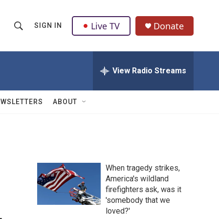
Live TV
Donate
SIGN IN
S
S
e
h
a
r
View Radio Streams
o
c
h
w
Q
EWSLETTERS
ABOUT
u
S
e
r
e
y
a
When tragedy strikes,
r
America's wildland
firefighters ask, was it
c
'somebody that we
h
loved?'