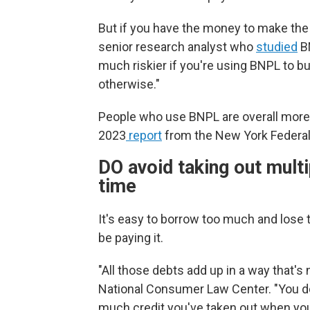
But if you have the money to make the 
senior research analyst who
studied
BN
much riskier if you're using BNPL to b
otherwise."
People who use BNPL are overall more lik
2023
report
from the New York Federal
DO avoid taking out mult
time
It's easy to borrow too much and lose
be paying it.
"All those debts add up in a way that's n
National Consumer Law Center. "You do
much credit you've taken out when yo