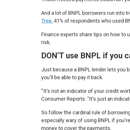
And a lot of BNPL borrowers run into t
Tree
, 41% of respondents who used BN
Finance experts share tips on how to 
risk.
DON'T use BNPL if you ca
Just because a BNPL lender lets you 
you'll be able to pay it back.
" It's not an indicator of your credit wo
Consumer Reports. "It's just an indicato
So follow the cardinal rule of borrowi
especially wary of using BNPL if you're 
money to cover the payments.