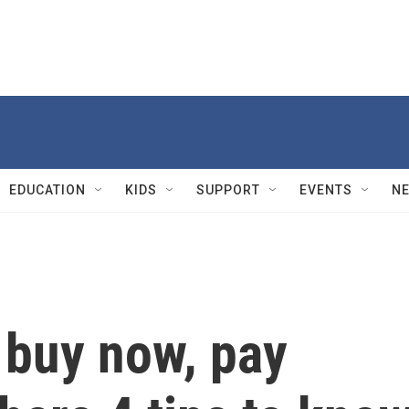
EDUCATION
KIDS
SUPPORT
EVENTS
N
 buy now, pay