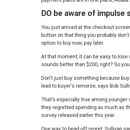
DO be aware of impulse 
You just arrived at the checkout screen
button on that thing you probably don't
option to buy now, pay later.
At that moment, it can be easy to lose 
sounds better than $200, right? So you 
Don't just buy something because buy n
lead to buyer's remorse, says Bob Sulli
That's especially true among younger 
they regretted spending as much as th
survey released earlier this year.
One way to head off regret, Sullivan say