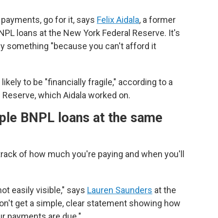
payments, go for it, says
Felix Aidala
, a former
PL loans at the New York Federal Reserve. It's
uy something "because you can't afford it
ely to be "financially fragile," according to a
 Reserve, which Aidala worked on.
iple BNPL loans at the same
 track of how much you're paying and when you'll
ot easily visible," says
Lauren Saunders
at the
n't get a simple, clear statement showing how
ur payments are due."