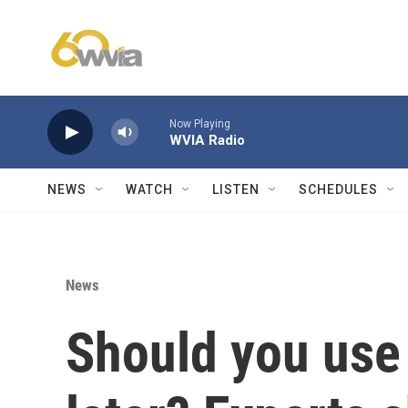
Skip to main content
Now Playing
WVIA Radio
NEWS
WATCH
LISTEN
SCHEDULES
News
Should you use