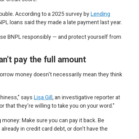
rouble. According to a 2025 survey by
Lending
PL loans said they made a late payment last year.
use BNPL responsibly — and protect yourself from
n't pay the full amount
borrow money doesn't necessarily mean they think
rthiness," says
Lisa Gill
, an investigative reporter at
r that they're willing to take you on your word."
ng money: Make sure you can pay it back. Be
already in credit card debt, or don't have the