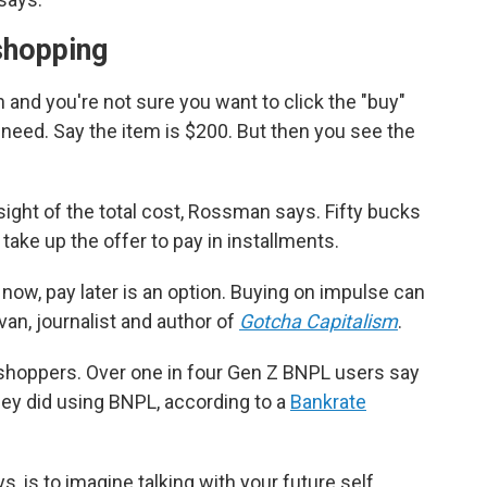
shopping
 and you're not sure you want to click the "buy"
 need. Say the item is $200. But then you see the
sight of the total cost, Rossman says. Fifty bucks
take up the offer to pay in installments.
ow, pay later is an option. Buying on impulse can
van, journalist and author of
Gotcha Capitalism
.
shoppers. Over one in four Gen Z BNPL users say
ey did using BNPL, according to a
Bankrate
s, is to imagine talking with your future self