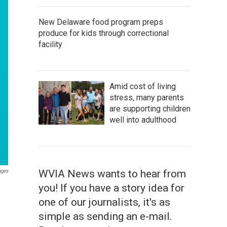
New Delaware food program preps
produce for kids through correctional
facility
Amid cost of living
stress, many parents
are supporting children
well into adulthood
ages
WVIA News wants to hear from
you! If you have a story idea for
one of our journalists, it's as
simple as sending an e-mail.