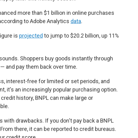
nced more than $1 billion in online purchases
 according to Adobe Analytics
data
.
figure is
projected
to jump to $20.2 billion, up 11%
t sounds. Shoppers buy goods instantly through
a — and pay them back over time.
 interest-free for limited or set periods, and
, it's an increasingly popular purchasing option.
d credit history, BNPL can make large or
ble.
s with drawbacks. If you don't pay back a BNPL
. From there, it can be reported to credit bureaus.
r credit score.