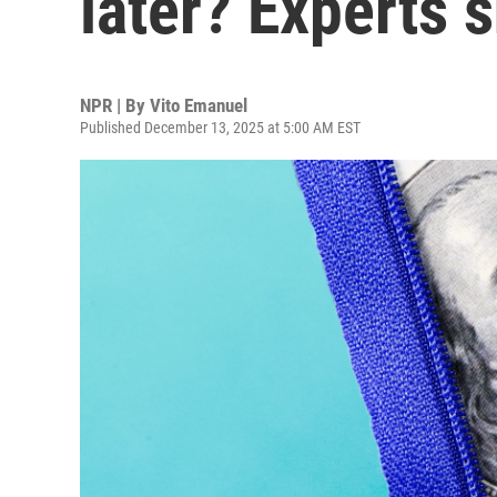
later? Experts 
NPR | By
Vito Emanuel
Published December 13, 2025 at 5:00 AM EST