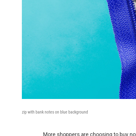
zip with bank notes on blue background
More shoppers are choosing to buy now,