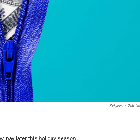
Parkpoom
/
Getty Im
 pay later this holiday season.