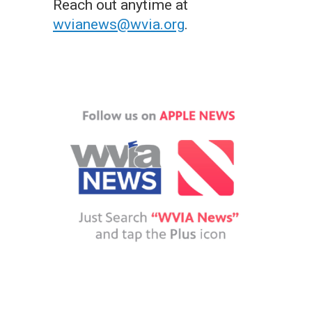
Reach out anytime at
wvianews@wvia.org
.