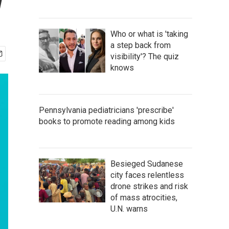
w
Who or what is 'taking
a step back from
visibility'? The quiz
knows
Pennsylvania pediatricians 'prescribe'
books to promote reading among kids
Besieged Sudanese
city faces relentless
drone strikes and risk
of mass atrocities,
U.N. warns