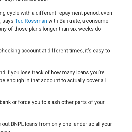
ling cycle with a different repayment period, even
, says
Ted Rossman
with Bankrate, a consumer
ny of those plans longer than six weeks do
hecking account at different times, it's easy to
nd if you lose track of how many loans you're
be enough in that account to actually cover all
 bank or force you to slash other parts of your
e out BNPL loans from only one lender so all your
says.