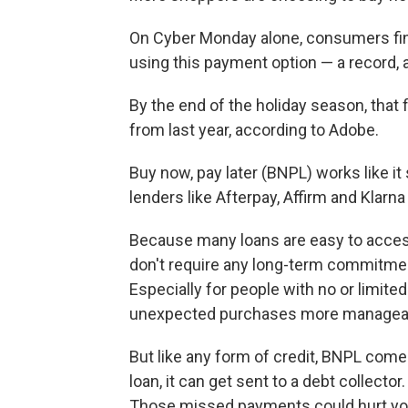
On Cyber Monday alone, consumers fina
using this payment option — a record,
By the end of the holiday season, that 
from last year, according to Adobe.
Buy now, pay later (BNPL) works like i
lenders like Afterpay, Affirm and Klarn
Because many loans are easy to access,
don't require any long-term commitment
Especially for people with no or limite
unexpected purchases more managea
But like any form of credit, BNPL come
loan, it can get sent to a debt collector
Those missed payments could hurt you