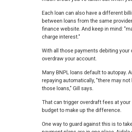
Each loan can also have a different bil
between loans from the same provider
finance website. And keep in mind:
"ma
charge interest."
With all those payments debiting your c
overdraw your account.
Many BNPL loans default to autopay. A
repaying automatically, "there may not 
those loans," Gill says.
That can trigger overdraft fees at your
budget to make up the difference.
One way to guard against this is to tak
payment plans are in one place, Aidala 