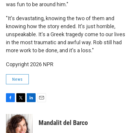
was fun to be around him."
"It's devastating, knowing the two of them and
knowing how the story ended. It's just horrible,
unspeakable. It's a Greek tragedy come to our lives
in the most traumatic and awful way. Rob still had
more work to be done, and it's a loss."
Copyright 2026 NPR
News
F
T
L
E
a
w
i
m
c
i
n
a
e
t
k
i
Mandalit del Barco
b
t
e
l
o
e
d