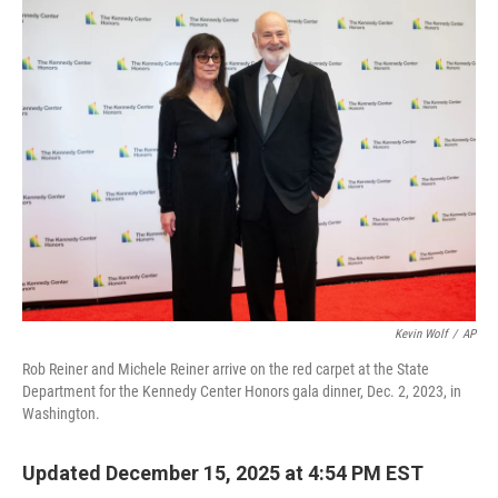
k
n
Kevin Wolf
/
AP
Rob Reiner and Michele Reiner arrive on the red carpet at the State
Department for the Kennedy Center Honors gala dinner, Dec. 2, 2023, in
Washington.
Updated December 15, 2025 at 4:54 PM EST