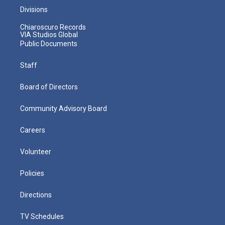
Divisions
Chiaroscuro Records
VIA Studios Global
Public Documents
Staff
Board of Directors
Community Advisory Board
Careers
Volunteer
Policies
Directions
TV Schedules