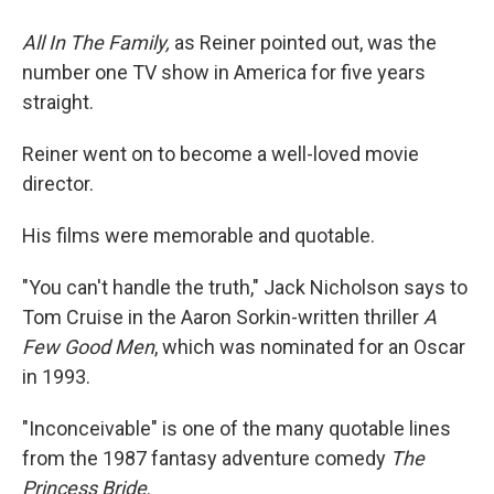
All In The Family,
as Reiner pointed out, was the
number one TV show in America for five years
straight.
Reiner went on to become a well-loved movie
director.
His films were memorable and quotable.
"You can't handle the truth," Jack Nicholson says to
Tom Cruise in the Aaron Sorkin-written thriller
A
Few Good Men
, which was nominated for an Oscar
in 1993.
"Inconceivable" is one of the many quotable lines
from the 1987 fantasy adventure comedy
The
Princess Bride
.