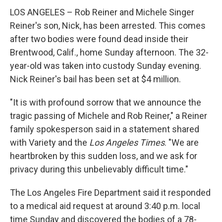
LOS ANGELES – Rob Reiner and Michele Singer
Reiner's son, Nick, has been arrested. This comes
after two bodies were found dead inside their
Brentwood, Calif., home Sunday afternoon. The 32-
year-old was taken into custody Sunday evening.
Nick Reiner's bail has been set at $4 million.
"It is with profound sorrow that we announce the
tragic passing of Michele and Rob Reiner," a Reiner
family spokesperson said in a statement shared
with Variety and the
Los Angeles Times
. "We are
heartbroken by this sudden loss, and we ask for
privacy during this unbelievably difficult time."
The Los Angeles Fire Department said it responded
to a medical aid request at around 3:40 p.m. local
time Sunday and discovered the bodies of a 78-