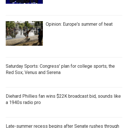
Opinion: Europe's summer of heat
Saturday Sports: Congress' plan for college sports; the
Red Sox; Venus and Serena
Diehard Phillies fan wins $22K broadcast bid, sounds like
a 1940s radio pro
Late-summer recess begins after Senate rushes through