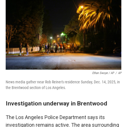
Ethan Swope / AP
/
AP
News media gather near Rob Reiner's residence Sunday, Dec. 14, 2025, in
the Brentwood section of Los Angeles.
Investigation underway in Brentwood
The Los Angeles Police Department says its
investigation remains active. The area surrounding