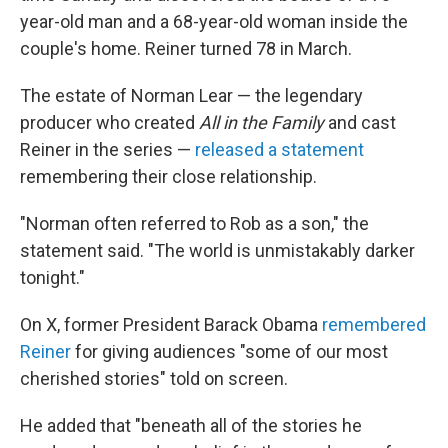
year-old man and a 68-year-old woman inside the
couple's home. Reiner turned 78 in March.
The estate of Norman Lear — the legendary
producer who created
All in the Family
and cast
Reiner in the series —
released a statement
remembering their close relationship.
"Norman often referred to Rob as a son," the
statement said. "The world is unmistakably darker
tonight."
On X, former President Barack Obama
remembered
Reiner
for giving audiences "some of our most
cherished stories" told on screen.
He added that "beneath all of the stories he