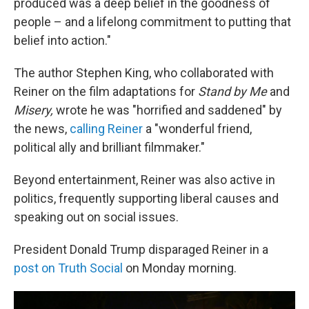
produced was a deep belief in the goodness of
people – and a lifelong commitment to putting that
belief into action."
The author Stephen King, who collaborated with
Reiner on the film adaptations for
Stand by Me
and
Misery,
wrote he was "horrified and saddened" by
the news,
calling Reiner
a "wonderful friend,
political ally and brilliant filmmaker."
Beyond entertainment, Reiner was also active in
politics, frequently supporting liberal causes and
speaking out on social issues.
President Donald Trump disparaged Reiner in a
post on Truth Social
on Monday morning.