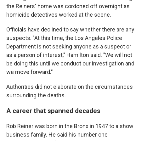
the Reiners' home was cordoned off overnight as
homicide detectives worked at the scene.
Officials have declined to say whether there are any
suspects. "At this time, the Los Angeles Police
Department is not seeking anyone as a suspect or
as a person of interest," Hamilton said. "We will not
be doing this until we conduct our investigation and
we move forward."
Authorities did not elaborate on the circumstances
surrounding the deaths.
A career that spanned decades
Rob Reiner was born in the Bronx in 1947 to a show
business family. He said his number one