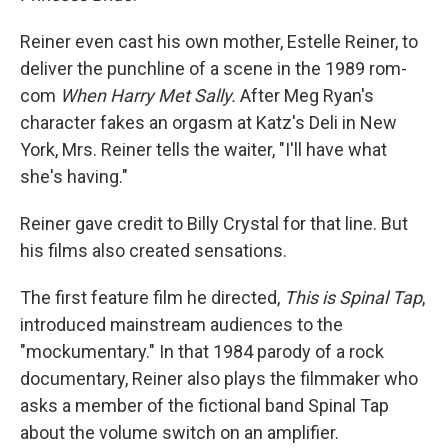
Reiner even cast his own mother, Estelle Reiner, to
deliver the punchline of a scene in the 1989 rom-
com
When Harry Met Sally.
After Meg Ryan's
character fakes an orgasm at Katz's Deli in New
York, Mrs. Reiner tells the waiter, "I'll have what
she's having."
Reiner gave credit to Billy Crystal for that line. But
his films also created sensations.
The first feature film he directed,
This is Spinal Tap
,
introduced mainstream audiences to the
"mockumentary." In that 1984 parody of a rock
documentary, Reiner also plays the filmmaker who
asks a member of the fictional band Spinal Tap
about the volume switch on an amplifier.