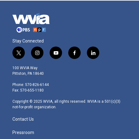
Stay Connected
t
i
y
f
l
w
n
o
a
i
i
s
u
c
n
100 WVIA Way
t
t
t
e
k
Pittston, PA 18640
t
a
u
b
e
e
g
b
o
d
Phone: 570-826-6144
r
r
e
o
i
Fax: 570-655-1180
a
k
n
m
Copyright © 2025 WVIA, all rights reserved. WVIA is a 501(c)(3)
not-for-profit organization.
Contact Us
Pressroom