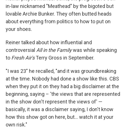
in-law nicknamed "Meathead" by the bigoted but
lovable Archie Bunker. They often butted heads
about everything from politics to how to put on
your shoes.
Reiner talked about how influential and
controversial
All in the Family
was while speaking
to
Fresh Air's
Terry Gross in September.
"I was 23" he recalled, "and it was groundbreaking
at the time. Nobody had done a show like this. CBS
when they put it on they had a big disclaimer at the
beginning, saying – 'the views that are represented
in the show don't represent the views of' —
basically, it was a disclaimer saying, I don't know
how this show got on here, but… watch it at your
own risk."