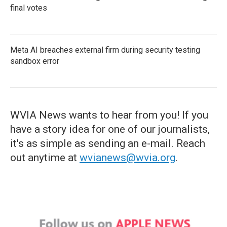
final votes
Meta AI breaches external firm during security testing
sandbox error
WVIA News wants to hear from you! If you
have a story idea for one of our journalists,
it's as simple as sending an e-mail. Reach
out anytime at
wvianews@wvia.org
.