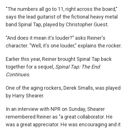
"The numbers all go to 11, right across the board,"
says the lead guitarist of the fictional heavy metal
band Spinal Tap, played by Christopher Guest.
"And does it mean it's louder?" asks Reiner's
character. "Well, it's one louder," explains the rocker.
Earlier this year, Reiner brought Spinal Tap back
together for a sequel,
Spinal Tap: The End
Continues
.
One of the aging rockers, Derek Smalls, was played
by Harry Shearer.
In an interview with NPR on Sunday, Shearer
remembered Reiner as "a great collaborator. He
was a great appreciator. He was encouraging and it