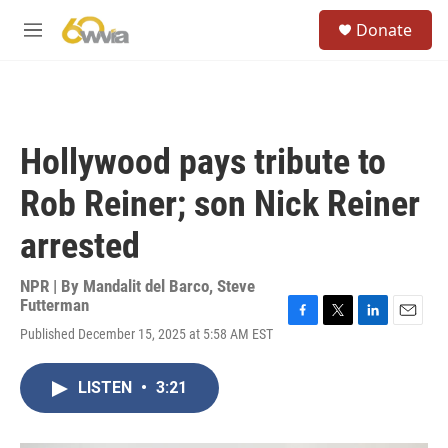
Skip to main content
S
Donate
e
M
a
e
r
n
c
u
h
u
Hollywood pays tribute to
e
r
Rob Reiner; son Nick Reiner
y
arrested
NPR | By
Mandalit del Barco
,
Steve
Futterman
F
T
L
E
Published December 15, 2025 at 5:58 AM EST
a
w
i
m
c
i
n
a
e
t
k
i
LISTEN
•
3:21
b
t
e
l
o
e
d
o
r
I