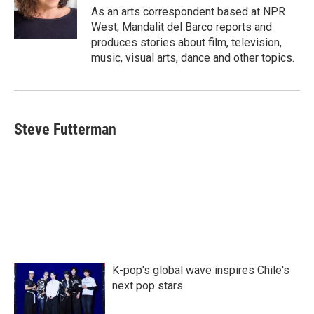
o
r
I
As an arts correspondent based at NPR
k
n
West, Mandalit del Barco reports and
produces stories about film, television,
music, visual arts, dance and other topics.
Steve Futterman
K-pop's global wave inspires Chile's
next pop stars