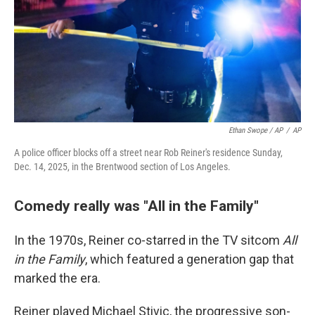
Ethan Swope / AP
/
AP
A police officer blocks off a street near Rob Reiner's residence Sunday,
Dec. 14, 2025, in the Brentwood section of Los Angeles.
Comedy really was "All in the Family"
In the 1970s, Reiner co-starred in the TV sitcom
All
in the Family
, which featured a generation gap that
marked the era.
Reiner played Michael Stivic, the progressive son-