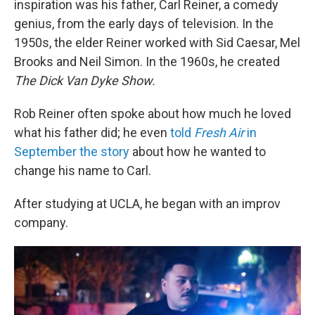
inspiration was his father, Carl Reiner, a comedy
genius, from the early days of television. In the
1950s, the elder Reiner worked with Sid Caesar, Mel
Brooks and Neil Simon. In the 1960s, he created
The Dick Van Dyke Show.
Rob Reiner often spoke about how much he loved
what his father did; he even
told
Fresh Air
in
September the story
about how he wanted to
change his name to Carl.
After studying at UCLA, he began with an improv
company.