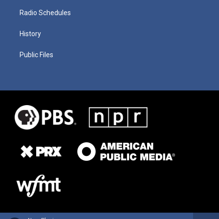
Radio Schedules
History
Public Files