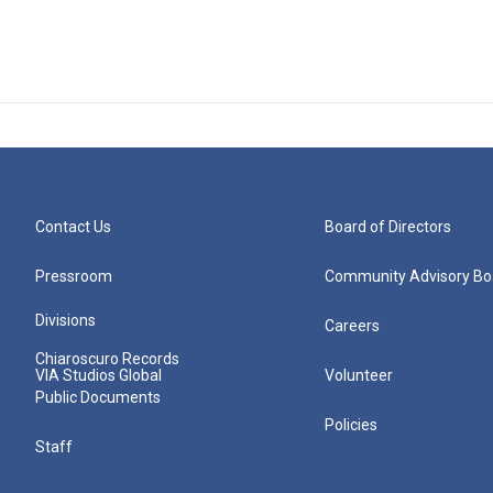
Contact Us
Board of Directors
Pressroom
Community Advisory Bo
Divisions
Careers
Chiaroscuro Records
VIA Studios Global
Volunteer
Public Documents
Policies
Staff