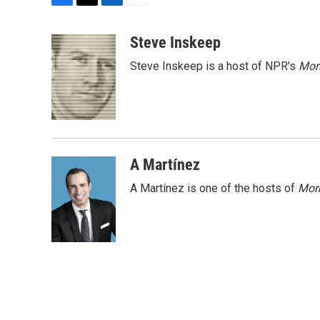
F
T
L
E
a
w
i
m
c
i
n
a
Steve Inskeep
e
t
k
i
Steve Inskeep is a host of NPR's
Mor
b
t
e
l
o
e
d
o
r
I
k
n
A Martínez
A Martínez is one of the hosts of
Morn