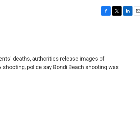
F
T
L
E
a
w
i
m
c
i
n
a
e
t
k
i
b
t
e
l
o
e
d
o
r
I
ents' deaths, authorities release images of
k
n
 shooting, police say Bondi Beach shooting was