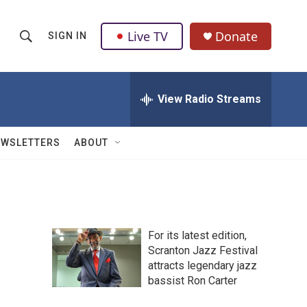
Live TV
Donate
SIGN IN
S
S
e
h
a
r
View Radio Streams
o
c
h
w
Q
EWSLETTERS
ABOUT
u
S
e
r
e
y
a
For its latest edition,
r
Scranton Jazz Festival
attracts legendary jazz
c
bassist Ron Carter
h