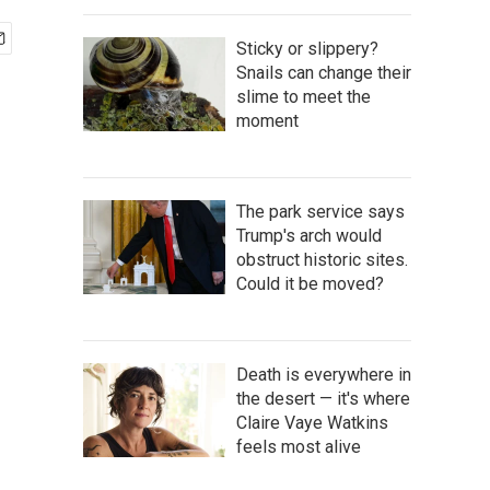
Sticky or slippery?
Snails can change their
slime to meet the
moment
The park service says
Trump's arch would
obstruct historic sites.
Could it be moved?
Death is everywhere in
the desert — it's where
Claire Vaye Watkins
feels most alive