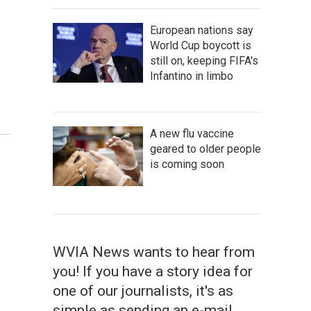
European nations say
World Cup boycott is
still on, keeping FIFA's
Infantino in limbo
A new flu vaccine
geared to older people
is coming soon
WVIA News wants to hear from
you! If you have a story idea for
one of our journalists, it's as
simple as sending an e-mail.