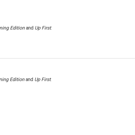
ning Edition
and
Up First
.
ing Edition
and
Up First
.