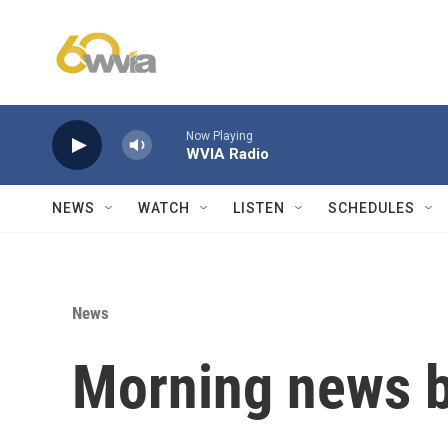
Skip to main content
Now Playing
WVIA Radio
NEWS
WATCH
LISTEN
SCHEDULES
News
Morning news b