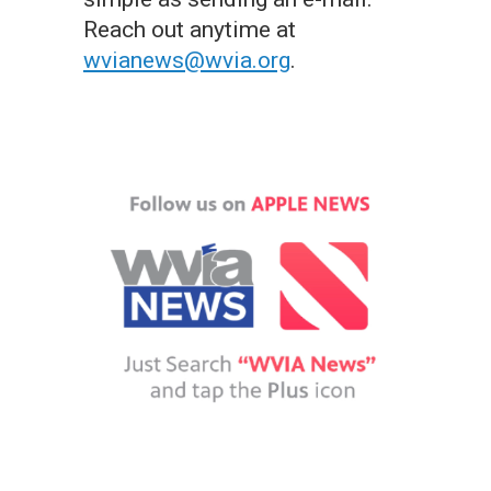
Reach out anytime at
wvianews@wvia.org
.