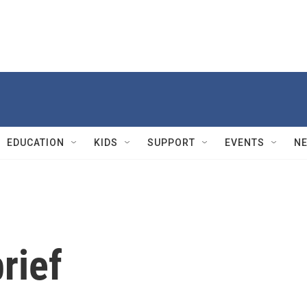
EDUCATION
KIDS
SUPPORT
EVENTS
N
rief