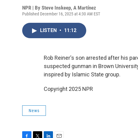
NPR | By
Steve Inskeep
,
A Martínez
Published December 16, 2025 at 4:30 AM EST
LISTEN
•
11:12
Rob Reiner's son arrested after his par
suspected gunman in Brown University
inspired by Islamic State group.
Copyright 2025 NPR
News