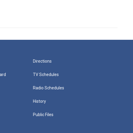
Directions
ard
TV Schedules
Radio Schedules
History
Public Files