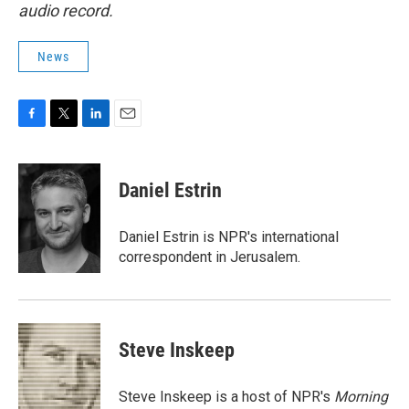
audio record.
News
F
T
L
E
a
w
i
m
c
i
n
a
e
t
k
i
Daniel Estrin
b
t
e
l
o
e
d
o
r
I
Daniel Estrin is NPR's international
k
n
correspondent in Jerusalem.
Steve Inskeep
Steve Inskeep is a host of NPR's
Morning