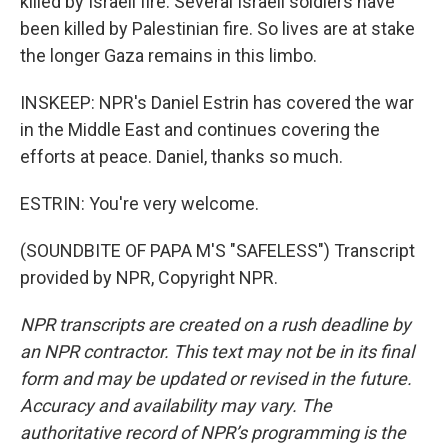
killed by Israeli fire. Several Israeli soldiers have
been killed by Palestinian fire. So lives are at stake
the longer Gaza remains in this limbo.
INSKEEP: NPR's Daniel Estrin has covered the war
in the Middle East and continues covering the
efforts at peace. Daniel, thanks so much.
ESTRIN: You're very welcome.
(SOUNDBITE OF PAPA M'S "SAFELESS") Transcript
provided by NPR, Copyright NPR.
NPR transcripts are created on a rush deadline by
an NPR contractor. This text may not be in its final
form and may be updated or revised in the future.
Accuracy and availability may vary. The
authoritative record of NPR’s programming is the