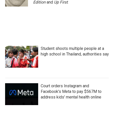
Edition
and
Up First
.
Student shoots multiple people at a
high school in Thailand, authorities say
Court orders Instagram and
Facebook's Meta to pay $567M to
address kids' mental health online