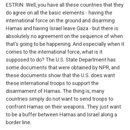
ESTRIN: Well, you have all these countries that they
do agree on all the basic elements - having the
international force on the ground and disarming
Hamas and having Israel leave Gaza - but there is
absolutely no agreement on the sequence of when
that's going to be happening. And especially when it
comes to the international force, what is it
supposed to do? The U.S. State Department has
some documents that were obtained by NPR, and
these documents show that the U.S. does want
these international troops to support the
disarmament of Hamas. The thing is, many
countries simply do not want to send troops to
confront Hamas on their weapons. They just want
to be a buffer between Hamas and Israel along a
border line.