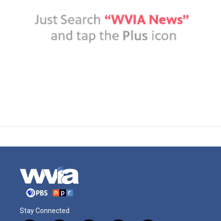
Stay Connected