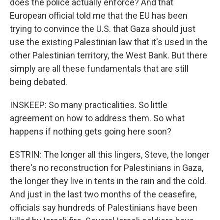
does the police actually enforce? And that
European official told me that the EU has been
trying to convince the U.S. that Gaza should just
use the existing Palestinian law that it's used in the
other Palestinian territory, the West Bank. But there
simply are all these fundamentals that are still
being debated.
INSKEEP: So many practicalities. So little
agreement on how to address them. So what
happens if nothing gets going here soon?
ESTRIN: The longer all this lingers, Steve, the longer
there's no reconstruction for Palestinians in Gaza,
the longer they live in tents in the rain and the cold.
And just in the last two months of the ceasefire,
officials say hundreds of Palestinians have been