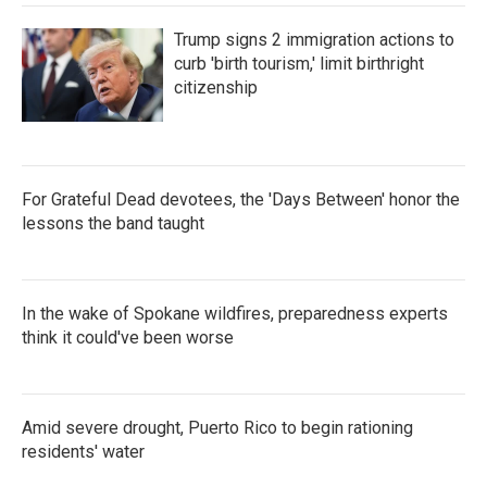
Trump signs 2 immigration actions to
curb 'birth tourism,' limit birthright
citizenship
For Grateful Dead devotees, the 'Days Between' honor the
lessons the band taught
In the wake of Spokane wildfires, preparedness experts
think it could've been worse
Amid severe drought, Puerto Rico to begin rationing
residents' water