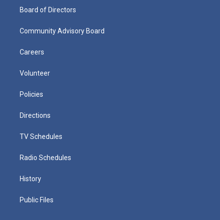
Board of Directors
Community Advisory Board
Careers
Volunteer
Policies
Directions
TV Schedules
Radio Schedules
History
Public Files