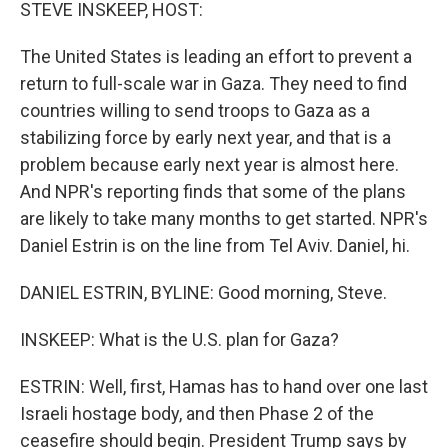
k
n
STEVE INSKEEP, HOST:
The United States is leading an effort to prevent a
return to full-scale war in Gaza. They need to find
countries willing to send troops to Gaza as a
stabilizing force by early next year, and that is a
problem because early next year is almost here.
And NPR's reporting finds that some of the plans
are likely to take many months to get started. NPR's
Daniel Estrin is on the line from Tel Aviv. Daniel, hi.
DANIEL ESTRIN, BYLINE: Good morning, Steve.
INSKEEP: What is the U.S. plan for Gaza?
ESTRIN: Well, first, Hamas has to hand over one last
Israeli hostage body, and then Phase 2 of the
ceasefire should begin. President Trump says by