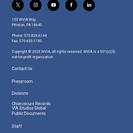
t
i
y
f
l
w
n
o
a
i
i
s
u
c
n
100 WVIA Way
t
t
t
e
k
Pittston, PA 18640
t
a
u
b
e
e
g
b
o
d
Phone: 570-826-6144
r
r
e
o
i
Fax: 570-655-1180
a
k
n
m
Copyright © 2025 WVIA, all rights reserved. WVIA is a 501(c)(3)
not-for-profit organization.
Contact Us
Pressroom
Divisions
Chiaroscuro Records
VIA Studios Global
Public Documents
Staff