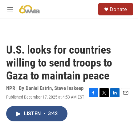
Skip to main content
S
Donate
e
M
a
e
r
n
c
u
h
u
U.S. looks for countries
e
r
willing to send troops to
y
Gaza to maintain peace
NPR | By
Daniel Estrin
,
Steve Inskeep
Published December 17, 2025 at 4:53 AM EST
F
T
L
E
a
w
i
m
c
i
n
a
LISTEN
•
3:42
e
t
k
i
b
t
e
l
o
e
d
o
r
I