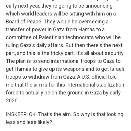
early next year, they're going to be announcing
which world leaders will be sitting with him on a
Board of Peace. They would be overseeing a
transfer of power in Gaza from Hamas to a
committee of Palestinian technocrats who will be
ruling Gaza's daily affairs. But then there's the next
part, and this is the tricky part. It's all about security.
The plan is to send international troops to Gaza to
get Hamas to give up its weapons and to get Israeli
troops to withdraw from Gaza. A U.S. official told
me that the aim is for this international stabilization
force to actually be on the ground in Gaza by early
2026.
INSKEEP: OK. That's the aim. So why is that looking
less and less likely?