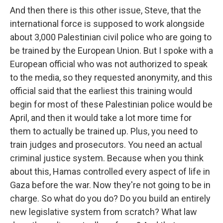
And then there is this other issue, Steve, that the
international force is supposed to work alongside
about 3,000 Palestinian civil police who are going to
be trained by the European Union. But I spoke with a
European official who was not authorized to speak
to the media, so they requested anonymity, and this
official said that the earliest this training would
begin for most of these Palestinian police would be
April, and then it would take a lot more time for
them to actually be trained up. Plus, you need to
train judges and prosecutors. You need an actual
criminal justice system. Because when you think
about this, Hamas controlled every aspect of life in
Gaza before the war. Now they're not going to be in
charge. So what do you do? Do you build an entirely
new legislative system from scratch? What law