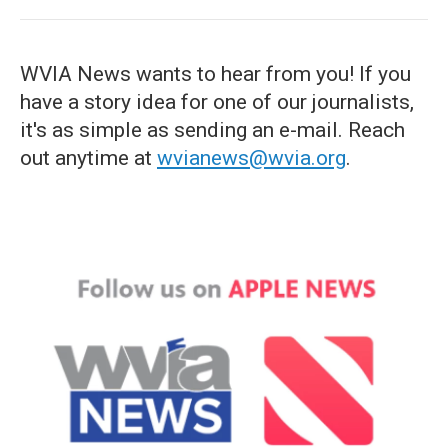
WVIA News wants to hear from you! If you
have a story idea for one of our journalists,
it's as simple as sending an e-mail. Reach
out anytime at
wvianews@wvia.org
.