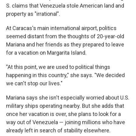
S. claims that Venezuela stole American land and
property as "irrational".
At Caracas's main international airport, politics
seemed distant from the thoughts of 20-year-old
Mariana and her friends as they prepared to leave
for a vacation on Margarita Island.
"At this point, we are used to political things
happening in this country," she says. "We decided
we can't stop our lives."
Mariana says she isn't especially worried about U.S.
military ships operating nearby. But she adds that
once her vacation is over, she plans to look for a
way out of Venezuela — joining millions who have
already left in search of stability elsewhere.