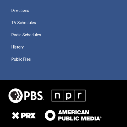
Directions
TV Schedules
Radio Schedules
History
Public Files