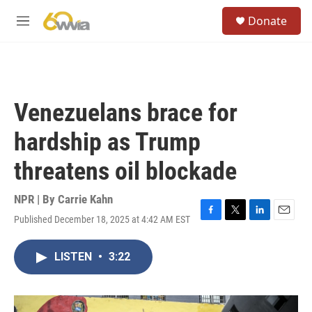
Skip to main content
S
Donate
e
M
a
e
r
n
c
u
h
u
Venezuelans brace for
e
r
hardship as Trump
y
threatens oil blockade
NPR | By
Carrie Kahn
Published December 18, 2025 at 4:42 AM EST
F
T
L
E
a
w
i
m
c
i
n
a
LISTEN
•
3:22
e
t
k
i
b
t
e
l
o
e
d
o
r
I