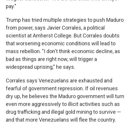
pay."
Trump has tried multiple strategies to push Maduro
from power, says Javier Corrales, a political
scientist at Amherst College. But Corrales doubts
that worsening economic conditions will lead to
mass rebellion. "I don't think economic decline, as
bad as things are right now, will trigger a
widespread uprising," he says.
Corrales says Venezuelans are exhausted and
fearful of government repression. If oil revenues
dry up, he believes the Maduro government will turn
even more aggressively to illicit activities such as
drug trafficking and illegal gold mining to survive —
and that more Venezuelans will flee the country.