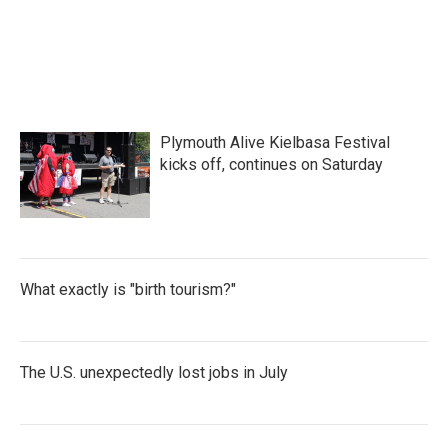
Plymouth Alive Kielbasa Festival
kicks off, continues on Saturday
What exactly is "birth tourism?"
The U.S. unexpectedly lost jobs in July