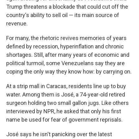
Trump threatens a blockade that could cut off the
country's ability to sell oil — its main source of
revenue.
For many, the rhetoric revives memories of years
defined by recession, hyperinflation and chronic
shortages. Still, after many years of economic and
political turmoil, some Venezuelans say they are
coping the only way they know how: by carrying on.
At a strip mall in Caracas, residents line up to buy
water. Among them is José, a 74-year-old retired
surgeon holding two small gallon jugs. Like others
interviewed by NPR, he asked that only his first
name be used for fear of government reprisals.
José says he isn't panicking over the latest