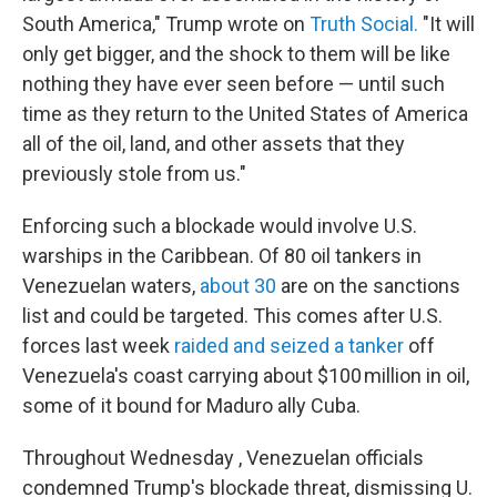
South America," Trump wrote on
Truth Social.
"It will
only get bigger, and the shock to them will be like
nothing they have ever seen before — until such
time as they return to the United States of America
all of the oil, land, and other assets that they
previously stole from us."
Enforcing such a blockade would involve U.S.
warships in the Caribbean. Of 80 oil tankers in
Venezuelan waters,
about 30
are on the sanctions
list and could be targeted. This comes after U.S.
forces last week
raided and seized a tanker
off
Venezuela's coast carrying about $100 million in oil,
some of it bound for Maduro ally Cuba.
Throughout Wednesday , Venezuelan officials
condemned Trump's blockade threat, dismissing U.