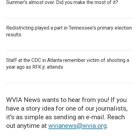
Summer's almost over. Did you make the most of it?
Redistricting played a part in Tennessee's primary election
results
Staff at the CDC in Atlanta remember victim of shooting a
year ago as RFK jr. attends
WVIA News wants to hear from you! If you
have a story idea for one of our journalists,
it's as simple as sending an e-mail. Reach
out anytime at
wvianews@wvia.org
.