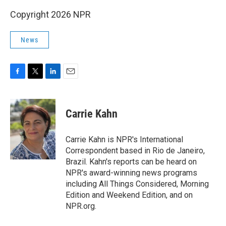
Copyright 2026 NPR
News
F
T
L
E
a
w
i
m
c
i
n
a
e
t
k
i
Carrie Kahn
b
t
e
l
o
e
d
o
r
I
Carrie Kahn is NPR's International
k
n
Correspondent based in Rio de Janeiro,
Brazil. Kahn's reports can be heard on
NPR's award-winning news programs
including All Things Considered, Morning
Edition and Weekend Edition, and on
NPR.org.