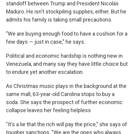
standoff between Trump and President Nicolás
Maduro. He isn't stockpiling supplies, either. But he
admits his family is taking small precautions.
"We are buying enough food to have a cushion for a
few days — just in case," he says.
Political and economic hardship is nothing new in
Venezuela, and many say they have little choice but
to endure yet another escalation.
As Christmas music plays in the background at the
same mall, 63-year-old Carolina stops to buy a
soda. She says the prospect of further economic
collapse leaves her feeling helpless
"It's a lie that the rich will pay the price," she says of
tougher sanctions. "We are the ones who always