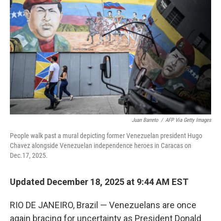
k
n
Juan Barreto
/
AFP Via Getty Images
People walk past a mural depicting former Venezuelan president Hugo
Chavez alongside Venezuelan independence heroes in Caracas on
Dec.17, 2025.
Updated December 18, 2025 at 9:44 AM EST
RIO DE JANEIRO, Brazil — Venezuelans are once
again bracing for uncertainty as President Donald