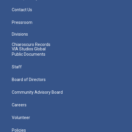
Contact Us
Pressroom
Divisions
Chiaroscuro Records
VIA Studios Global
Public Documents
Staff
Board of Directors
Community Advisory Board
Careers
Volunteer
Policies