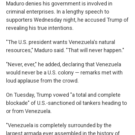
Maduro denies his government is involved in
criminal enterprises. In a lengthy speech to
supporters Wednesday night, he accused Trump of
revealing his true intentions.
"The U.S. president wants Venezuela's natural
resources," Maduro said. "That will never happen."
"Never, ever," he added, declaring that Venezuela
would never be a U.S. colony — remarks met with
loud applause from the crowd.
On Tuesday, Trump vowed "a total and complete
blockade" of U.S.-sanctioned oil tankers heading to
or from Venezuela.
"Venezuela is completely surrounded by the
largest armada ever assembled in the history of