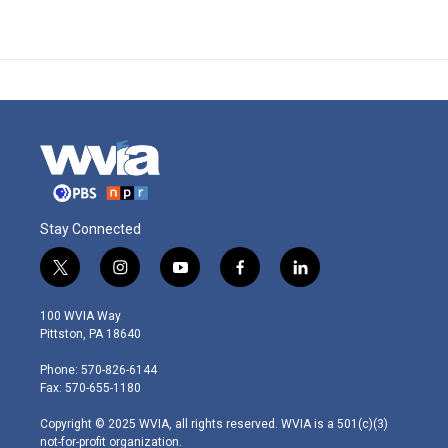
Stay Connected
t
i
y
f
l
w
n
o
a
i
i
s
u
c
n
100 WVIA Way
t
t
t
e
k
Pittston, PA 18640
t
a
u
b
e
e
g
b
o
d
Phone: 570-826-6144
r
r
e
o
i
Fax: 570-655-1180
a
k
n
m
Copyright © 2025 WVIA, all rights reserved. WVIA is a 501(c)(3)
not-for-profit organization.