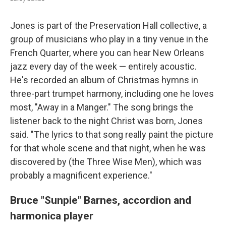
Jones is part of the Preservation Hall collective, a
group of musicians who play in a tiny venue in the
French Quarter, where you can hear New Orleans
jazz every day of the week — entirely acoustic.
He's recorded an album of Christmas hymns in
three-part trumpet harmony, including one he loves
most, "Away in a Manger." The song brings the
listener back to the night Christ was born, Jones
said. "The lyrics to that song really paint the picture
for that whole scene and that night, when he was
discovered by (the Three Wise Men), which was
probably a magnificent experience."
Bruce "Sunpie" Barnes,
accordion and
harmonica player