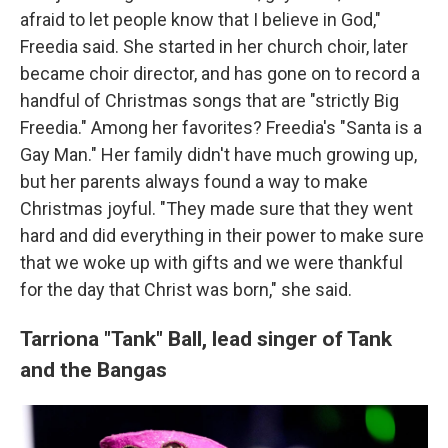
afraid to let people know that I believe in God,"
Freedia said. She started in her church choir, later
became choir director, and has gone on to record a
handful of Christmas songs that are "strictly Big
Freedia." Among her favorites? Freedia's "Santa is a
Gay Man." Her family didn't have much growing up,
but her parents always found a way to make
Christmas joyful. "They made sure that they went
hard and did everything in their power to make sure
that we woke up with gifts and we were thankful
for the day that Christ was born," she said.
Tarriona "Tank" Ball,
lead singer of Tank
and the Bangas