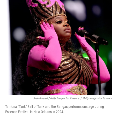
Josh Brasted / Getty Images For Essence
/
Getty Images For Essence
Tarriona "Tank" Ball of Tank and the Bangas performs onstage during
Essence Festival in New Orleans in 2024.