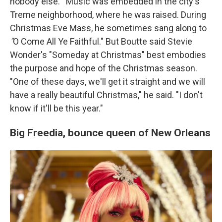
nobody else.'" Music was embedded in the city's
Treme neighborhood, where he was raised. During
Christmas Eve Mass, he sometimes sang along to
"
O Come All Ye Faithful."
But Boutte said Stevie
Wonder's
"Someday at Christmas" best
embodies
the purpose and hope of the Christmas season.
"One of these days, we'll get it straight and we will
have a really beautiful Christmas," he said. "I don't
know if it'll be this year."
Big Freedia,
bounce queen of New Orleans