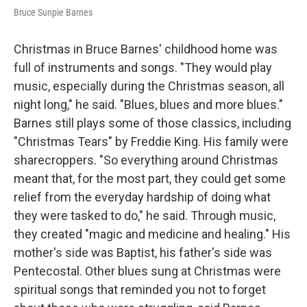
Bruce Sunpie Barnes
Christmas in Bruce Barnes' childhood home was
full of instruments and songs. "They would play
music, especially during the Christmas season, all
night long," he said. "Blues, blues and more blues."
Barnes still plays some of those classics, including
"Christmas Tears" by Freddie King. His family were
sharecroppers. "So everything around Christmas
meant that, for the most part, they could get some
relief from the everyday hardship of doing what
they were tasked to do," he said. Through music,
they created "magic and medicine and healing." His
mother's side was Baptist, his father's side was
Pentecostal. Other blues sung at Christmas were
spiritual songs that reminded you not to forget