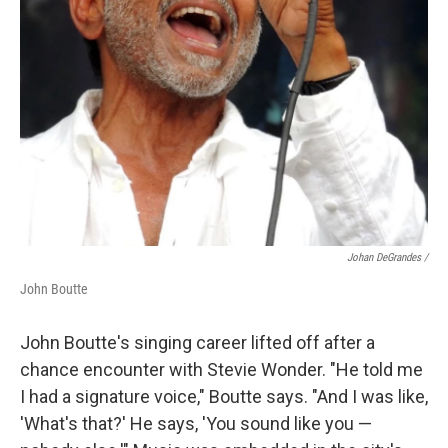
Johan DeGrandes /
John Boutte
John Boutte's singing career lifted off after a
chance encounter with Stevie Wonder. "He told me
I had a signature voice," Boutte says. "And I was like,
'What's that?' He says, 'You sound like you —