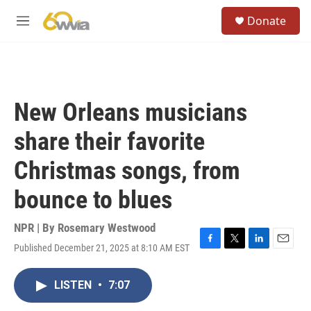
Skip to main content
S
Donate
e
M
a
e
r
n
c
u
h
u
New Orleans musicians
e
r
share their favorite
y
Christmas songs, from
bounce to blues
NPR | By
Rosemary Westwood
Published December 21, 2025 at 8:10 AM EST
F
T
L
E
a
w
i
m
c
i
n
a
LISTEN
•
7:07
e
t
k
i
b
t
e
l