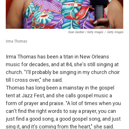
Sean Gardner / Getty Images
/
Getty Images
Irma Thomas
Irma Thomas has been a titan in New Orleans
music for decades, and at 84, she's still singing at
church. "I'll probably be singing in my church choir
till I cross over," she said.
Thomas has long been a mainstay in the gospel
tent at Jazz Fest, and she calls gospel music a
form of prayer and praise. "A lot of times when you
can't find the right words to say a prayer, you can
just find a good song, a good gospel song, and just
sing it, and it's coming from the heart," she said.