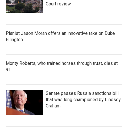
Court review
Pianist Jason Moran offers an innovative take on Duke
Ellington
Monty Roberts, who trained horses through trust, dies at
91
Senate passes Russia sanctions bill
that was long championed by Lindsey
Graham