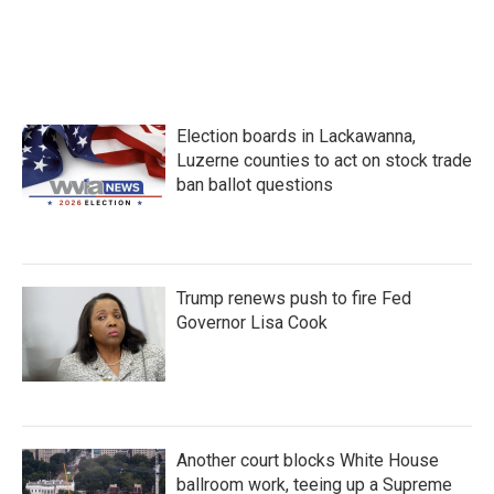
Election boards in Lackawanna,
Luzerne counties to act on stock trade
ban ballot questions
Trump renews push to fire Fed
Governor Lisa Cook
Another court blocks White House
ballroom work, teeing up a Supreme