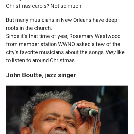
Christmas carols? Not so much.
But many musicians in New Orleans have deep
roots in the church.
Since it's that time of year, Rosemary Westwood
from member station WWNO asked a few of the
city's favorite musicians about the songs
they
like
to listen to around Christmas.
John Boutte, jazz singer