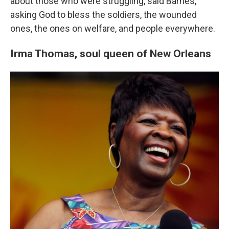
about those who were struggling, said Barnes,
asking God to bless the soldiers, the wounded
ones, the ones on welfare, and people everywhere.
Irma Thomas,
soul queen of New Orleans