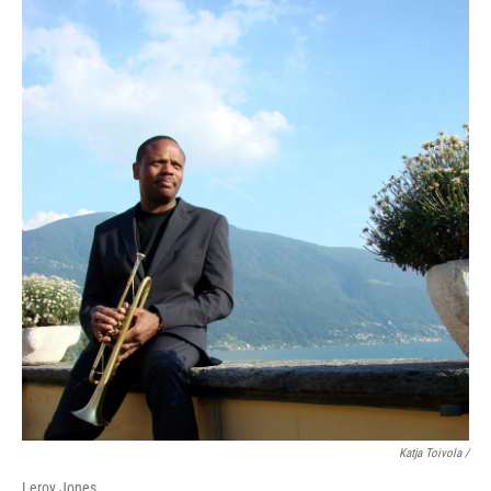
Katja Toivola /
Leroy Jones