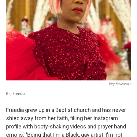
Tony Broussard /
Big Freedia
Freedia grew up in a Baptist church and has never
shied away from her faith, filling her Instagram
profile with booty-shaking videos and prayer hand
emojis. "Being that I'm a Black, gay artist, I'm not