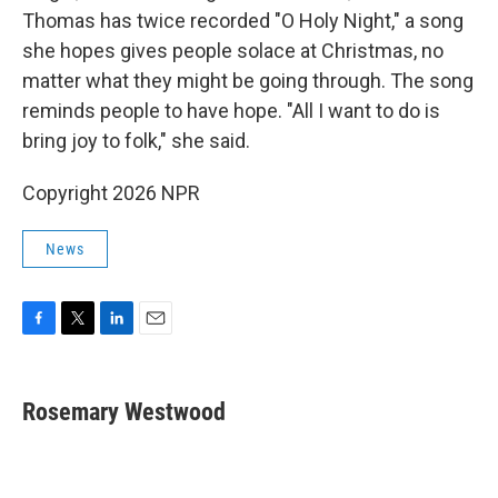
Thomas has twice recorded "O Holy Night," a song
she hopes gives people solace at Christmas, no
matter what they might be going through. The song
reminds people to have hope. "All I want to do is
bring joy to folk," she said.
Copyright 2026 NPR
News
F
T
L
E
a
w
i
m
c
i
n
a
e
t
k
i
Rosemary Westwood
b
t
e
l
o
e
d
o
r
I
k
n