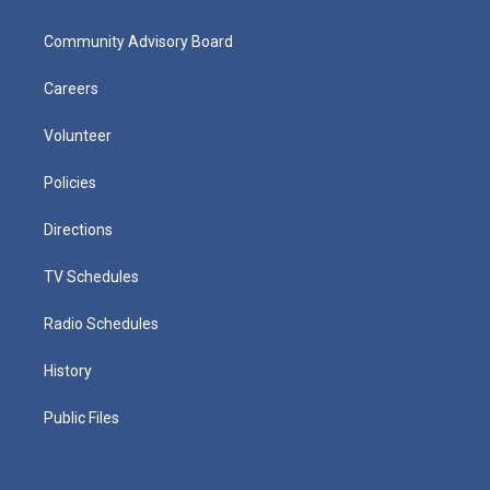
Community Advisory Board
Careers
Volunteer
Policies
Directions
TV Schedules
Radio Schedules
History
Public Files