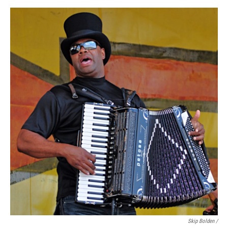
Skip Bolden /