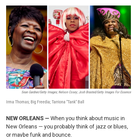
o
e
d
o
r
I
k
n
Sean Gardner/Getty Images; Nelson Cosey; Josh Brasted/Getty Images For Essence
Irma Thomas; Big Freedia; Tarriona "Tank" Ball
NEW ORLEANS —
When you think about music in
New Orleans — you probably think of jazz or blues,
or maybe funk and bounce.