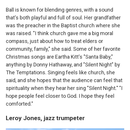
Ball is known for blending genres, with a sound
that's both playful and full of soul. Her grandfather
was the preacher in the Baptist church where she
was raised. "I think church gave me a big moral
compass, just about how to treat elders or
community, family," she said. Some of her favorite
Christmas songs are Eartha Kitt's "Santa Baby,"
anything by Donny Hathaway, and "Silent Night" by
The Temptations. Singing feels like church, she
said, and she hopes that the audience can feel that
spirituality when they hear her sing "Silent Night." "I
hope people feel closer to God. I hope they feel
comforted."
Leroy Jones,
jazz trumpeter