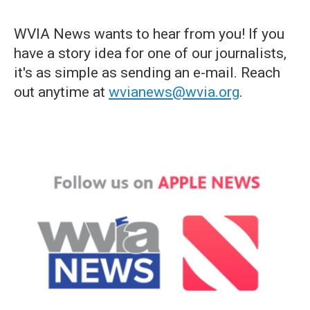
WVIA News wants to hear from you! If you
have a story idea for one of our journalists,
it's as simple as sending an e-mail. Reach
out anytime at
wvianews@wvia.org
.