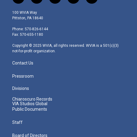
w
n
o
a
i
i
s
u
c
n
100 WVIA Way
t
t
t
e
k
Pittston, PA 18640
t
a
u
b
e
e
g
b
o
d
Phone: 570-826-6144
r
r
e
o
i
Fax: 570-655-1180
a
k
n
m
Copyright © 2025 WVIA, all rights reserved. WVIA is a 501(c)(3)
not-for-profit organization.
Contact Us
Pressroom
Divisions
Chiaroscuro Records
VIA Studios Global
Public Documents
Staff
Board of Directors