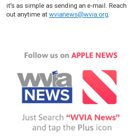
it's as simple as sending an e-mail. Reach
out anytime at
wvianews@wvia.org
.