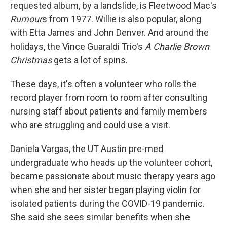
requested album, by a landslide, is Fleetwood Mac's
Rumour
s from 1977. Willie is also popular, along
with Etta James and John Denver. And around the
holidays, the Vince Guaraldi Trio's
A Charlie Brown
Christmas
gets a lot of spins.
These days, it's often a volunteer who rolls the
record player from room to room after consulting
nursing staff about patients and family members
who are struggling and could use a visit.
Daniela Vargas, the UT Austin pre-med
undergraduate who heads up the volunteer cohort,
became passionate about music therapy years ago
when she and her sister began playing violin for
isolated patients during the COVID-19 pandemic.
She said she sees similar benefits when she