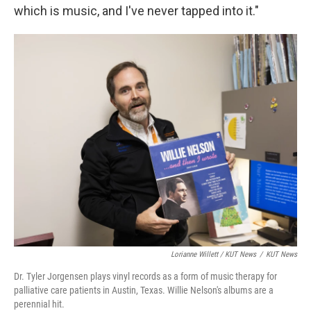
which is music, and I've never tapped into it."
Lorianne Willett / KUT News
/
KUT News
Dr. Tyler Jorgensen plays vinyl records as a form of music therapy for
palliative care patients in Austin, Texas. Willie Nelson's albums are a
perennial hit.