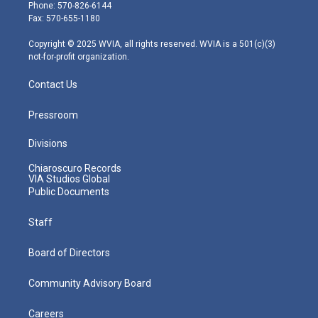
e
g
b
o
d
Phone: 570-826-6144
r
r
e
o
i
Fax: 570-655-1180
a
k
n
m
Copyright © 2025 WVIA, all rights reserved. WVIA is a 501(c)(3)
not-for-profit organization.
Contact Us
Pressroom
Divisions
Chiaroscuro Records
VIA Studios Global
Public Documents
Staff
Board of Directors
Community Advisory Board
Careers