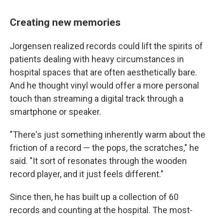
Creating new memories
Jorgensen realized records could lift the spirits of
patients dealing with heavy circumstances in
hospital spaces that are often aesthetically bare.
And he thought vinyl would offer a more personal
touch than streaming a digital track through a
smartphone or speaker.
"There's just something inherently warm about the
friction of a record — the pops, the scratches," he
said. "It sort of resonates through the wooden
record player, and it just feels different."
Since then, he has built up a collection of 60
records and counting at the hospital. The most-