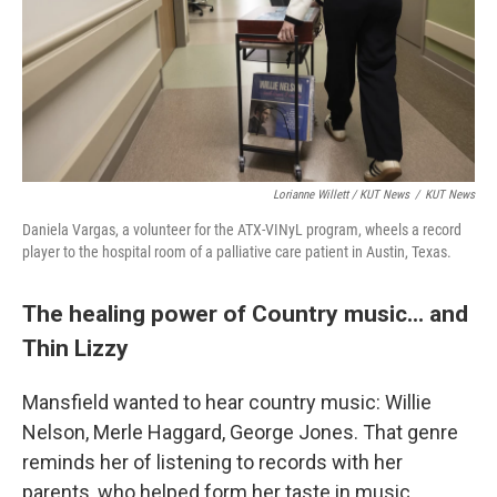
Lorianne Willett / KUT News
/
KUT News
Daniela Vargas, a volunteer for the ATX-VINyL program, wheels a record
player to the hospital room of a palliative care patient in Austin, Texas.
The healing power of Country music... and
Thin Lizzy
Mansfield wanted to hear country music: Willie
Nelson, Merle Haggard, George Jones. That genre
reminds her of listening to records with her
parents, who helped form her taste in music.