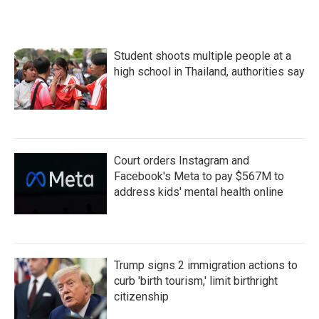
Student shoots multiple people at a
high school in Thailand, authorities say
Court orders Instagram and
Facebook's Meta to pay $567M to
address kids' mental health online
Trump signs 2 immigration actions to
curb 'birth tourism,' limit birthright
citizenship