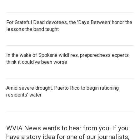
For Grateful Dead devotees, the 'Days Between' honor the
lessons the band taught
In the wake of Spokane wildfires, preparedness experts
think it could've been worse
Amid severe drought, Puerto Rico to begin rationing
residents' water
WVIA News wants to hear from you! If you
have a story idea for one of our journalists,