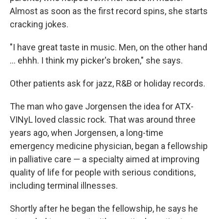
Almost as soon as the first record spins, she starts
cracking jokes.
"I have great taste in music. Men, on the other hand
… ehhh. I think my picker's broken," she says.
Other patients ask for jazz, R&B or holiday records.
The man who gave Jorgensen the idea for ATX-
VINyL loved classic rock. That was around three
years ago, when Jorgensen, a long-time
emergency medicine physician, began a fellowship
in palliative care — a specialty aimed at improving
quality of life for people with serious conditions,
including terminal illnesses.
Shortly after he began the fellowship, he says he