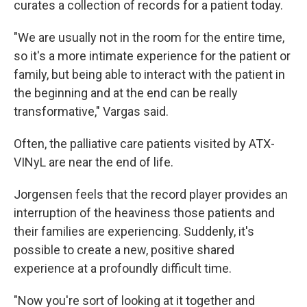
curates a collection of records for a patient today.
"We are usually not in the room for the entire time,
so it's a more intimate experience for the patient or
family, but being able to interact with the patient in
the beginning and at the end can be really
transformative," Vargas said.
Often, the palliative care patients visited by ATX-
VINyL are near the end of life.
Jorgensen feels that the record player provides an
interruption of the heaviness those patients and
their families are experiencing. Suddenly, it's
possible to create a new, positive shared
experience at a profoundly difficult time.
"Now you're sort of looking at it together and