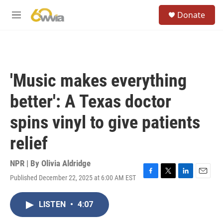
Skip to main content
S
Donate
e
M
a
e
r
n
c
u
h
u
'Music makes everything
e
r
better': A Texas doctor
y
spins vinyl to give patients
relief
NPR | By
Olivia Aldridge
Published December 22, 2025 at 6:00 AM EST
F
T
L
E
a
w
i
m
c
i
n
a
LISTEN
•
4:07
e
t
k
i
b
t
e
l