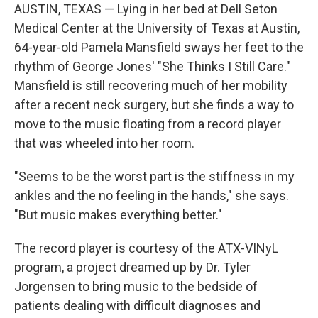
AUSTIN, TEXAS — Lying in her bed at Dell Seton
Medical Center at the University of Texas at Austin,
64-year-old Pamela Mansfield sways her feet to the
rhythm of George Jones' "She Thinks I Still Care."
Mansfield is still recovering much of her mobility
after a recent neck surgery, but she finds a way to
move to the music floating from a record player
that was wheeled into her room.
"Seems to be the worst part is the stiffness in my
ankles and the no feeling in the hands," she says.
"But music makes everything better."
The record player is courtesy of the ATX-VINyL
program, a project dreamed up by Dr. Tyler
Jorgensen to bring music to the bedside of
patients dealing with difficult diagnoses and