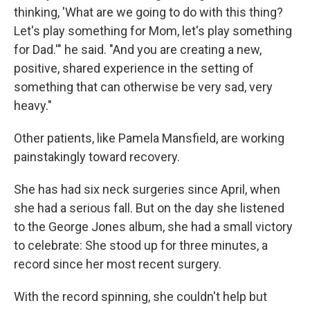
thinking, 'What are we going to do with this thing?
Let's play something for Mom, let's play something
for Dad.'" he said. "And you are creating a new,
positive, shared experience in the setting of
something that can otherwise be very sad, very
heavy."
Other patients, like Pamela Mansfield, are working
painstakingly toward recovery.
She has had six neck surgeries since April, when
she had a serious fall. But on the day she listened
to the George Jones album, she had a small victory
to celebrate: She stood up for three minutes, a
record since her most recent surgery.
With the record spinning, she couldn't help but