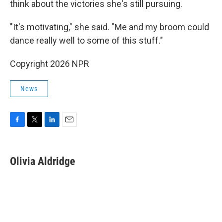
think about the victories she's still pursuing.
"It's motivating," she said. "Me and my broom could
dance really well to some of this stuff."
Copyright 2026 NPR
News
F
T
L
E
a
w
i
m
c
i
n
a
e
t
k
i
Olivia Aldridge
b
t
e
l
o
e
d
o
r
I
k
n