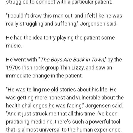
struggled to connect with a particular patient.
"I couldn't draw this man out, and I felt like he was
really struggling and suffering," Jorgensen said.
He had the idea to try playing the patient some
music.
He went with "
The Boys Are Back in Town
," by the
1970s Irish rock group Thin Lizzy, and saw an
immediate change in the patient.
"He was telling me old stories about his life. He
was getting more honest and vulnerable about the
health challenges he was facing," Jorgensen said.
"And it just struck me that all this time I've been
practicing medicine, there's such a powerful tool
that is almost universal to the human experience,