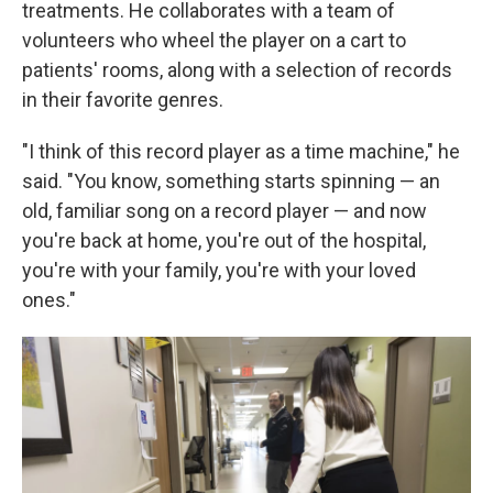
treatments. He collaborates with a team of
volunteers who wheel the player on a cart to
patients' rooms, along with a selection of records
in their favorite genres.
"I think of this record player as a time machine," he
said. "You know, something starts spinning — an
old, familiar song on a record player — and now
you're back at home, you're out of the hospital,
you're with your family, you're with your loved
ones."