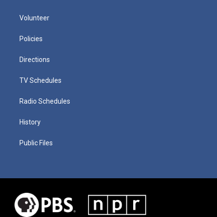
Volunteer
Policies
Directions
TV Schedules
Radio Schedules
History
Public Files