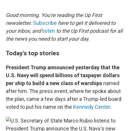
o
e
d
o
r
I
k
n
Good morning. You're reading the Up First
newsletter.
Subscribe
here to get it delivered to
your inbox, and
listen
to the Up First podcast for all
the news you need to start your day.
Today's top stories
President Trump announced yesterday that the
U.S. Navy will spend billions of taxpayer dollars
per ship to build a new class of warships
named
after him. The press event, where he spoke about
the plan, came a few days after a Trump-led board
voted to put his name on the
Kennedy Center
.