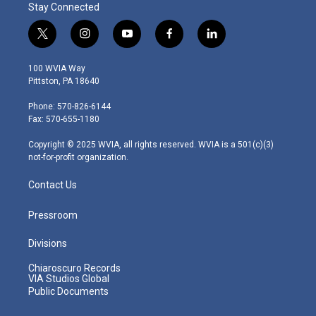
Stay Connected
t
i
y
f
l
w
n
o
a
i
i
s
u
c
n
100 WVIA Way
t
t
t
e
k
Pittston, PA 18640
t
a
u
b
e
e
g
b
o
d
Phone: 570-826-6144
r
r
e
o
i
Fax: 570-655-1180
a
k
n
m
Copyright © 2025 WVIA, all rights reserved. WVIA is a 501(c)(3)
not-for-profit organization.
Contact Us
Pressroom
Divisions
Chiaroscuro Records
VIA Studios Global
Public Documents