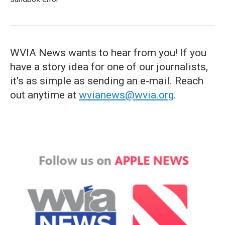
WVIA News wants to hear from you! If you
have a story idea for one of our journalists,
it's as simple as sending an e-mail. Reach
out anytime at
wvianews@wvia.org
.