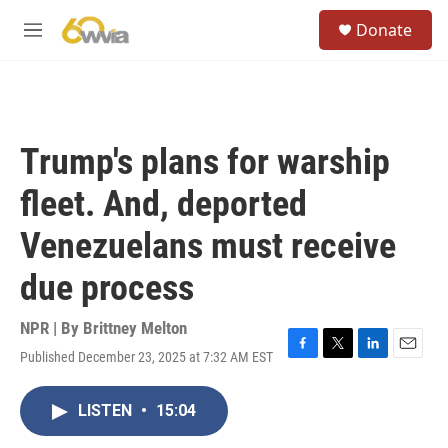
Skip to main content
S
Donate
e
M
a
e
r
n
c
u
h
u
Trump's plans for warship
e
r
fleet. And, deported
y
Venezuelans must receive
due process
NPR | By
Brittney Melton
Published December 23, 2025 at 7:32 AM EST
F
T
L
E
a
w
i
m
c
i
n
a
LISTEN
•
15:04
e
t
k
i
b
t
e
l