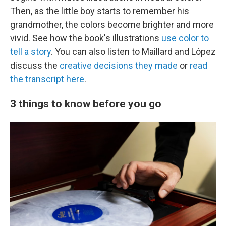
Then, as the little boy starts to remember his
grandmother, the colors become brighter and more
vivid. See how the book's illustrations
use color to
tell a story
. You can also listen to Maillard and López
discuss the
creative decisions they made
or
read
the transcript here
.
3 things to know before you go