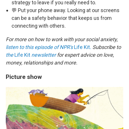
strategy to leave if you really need to.
💬 Put your phone away. Looking at our screens
can be a safety behavior that keeps us from
connecting with others.
For more on how to work with your social anxiety,
listen to this episode of NPR's
Life Kit
.
Subscribe to
the
Life Kit
newsletter
for expert advice on love,
money, relationships and more.
Picture show