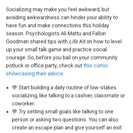
Socializing may make you feel awkward, but
avoiding awkwardness can hinder your ability to
have fun and make connections this holiday
season. Psychologists Ali Mattu and Fallon
Goodman shared tips with
Life Kit
on how to level
up your small talk game and practice social
courage. So, before you bail on your community
potluck or office party, check out
this comic
showcasing their advice
.
💬 Start building a daily routine of low-stakes
socializing, like talking to a cashier, classmate or
coworker.
💬 Try setting small goals like talking to one
person or asking two questions. You can also
create an escape plan and give yourself an exit