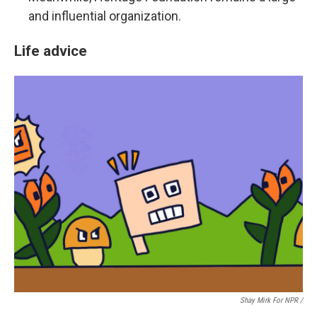
and influential organization.
Life advice
Shay Mirk For NPR /