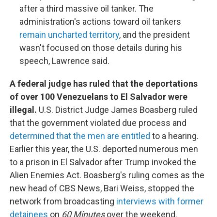
after a third massive oil tanker. The
administration's actions toward oil tankers
remain uncharted territory
, and the president
wasn't focused on those details during his
speech, Lawrence said.
A federal judge has ruled that the deportations
of over 100 Venezuelans to El Salvador were
illegal.
U.S. District Judge James Boasberg ruled
that the government violated due process and
determined that the men are entitled
to a hearing.
Earlier this year, the U.S. deported numerous men
to a prison in El Salvador after Trump invoked the
Alien Enemies Act. Boasberg's ruling comes as the
new head of CBS News, Bari Weiss, stopped the
network from broadcasting
interviews with former
detainees
on
60 Minutes
over the weekend.