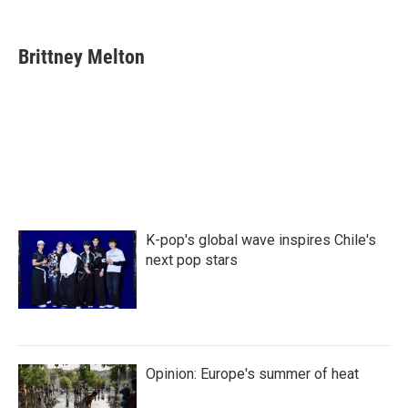
F
T
L
E
a
w
i
m
c
i
n
a
e
t
k
i
Brittney Melton
b
t
e
l
o
e
d
o
r
I
k
n
K-pop's global wave inspires Chile's
next pop stars
Opinion: Europe's summer of heat