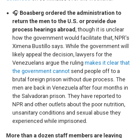
🎧
Boasberg ordered the administration to
return the men to the U.S. or provide due
process hearings abroad
, though it is unclear
how the government would facilitate that, NPR's
Ximena Bustillo says. While the government will
likely appeal the decision, lawyers for the
Venezuelans argue the ruling
makes it clear that
the government cannot
send people off to a
brutal foreign prison without due process. The
men are back in Venezuela after four months in
the Salvadoran prison. They have reported to
NPR and other outlets about the poor nutrition,
unsanitary conditions and sexual abuse they
experienced while imprisoned.
More than a dozen staff members are leaving