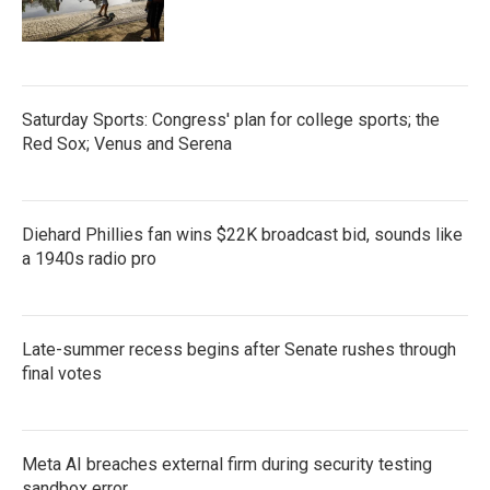
Saturday Sports: Congress' plan for college sports; the
Red Sox; Venus and Serena
Diehard Phillies fan wins $22K broadcast bid, sounds like
a 1940s radio pro
Late-summer recess begins after Senate rushes through
final votes
Meta AI breaches external firm during security testing
sandbox error