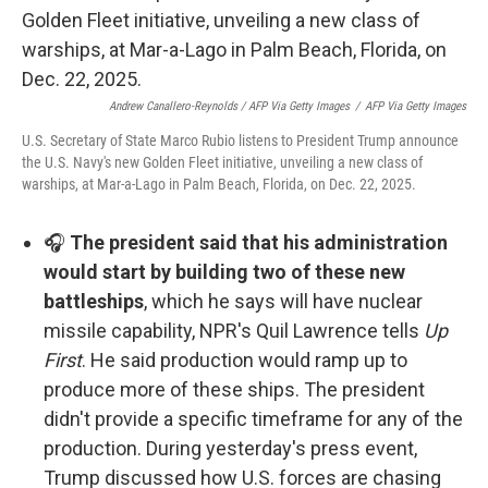
Andrew Canallero-Reynolds / AFP Via Getty Images
/
AFP Via Getty Images
U.S. Secretary of State Marco Rubio listens to President Trump announce
the U.S. Navy's new Golden Fleet initiative, unveiling a new class of
warships, at Mar-a-Lago in Palm Beach, Florida, on Dec. 22, 2025.
🎧
The president said that his administration
would start by building two of these new
battleships
, which he says will have nuclear
missile capability, NPR's Quil Lawrence tells
Up
First
. He said production would ramp up to
produce more of these ships. The president
didn't provide a specific timeframe for any of the
production. During yesterday's press event,
Trump discussed how U.S. forces are chasing