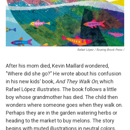
Rafael López / Roaring Brook Press
/
After his mom died, Kevin Maillard wondered,
"Where did she go?" He wrote about his confusion
in his new kids' book,
And They Walk On
, which
Rafael López illustrates. The book follows a little
boy whose grandmother has died. The child then
wonders where someone goes when they walk on.
Perhaps they are in the garden watering herbs or
heading to the market to buy melons. The story
begins with muted illustrations in neutral colors.