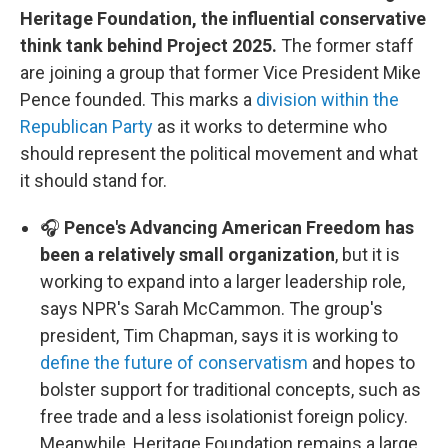
Heritage Foundation, the influential conservative
think tank behind Project 2025.
The former staff
are joining a group that former Vice President Mike
Pence founded. This marks a
division within the
Republican Party
as it works to determine who
should represent the political movement and what
it should stand for.
🎧
Pence's Advancing American Freedom has
been a relatively small organization
, but it is
working to expand into a larger leadership role,
says NPR's Sarah McCammon. The group's
president, Tim Chapman, says it is working to
define the future of conservatism
and hopes to
bolster support for traditional concepts, such as
free trade and a less isolationist foreign policy.
Meanwhile, Heritage Foundation remains a large