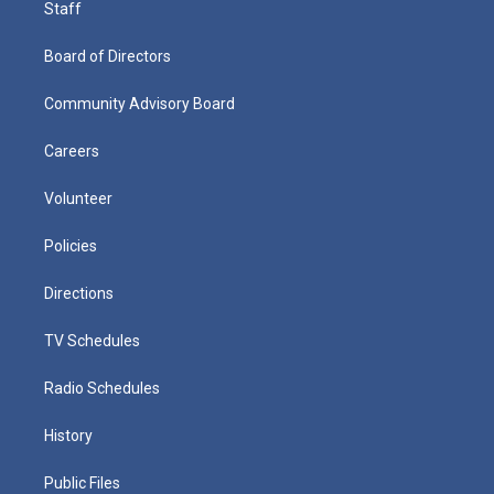
Staff
Board of Directors
Community Advisory Board
Careers
Volunteer
Policies
Directions
TV Schedules
Radio Schedules
History
Public Files