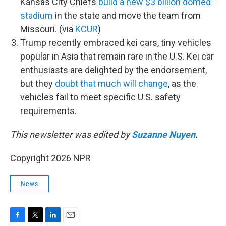
Kansas City Chiefs
build a new $3 billion domed
stadium
in the state and move the team from
Missouri. (via
KCUR
)
Trump recently embraced kei cars, tiny vehicles
popular in Asia that remain rare in the U.S. Kei car
enthusiasts are delighted by the endorsement,
but they
doubt that much will change
, as the
vehicles fail to meet specific U.S. safety
requirements.
This newsletter was edited by
Suzanne Nuyen
.
Copyright 2026 NPR
News