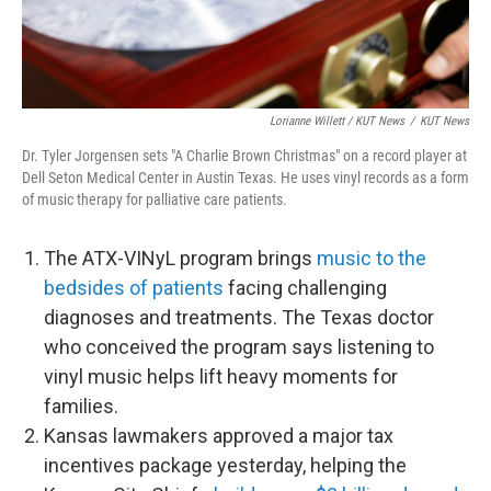
Lorianne Willett / KUT News
/
KUT News
Dr. Tyler Jorgensen sets "A Charlie Brown Christmas" on a record player at
Dell Seton Medical Center in Austin Texas. He uses vinyl records as a form
of music therapy for palliative care patients.
The ATX-VINyL program brings
music to the
bedsides of patients
facing challenging
diagnoses and treatments. The Texas doctor
who conceived the program says listening to
vinyl music helps lift heavy moments for
families.
Kansas lawmakers approved a major tax
incentives package yesterday, helping the