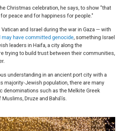
 the Christmas celebration, he says, to show "that
d for peace and for happiness for people."
 Vatican and Israel during the war in Gaza — with
el may have committed genocide
, something Israel
h leaders in Haifa, a city along the
re trying to build trust between their communities,
er.
gious understanding in an ancient port city with a
its majority-Jewish population, there are many
lic denominations such as the Melkite Greek
f Muslims, Druze and Bahá'ís.