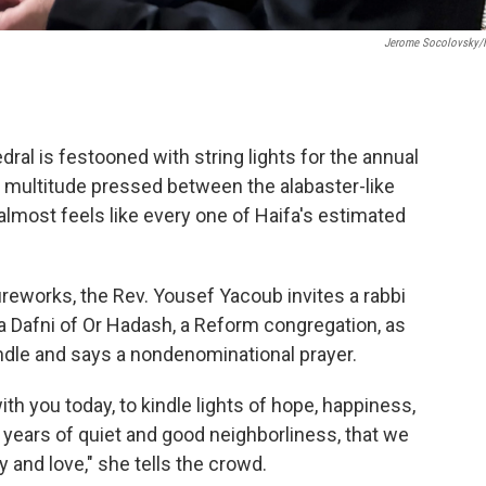
Jerome Socolovsky
dral is festooned with string lights for the annual
 multitude pressed between the alabaster-like
 almost feels like every one of Haifa's estimated
ireworks, the Rev. Yousef Yacoub invites a rabbi
 Dafni of Or Hadash, a Reform congregation, as
ndle and says a nondenominational prayer.
with you today, to kindle lights of hope, happiness,
, years of quiet and good neighborliness, that we
y and love," she tells the crowd.