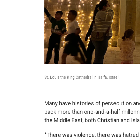
St. Louis the King Cathedral in Haifa, Israel.
Many have histories of persecution an
back more than one-and-a-half millenn
the Middle East, both Christian and Isl
"There was violence, there was hatred