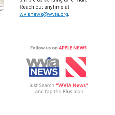
Reach out anytime at
/NPR
wvianews@wvia.org
.