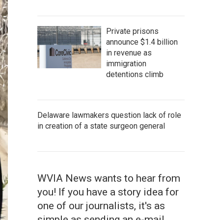
Private prisons
announce $1.4 billion
in revenue as
immigration
detentions climb
Delaware lawmakers question lack of role
in creation of a state surgeon general
WVIA News wants to hear from
you! If you have a story idea for
one of our journalists, it's as
simple as sending an e-mail.