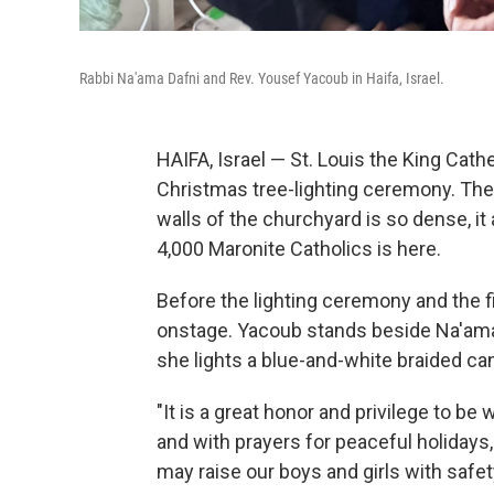
Rabbi Na'ama Dafni and Rev. Yousef Yacoub in Haifa, Israel.
HAIFA, Israel — St. Louis the King Cathe
Christmas tree-lighting ceremony. The
walls of the churchyard is so dense, it
4,000 Maronite Catholics is here.
Before the lighting ceremony and the f
onstage. Yacoub stands beside Na'ama
she lights a blue-and-white braided ca
"It is a great honor and privilege to be 
and with prayers for peaceful holidays
may raise our boys and girls with safet