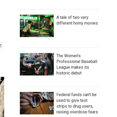
A tale of two very
different horny movies
The Women's
Professional Baseball
League makes its
historic debut
Federal funds can't be
used to give test
strips to drug users,
raising overdose fears