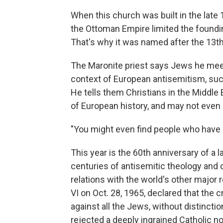
When this church was built in the late 
the Ottoman Empire limited the foundin
That's why it was named after the 13th
The Maronite priest says Jews he meet
context of European antisemitism, such
He tells them Christians in the Middle E
of European history, and may not even
"You might even find people who have 
This year is the 60th anniversary of a
centuries of antisemitic theology and 
relations with the world's other major 
VI on Oct. 28, 1965, declared that the 
against all the Jews, without distinction
rejected a deeply ingrained Catholic n