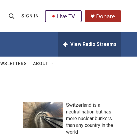
Live TV
Donate
SIGN IN
S
S
e
h
a
r
View Radio Streams
o
c
h
w
Q
EWSLETTERS
ABOUT
u
S
e
r
e
y
a
Switzerland is a
r
neutral nation but has
more nuclear bunkers
c
than any country in the
h
world