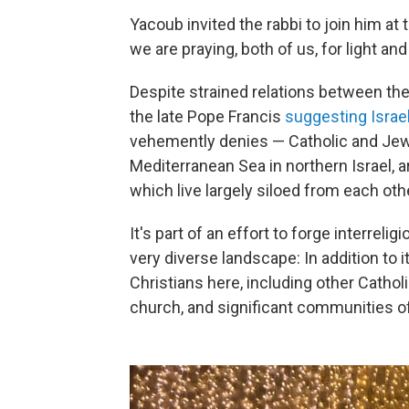
Yacoub invited the rabbi to join him at
we are praying, both of us, for light an
Despite strained relations between the
the late Pope Francis
suggesting Isra
vehemently denies — Catholic and Jewis
Mediterranean Sea in northern Israel, a
which live largely siloed from each oth
It's part of an effort to forge interreli
very diverse landscape: In addition to 
Christians here, including other Catho
church, and significant communities o