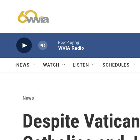
Skip to main content
Now Playing
WVIA Radio
NEWS
WATCH
LISTEN
SCHEDULES
News
Despite Vatican