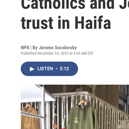
Catholics and J
trust in Haifa
NPR | By
Jerome Socolovsky
Published December 24, 2025 at 5:03 AM EST
LISTEN
•
5:12