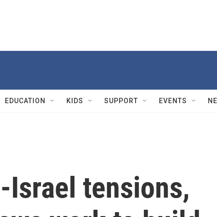
EDUCATION
KIDS
SUPPORT
EVENTS
N
-Israel tensions,