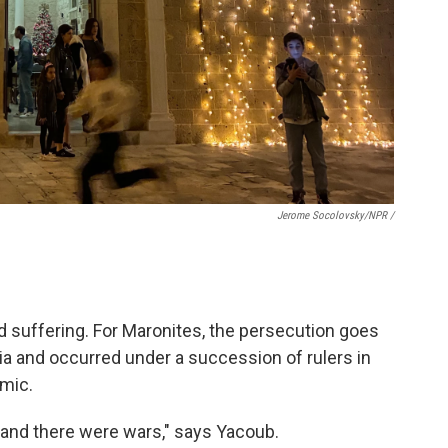
Jerome Socolovsky/NPR /
d suffering. For Maronites, the persecution goes
ia and occurred under a succession of rulers in
amic.
 and there were wars," says Yacoub.