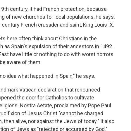
19th century, it had French protection, because
g of new churches for local populations, he says.
 century French crusader and saint, King Louis IX.
s here often think about Christians in the
 as Spain's expulsion of their ancestors in 1492.
ast have little or nothing to do with worst horrors
 be aware of them.
no idea what happened in Spain," he says.
 landmark Vatican declaration that renounced
opened the door for Catholics to cultivate
religions. Nostra Aetate, proclaimed by Pope Paul
crucifixion of Jesus Christ "cannot be charged
, then alive, nor against the Jews of today." It also
otion of Jews as "rejected or accursed by God."