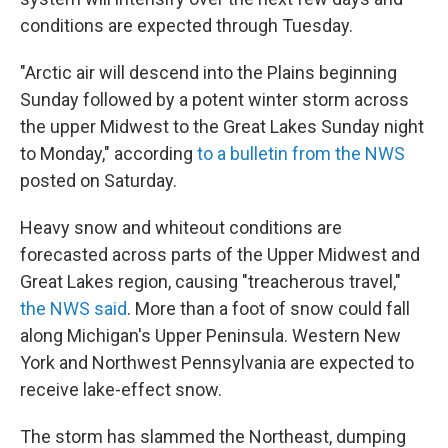
conditions are expected through Tuesday.
"Arctic air will descend into the Plains beginning
Sunday followed by a potent winter storm across
the upper Midwest to the Great Lakes Sunday night
to Monday," according
to a bulletin from the NWS
posted on Saturday.
Heavy snow and whiteout conditions are
forecasted across parts of the Upper Midwest and
Great Lakes region, causing "treacherous travel,"
the NWS said
. More than a foot of snow could fall
along Michigan's Upper Peninsula. Western New
York and Northwest Pennsylvania are expected to
receive lake-effect snow.
The storm has slammed the Northeast, dumping