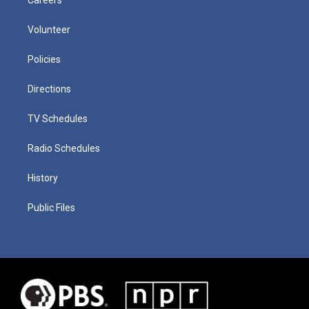
Volunteer
Policies
Directions
TV Schedules
Radio Schedules
History
Public Files