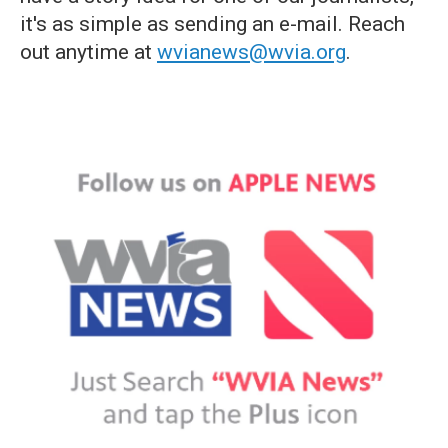
it's as simple as sending an e-mail. Reach
out anytime at
wvianews@wvia.org
.