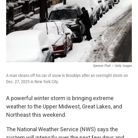
k
n
Spencer Platt
/
Getty Images
A man cleans off his car of snow in Brooklyn after an overnight storm on
Dec. 27, 2025 in New York City.
A powerful winter storm is bringing extreme
weather to the Upper Midwest, Great Lakes, and
Northeast this weekend.
The National Weather Service (NWS) says the
system will intensify over the next few days and