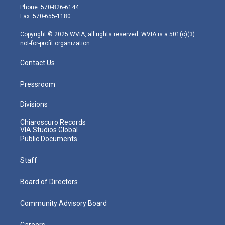
e
g
b
o
d
Phone: 570-826-6144
r
r
e
o
i
Fax: 570-655-1180
a
k
n
m
Copyright © 2025 WVIA, all rights reserved. WVIA is a 501(c)(3)
not-for-profit organization.
Contact Us
Pressroom
Divisions
Chiaroscuro Records
VIA Studios Global
Public Documents
Staff
Board of Directors
Community Advisory Board
Careers