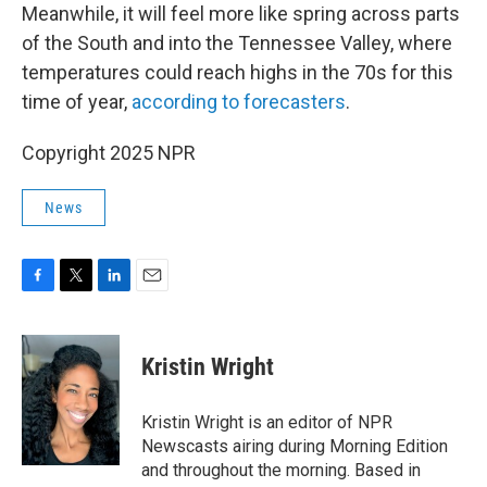
Meanwhile, it will feel more like spring across parts
of the South and into the Tennessee Valley, where
temperatures could reach highs in the 70s for this
time of year,
according to forecasters
.
Copyright 2025 NPR
News
F
T
L
E
a
w
i
m
c
i
n
a
e
t
k
i
Kristin Wright
b
t
e
l
o
e
d
o
r
I
Kristin Wright is an editor of NPR
k
n
Newscasts airing during Morning Edition
and throughout the morning. Based in