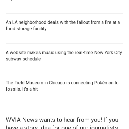
An LA neighborhood deals with the fallout from a fire at a
food storage facility
A website makes music using the real-time New York City
subway schedule
The Field Museum in Chicago is connecting Pokémon to
fossils. It's a hit
WVIA News wants to hear from you! If you
have a story idea for one of our journalists,