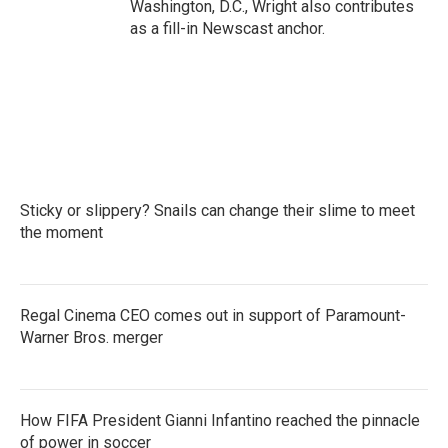
Washington, D.C., Wright also contributes
as a fill-in Newscast anchor.
Sticky or slippery? Snails can change their slime to meet
the moment
Regal Cinema CEO comes out in support of Paramount-
Warner Bros. merger
How FIFA President Gianni Infantino reached the pinnacle
of power in soccer