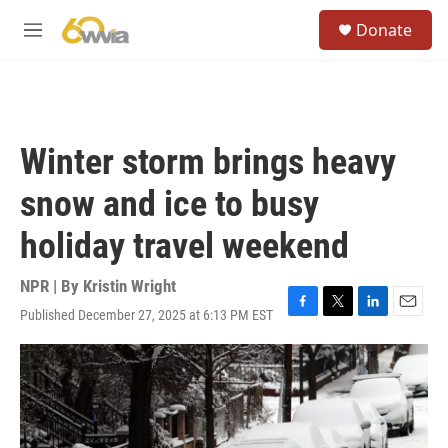
Skip to main content
S
Donate
e
M
a
e
r
n
c
u
h
u
Winter storm brings heavy
e
r
snow and ice to busy
y
holiday travel weekend
NPR | By
Kristin Wright
Published December 27, 2025 at 6:13 PM EST
F
T
L
E
a
w
i
m
c
i
n
a
e
t
k
i
b
t
e
l
o
e
d
o
r
I