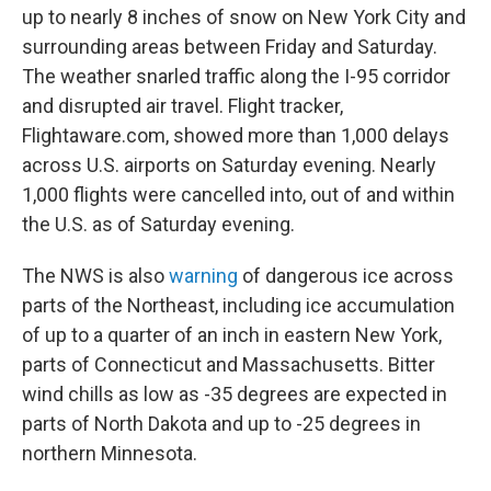
up to nearly 8 inches of snow on New York City and
surrounding areas between Friday and Saturday.
The weather snarled traffic along the I-95 corridor
and disrupted air travel. Flight tracker,
Flightaware.com, showed more than 1,000 delays
across U.S. airports on Saturday evening. Nearly
1,000 flights were cancelled into, out of and within
the U.S. as of Saturday evening.
The NWS is also
warning
of dangerous ice across
parts of the Northeast, including ice accumulation
of up to a quarter of an inch in eastern New York,
parts of Connecticut and Massachusetts. Bitter
wind chills as low as -35 degrees are expected in
parts of North Dakota and up to -25 degrees in
northern Minnesota.