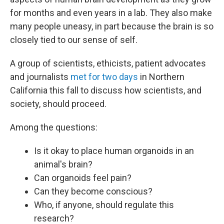
for months and even years in a lab. They also make
many people uneasy, in part because the brain is so
closely tied to our sense of self.
A group of scientists, ethicists, patient advocates
and journalists
met for two days
in Northern
California this fall to discuss how scientists, and
society, should proceed.
Among the questions:
Is it okay to place human organoids in an
animal's brain?
Can organoids feel pain?
Can they become conscious?
Who, if anyone, should regulate this
research?