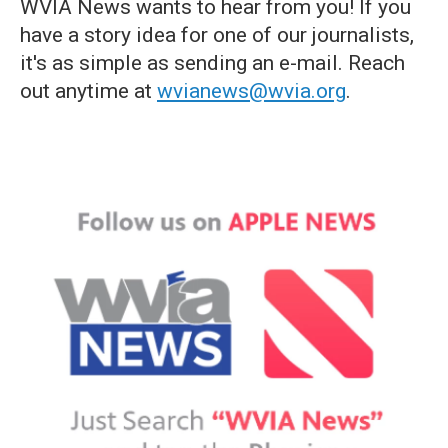
WVIA News wants to hear from you! If you
have a story idea for one of our journalists,
it's as simple as sending an e-mail. Reach
out anytime at
wvianews@wvia.org
.