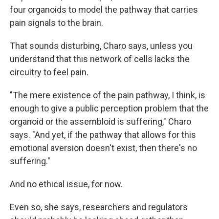
four organoids to model the pathway that carries
pain signals to the brain.
That sounds disturbing, Charo says, unless you
understand that this network of cells lacks the
circuitry to feel pain.
"The mere existence of the pain pathway, I think, is
enough to give a public perception problem that the
organoid or the assembloid is suffering," Charo
says. "And yet, if the pathway that allows for this
emotional aversion doesn't exist, then there's no
suffering."
And no ethical issue, for now.
Even so, she says, researchers and regulators