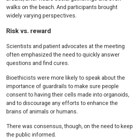
walks on the beach. And participants brought
widely varying perspectives.
Risk vs. reward
Scientists and patient advocates at the meeting
often emphasized the need to quickly answer
questions and find cures.
Bioethicists were more likely to speak about the
importance of guardrails to make sure people
consent to having their cells made into organoids,
and to discourage any efforts to enhance the
brains of animals or humans.
There was consensus, though, on the need to keep
the public informed.