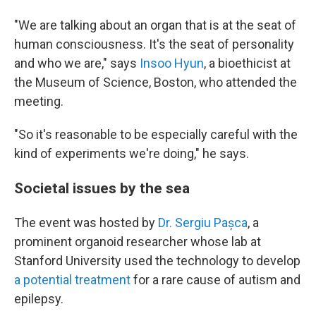
"We are talking about an organ that is at the seat of
human consciousness. It's the seat of personality
and who we are," says
Insoo Hyun
, a bioethicist at
the Museum of Science, Boston, who attended the
meeting.
"So it's reasonable to be especially careful with the
kind of experiments we're doing," he says.
Societal issues by the sea
The event was hosted by
Dr. Sergiu Pașca
, a
prominent organoid researcher whose lab at
Stanford University used the technology to develop
a potential treatment
for a rare cause of autism and
epilepsy.