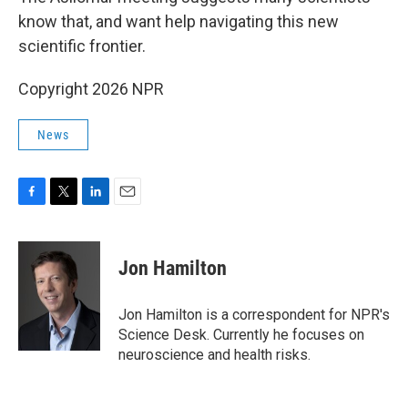
know that, and want help navigating this new
scientific frontier.
Copyright 2026 NPR
News
F
T
L
E
a
w
i
m
c
i
n
a
e
t
k
i
Jon Hamilton
b
t
e
l
o
e
d
o
r
I
Jon Hamilton is a correspondent for NPR's
k
n
Science Desk. Currently he focuses on
neuroscience and health risks.