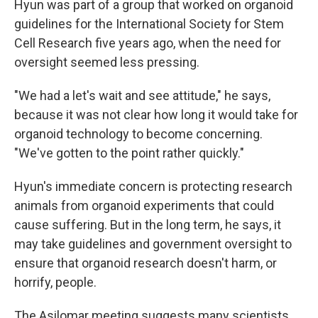
Hyun was part of a group that worked on organoid
guidelines for the International Society for Stem
Cell Research five years ago, when the need for
oversight seemed less pressing.
"We had a let's wait and see attitude," he says,
because it was not clear how long it would take for
organoid technology to become concerning.
"We've gotten to the point rather quickly."
Hyun's immediate concern is protecting research
animals from organoid experiments that could
cause suffering. But in the long term, he says, it
may take guidelines and government oversight to
ensure that organoid research doesn't harm, or
horrify, people.
The Asilomar meeting suggests many scientists