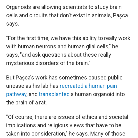
Organoids are allowing scientists to study brain
cells and circuits that don't exist in animals,
Pașca
says.
"For the first time, we have this ability to really work
with human neurons and human glial cells," he
says, "and ask questions about these really
mysterious disorders of the brain."
But Pașca's work has sometimes caused public
unease as his lab has
recreated a human pain
pathway
, and
transplanted
a human organoid into
the brain of a rat.
"Of course, there are issues of ethics and societal
implications and religious views that have to be
taken into consideration," he says. Many of those