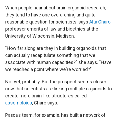
When people hear about brain organoid research,
they tend to have one overarching and quite
reasonable question for scientists, says
Alta Charo
,
professor emerita of law and bioethics at the
University of Wisconsin, Madison.
"How far along are they in building organoids that
can actually recapitulate something that we
associate with human capacities?" she says. "Have
we reached a point where we're worried?"
Not yet, probably. But the prospect seems closer
now that scientists are linking multiple organoids to
create more brain-like structures called
assembloids
, Charo says.
Pașca's team, for example, has built a network of