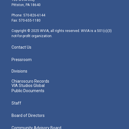
t
t
t
e
k
Pittston, PA 18640
t
a
u
b
e
e
g
b
o
d
Phone: 570-826-6144
r
r
e
o
i
Fax: 570-655-1180
a
k
n
m
Copyright © 2025 WVIA, all rights reserved. WVIA is a 501(c)(3)
not-for-profit organization.
Contact Us
Pressroom
Divisions
Chiaroscuro Records
VIA Studios Global
Public Documents
Staff
Board of Directors
Community Advisory Board