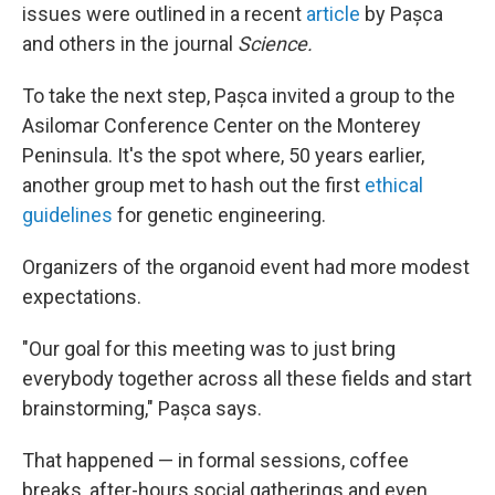
issues were outlined in a recent
article
by Pașca
and others in the journal
Science.
To take the next step, Pașca invited a group to the
Asilomar Conference Center on the Monterey
Peninsula. It's the spot where, 50 years earlier,
another group met to hash out the first
ethical
guidelines
for genetic engineering.
Organizers of the organoid event had more modest
expectations.
"Our goal for this meeting was to just bring
everybody together across all these fields and start
brainstorming," Pașca says.
That happened — in formal sessions, coffee
breaks, after-hours social gatherings and even