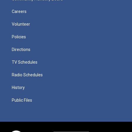
Careers
Volunteer
Policies
Directions
TV Schedules
Radio Schedules
History
Public Files