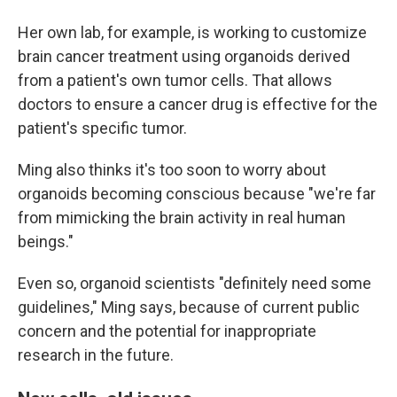
Her own lab, for example, is working to customize
brain cancer treatment using organoids derived
from a patient's own tumor cells. That allows
doctors to ensure a cancer drug is effective for the
patient's specific tumor.
Ming also thinks it's too soon to worry about
organoids becoming conscious because "we're far
from mimicking the brain activity in real human
beings."
Even so, organoid scientists "definitely need some
guidelines," Ming says, because of current public
concern and the potential for inappropriate
research in the future.