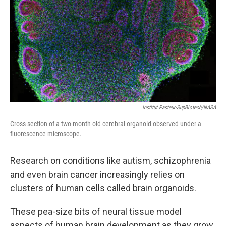
k
n
Institut Pasteur-SupBiotech/NASA
Cross-section of a two-month old cerebral organoid observed under a
fluorescence microscope.
Research on conditions like autism, schizophrenia
and even brain cancer increasingly relies on
clusters of human cells called brain organoids.
These pea-size bits of neural tissue model
aspects of human brain development as they grow