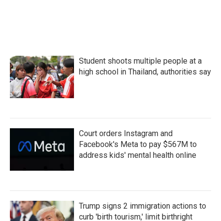
Student shoots multiple people at a
high school in Thailand, authorities say
Court orders Instagram and
Facebook's Meta to pay $567M to
address kids' mental health online
Trump signs 2 immigration actions to
curb 'birth tourism,' limit birthright