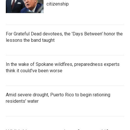
citizenship
For Grateful Dead devotees, the 'Days Between' honor the
lessons the band taught
In the wake of Spokane wildfires, preparedness experts
think it could've been worse
Amid severe drought, Puerto Rico to begin rationing
residents' water