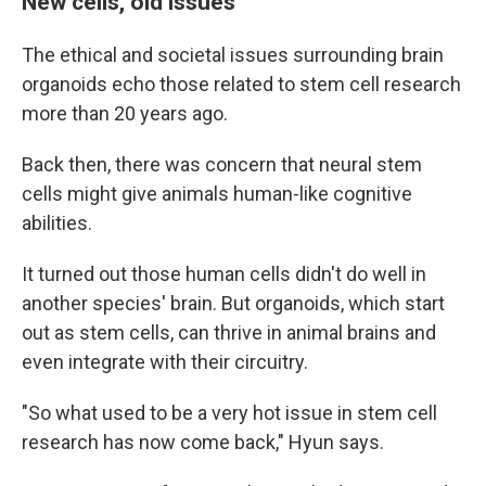
New cells, old issues
The ethical and societal issues surrounding brain
organoids echo those related to stem cell research
more than 20 years ago.
Back then, there was concern that neural stem
cells might give animals human-like cognitive
abilities.
It turned out those human cells didn't do well in
another species' brain. But organoids, which start
out as stem cells, can thrive in animal brains and
even integrate with their circuitry.
"So what used to be a very hot issue in stem cell
research has now come back," Hyun says.