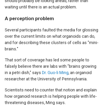
should probably be looking ahead, rather than
waiting until there is an actual problem.
A perception problem
Several participants faulted the media for glossing
over the current limits on what organoids can do,
and for describing these clusters of cells as "mini-
brains."
That sort of coverage has led some people to
falsely believe there are labs with "brains growing
in a petri dish," says
Dr. Guo-li Ming
, an organoid
researcher at the University of Pennsylvania.
Scientists need to counter that notion and explain
how organoid research is helping people with life-
threatening diseases, Ming says.