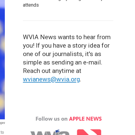
attends
WVIA News wants to hear from
you! If you have a story idea for
one of our journalists, it's as
simple as sending an e-mail.
Reach out anytime at
wvianews@wvia.org
.
ages
 to