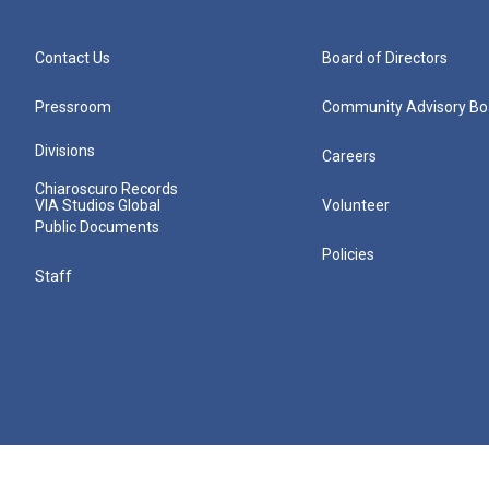
Contact Us
Board of Directors
Pressroom
Community Advisory Bo
Divisions
Careers
Chiaroscuro Records
VIA Studios Global
Volunteer
Public Documents
Policies
Staff