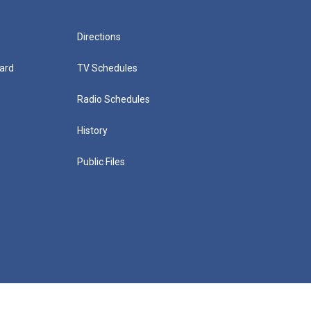
Directions
ard
TV Schedules
Radio Schedules
History
Public Files