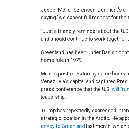
Jesper Møller Sørensen, Denmark's amb
saying "we expect full respect for the t
"Just a friendly reminder about the U.
and should continue to work together a
Greenland has been under Danish contr
home rule in 1979.
Miller's post on Saturday came hours af
Venezuela's capital and captured Presi
press conference that the U.S.
will "r
leadership.
Trump has repeatedly expressed intere
strategic location in the Arctic. He ap
envoy to Greenland
last month, which 