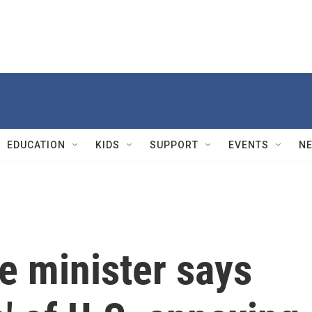
EDUCATION
KIDS
SUPPORT
EVENTS
N
e minister says