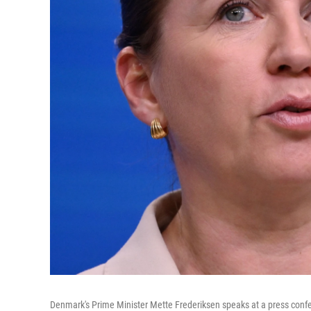
Denmark's Prime Minister Mette Frederiksen speaks at a press confe