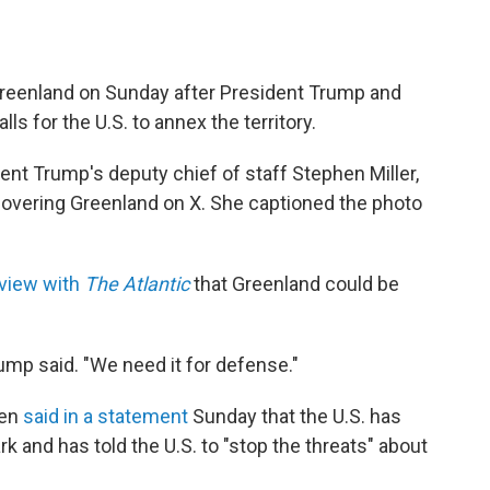
Greenland on Sunday after President Trump and
s for the U.S. to annex the territory.
ident Trump's deputy chief of staff Stephen Miller,
covering Greenland on X. She captioned the photo
rview with
The Atlantic
that Greenland could be
ump said. "We need it for defense."
sen
said in a statement
Sunday that the U.S. has
rk and has told the U.S. to "stop the threats" about