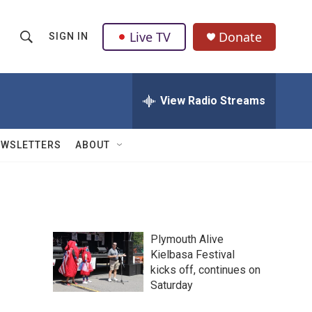
Live TV
Donate
SIGN IN
S
S
e
h
a
r
View Radio Streams
o
c
h
w
Q
EWSLETTERS
ABOUT
u
S
e
r
e
y
a
Plymouth Alive
r
Kielbasa Festival
kicks off, continues on
c
Saturday
h