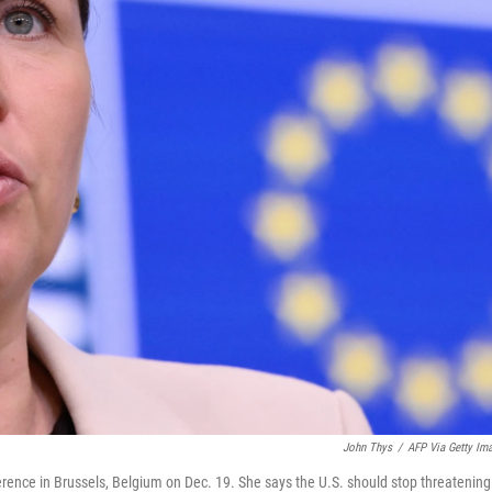
John Thys
/
AFP Via Getty Im
rence in Brussels, Belgium on Dec. 19. She says the U.S. should stop threatening