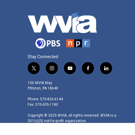
Stay Connected
t
i
y
f
l
w
n
o
a
i
i
s
u
c
n
100 WVIA Way
t
t
t
e
k
Pittston, PA 18640
t
a
u
b
e
Phone: 570-826-6144
e
g
b
o
d
Fax: 570-655-1180
r
r
e
o
i
a
k
n
Copyright © 2025 WVIA, all rights reserved. WVIA is a
m
501(c)(3) not-for-profit organization.