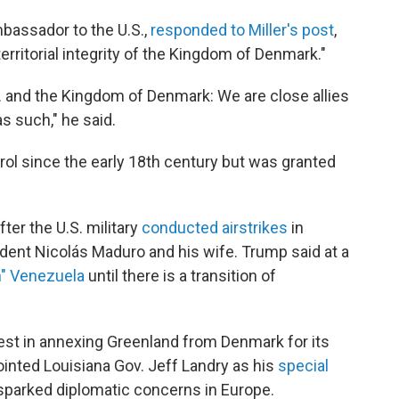
assador to the U.S.,
responded to Miller's post
,
erritorial integrity of the Kingdom of Denmark."
S. and the Kingdom of Denmark: We are close allies
s such," he said.
ol since the early 18th century but was granted
ter the U.S. military
conducted airstrikes
in
dent Nicolás Maduro and his wife. Trump said at a
un" Venezuela
until there is a transition of
st in annexing Greenland from Denmark for its
pointed Louisiana Gov. Jeff Landry as his
special
sparked diplomatic concerns in Europe.