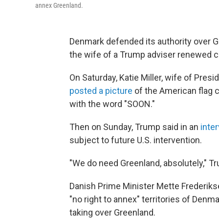
annex Greenland.
Denmark defended its authority over 
the wife of a Trump adviser renewed call
On Saturday, Katie Miller, wife of Pres
posted a picture
of the American flag 
with the word "SOON."
Then on Sunday, Trump said in an
inte
subject to future U.S. intervention.
"We do need Greenland, absolutely," Tr
Danish Prime Minister Mette Frederik
"no right to annex" territories of Denma
taking over Greenland.