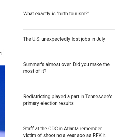
What exactly is "birth tourism?"
The U.S. unexpectedly lost jobs in July
Summer's almost over. Did you make the
most of it?
Redistricting played a part in Tennessee's
primary election results
Staff at the CDC in Atlanta remember
victim of shooting a year ago as RFK jr.