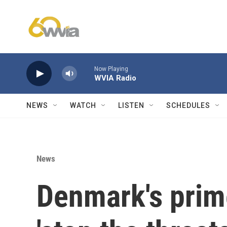
Skip to main content
Now Playing
WVIA Radio
NEWS
WATCH
LISTEN
SCHEDULES
News
Denmark's prim