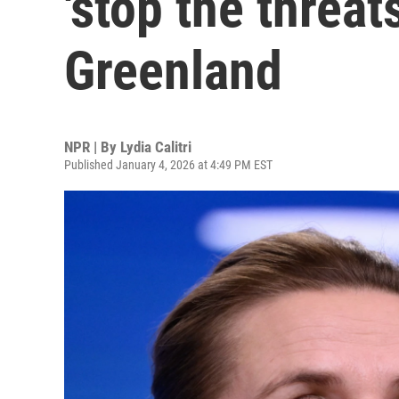
'stop the threat
Greenland
NPR | By
Lydia Calitri
Published January 4, 2026 at 4:49 PM EST