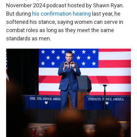
November 2024 podcast hosted by Shawn Ryan.
But during
his confirmation hearing
last year, he
softened his stance, saying women can serve in
combat roles as long as they meet the same
standards as men.