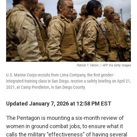
k
n
Patrick T. Fallon
/
AFP Via Getty Images
U.S. Marine Corps recruits from Lima Company, the first gender-
integrated training class in San Diego, receive a safety briefing on April 21,
2021, at Camp Pendleton, in San Diego County.
Updated January 7, 2026 at 12:58 PM EST
The Pentagon is mounting a six-month review of
women in ground combat jobs, to ensure what it
calls the military "effectiveness" of having several