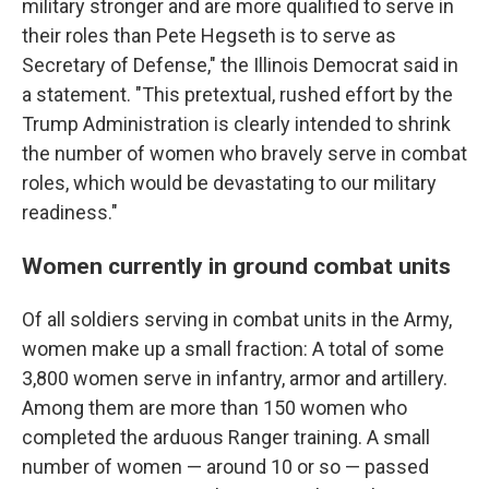
military stronger and are more qualified to serve in
their roles than Pete Hegseth is to serve as
Secretary of Defense," the Illinois Democrat said in
a statement. "This pretextual, rushed effort by the
Trump Administration is clearly intended to shrink
the number of women who bravely serve in combat
roles, which would be devastating to our military
readiness."
Women currently in ground combat units
Of all soldiers serving in combat units in the Army,
women make up a small fraction: A total of some
3,800 women serve in infantry, armor and artillery.
Among them are more than 150 women who
completed the arduous Ranger training. A small
number of women — around 10 or so — passed