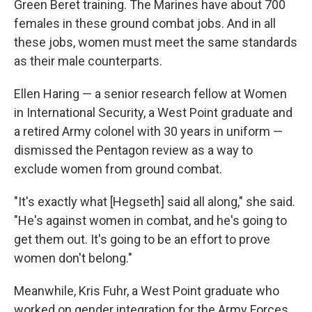
Green Beret training. The Marines have about 700
females in these ground combat jobs. And in all
these jobs, women must meet the same standards
as their male counterparts.
Ellen Haring — a senior research fellow at Women
in International Security, a West Point graduate and
a retired Army colonel with 30 years in uniform —
dismissed the Pentagon review as a way to
exclude women from ground combat.
"It's exactly what [Hegseth] said all along," she said.
"He's against women in combat, and he's going to
get them out. It's going to be an effort to prove
women don't belong."
Meanwhile, Kris Fuhr, a West Point graduate who
worked on gender integration for the Army Forces