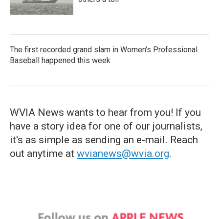
The first recorded grand slam in Women's Professional
Baseball happened this week
WVIA News wants to hear from you! If you
have a story idea for one of our journalists,
it's as simple as sending an e-mail. Reach
out anytime at
wvianews@wvia.org
.