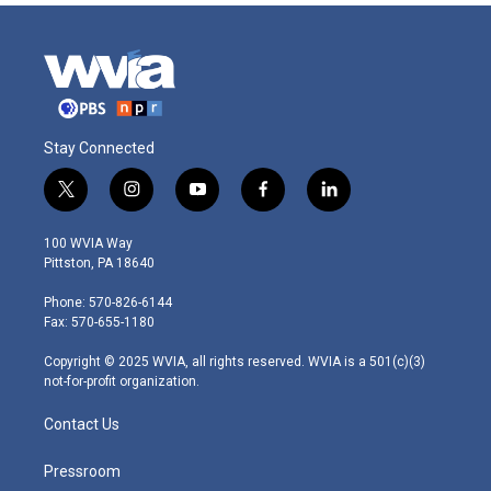
Stay Connected
t
i
y
f
l
w
n
o
a
i
i
s
u
c
n
100 WVIA Way
t
t
t
e
k
Pittston, PA 18640
t
a
u
b
e
e
g
b
o
d
Phone: 570-826-6144
r
r
e
o
i
Fax: 570-655-1180
a
k
n
m
Copyright © 2025 WVIA, all rights reserved. WVIA is a 501(c)(3)
not-for-profit organization.
Contact Us
Pressroom