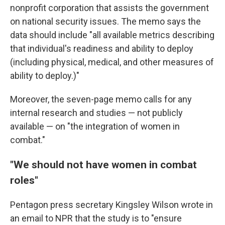
nonprofit corporation that assists the government
on national security issues. The memo says the
data should include "all available metrics describing
that individual's readiness and ability to deploy
(including physical, medical, and other measures of
ability to deploy.)"
Moreover, the seven-page memo calls for any
internal research and studies — not publicly
available — on "the integration of women in
combat."
"We should not have women in combat
roles"
Pentagon press secretary Kingsley Wilson wrote in
an email to NPR that the study is to "ensure