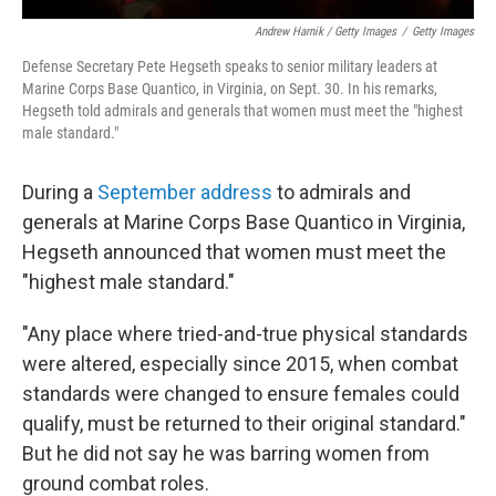
Andrew Harnik / Getty Images
/
Getty Images
Defense Secretary Pete Hegseth speaks to senior military leaders at
Marine Corps Base Quantico, in Virginia, on Sept. 30. In his remarks,
Hegseth told admirals and generals that women must meet the "highest
male standard."
During a
September address
to admirals and
generals at Marine Corps Base Quantico in Virginia,
Hegseth announced that women must meet the
"highest male standard."
"Any place where tried-and-true physical standards
were altered, especially since 2015, when combat
standards were changed to ensure females could
qualify, must be returned to their original standard."
But he did not say he was barring women from
ground combat roles.