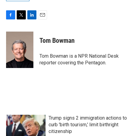
F
T
L
E
a
w
i
m
c
i
n
a
e
t
k
i
Tom Bowman
b
t
e
l
o
e
d
o
r
I
Tom Bowman is a NPR National Desk
k
n
reporter covering the Pentagon.
Trump signs 2 immigration actions to
curb 'birth tourism,' limit birthright
citizenship