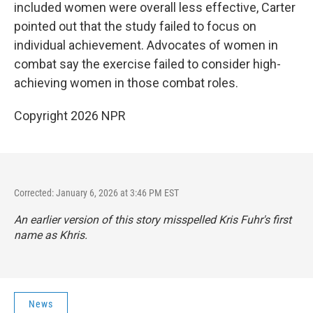
included women were overall less effective, Carter
pointed out that the study failed to focus on
individual achievement. Advocates of women in
combat say the exercise failed to consider high-
achieving women in those combat roles.
Copyright 2026 NPR
Corrected: January 6, 2026 at 3:46 PM EST
An earlier version of this story misspelled Kris Fuhr's first
name as Khris.
News