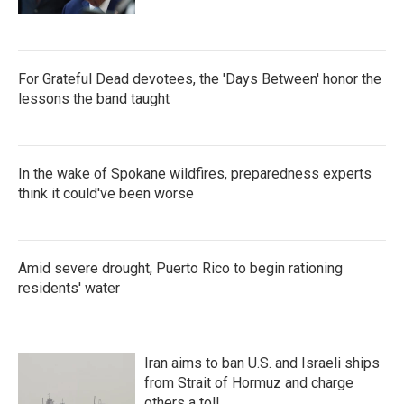
For Grateful Dead devotees, the 'Days Between' honor the
lessons the band taught
In the wake of Spokane wildfires, preparedness experts
think it could've been worse
Amid severe drought, Puerto Rico to begin rationing
residents' water
Iran aims to ban U.S. and Israeli ships
from Strait of Hormuz and charge
others a toll