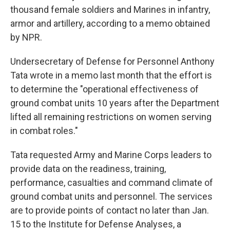
thousand female soldiers and Marines in infantry,
armor and artillery, according to a memo obtained
by NPR.
Undersecretary of Defense for Personnel Anthony
Tata wrote in a memo last month that the effort is
to determine the "operational effectiveness of
ground combat units 10 years after the Department
lifted all remaining restrictions on women serving
in combat roles."
Tata requested Army and Marine Corps leaders to
provide data on the readiness, training,
performance, casualties and command climate of
ground combat units and personnel. The services
are to provide points of contact no later than Jan.
15 to the Institute for Defense Analyses, a