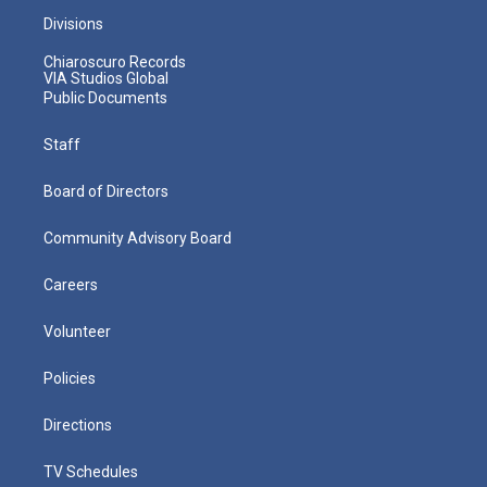
Divisions
Chiaroscuro Records
VIA Studios Global
Public Documents
Staff
Board of Directors
Community Advisory Board
Careers
Volunteer
Policies
Directions
TV Schedules