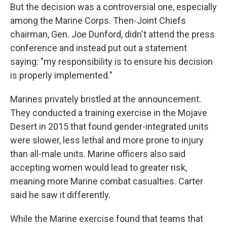
But the decision was a controversial one, especially
among the Marine Corps. Then-Joint Chiefs
chairman, Gen. Joe Dunford, didn't attend the press
conference and instead put out a statement
saying: "my responsibility is to ensure his decision
is properly implemented."
Marines privately bristled at the announcement.
They conducted a training exercise in the Mojave
Desert in 2015 that found gender-integrated units
were slower, less lethal and more prone to injury
than all-male units. Marine officers also said
accepting women would lead to greater risk,
meaning more Marine combat casualties. Carter
said he saw it differently.
While the Marine exercise found that teams that