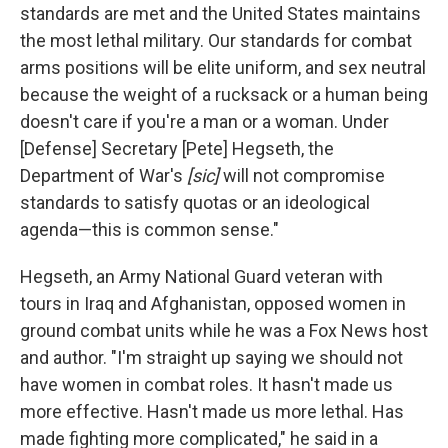
standards are met and the United States maintains
the most lethal military. Our standards for combat
arms positions will be elite uniform, and sex neutral
because the weight of a rucksack or a human being
doesn't care if you're a man or a woman. Under
[Defense] Secretary [Pete] Hegseth, the
Department of War's
[sic]
will not compromise
standards to satisfy quotas or an ideological
agenda—this is common sense."
Hegseth, an Army National Guard veteran with
tours in Iraq and Afghanistan, opposed women in
ground combat units while he was a Fox News host
and author. "I'm straight up saying we should not
have women in combat roles. It hasn't made us
more effective. Hasn't made us more lethal. Has
made fighting more complicated," he said in a