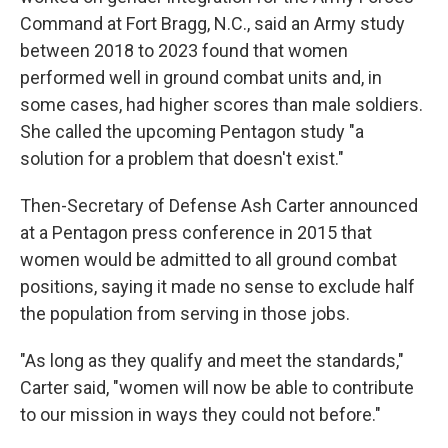
Command at Fort Bragg, N.C., said an Army study
between 2018 to 2023 found that women
performed well in ground combat units and, in
some cases, had higher scores than male soldiers.
She called the upcoming Pentagon study "a
solution for a problem that doesn't exist."
Then-Secretary of Defense Ash Carter announced
at a Pentagon press conference in 2015 that
women would be admitted to all ground combat
positions, saying it made no sense to exclude half
the population from serving in those jobs.
"As long as they qualify and meet the standards,"
Carter said, "women will now be able to contribute
to our mission in ways they could not before."