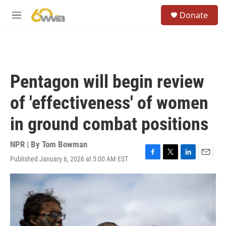
Skip to main content
S
Donate
e
M
a
e
r
n
c
u
h
u
Pentagon will begin review
e
r
of 'effectiveness' of women
y
in ground combat positions
NPR | By
Tom Bowman
Published January 6, 2026 at 5:00 AM EST
F
T
L
E
a
w
i
m
c
i
n
a
e
t
k
i
b
t
e
l
o
e
d
o
r
I