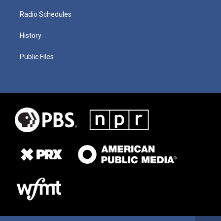
Radio Schedules
History
Public Files