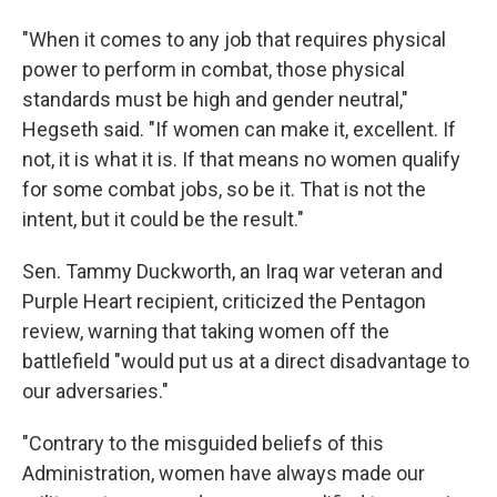
"When it comes to any job that requires physical
power to perform in combat, those physical
standards must be high and gender neutral,"
Hegseth said. "If women can make it, excellent. If
not, it is what it is. If that means no women qualify
for some combat jobs, so be it. That is not the
intent, but it could be the result."
Sen. Tammy Duckworth, an Iraq war veteran and
Purple Heart recipient, criticized the Pentagon
review, warning that taking women off the
battlefield "would put us at a direct disadvantage to
our adversaries."
"Contrary to the misguided beliefs of this
Administration, women have always made our