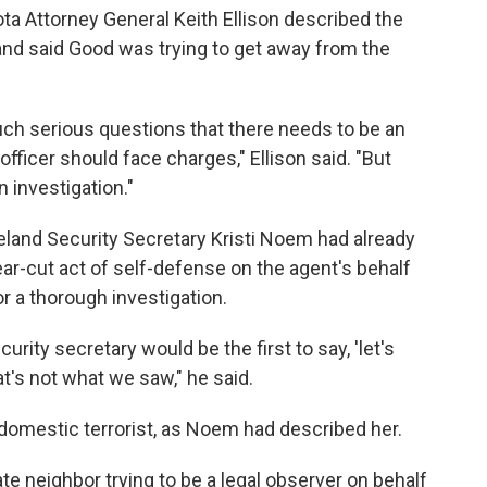
ta Attorney General Keith Ellison described the
 and said Good was trying to get away from the
such serious questions that there needs to be an
officer should face charges," Ellison said. "But
 investigation."
eland Security Secretary Kristi Noem had already
ear-cut act of self-defense on the agent's behalf
r a thorough investigation.
rity secretary would be the first to say, 'let's
t's not what we saw," he said.
 domestic terrorist, as Noem had described her.
te neighbor trying to be a legal observer on behalf