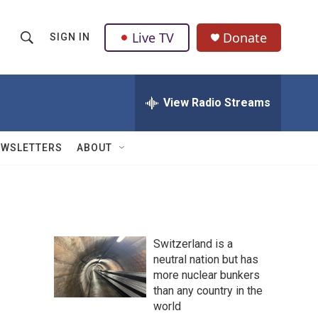
Live TV
Donate
SIGN IN
S
S
e
h
a
r
View Radio Streams
o
c
h
w
Q
EWSLETTERS
ABOUT
u
S
e
r
e
y
a
Switzerland is a
r
neutral nation but has
more nuclear bunkers
c
than any country in the
h
world