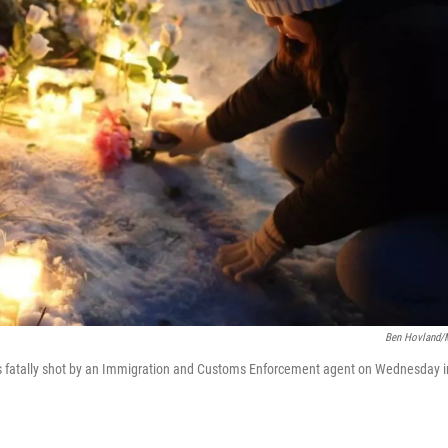
Ben Hovland
s fatally shot by an Immigration and Customs Enforcement agent on Wednesday i