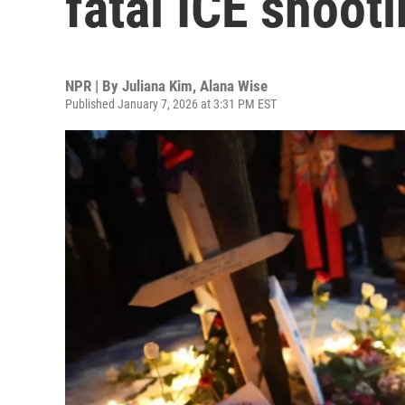
fatal ICE shoot
NPR | By
Juliana Kim
,
Alana Wise
Published January 7, 2026 at 3:31 PM EST