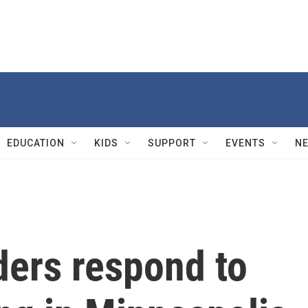
EDUCATION
KIDS
SUPPORT
EVENTS
N
ders respond to