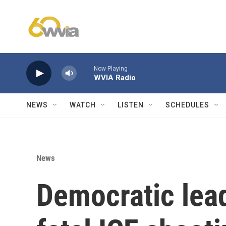
Skip to main content
Now Playing
WVIA Radio
NEWS
WATCH
LISTEN
SCHEDULES
News
Democratic lea