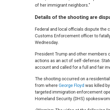
of her immigrant neighbors."
Details of the shooting are dis
Federal and local officials dispute th
Customs Enforcement officer to fatall
Wednesday.
President Trump and other members of 
actions as an act of self-defense. Stat
account and called for a full and fair in
The shooting occurred on a residential
from where
George Floyd
was killed by
targeted immigration enforcement oper
Homeland Security (DHS) spokeswoman