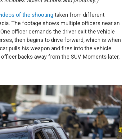
k includes violent actions and profanity.)
videos of the shooting
taken from different
dia. The footage shows multiple officers near an
 One officer demands the driver exit the vehicle
rses, then begins to drive forward, which is when
 car pulls his weapon and fires into the vehicle.
g officer backs away from the SUV. Moments later,