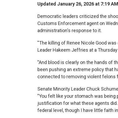
Updated January 26, 2026 at 7:19 A
Democratic leaders criticized the sho
Customs Enforcement agent on Wednes
administration's response to it.
"The killing of Renee Nicole Good was 
Leader Hakeem Jeffries at a Thursday
"And blood is clearly on the hands of t
been pushing an extreme policy that h
connected to removing violent felons f
Senate Minority Leader Chuck Schumer s
"You felt like your stomach was being
justification for what these agents did.
federal level, though I have little faith i