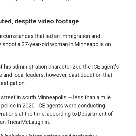
puted, despite video footage
e circumstances that led an Immigration and
y shoot a 37-year-old woman in Minneapolis on
his administration characterized the ICE agent's
e and local leaders, however, cast doubt on that
vestigation.
 street in south Minneapolis — less than a mile
 police in 2020. ICE agents were conducting
ations at the time, according to Department of
 Tricia McLaughlin.