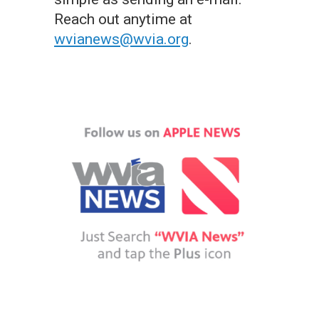
Reach out anytime at
wvianews@wvia.org
.