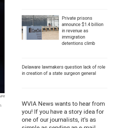
Private prisons
announce $1.4 billion
in revenue as
immigration
detentions climb
Delaware lawmakers question lack of role
in creation of a state surgeon general
/MPR
WVIA News wants to hear from
n
you! If you have a story idea for
one of our journalists, it's as
simple as sending an e-mail.