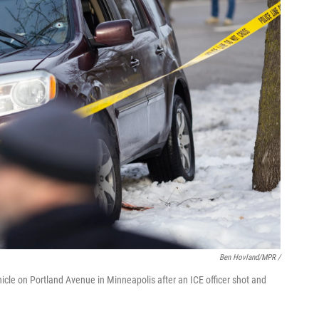
Ben Hovland/MPR /
ehicle on Portland Avenue in Minneapolis after an ICE officer shot and