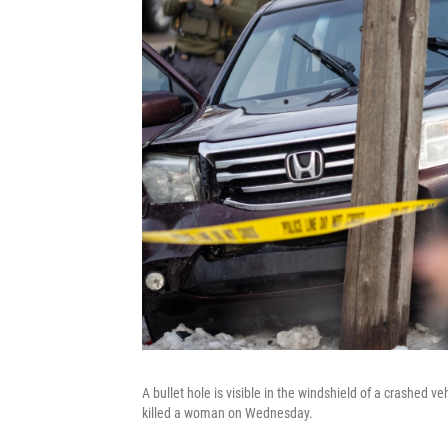
A bullet hole is visible in the windshield of a crashed v
killed a woman on Wednesday.