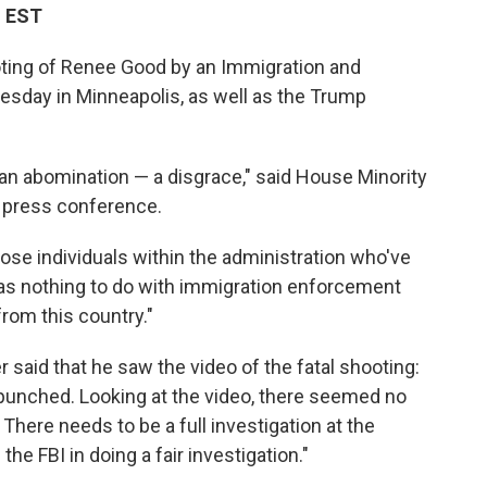
M EST
oting of Renee Good by an Immigration and
day in Minneapolis, as well as the Trump
an abomination — a disgrace," said House Minority
 press conference.
hose individuals within the administration who've
as nothing to do with immigration enforcement
rom this country."
aid that he saw the video of the fatal shooting:
 punched. Looking at the video, there seemed no
 There needs to be a full investigation at the
n the FBI in doing a fair investigation."