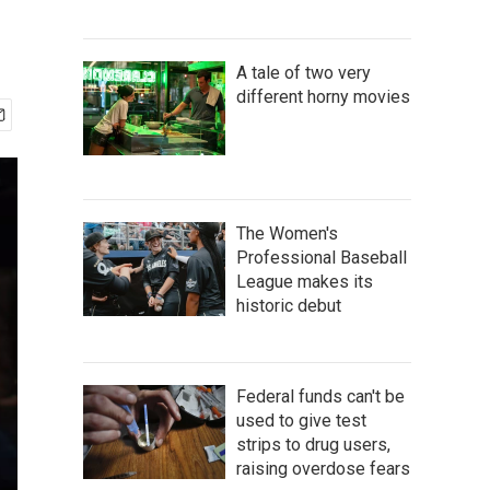
A tale of two very
different horny movies
The Women's
Professional Baseball
League makes its
historic debut
Federal funds can't be
used to give test
strips to drug users,
raising overdose fears