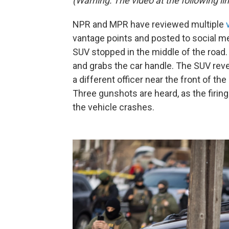
(Warning: The video at the following lin
NPR and MPR have reviewed multiple
vantage points and posted to social me
SUV stopped in the middle of the road.
and grabs the car handle. The SUV reve
a different officer near the front of the
Three gunshots are heard, as the firin
the vehicle crashes.