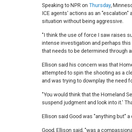
Speaking to NPR on
Thursday
, Minneso
ICE agents' actions as an "escalation"
situation without being aggressive.
"I think the use of force I saw raises 
intense investigation and perhaps this 
that needs to be determined through an
Ellison said his concern was that Hom
attempted to spin the shooting as a cl
and was trying to downplay the need fo
"You would think that the Homeland Secu
suspend judgment and look into it.' Tha
Ellison said Good was "anything but" a
Good, Ellison said, "was a compassiona