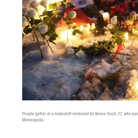
People gather at a makeshift memorial for Renee Good, 37, who wa
Minneapolis.