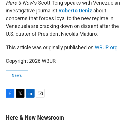
k
n
Here & Now
‘s Scott Tong speaks with Venezuelan
investigative journalist
Roberto Deniz
about
concerns that forces loyal to the new regime in
Venezuela are cracking down on dissent after the
U.S. ouster of President Nicolás Maduro.
This article was originally published on
WBUR.org.
Copyright 2026 WBUR
News
F
T
L
E
a
w
i
m
c
i
n
a
e
t
k
i
Here & Now Newsroom
b
t
e
l
o
e
d