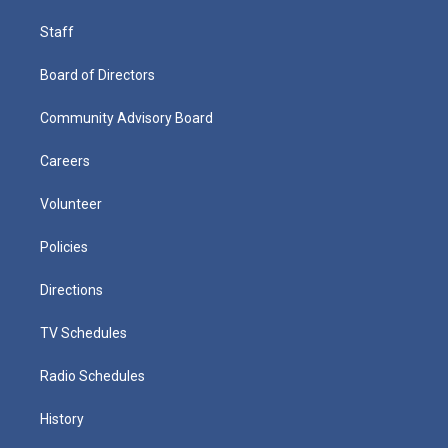
Staff
Board of Directors
Community Advisory Board
Careers
Volunteer
Policies
Directions
TV Schedules
Radio Schedules
History