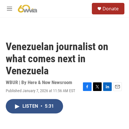
Skip to main content
S
Donate
e
M
a
e
r
n
c
u
h
u
Venezuelan journalist on
e
r
what comes next in
y
Venezuela
WBUR | By
Here & Now Newsroom
Published January 7, 2026 at 11:56 AM EST
F
T
L
E
a
w
i
m
c
i
n
a
LISTEN
•
5:31
e
t
k
i
b
t
e
l
o
e
d
o
r
I