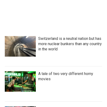
o
r
I
k
n
Switzerland is a neutral nation but has
more nuclear bunkers than any country
in the world
A tale of two very different horny
movies