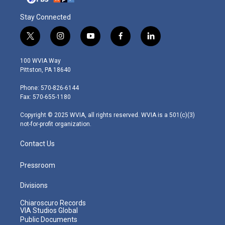
Stay Connected
t
i
y
f
l
w
n
o
a
i
i
s
u
c
n
100 WVIA Way
t
t
t
e
k
Pittston, PA 18640
t
a
u
b
e
e
g
b
o
d
Phone: 570-826-6144
r
r
e
o
i
Fax: 570-655-1180
a
k
n
m
Copyright © 2025 WVIA, all rights reserved. WVIA is a 501(c)(3)
not-for-profit organization.
Contact Us
Pressroom
Divisions
Chiaroscuro Records
VIA Studios Global
Public Documents