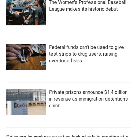
The Women's Professional Baseball
League makes its historic debut
Federal funds can't be used to give
test strips to drug users, raising
overdose fears
Private prisons announce $1.4 billion
in revenue as immigration detentions
climb