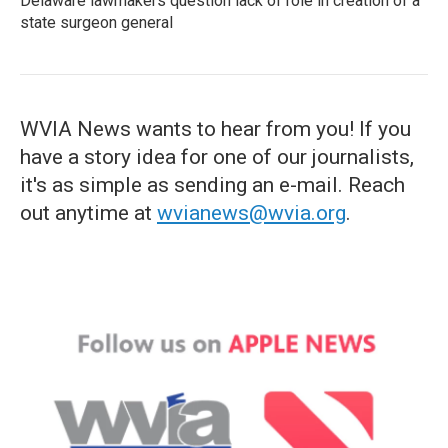
Delaware lawmakers question lack of role in creation of a
state surgeon general
WVIA News wants to hear from you! If you
have a story idea for one of our journalists,
it's as simple as sending an e-mail. Reach
out anytime at
wvianews@wvia.org
.