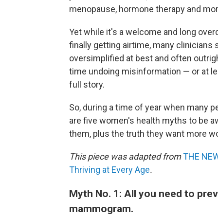
menopause, hormone therapy and more 
Yet while it's a welcome and long over
finally getting airtime, many clinician
oversimplified at best and often outri
time undoing misinformation — or at le
full story.
So, during a time of year when many pe
are five women's health myths to be aw
them, plus the truth they want more 
This piece was adapted from
THE NEW
Thriving at Every Age
.
Myth No. 1: All you need to prev
mammogram.