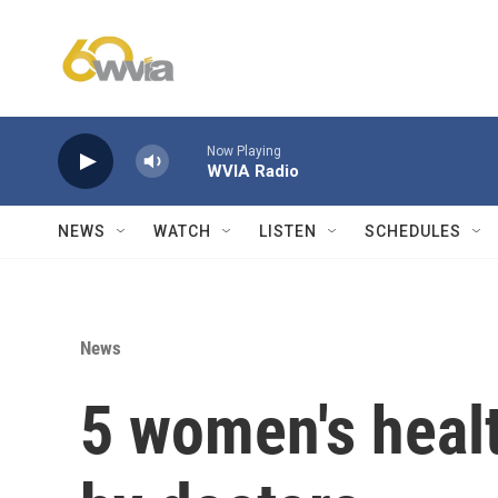
Skip to main content
Now Playing
WVIA Radio
NEWS
WATCH
LISTEN
SCHEDULES
News
5 women's heal