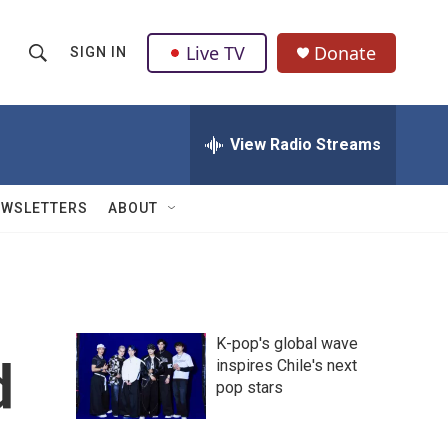
Live TV
Donate
SIGN IN
S
S
e
h
a
r
View Radio Streams
o
c
h
w
Q
EWSLETTERS
ABOUT
u
S
e
r
e
y
a
K-pop's global wave
r
d
inspires Chile's next
pop stars
c
h