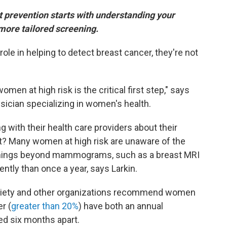
 prevention starts with understanding your
more tailored screening.
e in helping to detect breast cancer, they're not
omen at high risk is the critical first step," says
ysician specializing in women's health.
g with their health care providers about their
ult? Many women at high risk are unaware of the
eenings beyond mammograms, such as a breast MRI
ntly than once a year, says Larkin.
ciety and other organizations recommend women
r (
greater than 20%
) have both an annual
 six months apart.