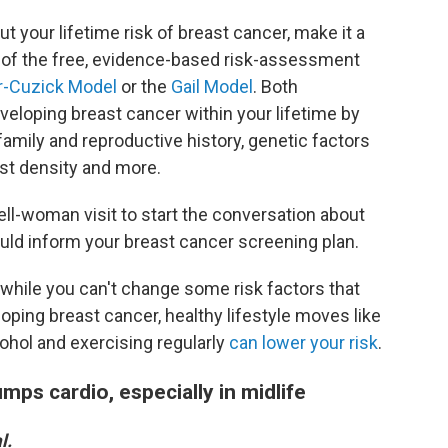
ut your lifetime risk of breast cancer, make it a
 of the free, evidence-based risk-assessment
r-Cuzick Model
or the
Gail Model
. Both
veloping breast cancer within your lifetime by
family and reproductive history, genetic factors
st density and more.
ell-woman visit to start the conversation about
ld inform your breast cancer screening plan.
t while you can't change some risk factors that
loping breast cancer, healthy lifestyle moves like
lcohol and exercising regularly
can lower your risk
.
mps cardio, especially in midlife
l.