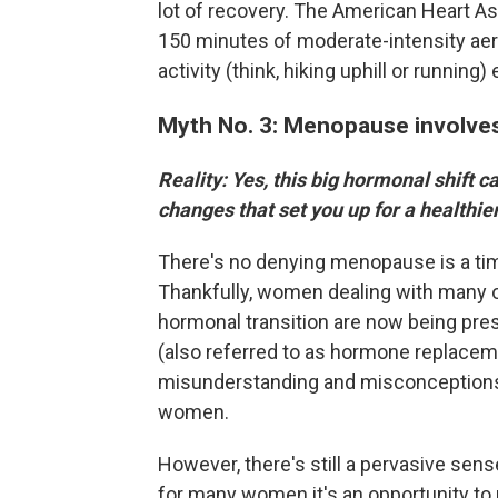
lot of recovery. The American Heart A
150 minutes of moderate-intensity aero
activity (think, hiking uphill or running
Myth No. 3: Menopause involves
Reality: Yes, this big hormonal shift c
changes that set you up for a healthier
There's no denying menopause is a time 
Thankfully, women dealing with many 
hormonal transition are now being p
(also referred to as hormone replaceme
misunderstanding and misconceptions, 
women.
However, there's still a pervasive se
for many women it's an opportunity to r