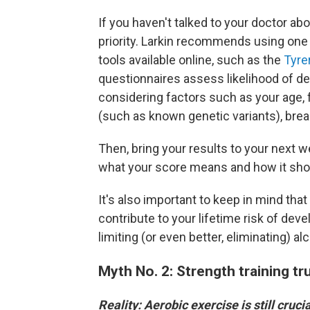
If you haven't talked to your doctor abo
priority. Larkin recommends using one
tools available online, such as the
Tyre
questionnaires assess likelihood of de
considering factors such as your age, 
(such as known genetic variants), brea
Then, bring your results to your next w
what your score means and how it shou
It's also important to keep in mind tha
contribute to your lifetime risk of deve
limiting (or even better, eliminating) a
Myth No. 2: Strength training tru
Reality: Aerobic exercise is still crucia