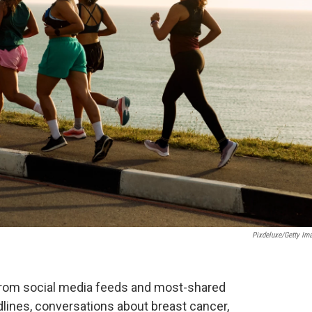
Pixdeluxe/Getty Im
From social media feeds and most-shared
ines, conversations about breast cancer,