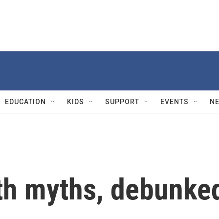
EDUCATION
KIDS
SUPPORT
EVENTS
N
th myths, debunke