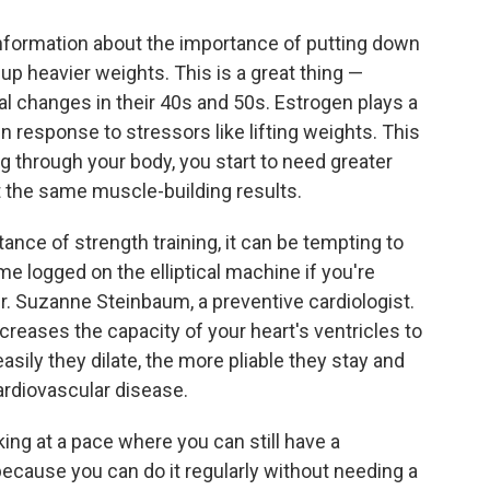
nformation about the importance of putting down
 up heavier weights. This is a great thing —
 changes in their 40s and 50s. Estrogen plays a
n response to stressors like lifting weights. This
 through your body, you start to need greater
t the same muscle-building results.
tance of strength training, it can be tempting to
ime logged on the elliptical machine if you're
 Dr. Suzanne Steinbaum, a preventive cardiologist.
ncreases the capacity of your heart's ventricles to
easily they dilate, the more pliable they stay and
cardiovascular disease.
ing at a pace where you can still have a
ecause you can do it regularly without needing a