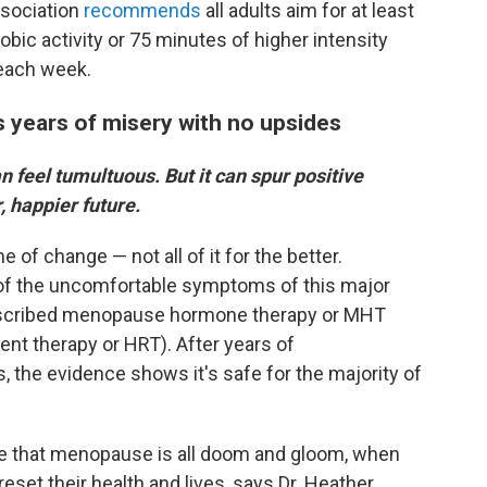
ssociation
recommends
all adults aim for at least
bic activity or 75 minutes of higher intensity
) each week.
 years of misery with no upsides
an feel tumultuous. But it can spur positive
, happier future.
of change — not all of it for the better.
of the uncomfortable symptoms of this major
rescribed menopause hormone therapy or MHT
nt therapy or HRT). After years of
the evidence shows it's safe for the majority of
nse that menopause is all doom and gloom, when
eset their health and lives, says Dr. Heather