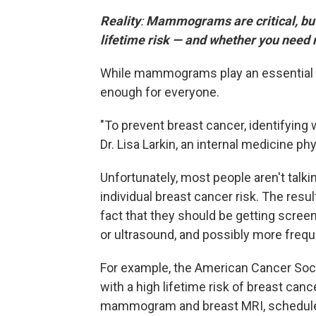
Reality
:
Mammograms are critical, but
lifetime risk — and whether you need 
While mammograms play an essential rol
enough for everyone.
"To prevent breast cancer, identifying w
Dr. Lisa Larkin, an internal medicine ph
Unfortunately, most people aren't talkin
individual breast cancer risk. The res
fact that they should be getting scr
or ultrasound, and possibly more freque
For example, the American Cancer So
with a high lifetime risk of breast cance
mammogram and breast MRI, scheduled