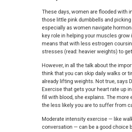
These days, women are flooded with i
those little pink dumbbells and picking
especially as women navigate hormonal
key role in helping your muscles grow i
means that with less estrogen coursing
stresses (read: heavier weights) to ge
However, in all the talk about the impor
think that you can skip daily walks or t
already lifting weights. Not true, says
Exercise that gets your heart rate up i
fill with blood, she explains. The more 
the less likely you are to suffer from 
Moderate intensity exercise — like walk
conversation — can be a good choice b