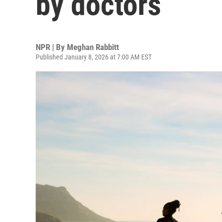
by doctors
NPR | By
Meghan Rabbitt
Published January 8, 2026 at 7:00 AM EST