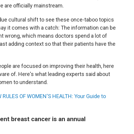
are officially mainstream.
due cultural shift to see these once-taboo topics
s say it comes with a catch: The information can be
ght wrong, which means doctors spend a lot of
ast adding context so that their patients have the
ople are focused on improving their health, here
are of. Here's what leading experts said about
women to understand.
 RULES OF WOMEN'S HEALTH: Your Guide to
ent breast cancer is an annual