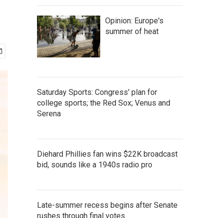
Opinion: Europe's
summer of heat
Saturday Sports: Congress' plan for
college sports; the Red Sox; Venus and
Serena
Diehard Phillies fan wins $22K broadcast
bid, sounds like a 1940s radio pro
Late-summer recess begins after Senate
rushes through final votes