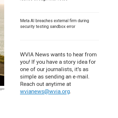
Meta AI breaches external firm during
security testing sandbox error
WVIA News wants to hear from
you! If you have a story idea for
one of our journalists, it's as
simple as sending an e-mail.
Reach out anytime at
ages
wvianews@wvia.org
.