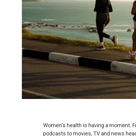
Women's health is having a moment. 
podcasts to movies, TV and news headl