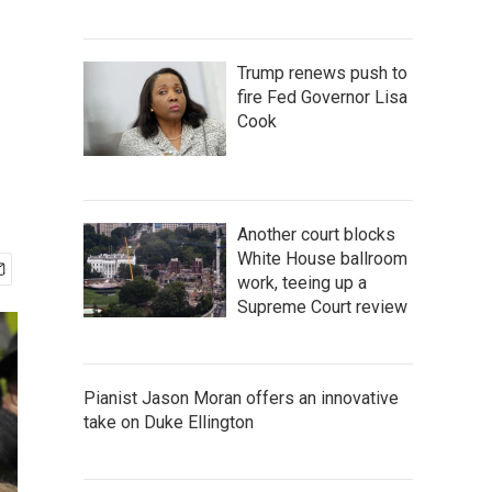
Trump renews push to
fire Fed Governor Lisa
Cook
Another court blocks
White House ballroom
work, teeing up a
Supreme Court review
Pianist Jason Moran offers an innovative
take on Duke Ellington