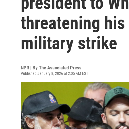
president to Wh
threatening his
military strike
NPR | By
The Associated Press
Published January 8, 2026 at 2:05 AM EST