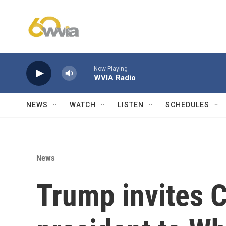
Skip to main content
Now Playing
WVIA Radio
NEWS
WATCH
LISTEN
SCHEDULES
News
Trump invites 