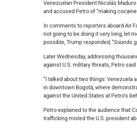
Venezuelan President Nicolás Maduro o
and accused Petro of "making cocaine an
In comments to reporters aboard Air F
not going to be doing it very long, let 
possible, Trump responded, "Sounds g
Later Wednesday, addressing thousands
against U.S. military threats, Petro sa
"I talked about two things: Venezuela a
in downtown Bogotá, where demonstrat
against the United States at Petro's be
Petro explained to the audience that Co
trafficking misled the U.S. president a