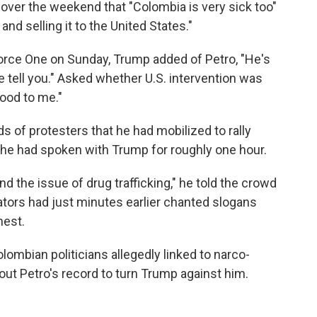
ver the weekend that "Colombia is very sick too"
d selling it to the United States."
orce One on Sunday, Trump added of Petro, "He's
me tell you." Asked whether U.S. intervention was
ood to me."
 of protesters that he had mobilized to rally
id he had spoken with Trump for roughly one hour.
nd the issue of drug trafficking," he told the crowd
ors had just minutes earlier chanted slogans
hest.
lombian politicians allegedly linked to narco-
bout Petro's record to turn Trump against him.