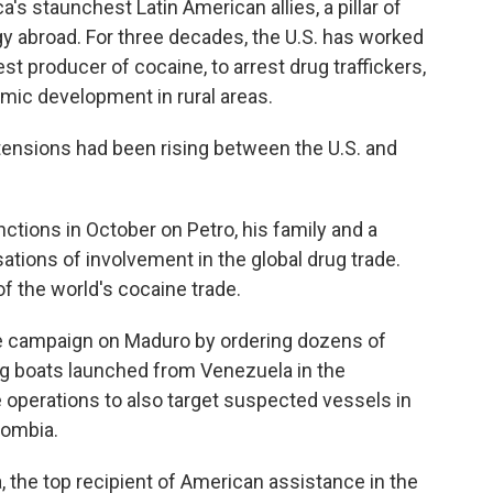
 staunchest Latin American allies, a pillar of
y abroad. For three decades, the U.S. has worked
st producer of cocaine, to arrest drug traffickers,
mic development in rural areas.
, tensions had been rising between the U.S. and
tions in October on Petro, his family and a
ions of involvement in the global drug trade.
f the world's cocaine trade.
 campaign on Maduro by ordering dozens of
ng boats launched from Venezuela in the
 operations to also target suspected vessels in
lombia.
 the top recipient of American assistance in the