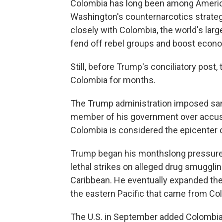
Colombia has long been among America's
Washington's counternarcotics strateg
closely with Colombia, the world's large
fend off rebel groups and boost econo
Still, before Trump's conciliatory post
Colombia for months.
The Trump administration imposed sanc
member of his government over accusat
Colombia is considered the epicenter o
Trump began his monthslong pressure
lethal strikes on alleged drug smuggli
Caribbean. He eventually expanded the
the eastern Pacific that came from Co
The U.S. in September added Colombia,