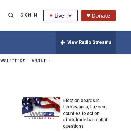
Live TV
Donate
SIGN IN
S
S
e
h
a
r
View Radio Streams
o
c
h
w
Q
EWSLETTERS
ABOUT
u
S
e
r
e
y
a
Election boards in
r
Lackawanna, Luzerne
counties to act on
c
stock trade ban ballot
h
questions