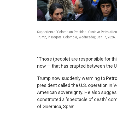
Supporters of Colombian President Gustavo Petro attend
Trump, in Bogota, Colombia, Wednesday, Jan. 7, 2026.
"Those (people) are responsible for this 
now — that has erupted between the U.
Trump now suddenly warming to Petro i
president called the U.S. operation in V
American sovereignty. He also sugges
constituted a "spectacle of death" c
of Guernica, Spain.