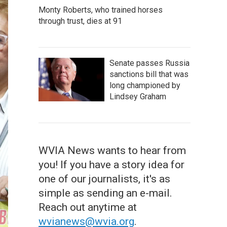
Monty Roberts, who trained horses
through trust, dies at 91
Senate passes Russia
sanctions bill that was
long championed by
Lindsey Graham
WVIA News wants to hear from
you! If you have a story idea for
one of our journalists, it's as
simple as sending an e-mail.
Reach out anytime at
wvianews@wvia.org
.