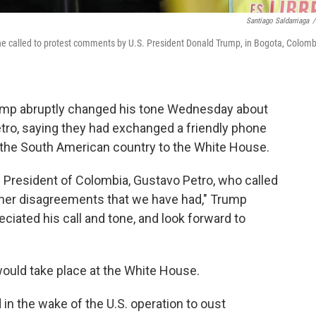
Santiago Saldarriaga
/
he called to protest comments by U.S. President Donald Trump, in Bogota, Colomb
p abruptly changed his tone Wednesday about
tro, saying they had exchanged a friendly phone
of the South American country to the White House.
e President of Colombia, Gustavo Petro, who called
other disagreements that we have had," Trump
eciated his call and tone, and look forward to
ould take place at the White House.
n the wake of the U.S. operation to oust