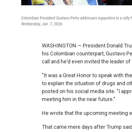
Colombian President Gustavo Petro addresses supporters in a rally 
Wednesday, Jan. 7, 2026.
WASHINGTON — President Donald Trum
his Colombian counterpart, Gustavo Pe
call and he'd even invited the leader 
"It was a Great Honor to speak with th
to explain the situation of drugs and 
posted on his social media site. "I appr
meeting him in the near future."
He wrote that the upcoming meeting w
That came mere days after Trump said i