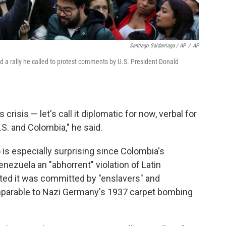
Santiago Saldarriaga / AP
/
AP
 a rally he called to protest comments by U.S. President Donald
crisis — let's call it diplomatic for now, verbal for
S. and Colombia," he said.
s especially surprising since Colombia's
enezuela an "abhorrent" violation of Latin
ted it was committed by "enslavers" and
omparable to Nazi Germany's 1937 carpet bombing