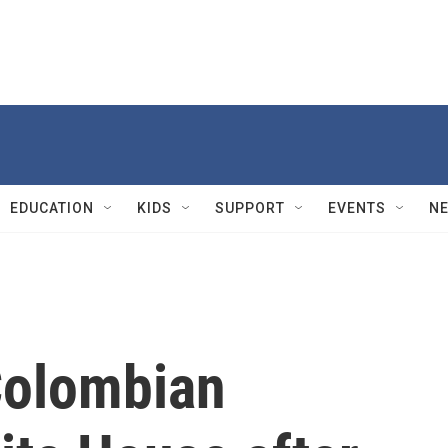
EDUCATION
KIDS
SUPPORT
EVENTS
N
Colombian