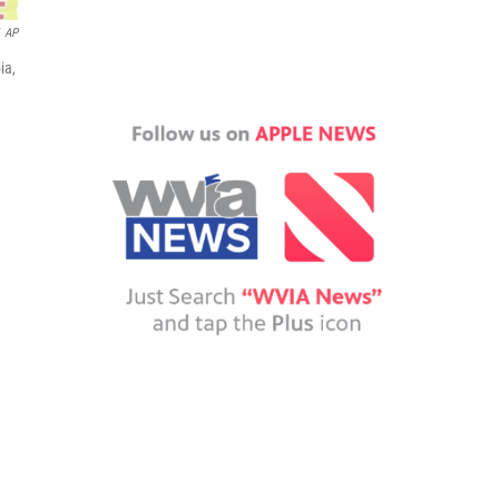
AP
ia,