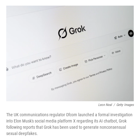
o
e
d
o
r
I
k
n
Leon Neal
/
Getty Images
The UK communications regulator Ofcom launched a formal investigation
into Elon Musk's social media platform X regarding its AI chatbot, Grok
following reports that Grok has been used to generate nonconsensual
sexual deepfakes.