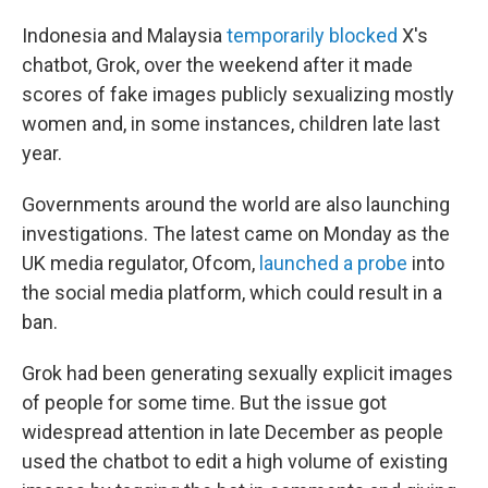
Indonesia and Malaysia
temporarily blocked
X's
chatbot, Grok, over the weekend after it made
scores of fake images publicly sexualizing mostly
women and, in some instances, children late last
year.
Governments around the world are also launching
investigations. The latest came on Monday as the
UK media regulator, Ofcom,
launched a probe
into
the social media platform, which could result in a
ban.
Grok had been generating sexually explicit images
of people for some time. But the issue got
widespread attention in late December as people
used the chatbot to edit a high volume of existing