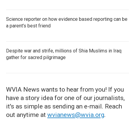
Science reporter on how evidence based reporting can be
a parent's best friend
Despite war and strife, millions of Shia Muslims in Iraq
gather for sacred pilgrimage
WVIA News wants to hear from you! If you
have a story idea for one of our journalists,
it's as simple as sending an e-mail. Reach
out anytime at
wvianews@wvia.org
.