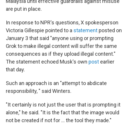
Malaysia until effective guardrails against misuse
are put in place.
In response to NPR's questions, X spokesperson
Victoria Gillespie pointed to a
statement
posted on
January 3 that said "anyone using or prompting
Grok to make illegal content will suffer the same
consequences as if they upload illegal content."
The statement echoed Musk's own
post
earlier
that day.
Such an approach is an "attempt to abdicate
responsibility, " said Winters.
"It certainly is not just the user that is prompting it
alone," he said. "It is the fact that the image would
not be created if not for … the tool they made."