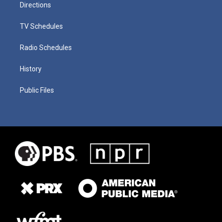
Directions
TV Schedules
Radio Schedules
History
Public Files