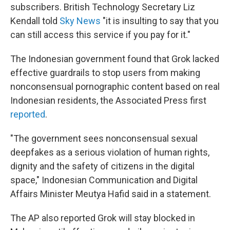
subscribers. British Technology Secretary Liz
Kendall told
Sky News
"it is insulting to say that you
can still access this service if you pay for it."
The Indonesian government found that Grok lacked
effective guardrails to stop users from making
nonconsensual pornographic content based on real
Indonesian residents, the Associated Press first
reported
.
"The government sees nonconsensual sexual
deepfakes as a serious violation of human rights,
dignity and the safety of citizens in the digital
space," Indonesian Communication and Digital
Affairs Minister Meutya Hafid said in a statement.
The AP also reported Grok will stay blocked in