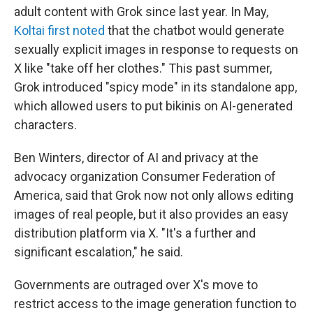
adult content with Grok since last year. In May,
Koltai first noted
that the chatbot would generate
sexually explicit images in response to requests on
X like "take off her clothes." This past summer,
Grok introduced "spicy mode" in its standalone app,
which allowed users to put bikinis on AI-generated
characters.
Ben Winters, director of AI and privacy at the
advocacy organization Consumer Federation of
America, said that Grok now not only allows editing
images of real people, but it also provides an easy
distribution platform via X. "It's a further and
significant escalation," he said.
Governments are outraged over X's move to
restrict access to the image generation function to