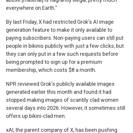
everywhere on Earth."
By last Friday, X had restricted Grok's AI image
generation feature to make it only available to
paying subscribers. Non-paying users can still put
people in bikinis publicly with just a few clicks, but
they can only put in a few such requests before
being prompted to sign up for a premium
membership, which costs $8 a month.
NPR reviewed Grok's publicly available images
generated earlier this month and found it had
stopped making images of scantily clad women
several days into 2026. However, it sometimes still
offers up bikini-clad men.
xAI, the parent company of X, has been pushing