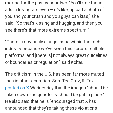
making for the past year or two. "You'll see these
ads in Instagram even – it's like, upload a photo of
you and your crush and you guys can kiss," she
said. "So that's kissing and hugging, and then you
see there's that more extreme spectrum."
"There is obviously a huge issue within the tech
industry because we've seen this across multiple
platforms, and [there is] not always great guidelines
or boundaries or regulation," said Koltai.
The criticism in the U.S. has been far more muted
than in other countries. Sen. Ted Cruz, R-Tex.,
posted on X
Wednesday that the images "should be
taken down and guardrails should be put in place."
He also said that he is "encouraged that X has
announced that they're taking these violations