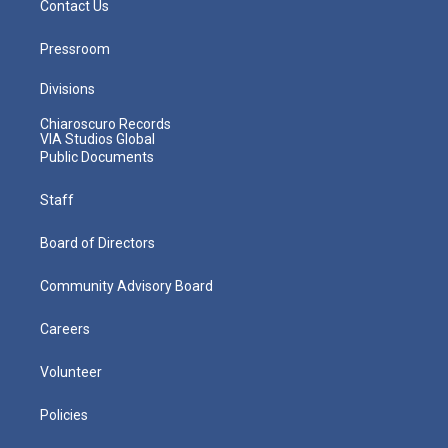
Contact Us
Pressroom
Divisions
Chiaroscuro Records
VIA Studios Global
Public Documents
Staff
Board of Directors
Community Advisory Board
Careers
Volunteer
Policies