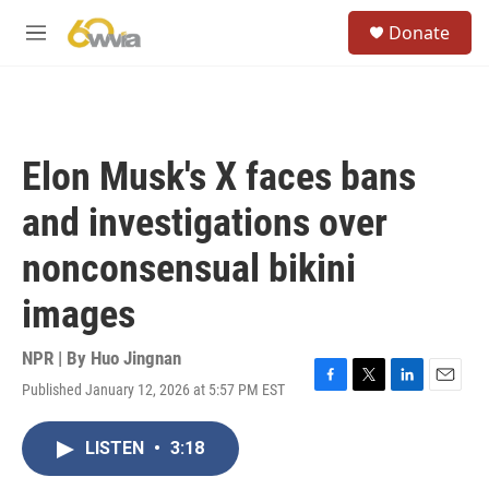
Skip to main content
S
Donate
e
M
a
e
r
n
c
u
h
u
Elon Musk's X faces bans
e
r
and investigations over
y
nonconsensual bikini
images
NPR | By
Huo Jingnan
Published January 12, 2026 at 5:57 PM EST
F
T
L
E
a
w
i
m
c
i
n
a
LISTEN
•
3:18
e
t
k
i
b
t
e
l