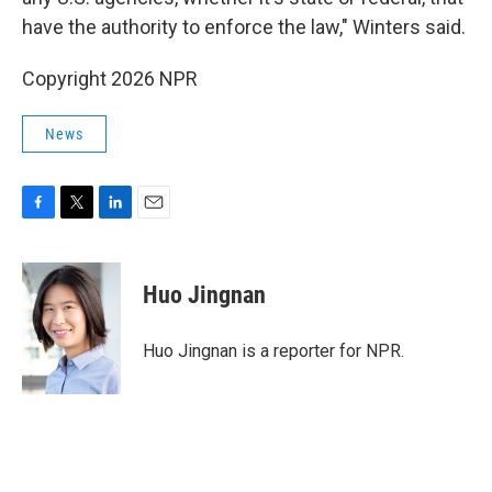
have the authority to enforce the law," Winters said.
Copyright 2026 NPR
News
F
T
L
E
a
w
i
m
c
i
n
a
e
t
k
i
Huo Jingnan
b
t
e
l
o
e
d
o
r
I
Huo Jingnan is a reporter for NPR.
k
n