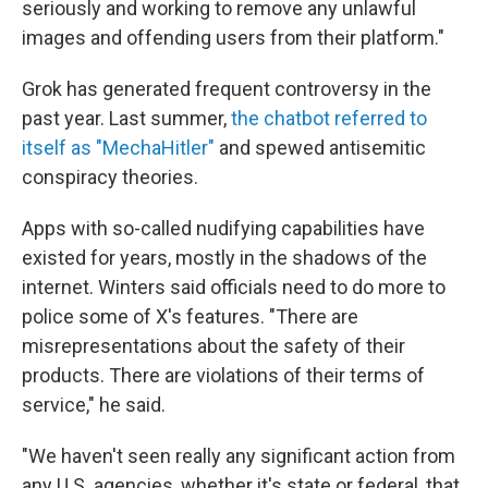
seriously and working to remove any unlawful
images and offending users from their platform."
Grok has generated frequent controversy in the
past year. Last summer,
the chatbot referred to
itself as "MechaHitler"
and spewed antisemitic
conspiracy theories.
Apps with so-called nudifying capabilities have
existed for years, mostly in the shadows of the
internet. Winters said officials need to do more to
police some of X's features. "There are
misrepresentations about the safety of their
products. There are violations of their terms of
service," he said.
"We haven't seen really any significant action from
any U.S. agencies, whether it's state or federal, that