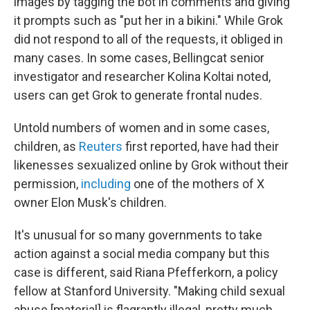
images by tagging the bot in comments and giving
it prompts such as "put her in a bikini." While Grok
did not respond to all of the requests, it obliged in
many cases. In some cases, Bellingcat senior
investigator and researcher Kolina Koltai noted,
users can get Grok to generate frontal nudes.
Untold numbers of women and in some cases,
children, as
Reuters
first reported, have had their
likenesses sexualized online by Grok without their
permission,
including
one of the mothers of X
owner Elon Musk's children.
It's unusual for so many governments to take
action against a social media company but this
case is different, said Riana Pfefferkorn, a policy
fellow at Stanford University. "Making child sexual
abuse [material] is flagrantly illegal, pretty much