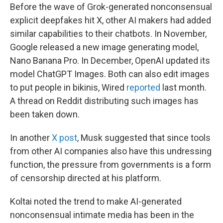
Before the wave of Grok-generated nonconsensual
explicit deepfakes hit X, other AI makers had added
similar capabilities to their chatbots. In November,
Google released a new image generating model,
Nano Banana Pro. In December, OpenAI updated its
model ChatGPT Images. Both can also edit images
to put people in bikinis, Wired
reported
last month.
A thread on Reddit distributing such images has
been taken down.
In another
X post
, Musk suggested that since tools
from other AI companies also have this undressing
function, the pressure from governments is a form
of censorship directed at his platform.
Koltai noted the trend to make AI-generated
nonconsensual intimate media has been in the