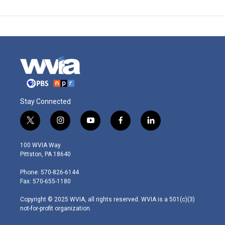
Stay Connected
t
i
y
f
l
w
n
o
a
i
i
s
u
c
n
100 WVIA Way
t
t
t
e
k
Pittston, PA 18640
t
a
u
b
e
e
g
b
o
d
Phone: 570-826-6144
r
r
e
o
i
Fax: 570-655-1180
a
k
n
m
Copyright © 2025 WVIA, all rights reserved. WVIA is a 501(c)(3)
not-for-profit organization.