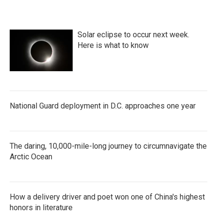
Solar eclipse to occur next week.
Here is what to know
National Guard deployment in D.C. approaches one year
The daring, 10,000-mile-long journey to circumnavigate the
Arctic Ocean
How a delivery driver and poet won one of China's highest
honors in literature