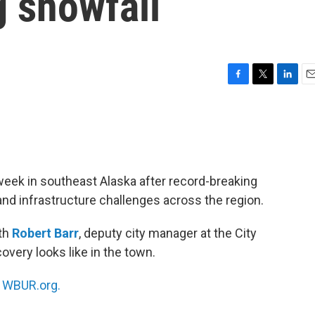
g snowfall
F
T
L
E
a
w
i
m
c
i
n
a
e
t
k
i
b
t
e
l
o
e
d
o
r
I
week in southeast Alaska after record-breaking
k
n
nd infrastructure challenges across the region.
ith
Robert Barr
, deputy city manager at the City
very looks like in the town.
n
WBUR.org.