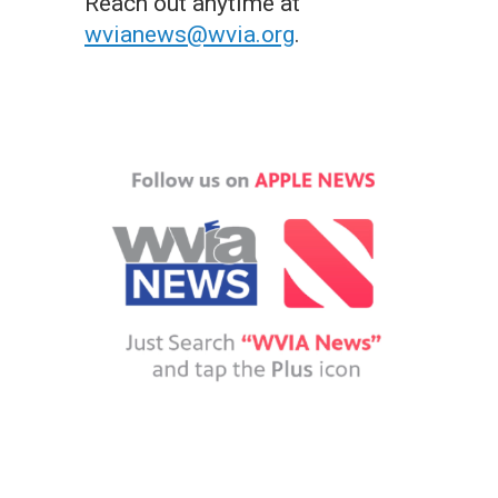
Reach out anytime at
wvianews@wvia.org
.