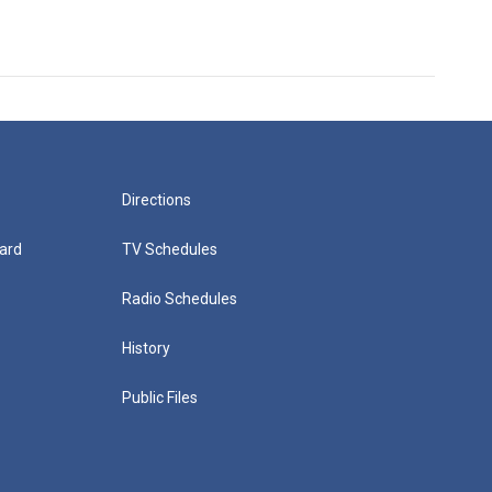
Directions
ard
TV Schedules
Radio Schedules
History
Public Files