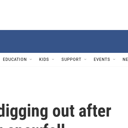
EDUCATION
KIDS
SUPPORT
EVENTS
N
igging out after