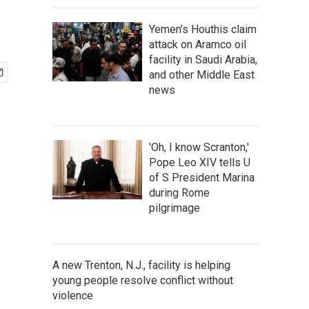
Yemen's Houthis claim
attack on Aramco oil
facility in Saudi Arabia,
and other Middle East
news
'Oh, I know Scranton,'
Pope Leo XIV tells U
of S President Marina
during Rome
pilgrimage
A new Trenton, N.J., facility is helping
young people resolve conflict without
violence