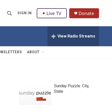
Live TV
Donate
SIGN IN
S
S
e
h
a
r
View Radio Streams
o
c
h
w
Q
EWSLETTERS
ABOUT
u
S
e
r
e
y
a
Sunday Puzzle: City,
r
State
c
h