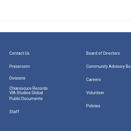
Contact Us
Board of Directors
Pressroom
Community Advisory Bo
Divisions
Careers
Chiaroscuro Records
VIA Studios Global
Volunteer
Public Documents
Policies
Staff