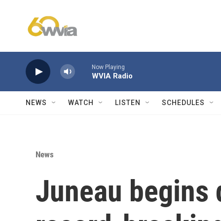
Skip to main content
Now Playing
WVIA Radio
NEWS
WATCH
LISTEN
SCHEDULES
News
Juneau begins d