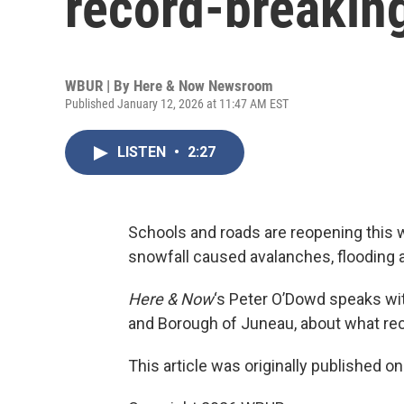
record-breakin
WBUR | By
Here & Now Newsroom
Published January 12, 2026 at 11:47 AM EST
LISTEN
•
2:27
Schools and roads are reopening this 
snowfall caused avalanches, flooding a
Here & Now
‘s Peter O’Dowd speaks w
and Borough of Juneau, about what reco
This article was originally published o