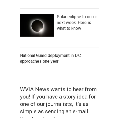
Solar eclipse to occur
next week. Here is
what to know
National Guard deployment in D.C.
approaches one year
WVIA News wants to hear from
you! If you have a story idea for
one of our journalists, it's as
simple as sending an e-mail.