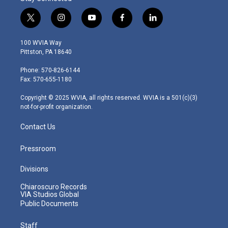
t
i
y
f
l
w
n
o
a
i
i
s
u
c
n
100 WVIA Way
t
t
t
e
k
Pittston, PA 18640
t
a
u
b
e
e
g
b
o
d
Phone: 570-826-6144
r
r
e
o
i
Fax: 570-655-1180
a
k
n
m
Copyright © 2025 WVIA, all rights reserved. WVIA is a 501(c)(3)
not-for-profit organization.
Contact Us
Pressroom
Divisions
Chiaroscuro Records
VIA Studios Global
Public Documents
Staff