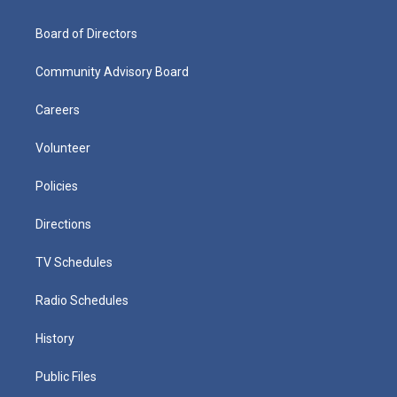
Board of Directors
Community Advisory Board
Careers
Volunteer
Policies
Directions
TV Schedules
Radio Schedules
History
Public Files