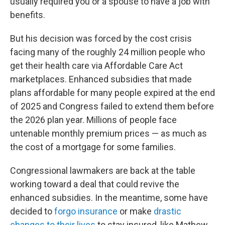
usually required you or a spouse to have a job with
benefits.
But his decision was forced by the cost crisis
facing many of the roughly 24 million people who
get their health care via Affordable Care Act
marketplaces. Enhanced subsidies that made
plans affordable for many people expired at the end
of 2025 and Congress failed to extend them before
the 2026 plan year. Millions of people face
untenable monthly premium prices — as much as
the cost of a mortgage for some families.
Congressional lawmakers are back at the table
working toward a deal that could revive the
enhanced subsidies. In the meantime, some have
decided to
forgo insurance
or make
drastic
changes to their lives
to stay insured, like Mathew.