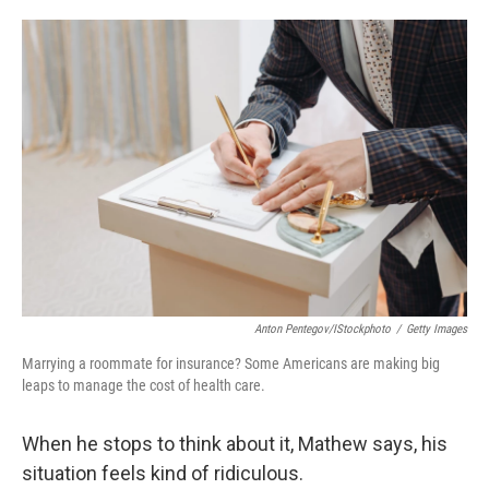
o
e
d
o
r
I
k
n
Anton Pentegov/iStockphoto
/
Getty Images
Marrying a roommate for insurance? Some Americans are making big
leaps to manage the cost of health care.
When he stops to think about it, Mathew says, his
situation feels kind of ridiculous.