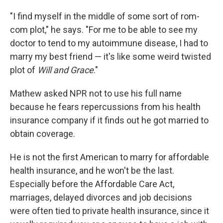
"I find myself in the middle of some sort of rom-
com plot," he says. "For me to be able to see my
doctor to tend to my autoimmune disease, I had to
marry my best friend — it's like some weird twisted
plot of
Will and Grace
."
Mathew asked NPR not to use his full name
because he fears repercussions from his health
insurance company if it finds out he got married to
obtain coverage.
He is not the first American to marry for affordable
health insurance, and he won't be the last.
Especially before the Affordable Care Act,
marriages, delayed divorces and job decisions
were often tied to private health insurance, since it