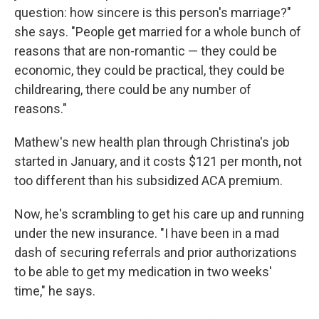
question: how sincere is this person's marriage?"
she says. "People get married for a whole bunch of
reasons that are non-romantic — they could be
economic, they could be practical, they could be
childrearing, there could be any number of
reasons."
Mathew's new health plan through Christina's job
started in January, and it costs $121 per month, not
too different than his subsidized ACA premium.
Now, he's scrambling to get his care up and running
under the new insurance. "I have been in a mad
dash of securing referrals and prior authorizations
to be able to get my medication in two weeks'
time," he says.