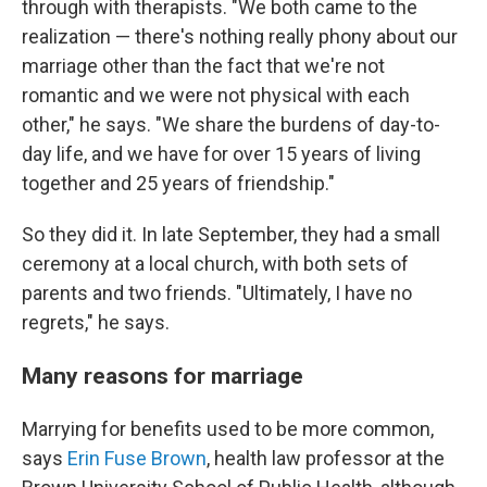
through with therapists. "We both came to the
realization — there's nothing really phony about our
marriage other than the fact that we're not
romantic and we were not physical with each
other," he says. "We share the burdens of day-to-
day life, and we have for over 15 years of living
together and 25 years of friendship."
So they did it. In late September, they had a small
ceremony at a local church, with both sets of
parents and two friends. "Ultimately, I have no
regrets," he says.
Many reasons for marriage
Marrying for benefits used to be more common,
says
Erin Fuse Brown
, health law professor at the