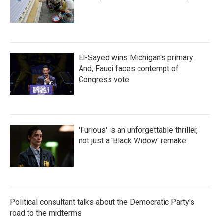
El-Sayed wins Michigan's primary.
And, Fauci faces contempt of
Congress vote
'Furious' is an unforgettable thriller,
not just a 'Black Widow' remake
Political consultant talks about the Democratic Party's
road to the midterms