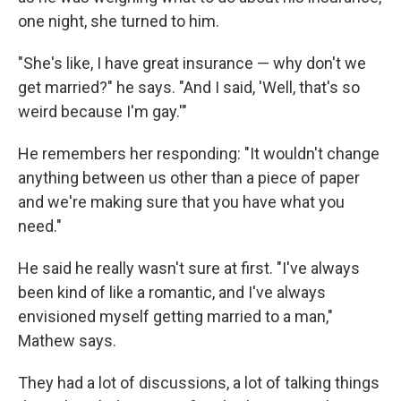
one night, she turned to him.
"She's like, I have great insurance — why don't we
get married?" he says. "And I said, 'Well, that's so
weird because I'm gay.'"
He remembers her responding: "It wouldn't change
anything between us other than a piece of paper
and we're making sure that you have what you
need."
He said he really wasn't sure at first. "I've always
been kind of like a romantic, and I've always
envisioned myself getting married to a man,"
Mathew says.
They had a lot of discussions, a lot of talking things