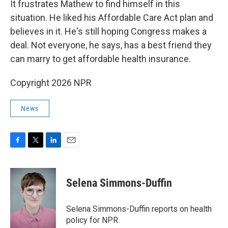
It frustrates Mathew to find himself in this
situation. He liked his Affordable Care Act plan and
believes in it. He's still hoping Congress makes a
deal. Not everyone, he says, has a best friend they
can marry to get affordable health insurance.
Copyright 2026 NPR
News
F
T
L
E
a
w
i
m
c
i
n
a
e
t
k
i
Selena Simmons-Duffin
b
t
e
l
o
e
d
o
r
I
Selena Simmons-Duffin reports on health
k
n
policy for NPR.