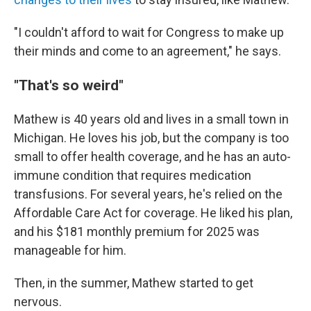
"I couldn't afford to wait for Congress to make up
their minds and come to an agreement," he says.
"That's so weird"
Mathew is 40 years old and lives in a small town in
Michigan. He loves his job, but the company is too
small to offer health coverage, and he has an auto-
immune condition that requires medication
transfusions. For several years, he's relied on the
Affordable Care Act for coverage. He liked his plan,
and his $181 monthly premium for 2025 was
manageable for him.
Then, in the summer, Mathew started to get
nervous.