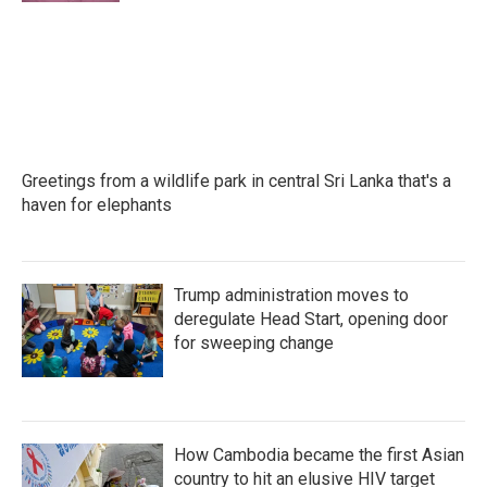
Greetings from a wildlife park in central Sri Lanka that's a
haven for elephants
Trump administration moves to
deregulate Head Start, opening door
for sweeping change
How Cambodia became the first Asian
country to hit an elusive HIV target