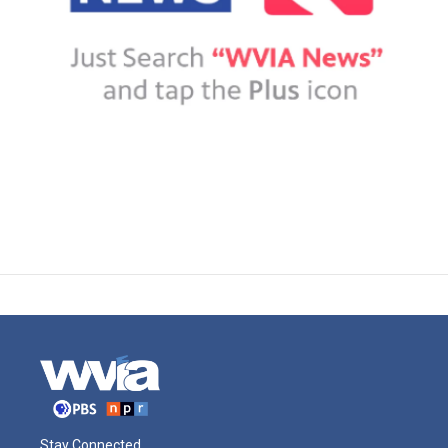
Stay Connected