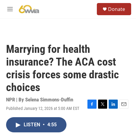
Skip to main content
S
Donate
e
M
a
e
r
n
c
u
h
u
Marrying for health
e
r
insurance? The ACA cost
y
crisis forces some drastic
choices
NPR | By
Selena Simmons-Duffin
Published January 12, 2026 at 5:00 AM EST
F
T
L
E
a
w
i
m
c
i
n
a
LISTEN
•
4:55
e
t
k
i
b
t
e
l