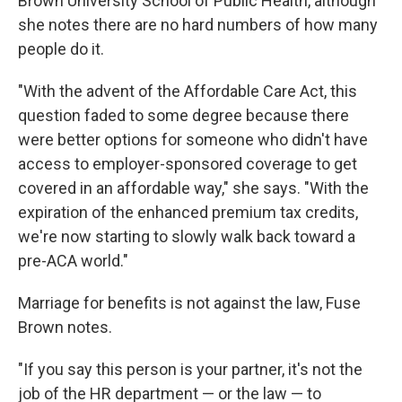
Brown University School of Public Health, although
she notes there are no hard numbers of how many
people do it.
"With the advent of the Affordable Care Act, this
question faded to some degree because there
were better options for someone who didn't have
access to employer-sponsored coverage to get
covered in an affordable way," she says. "With the
expiration of the enhanced premium tax credits,
we're now starting to slowly walk back toward a
pre-ACA world."
Marriage for benefits is not against the law, Fuse
Brown notes.
"If you say this person is your partner, it's not the
job of the HR department — or the law — to