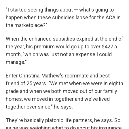
"I started seeing things about — what's going to
happen when these subsidies lapse for the ACA in
the marketplace?"
When the enhanced subsidies expired at the end of
the year, his premium would go up to over $427 a
month, "which was just not an expense I could
manage."
Enter Christina, Mathew's roommate and best
friend of 25 years. "We met when we were in eighth
grade and when we both moved out of our family
homes, we moved in together and we've lived
together ever since," he says.
They're basically platonic life partners, he says. So
as he was weighing what to do about his insurance,