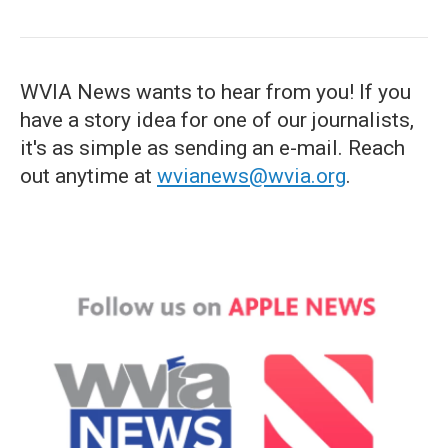
WVIA News wants to hear from you! If you
have a story idea for one of our journalists,
it's as simple as sending an e-mail. Reach
out anytime at
wvianews@wvia.org
.