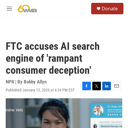
Skip to main content
S
Donate
e
M
a
e
r
n
c
u
h
u
FTC accuses AI search
e
r
engine of 'rampant
y
consumer deception'
NPR | By
Bobby Allyn
Published January 13, 2026 at 4:34 PM EST
F
T
L
E
a
w
i
m
c
i
n
a
e
t
k
i
b
t
e
l
o
e
d
o
r
I