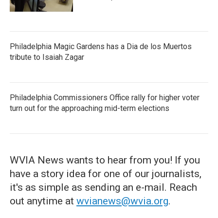
Philadelphia Magic Gardens has a Dia de los Muertos
tribute to Isaiah Zagar
Philadelphia Commissioners Office rally for higher voter
turn out for the approaching mid-term elections
WVIA News wants to hear from you! If you
have a story idea for one of our journalists,
it's as simple as sending an e-mail. Reach
out anytime at
wvianews@wvia.org
.