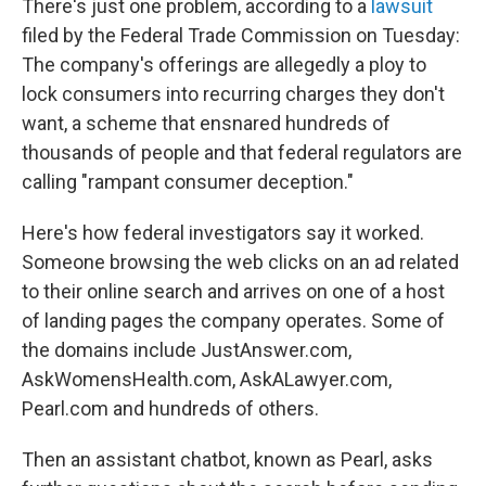
There's just one problem, according to a
lawsuit
filed by the Federal Trade Commission on Tuesday:
The company's offerings are allegedly a ploy to
lock consumers into recurring charges they don't
want, a scheme that ensnared hundreds of
thousands of people and that federal regulators are
calling "rampant consumer deception."
Here's how federal investigators say it worked.
Someone browsing the web clicks on an ad related
to their online search and arrives on one of a host
of landing pages the company operates. Some of
the domains include JustAnswer.com,
AskWomensHealth.com, AskALawyer.com,
Pearl.com and hundreds of others.
Then an assistant chatbot, known as Pearl, asks