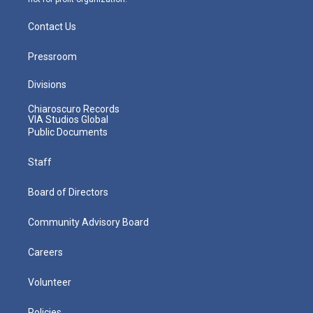
Contact Us
Pressroom
Divisions
Chiaroscuro Records
VIA Studios Global
Public Documents
Staff
Board of Directors
Community Advisory Board
Careers
Volunteer
Policies