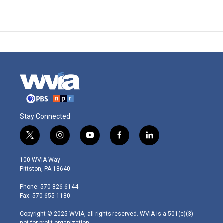
Stay Connected
t
i
y
f
l
w
n
o
a
i
i
s
u
c
n
100 WVIA Way
t
t
t
e
k
Pittston, PA 18640
t
a
u
b
e
e
g
b
o
d
Phone: 570-826-6144
r
r
e
o
i
Fax: 570-655-1180
a
k
n
m
Copyright © 2025 WVIA, all rights reserved. WVIA is a 501(c)(3)
not-for-profit organization.