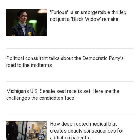
'Furious' is an unforgettable thriller,
not just a 'Black Widow' remake
Political consultant talks about the Democratic Party's
road to the midterms
Michigan's U.S. Senate seat race is set. Here are the
challenges the candidates face
How deep-rooted medical bias
creates deadly consequences for
addiction patients