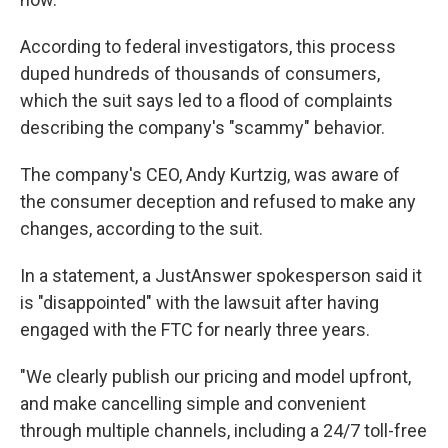
According to federal investigators, this process
duped hundreds of thousands of consumers,
which the suit says led to a flood of complaints
describing the company's "scammy" behavior.
The company's CEO, Andy Kurtzig, was aware of
the consumer deception and refused to make any
changes, according to the suit.
In a statement, a JustAnswer spokesperson said it
is "disappointed" with the lawsuit after having
engaged with the FTC for nearly three years.
"We clearly publish our pricing and model upfront,
and make cancelling simple and convenient
through multiple channels, including a 24/7 toll-free