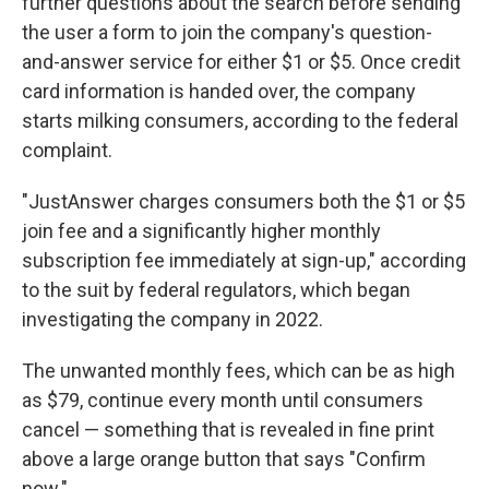
further questions about the search before sending
the user a form to join the company's question-
and-answer service for either $1 or $5. Once credit
card information is handed over, the company
starts milking consumers, according to the federal
complaint.
"JustAnswer charges consumers both the $1 or $5
join fee and a significantly higher monthly
subscription fee immediately at sign-up," according
to the suit by federal regulators, which began
investigating the company in 2022.
The unwanted monthly fees, which can be as high
as $79, continue every month until consumers
cancel — something that is revealed in fine print
above a large orange button that says "Confirm
now."