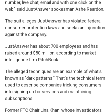
number, live chat, email and with one click on the
web," said JustAnswer spokesman Ashe Reardon.
The suit alleges JustAnswer has violated federal
consumer protection laws and seeks an injunction
against the company.
JustAnswer has about 700 employees and has
raised around $50 million, according to market
intelligence firm PitchBook.
The alleged techniques are an example of what's
known as "dark patterns." That's the technical term
used to describe companies tricking consumers
into signing up for services and maintaining
subscriptions.
Former FTC Chair Lina Khan, whose investigators