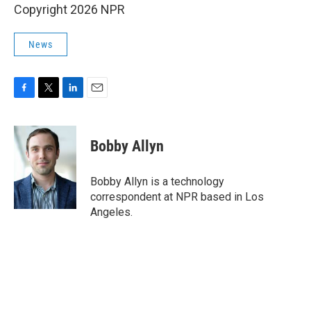
Copyright 2026 NPR
News
F
T
L
E
a
w
i
m
c
i
n
a
e
t
k
i
Bobby Allyn
b
t
e
l
o
e
d
o
r
I
Bobby Allyn is a technology
k
n
correspondent at NPR based in Los
Angeles.