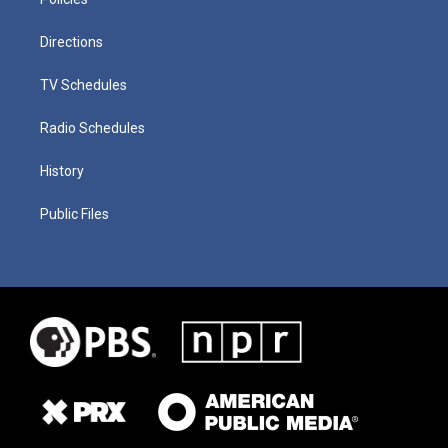
Directions
TV Schedules
Radio Schedules
History
Public Files