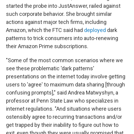
started the probe into JustAnswer, railed against
such corporate behavior. She brought similar
actions against major tech firms, including
Amazon, which the FTC said had
deployed
dark
patterns to trick consumers into auto-renewing
their Amazon Prime subscriptions.
"Some of the most common scenarios where we
see these problematic 'dark patterns'
presentations on the internet today involve getting
users to 'agree' to maximum data sharing [through
confusing prompts]," said Andrea Matwyshyn, a
professor at Penn State Law who specializes in
internet regulations. "And situations where users
ostensibly agree to recurring transactions and/or
get trapped by their inability to figure out how to
exit, even though they were usually promised that