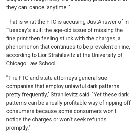
they can 'cancel anytime.'"
That is what the FTC is accusing JustAnswer of in
Tuesday's suit: the age-old issue of missing the
fine print then feeling stuck with the charges, a
phenomenon that continues to be prevalent online,
according to Lior Strahilevitz at the University of
Chicago Law School.
"The FTC and state attorneys general sue
companies that employ unlawful dark patterns
pretty frequently," Strahilevitz said. "Yet these dark
patterns can be a really profitable way of ripping off
consumers because some consumers won't
notice the charges or won't seek refunds
promptly."