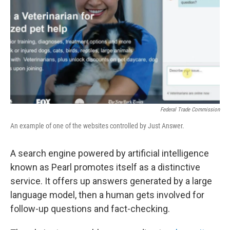
k
n
Federal Trade Commission
An example of one of the websites controlled by Just Answer.
A search engine powered by artificial intelligence
known as Pearl promotes itself as a distinctive
service. It offers up answers generated by a large
language model, then a human gets involved for
follow-up questions and fact-checking.