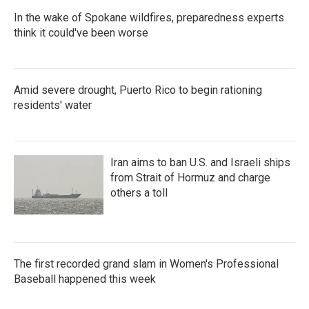
In the wake of Spokane wildfires, preparedness experts
think it could've been worse
Amid severe drought, Puerto Rico to begin rationing
residents' water
Iran aims to ban U.S. and Israeli ships
from Strait of Hormuz and charge
others a toll
The first recorded grand slam in Women's Professional
Baseball happened this week