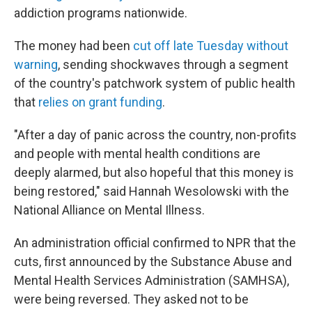
addiction programs nationwide.
The money had been
cut off late Tuesday without
warning
, sending shockwaves through a segment
of the country's patchwork system of public health
that
relies on grant funding
.
"After a day of panic across the country, non-profits
and people with mental health conditions are
deeply alarmed, but also hopeful that this money is
being restored," said Hannah Wesolowski with the
National Alliance on Mental Illness.
An administration official confirmed to NPR that the
cuts, first announced by the Substance Abuse and
Mental Health Services Administration (SAMHSA),
were being reversed. They asked not to be