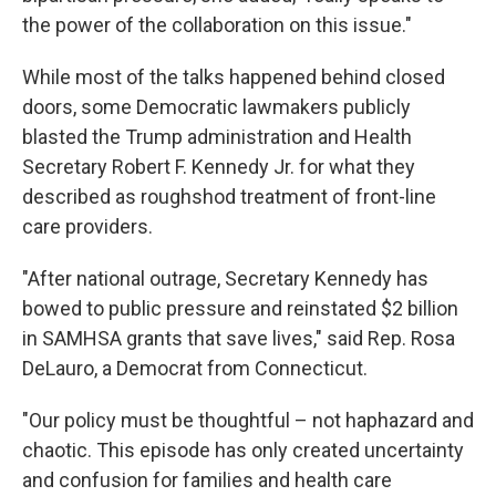
the power of the collaboration on this issue."
While most of the talks happened behind closed
doors, some Democratic lawmakers publicly
blasted the Trump administration and Health
Secretary Robert F. Kennedy Jr. for what they
described as roughshod treatment of front-line
care providers.
"After national outrage, Secretary Kennedy has
bowed to public pressure and reinstated $2 billion
in SAMHSA grants that save lives," said Rep. Rosa
DeLauro, a Democrat from Connecticut.
"Our policy must be thoughtful – not haphazard and
chaotic. This episode has only created uncertainty
and confusion for families and health care