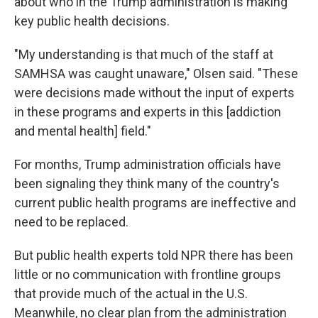
about who in the Trump administration is making
key public health decisions.
"My understanding is that much of the staff at
SAMHSA was caught unaware," Olsen said. "These
were decisions made without the input of experts
in these programs and experts in this [addiction
and mental health] field."
For months, Trump administration officials have
been signaling they think many of the country's
current public health programs are ineffective and
need to be replaced.
But public health experts told NPR there has been
little or no communication with frontline groups
that provide much of the actual in the U.S.
Meanwhile, no clear plan from the administration