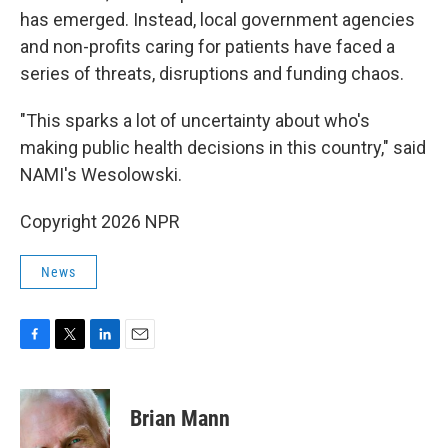
has emerged. Instead, local government agencies
and non-profits caring for patients have faced a
series of threats, disruptions and funding chaos.
"This sparks a lot of uncertainty about who's
making public health decisions in this country," said
NAMI's Wesolowski.
Copyright 2026 NPR
News
F
T
L
E
a
w
i
m
c
i
n
a
e
t
k
i
Brian Mann
b
t
e
l
o
e
d