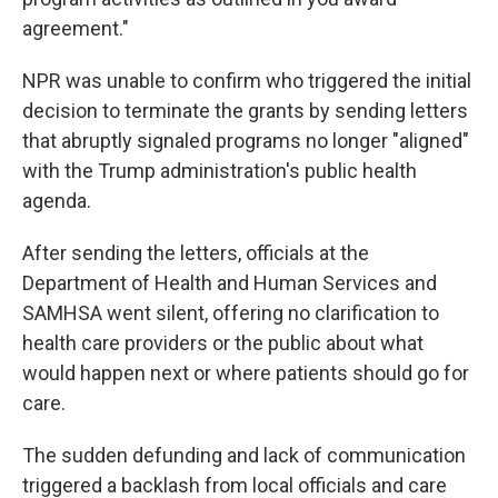
agreement."
NPR was unable to confirm who triggered the initial
decision to terminate the grants by sending letters
that abruptly signaled programs no longer "aligned"
with the Trump administration's public health
agenda.
After sending the letters, officials at the
Department of Health and Human Services and
SAMHSA went silent, offering no clarification to
health care providers or the public about what
would happen next or where patients should go for
care.
The sudden defunding and lack of communication
triggered a backlash from local officials and care