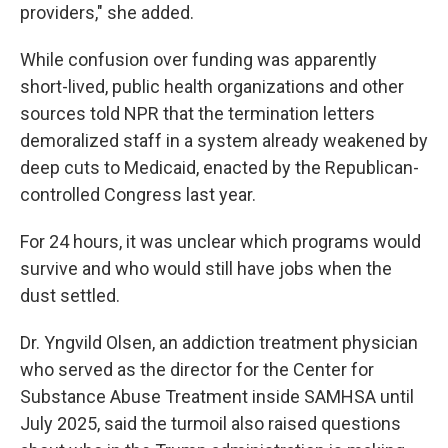
providers," she added.
While confusion over funding was apparently
short-lived, public health organizations and other
sources told NPR that the termination letters
demoralized staff in a system already weakened by
deep cuts to Medicaid, enacted by the Republican-
controlled Congress last year.
For 24 hours, it was unclear which programs would
survive and who would still have jobs when the
dust settled.
Dr. Yngvild Olsen, an addiction treatment physician
who served as the director for the Center for
Substance Abuse Treatment inside SAMHSA until
July 2025, said the turmoil also raised questions