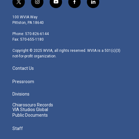
t
i
y
f
l
w
n
o
a
i
i
s
u
c
n
100 WVIA Way
t
t
t
e
k
Pittston, PA 18640
t
a
u
b
e
e
g
b
o
d
Phone: 570-826-6144
r
r
e
o
i
Fax: 570-655-1180
a
k
n
m
Copyright © 2025 WVIA, all rights reserved. WVIA is a 501(c)(3)
not-for-profit organization.
Contact Us
Pressroom
Divisions
Chiaroscuro Records
VIA Studios Global
Public Documents
Staff