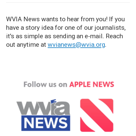
WVIA News wants to hear from you! If you
have a story idea for one of our journalists,
it's as simple as sending an e-mail. Reach
out anytime at
wvianews@wvia.org
.