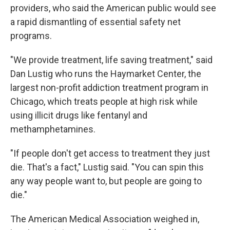
providers, who said the American public would see
a rapid dismantling of essential safety net
programs.
"We provide treatment, life saving treatment," said
Dan Lustig who runs the Haymarket Center, the
largest non-profit addiction treatment program in
Chicago, which treats people at high risk while
using illicit drugs like fentanyl and
methamphetamines.
"If people don't get access to treatment they just
die. That's a fact," Lustig said. "You can spin this
any way people want to, but people are going to
die."
The American Medical Association weighed in,