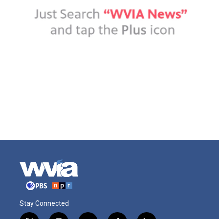
Stay Connected