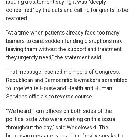
issuing a statement saying it was "deeply
concerned" by the cuts and calling for grants to be
restored.
"At a time when patients already face too many
barriers to care, sudden funding disruptions risk
leaving them without the support and treatment
they urgently need," the statement said.
That message reached members of Congress.
Republican and Democratic lawmakers scrambled
to urge White House and Health and Human
Services officials to reverse course.
"We heard from offices on both sides of the
political aisle who were working on this issue
throughout the day," said Wesolowski. The
bipartisan pressure, she added, "really speaks to