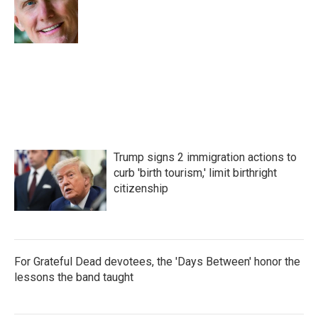
o
r
I
k
n
Trump signs 2 immigration actions to
curb 'birth tourism,' limit birthright
citizenship
For Grateful Dead devotees, the 'Days Between' honor the
lessons the band taught