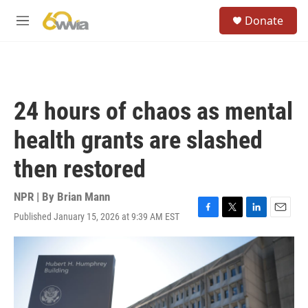
Skip to main content
S
Donate
e
M
a
e
r
n
c
u
h
u
24 hours of chaos as mental
e
r
health grants are slashed
y
then restored
NPR | By
Brian Mann
Published January 15, 2026 at 9:39 AM EST
F
T
L
E
a
w
i
m
c
i
n
a
e
t
k
i
b
t
e
l
o
e
d
o
r
I