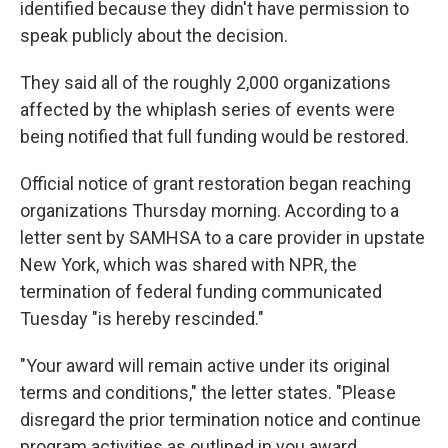
identified because they didn't have permission to
speak publicly about the decision.
They said all of the roughly 2,000 organizations
affected by the whiplash series of events were
being notified that full funding would be restored.
Official notice of grant restoration began reaching
organizations Thursday morning. According to a
letter sent by SAMHSA to a care provider in upstate
New York, which was shared with NPR, the
termination of federal funding communicated
Tuesday "is hereby rescinded."
"Your award will remain active under its original
terms and conditions," the letter states. "Please
disregard the prior termination notice and continue
program activities as outlined in you award