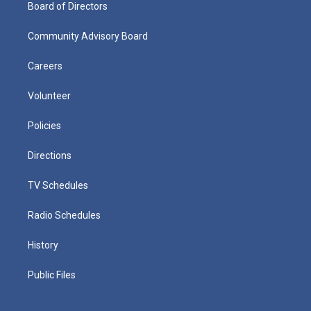
Board of Directors
Community Advisory Board
Careers
Volunteer
Policies
Directions
TV Schedules
Radio Schedules
History
Public Files