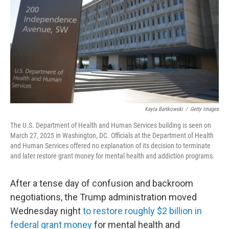
k
n
Kayla Bartkowski
/
Getty Images
The U.S. Department of Health and Human Services building is seen on
March 27, 2025 in Washington, DC. Officials at the Department of Health
and Human Services offered no explanation of its decision to terminate
and later restore grant money for mental health and addiction programs.
After a tense day of confusion and backroom
negotiations, the Trump administration moved
Wednesday night
to restore roughly $2 billion in
federal grant money
for mental health and