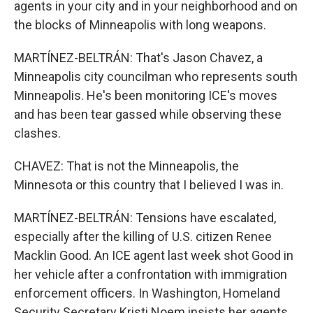
agents in your city and in your neighborhood and on
the blocks of Minneapolis with long weapons.
MARTÍNEZ-BELTRÁN: That's Jason Chavez, a
Minneapolis city councilman who represents south
Minneapolis. He's been monitoring ICE's moves
and has been tear gassed while observing these
clashes.
CHAVEZ: That is not the Minneapolis, the
Minnesota or this country that I believed I was in.
MARTÍNEZ-BELTRÁN: Tensions have escalated,
especially after the killing of U.S. citizen Renee
Macklin Good. An ICE agent last week shot Good in
her vehicle after a confrontation with immigration
enforcement officers. In Washington, Homeland
Security Secretary Kristi Noem insists her agents