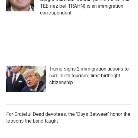
k
n
TEE-nez bel-TRAHN) is an immigration
correspondent.
Trump signs 2 immigration actions to
curb 'birth tourism,' limit birthright
citizenship
For Grateful Dead devotees, the 'Days Between' honor the
lessons the band taught