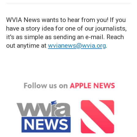
WVIA News wants to hear from you! If you
have a story idea for one of our journalists,
it's as simple as sending an e-mail. Reach
out anytime at
wvianews@wvia.org
.