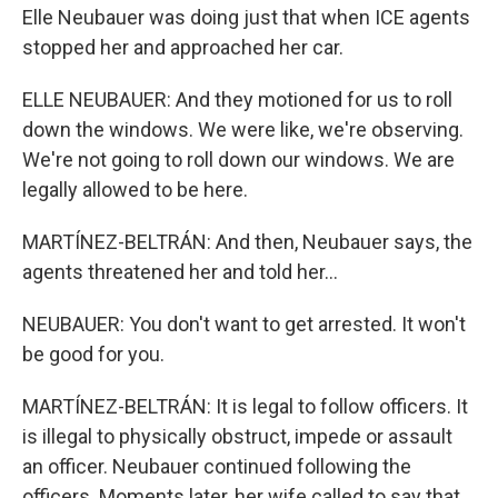
Elle Neubauer was doing just that when ICE agents
stopped her and approached her car.
ELLE NEUBAUER: And they motioned for us to roll
down the windows. We were like, we're observing.
We're not going to roll down our windows. We are
legally allowed to be here.
MARTÍNEZ-BELTRÁN: And then, Neubauer says, the
agents threatened her and told her...
NEUBAUER: You don't want to get arrested. It won't
be good for you.
MARTÍNEZ-BELTRÁN: It is legal to follow officers. It
is illegal to physically obstruct, impede or assault
an officer. Neubauer continued following the
officers. Moments later, her wife called to say that