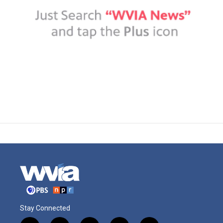
Stay Connected