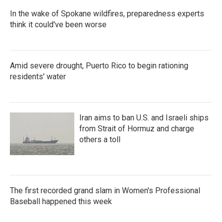
In the wake of Spokane wildfires, preparedness experts
think it could've been worse
Amid severe drought, Puerto Rico to begin rationing
residents' water
Iran aims to ban U.S. and Israeli ships
from Strait of Hormuz and charge
others a toll
The first recorded grand slam in Women's Professional
Baseball happened this week