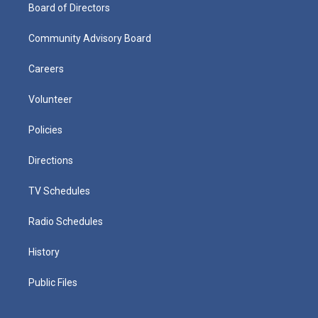
Board of Directors
Community Advisory Board
Careers
Volunteer
Policies
Directions
TV Schedules
Radio Schedules
History
Public Files