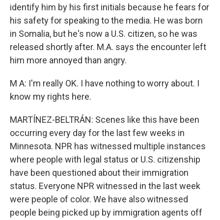
identify him by his first initials because he fears for
his safety for speaking to the media. He was born
in Somalia, but he's now a U.S. citizen, so he was
released shortly after. M.A. says the encounter left
him more annoyed than angry.
M A: I'm really OK. I have nothing to worry about. I
know my rights here.
MARTÍNEZ-BELTRÁN: Scenes like this have been
occurring every day for the last few weeks in
Minnesota. NPR has witnessed multiple instances
where people with legal status or U.S. citizenship
have been questioned about their immigration
status. Everyone NPR witnessed in the last week
were people of color. We have also witnessed
people being picked up by immigration agents off