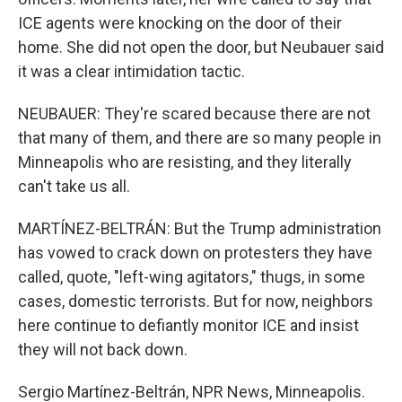
ICE agents were knocking on the door of their
home. She did not open the door, but Neubauer said
it was a clear intimidation tactic.
NEUBAUER: They're scared because there are not
that many of them, and there are so many people in
Minneapolis who are resisting, and they literally
can't take us all.
MARTÍNEZ-BELTRÁN: But the Trump administration
has vowed to crack down on protesters they have
called, quote, "left-wing agitators," thugs, in some
cases, domestic terrorists. But for now, neighbors
here continue to defiantly monitor ICE and insist
they will not back down.
Sergio Martínez-Beltrán, NPR News, Minneapolis.