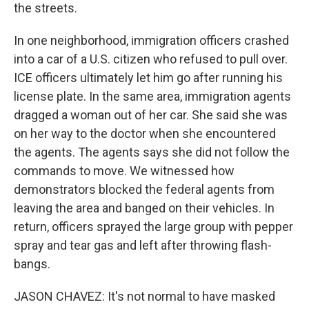
the streets.
In one neighborhood, immigration officers crashed
into a car of a U.S. citizen who refused to pull over.
ICE officers ultimately let him go after running his
license plate. In the same area, immigration agents
dragged a woman out of her car. She said she was
on her way to the doctor when she encountered
the agents. The agents says she did not follow the
commands to move. We witnessed how
demonstrators blocked the federal agents from
leaving the area and banged on their vehicles. In
return, officers sprayed the large group with pepper
spray and tear gas and left after throwing flash-
bangs.
JASON CHAVEZ: It's not normal to have masked