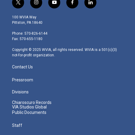
t
i
y
f
l
w
n
o
a
i
i
s
u
c
n
100 WVIA Way
t
t
t
e
k
Pittston, PA 18640
t
a
u
b
e
e
g
b
o
d
Phone: 570-826-6144
r
r
e
o
i
Fax: 570-655-1180
a
k
n
m
Copyright © 2025 WVIA, all rights reserved. WVIA is a 501(c)(3)
not-for-profit organization.
Contact Us
Pressroom
Divisions
Chiaroscuro Records
VIA Studios Global
Public Documents
Staff