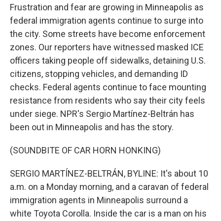
Frustration and fear are growing in Minneapolis as
federal immigration agents continue to surge into
the city. Some streets have become enforcement
zones. Our reporters have witnessed masked ICE
officers taking people off sidewalks, detaining U.S.
citizens, stopping vehicles, and demanding ID
checks. Federal agents continue to face mounting
resistance from residents who say their city feels
under siege. NPR's Sergio Martínez-Beltrán has
been out in Minneapolis and has the story.
(SOUNDBITE OF CAR HORN HONKING)
SERGIO MARTÍNEZ-BELTRÁN, BYLINE: It's about 10
a.m. on a Monday morning, and a caravan of federal
immigration agents in Minneapolis surround a
white Toyota Corolla. Inside the car is a man on his