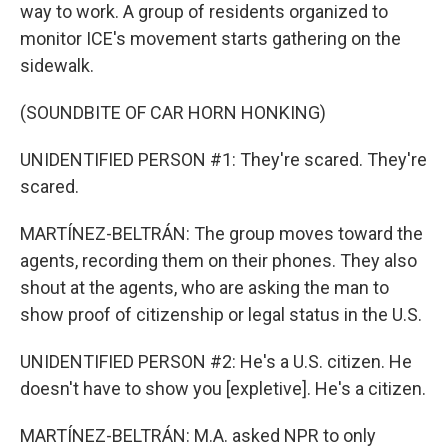
way to work. A group of residents organized to
monitor ICE's movement starts gathering on the
sidewalk.
(SOUNDBITE OF CAR HORN HONKING)
UNIDENTIFIED PERSON #1: They're scared. They're
scared.
MARTÍNEZ-BELTRÁN: The group moves toward the
agents, recording them on their phones. They also
shout at the agents, who are asking the man to
show proof of citizenship or legal status in the U.S.
UNIDENTIFIED PERSON #2: He's a U.S. citizen. He
doesn't have to show you [expletive]. He's a citizen.
MARTÍNEZ-BELTRÁN: M.A. asked NPR to only