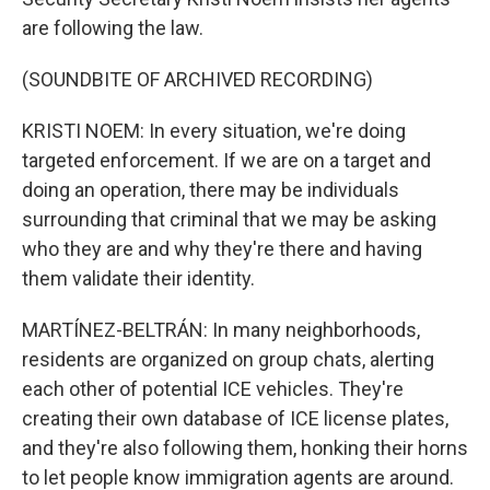
are following the law.
(SOUNDBITE OF ARCHIVED RECORDING)
KRISTI NOEM: In every situation, we're doing
targeted enforcement. If we are on a target and
doing an operation, there may be individuals
surrounding that criminal that we may be asking
who they are and why they're there and having
them validate their identity.
MARTÍNEZ-BELTRÁN: In many neighborhoods,
residents are organized on group chats, alerting
each other of potential ICE vehicles. They're
creating their own database of ICE license plates,
and they're also following them, honking their horns
to let people know immigration agents are around.