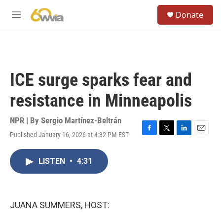
Skip to main content
S
Donate
e
M
a
e
r
n
c
u
h
u
ICE surge sparks fear and
e
r
resistance in Minneapolis
y
NPR | By
Sergio Martínez-Beltrán
Published January 16, 2026 at 4:32 PM EST
F
T
L
E
a
w
i
m
c
i
n
a
LISTEN
•
4:31
e
t
k
i
b
t
e
l
o
e
d
o
r
I
k
n
JUANA SUMMERS, HOST: