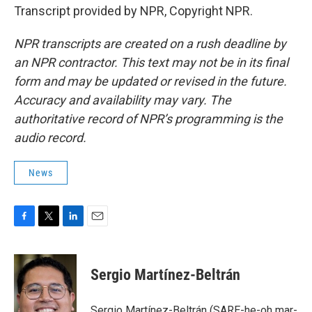
Transcript provided by NPR, Copyright NPR.
NPR transcripts are created on a rush deadline by
an NPR contractor. This text may not be in its final
form and may be updated or revised in the future.
Accuracy and availability may vary. The
authoritative record of NPR’s programming is the
audio record.
News
F
T
L
E
a
w
i
m
c
i
n
a
e
t
k
i
Sergio Martínez-Beltrán
b
t
e
l
o
e
d
o
r
I
Sergio Martínez-Beltrán (SARE-he-oh mar-