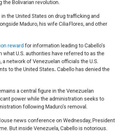
the Bolivarian revolution.
d
in the United States on drug trafficking and
ngside Maduro, his wife Cilia Flores, and other
lion reward
for information leading to Cabello's
n what U.S. authorities have referred to as the
n, a network of Venezuelan officials the U.S.
nts to the United States
.
Cabello has denied the
emains a central figure in the Venezuelan
icant power while the administration seeks to
nistration following Maduro's removal.
 House news conference on Wednesday, President
e. But inside Venezuela, Cabello is notorious.