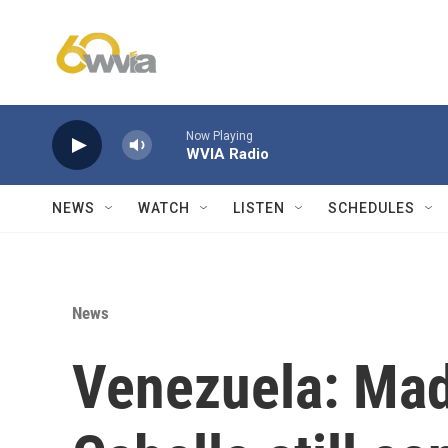
Skip to main content
Now Playing
WVIA Radio
NEWS
WATCH
LISTEN
SCHEDULES
News
Venezuela: Mad