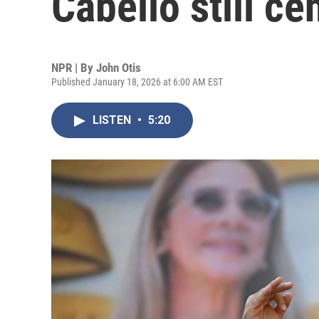
Cabello still ce
NPR | By
John Otis
Published January 18, 2026 at 6:00 AM EST
LISTEN
•
5:20