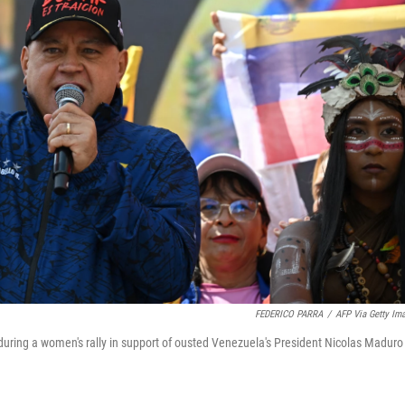
FEDERICO PARRA
/
AFP Via Getty Im
 during a women's rally in support of ousted Venezuela's President Nicolas Maduro