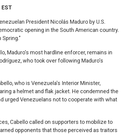
M EST
nezuelan President Nicolás Maduro by U.S.
democratic opening in the South American country.
 Spring."
llo, Maduro's most hardline enforcer, remains in
odríguez, who took over following Maduro's
abello, who is Venezuela's Interior Minister,
aring a helmet and flak jacket. He condemned the
and urged Venezuelans not to cooperate with what
es, Cabello called on supporters to mobilize to
rned opponents that those perceived as traitors