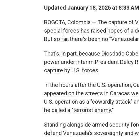
Updated January 18, 2026 at 8:33 A
BOGOTA, Colombia — The capture of Ve
special forces has raised hopes of a 
But so far, there's been no "Venezuelan
That's, in part, because Diosdado Cabe
power under interim President Delcy R
capture by U.S. forces.
In the hours after the U.S. operation, C
appeared on the streets in Caracas we
U.S. operation as a "cowardly attack" 
he called a "terrorist enemy."
Standing alongside armed security forc
defend Venezuela's sovereignty and wa