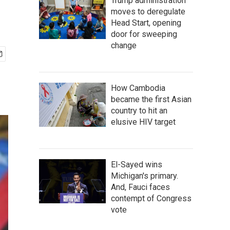
Trump administration
moves to deregulate
Head Start, opening
door for sweeping
change
How Cambodia
became the first Asian
country to hit an
elusive HIV target
El-Sayed wins
Michigan's primary.
And, Fauci faces
contempt of Congress
vote