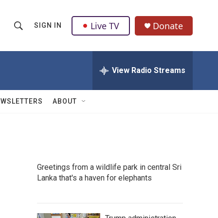
Live TV
Donate
SIGN IN
S
S
e
h
a
r
View Radio Streams
o
c
h
w
Q
EWSLETTERS
ABOUT
u
S
e
r
e
y
a
Greetings from a wildlife park in central Sri
r
Lanka that's a haven for elephants
c
h