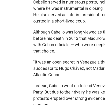
Cabello served in numerous posts, inc
where he was instrumental in closing T
He also served as interim president f
ousted in a short-lived coup.
Although Cabello was long viewed as th
before his death in 2013 that Maduro 
with Cuban officials — who were deepl
that choice.
"It was an open secret in Venezuela th
successor to Hugo Chávez, not Maduro,
Atlantic Council.
Instead, Cabello went on to lead Venez
Party. But due to their rivalry, he was 
protests erupted over strong evidence 
election.