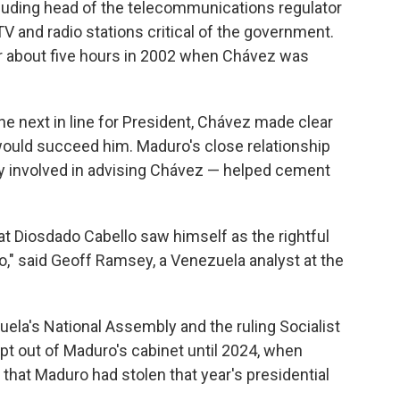
luding head of the telecommunications regulator
V and radio stations critical of the government.
or about five hours in 2002 when Chávez was
e next in line for President, Chávez made clear
would succeed him. Maduro's close relationship
y involved in advising Chávez — helped cement
at Diosdado Cabello saw himself as the rightful
" said Geoff Ramsey, a Venezuela analyst at the
uela's National Assembly and the ruling Socialist
kept out of Maduro's cabinet until 2024, when
that Maduro had stolen that year's presidential