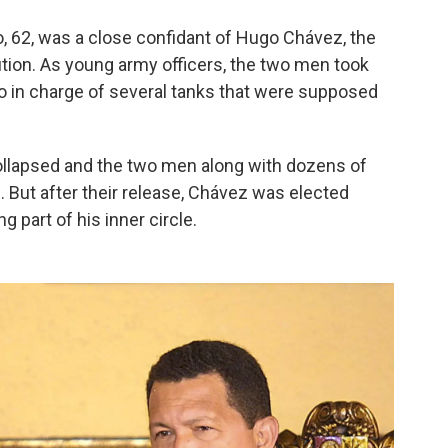
o, 62, was a close confidant of Hugo Chávez, the
ution. As young army officers, the two men took
llo in charge of several tanks that were supposed
ollapsed and the two men along with dozens of
. But after their release, Chávez was elected
 part of his inner circle.