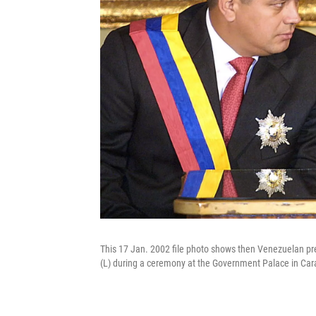
This 17 Jan. 2002 file photo shows then Venezuelan pr
(L) during a ceremony at the Government Palace in Car