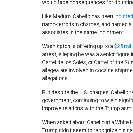
would face consequences for doubting 
Like Maduro, Cabello has been
indicte
narco‑terrorism charges, and named alo
associates in the same indictment.
Washington is offering up to a
$25 mil
arrest
,
alleging he was a senior figure i
Cartel de los Soles, or Cartel of the Su
alleges are involved in cocaine shipme
allegations.
But despite the U.S. charges, Cabello r
government, continuing to wield signif
improve relations with the Trump admi
When asked about Cabello at a White
Trump didn't seem to recognize his nam