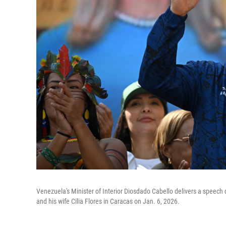
Venezuela's Minister of Interior Diosdado Cabello delivers a speech
and his wife Cilia Flores in Caracas on Jan. 6, 2026.