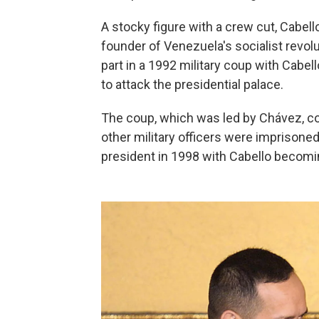
A stocky figure with a crew cut, Cabell
founder of Venezuela's socialist revol
part in a 1992 military coup with Cabe
to attack the presidential palace.
The coup, which was led by Chávez, c
other military officers were imprisoned
president in 1998 with Cabello becoming