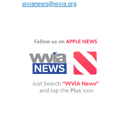
wvianews@wvia.org
.