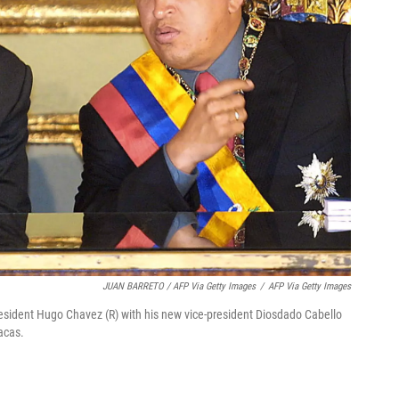
JUAN BARRETO / AFP Via Getty Images
/
AFP Via Getty Images
esident Hugo Chavez (R) with his new vice-president Diosdado Cabello
acas.