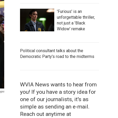
'Furious' is an
unforgettable thriller,
not just a 'Black
Widow' remake
Political consultant talks about the
Democratic Party's road to the midterms
WVIA News wants to hear from
you! If you have a story idea for
ages
one of our journalists, it's as
simple as sending an e-mail.
Reach out anytime at