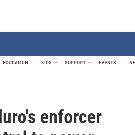
EDUCATION
KIDS
SUPPORT
EVENTS
N
uro's enforcer