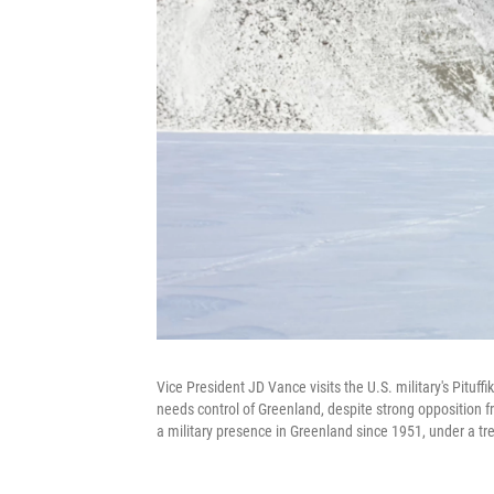
Vice President JD Vance visits the U.S. military's Pituf
needs control of Greenland, despite strong opposition f
a military presence in Greenland since 1951, under a t