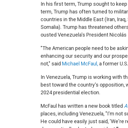
In his first term, Trump sought to keep 
term, Trump has often turned to militar
countries in the Middle East (Iran, Iraq
Somalia). Trump has threatened others,
ousted Venezuela's President Nicolás
"The American people need to be asking
enhancing our security and our prosper
not," said
Michael McFaul,
a former U.S
In Venezuela, Trump is working with t
best toward the country's opposition,
2024 presidential election.
McFaul has written a new book titled
A
places, including Venezuela, "I'm not s
He could have easily just said, 'We're