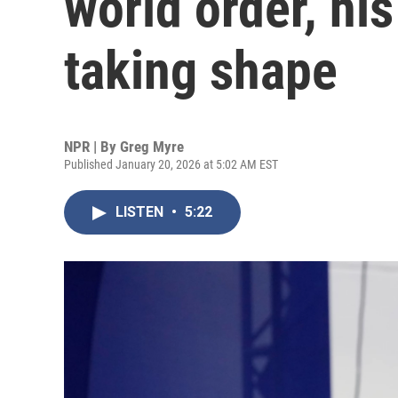
world order, his 
taking shape
NPR | By
Greg Myre
Published January 20, 2026 at 5:02 AM EST
LISTEN
•
5:22