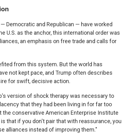
ion
nts — Democratic and Republican — have worked
e U.S. as the anchor, this international order was
lliances, an emphasis on free trade and calls for
efited from this system. But the world has
ave not kept pace, and Trump often describes
re for swift, decisive action.
's version of shock therapy was necessary to
lacency that they had been living in for far too
 at the conservative American Enterprise Institute
s that if you don't pair that with reassurance, you
ese alliances instead of improving them."