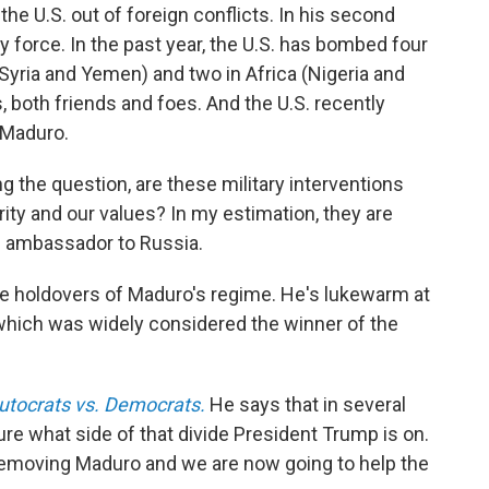
the U.S. out of foreign conflicts. In his second
y force. In the past year, the U.S. has bombed four
, Syria and Yemen) and two in Africa (Nigeria and
 both friends and foes. And the U.S. recently
 Maduro.
 the question, are these military interventions
ity and our values? In my estimation, they are
. ambassador to Russia.
he holdovers of Maduro's regime. He's lukewarm at
 which was widely considered the winner of the
utocrats vs. Democrats.
He says that in several
ure what side of that divide President Trump is on.
 removing Maduro and we are now going to help the