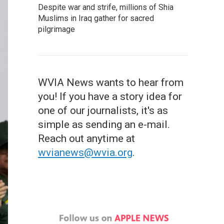
Despite war and strife, millions of Shia
Muslims in Iraq gather for sacred
pilgrimage
WVIA News wants to hear from
you! If you have a story idea for
one of our journalists, it's as
simple as sending an e-mail.
Reach out anytime at
wvianews@wvia.org
.