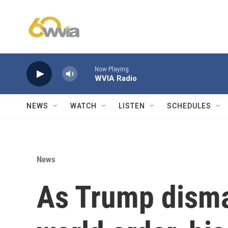
Skip to main content
Now Playing
WVIA Radio
NEWS
WATCH
LISTEN
SCHEDULES
News
As Trump disma