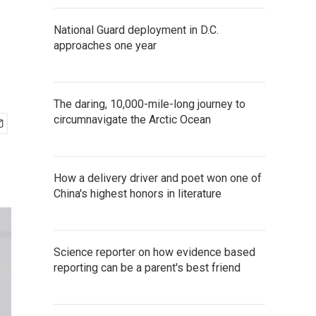
National Guard deployment in D.C.
approaches one year
The daring, 10,000-mile-long journey to
circumnavigate the Arctic Ocean
How a delivery driver and poet won one of
China's highest honors in literature
Science reporter on how evidence based
reporting can be a parent's best friend