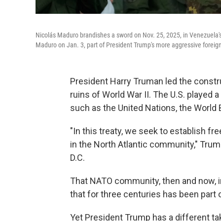
Nicolás Maduro brandishes a sword on Nov. 25, 2025, in Venezuela's c
Maduro on Jan. 3, part of President Trump's more aggressive foreign p
President Harry Truman led the constru
ruins of World War II. The U.S. played a 
such as the United Nations, the World
"In this treaty, we seek to establish 
in the North Atlantic community," Trum
D.C.
That NATO community, then and now, i
that for three centuries has been par
Yet President Trump has a different ta