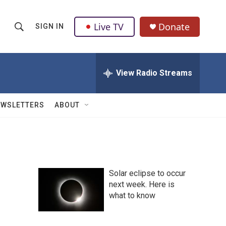
Live TV
Donate
SIGN IN
S
S
e
h
a
r
View Radio Streams
o
c
h
w
Q
EWSLETTERS
ABOUT
u
S
e
r
e
y
a
Solar eclipse to occur
r
next week. Here is
what to know
c
h