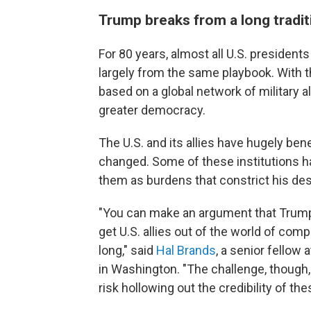
Trump breaks from a long tradit
For 80 years, almost all U.S. preside
largely from the same playbook. With th
based on a global network of military a
greater democracy.
The U.S. and its allies have hugely ben
changed. Some of these institutions h
them as burdens that constrict his desi
"You can make an argument that Trump
get U.S. allies out of the world of comp
long," said
Hal Brands
, a senior fellow
in Washington. "The challenge, though, i
risk hollowing out the credibility of th