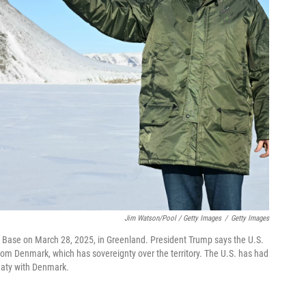
Jim Watson/Pool / Getty Images
/
Getty Images
fik Base on March 28, 2025, in Greenland. President Trump says the U.S.
rom Denmark, which has sovereignty over the territory. The U.S. has had
reaty with Denmark.