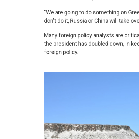
"We are going to do something on Green
don't do it, Russia or China will take o
Many foreign policy analysts are critica
the president has doubled down, in kee
foreign policy.