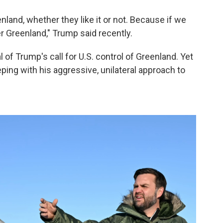
land, whether they like it or not. Because if we
ver Greenland," Trump said recently.
l of Trump's call for U.S. control of Greenland. Yet
ping with his aggressive, unilateral approach to