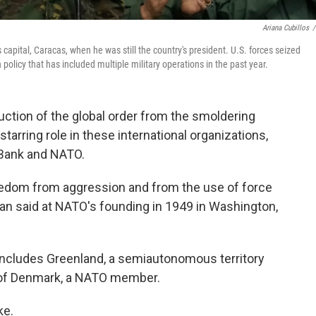
Ariana Cubillos
/
apital, Caracas, when he was still the country's president. U.S. forces seized
olicy that has included multiple military operations in the past year.
ction of the global order from the smoldering
starring role in these international organizations,
 Bank and NATO.
freedom from aggression and from the use of force
an said at NATO's founding in 1949 in Washington,
ncludes Greenland, a semiautonomous territory
t of Denmark, a NATO member.
ke.