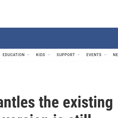
EDUCATION
KIDS
SUPPORT
EVENTS
N
ntles the existing