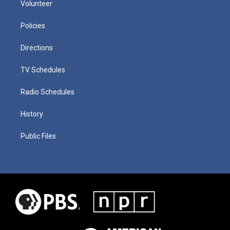
Volunteer
Policies
Directions
TV Schedules
Radio Schedules
History
Public Files