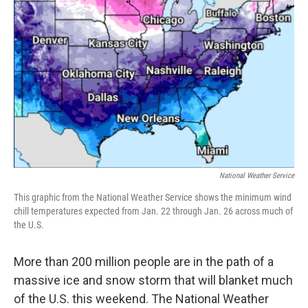
o
e
d
o
r
I
k
n
National Weather Service
This graphic from the National Weather Service shows the minimum wind
chill temperatures expected from Jan. 22 through Jan. 26 across much of
the U.S.
More than 200 million people are in the path of a
massive ice and snow storm that will blanket much
of the U.S. this weekend. The National Weather