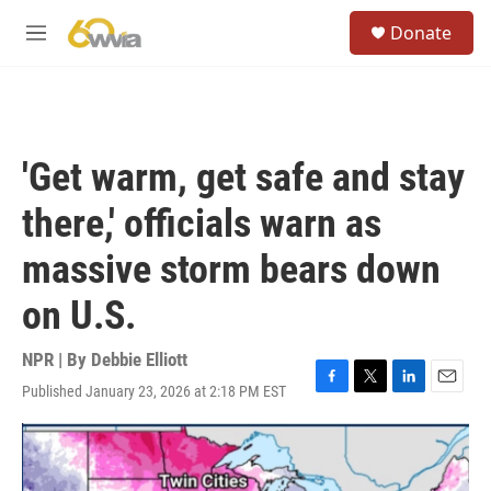
Skip to main content
S
Donate
e
M
a
e
r
n
c
u
h
u
'Get warm, get safe and stay
e
r
there,' officials warn as
y
massive storm bears down
on U.S.
NPR | By
Debbie Elliott
Published January 23, 2026 at 2:18 PM EST
F
T
L
E
a
w
i
m
c
i
n
a
e
t
k
i
b
t
e
l