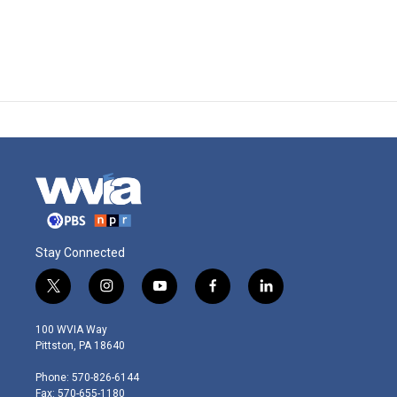
Stay Connected
t
i
y
f
l
w
n
o
a
i
i
s
u
c
n
100 WVIA Way
t
t
t
e
k
Pittston, PA 18640
t
a
u
b
e
e
g
b
o
d
Phone: 570-826-6144
r
r
e
o
i
Fax: 570-655-1180