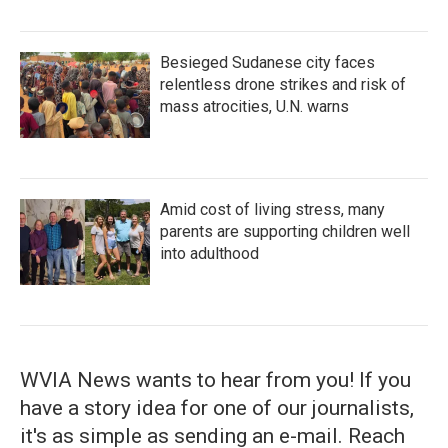
Besieged Sudanese city faces
relentless drone strikes and risk of
mass atrocities, U.N. warns
Amid cost of living stress, many
parents are supporting children well
into adulthood
WVIA News wants to hear from you! If you
have a story idea for one of our journalists,
it's as simple as sending an e-mail. Reach