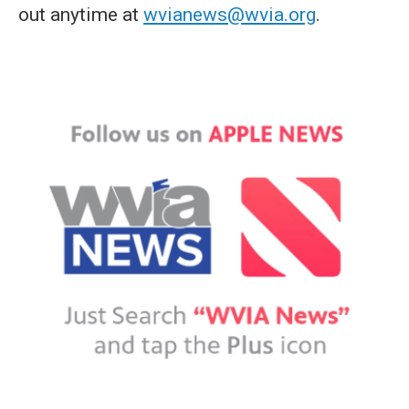
out anytime at
wvianews@wvia.org
.