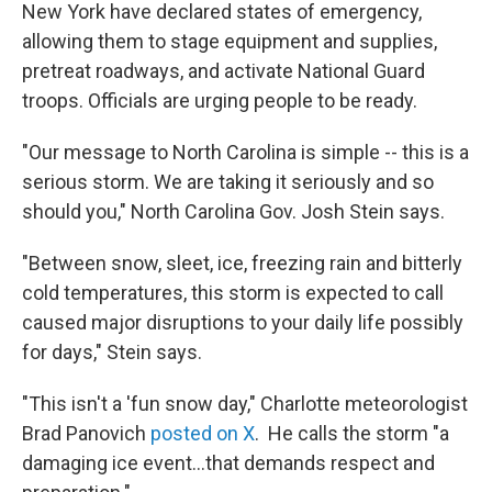
New York have declared states of emergency,
allowing them to stage equipment and supplies,
pretreat roadways, and activate National Guard
troops. Officials are urging people to be ready.
"Our message to North Carolina is simple -- this is a
serious storm. We are taking it seriously and so
should you," North Carolina Gov. Josh Stein says.
"Between snow, sleet, ice, freezing rain and bitterly
cold temperatures, this storm is expected to call
caused major disruptions to your daily life possibly
for days," Stein says.
"This isn't a 'fun snow day," Charlotte meteorologist
Brad Panovich
posted on X
. He calls the storm "a
damaging ice event…that demands respect and