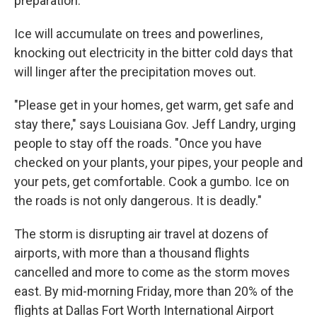
preparation."
Ice will accumulate on trees and powerlines,
knocking out electricity in the bitter cold days that
will linger after the precipitation moves out.
"Please get in your homes, get warm, get safe and
stay there," says Louisiana Gov. Jeff Landry, urging
people to stay off the roads. "Once you have
checked on your plants, your pipes, your people and
your pets, get comfortable. Cook a gumbo. Ice on
the roads is not only dangerous. It is deadly."
The storm is disrupting air travel at dozens of
airports, with more than a thousand flights
cancelled and more to come as the storm moves
east. By mid-morning Friday, more than 20% of the
flights at Dallas Fort Worth International Airport