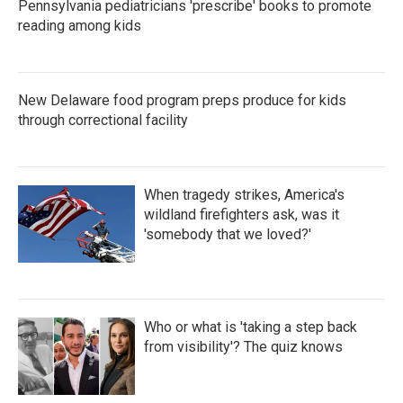
Pennsylvania pediatricians 'prescribe' books to promote
reading among kids
New Delaware food program preps produce for kids
through correctional facility
When tragedy strikes, America's
wildland firefighters ask, was it
'somebody that we loved?'
Who or what is 'taking a step back
from visibility'? The quiz knows