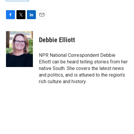
F
T
L
E
a
w
i
m
c
i
n
a
e
t
k
i
Debbie Elliott
b
t
e
l
o
e
d
o
r
I
NPR National Correspondent Debbie
k
n
Elliott can be heard telling stories from her
native South. She covers the latest news
and politics, and is attuned to the region's
rich culture and history.