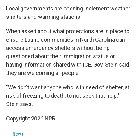
Local governments are opening inclement weather
shelters and warming stations.
When asked about what protections are in place to
ensure Latino communities in North Carolina can
access emergency shelters without being
questioned about their immigration status or
having information shared with ICE, Gov. Stein said
they are welcoming all people.
"We don't want anyone who is in need of shelter, at
risk of freezing to death, to not seek that help,"
Stein says.
Copyright 2026 NPR
News