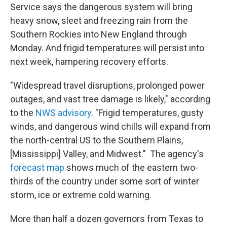
Service says the dangerous system will bring
heavy snow, sleet and freezing rain from the
Southern Rockies into New England through
Monday. And frigid temperatures will persist into
next week, hampering recovery efforts.
"Widespread travel disruptions, prolonged power
outages, and vast tree damage is likely," according
to the
NWS advisory
. "Frigid temperatures, gusty
winds, and dangerous wind chills will expand from
the north-central US to the Southern Plains,
[Mississippi] Valley, and Midwest." The agency's
forecast map
shows much of the eastern two-
thirds of the country under some sort of winter
storm, ice or extreme cold warning.
More than half a dozen governors from Texas to