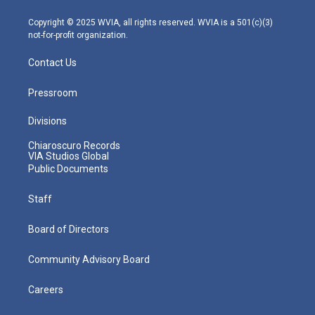
a
k
n
m
Copyright © 2025 WVIA, all rights reserved. WVIA is a 501(c)(3)
not-for-profit organization.
Contact Us
Pressroom
Divisions
Chiaroscuro Records
VIA Studios Global
Public Documents
Staff
Board of Directors
Community Advisory Board
Careers