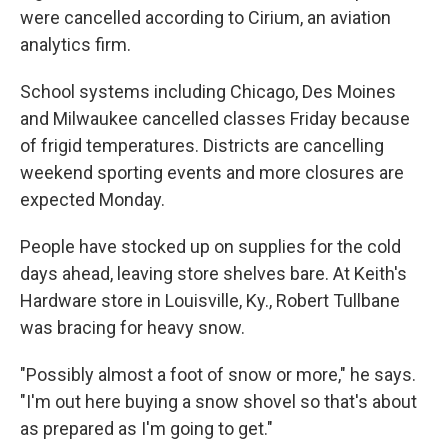
were cancelled according to Cirium, an aviation
analytics firm.
School systems including Chicago, Des Moines
and Milwaukee cancelled classes Friday because
of frigid temperatures. Districts are cancelling
weekend sporting events and more closures are
expected Monday.
People have stocked up on supplies for the cold
days ahead, leaving store shelves bare. At Keith's
Hardware store in Louisville, Ky., Robert Tullbane
was bracing for heavy snow.
"Possibly almost a foot of snow or more," he says.
"I'm out here buying a snow shovel so that's about
as prepared as I'm going to get."