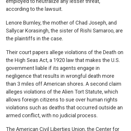
employed to neutralize any lesser threat,"
according to the lawsuit.
Lenore Burnley, the mother of Chad Joseph, and
Sallycar Korasingh, the sister of Rishi Samaroo, are
the plaintiffs in the case.
Their court papers allege violations of the Death on
the High Seas Act, a 1920 law that makes the U.S.
government liable if its agents engage in
negligence that results in wrongful death more
than 3 miles off American shores. A second claim
alleges violations of the Alien Tort Statute, which
allows foreign citizens to sue over human rights
violations such as deaths that occurred outside an
armed conflict, with no judicial process.
The American Civil Liberties Union, the Center for