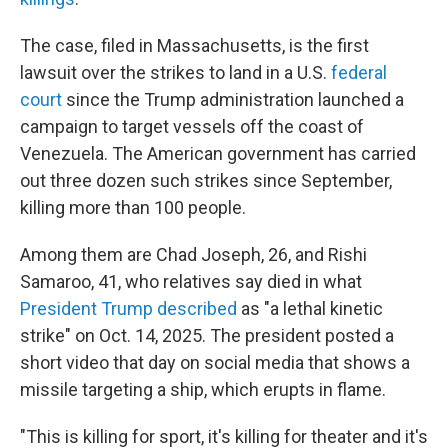
The case, filed in Massachusetts, is the first
lawsuit over the strikes
to land in a U.S.
federal
court
since the Trump administration launched a
campaign to target vessels off the coast of
Venezuela. The American government has carried
out three dozen such strikes since September,
killing more than 100
people.
Among them are Chad Joseph, 26, and Rishi
Samaroo, 41, who relatives say died in what
President Trump described
as "a lethal kinetic
strike" on Oct. 14, 2025. The president posted a
short video that day on social media that shows a
missile targeting a ship, which erupts in flame.
"This is killing for sport, it's killing for theater and it's