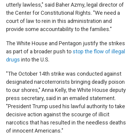
utterly lawless," said Baher Azmy, legal director of
the Center for Constitutional Rights. "We need a
court of law to rein in this administration and
provide some accountability to the families."
The White House and Pentagon justify the strikes
as part of a broader push to
stop the flow of illegal
drugs
into the U.S.
"The October 14th strike was conducted against
designated narcoterrorists bringing deadly poison
to our shores," Anna Kelly, the White House deputy
press secretary, said in an emailed statement.
"President Trump used his lawful authority to take
decisive action against the scourge of illicit
narcotics that has resulted in the needless deaths
of innocent Americans."