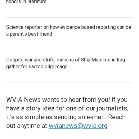
honors in literature
Science reporter on how evidence based reporting can be
a parent's best friend
Despite war and strife, millions of Shia Muslims in Iraq
gather for sacred pilgrimage
WVIA News wants to hear from you! If you
have a story idea for one of our journalists,
it's as simple as sending an e-mail. Reach
out anytime at
wvianews@wvia.org
.