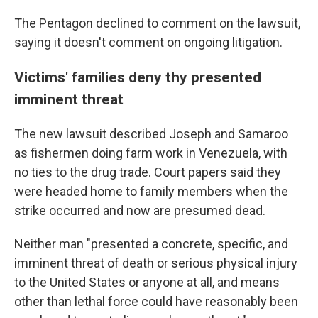
The Pentagon declined to comment on the lawsuit,
saying it doesn't comment on ongoing litigation.
Victims' families deny thy presented
imminent threat
The new lawsuit described Joseph and Samaroo
as fishermen doing farm work in Venezuela, with
no ties to the drug trade. Court papers said they
were headed home to family members when the
strike occurred and now are presumed dead.
Neither man "presented a concrete, specific, and
imminent threat of death or serious physical injury
to the United States or anyone at all, and means
other than lethal force could have reasonably been