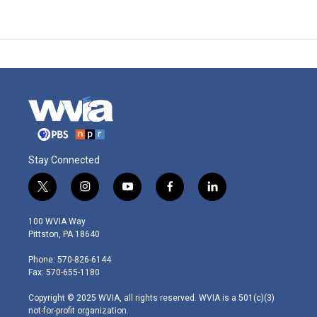
Stay Connected
t
i
y
f
l
w
n
o
a
i
i
s
u
c
n
100 WVIA Way
t
t
t
e
k
Pittston, PA 18640
t
a
u
b
e
e
g
b
o
d
Phone: 570-826-6144
r
r
e
o
i
Fax: 570-655-1180
a
k
n
m
Copyright © 2025 WVIA, all rights reserved. WVIA is a 501(c)(3)
not-for-profit organization.