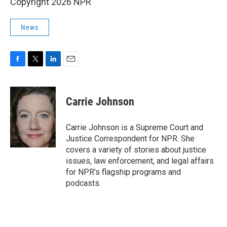
Copyright 2026 NPR
News
F
T
L
E
a
w
i
m
c
i
n
a
e
t
k
i
Carrie Johnson
b
t
e
l
o
e
d
o
r
I
Carrie Johnson is a Supreme Court and
k
n
Justice Correspondent for NPR. She
covers a variety of stories about justice
issues, law enforcement, and legal affairs
for NPR’s flagship programs and
podcasts.