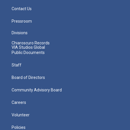
Contact Us
Pressroom
Divisions
Chiaroscuro Records
VIA Studios Global
Public Documents
Staff
Board of Directors
Community Advisory Board
Careers
Volunteer
Policies