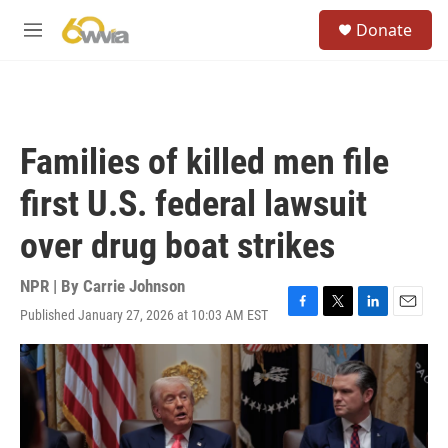
Skip to main content
S
Donate
e
M
a
e
r
n
c
u
h
u
Families of killed men file
e
r
first U.S. federal lawsuit
y
over drug boat strikes
NPR | By
Carrie Johnson
Published January 27, 2026 at 10:03 AM EST
F
T
L
E
a
w
i
m
c
i
n
a
e
t
k
i
b
t
e
l
o
e
d
o
r
I