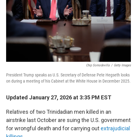
k
n
Chip Somodevilla
/
Getty Images
President Trump speaks as U.S. Secretary of Defense Pete Hegseth looks
on during a meeting of his Cabinet at the White House in December 2025.
Updated January 27, 2026 at 3:35 PM EST
Relatives of two Trinidadian men killed in an
airstrike last October are suing the U.S. government
for wrongful death and for carrying out
extrajudicial
killings
.