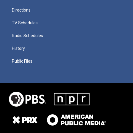
Directions
TV Schedules
Radio Schedules
History
Public Files