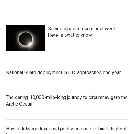
Solar eclipse to occur next week.
Here is what to know
National Guard deployment in D.C. approaches one year
The daring, 10,000-mile-long journey to circumnavigate the
Arctic Ocean
How a delivery driver and poet won one of China's highest