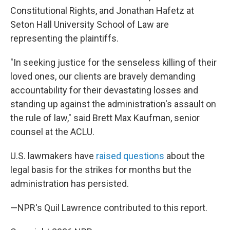
Constitutional Rights, and Jonathan Hafetz at
Seton Hall University School of Law are
representing the plaintiffs.
"In seeking justice for the senseless killing of their
loved ones, our clients are bravely demanding
accountability for their devastating losses and
standing up against the administration's assault on
the rule of law," said Brett Max Kaufman, senior
counsel at the ACLU.
U.S. lawmakers have
raised questions
about the
legal basis for the strikes for months but the
administration has persisted.
—NPR's Quil Lawrence contributed to this report.