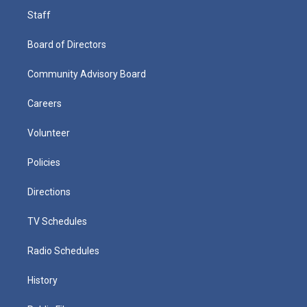
Staff
Board of Directors
Community Advisory Board
Careers
Volunteer
Policies
Directions
TV Schedules
Radio Schedules
History