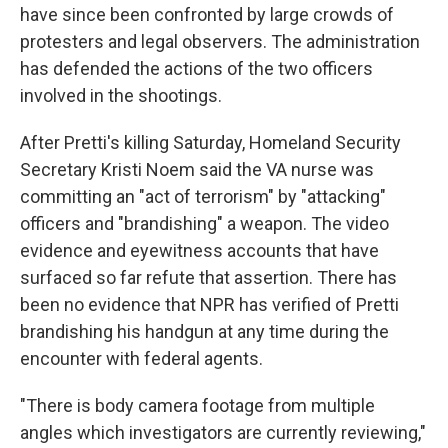
have since been confronted by large crowds of
protesters and legal observers. The administration
has defended the actions of the two officers
involved in the shootings.
After Pretti's killing Saturday, Homeland Security
Secretary Kristi Noem said the VA nurse was
committing an "act of terrorism" by "attacking"
officers and "brandishing" a weapon. The video
evidence and eyewitness accounts that have
surfaced so far refute that assertion. There has
been no evidence that NPR has verified of Pretti
brandishing his handgun at any time during the
encounter with federal agents.
"There is body camera footage from multiple
angles which investigators are currently reviewing,"