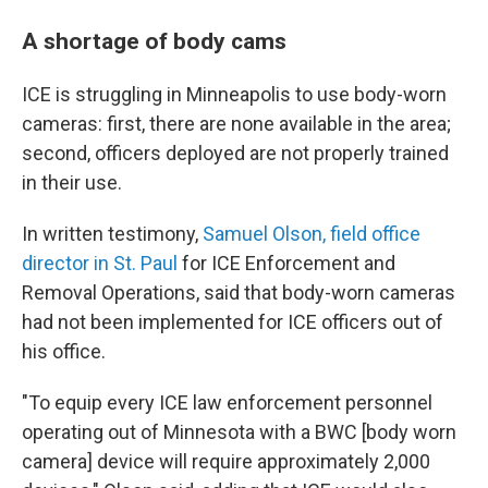
A shortage of body cams
ICE is struggling in Minneapolis to use body-worn
cameras: first, there are none available in the area;
second, officers deployed are not properly trained
in their use.
In written testimony,
Samuel Olson, field office
director in St. Paul
for ICE Enforcement and
Removal Operations, said that body-worn cameras
had not been implemented for ICE officers out of
his office.
"To equip every ICE law enforcement personnel
operating out of Minnesota with a BWC [body worn
camera] device will require approximately 2,000