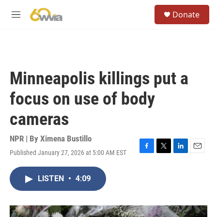
Skip to main content
S
Donate
e
M
a
e
r
n
c
u
h
u
Minneapolis killings put a
e
r
focus on use of body
y
cameras
NPR | By
Ximena Bustillo
Published January 27, 2026 at 5:00 AM EST
F
T
L
E
a
w
i
m
c
i
n
a
LISTEN
•
4:09
e
t
k
i
b
t
e
l
o
e
d
o
r
I