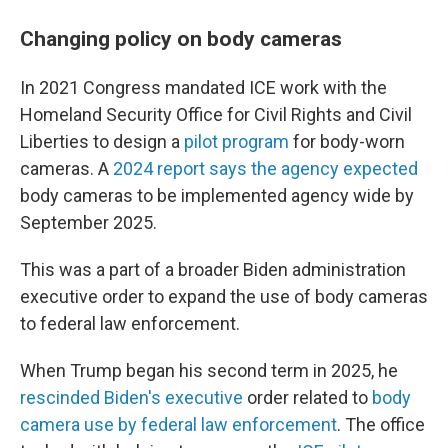
Changing policy on body cameras
In 2021 Congress mandated ICE work with the
Homeland Security Office for Civil Rights and Civil
Liberties to design a
pilot program
for body-worn
cameras. A
2024 report says the agency expected
body cameras to be implemented agency wide by
September 2025.
This was a part of a broader Biden administration
executive order to expand the use of body cameras
to federal law enforcement.
When Trump began his second term in 2025, he
rescinded Biden's executive
order related to
body
camera use by federal law enforcement
. The office