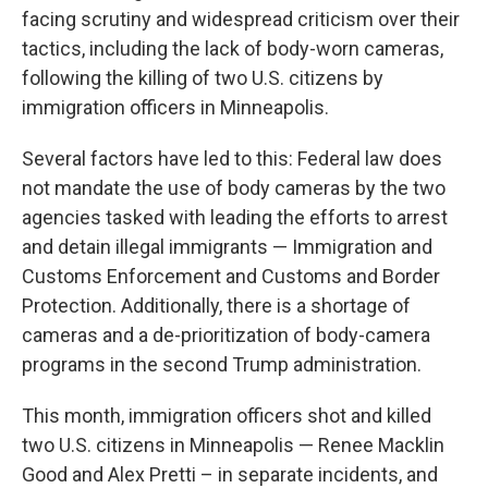
facing scrutiny and widespread criticism over their
tactics, including the lack of body-worn cameras,
following the killing of two U.S. citizens by
immigration officers in Minneapolis.
Several factors have led to this: Federal law does
not mandate the use of body cameras by the two
agencies tasked with leading the efforts to arrest
and detain illegal immigrants — Immigration and
Customs Enforcement and Customs and Border
Protection. Additionally, there is a shortage of
cameras and a de-prioritization of body-camera
programs in the second Trump administration.
This month, immigration officers shot and killed
two U.S. citizens in Minneapolis — Renee Macklin
Good and Alex Pretti – in separate incidents, and