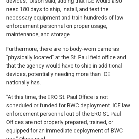
devices," Olson said, adding that ICE would also
need 180 days to ship, install, and test the
necessary equipment and train hundreds of law
enforcement personnel on proper usage,
maintenance, and storage.
Furthermore, there are no body-worn cameras
"physically located" at the St. Paul field office and
that the agency would have to ship in additional
devices, potentially needing more than ICE
nationally has.
"At this time, the ERO St. Paul Office is not
scheduled or funded for BWC deployment. ICE law
enforcement personnel out of the ERO St. Paul
Offices are not properly prepared, trained, or
equipped for an immediate deployment of BWC
use," Olson said.