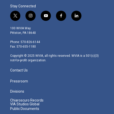
Stay Connected
t
i
y
f
l
w
n
o
a
i
i
s
u
c
n
100 WVIA Way
t
t
t
e
k
Pittston, PA 18640
t
a
u
b
e
e
g
b
o
d
Phone: 570-826-6144
r
r
e
o
i
Fax: 570-655-1180
a
k
n
m
Copyright © 2025 WVIA, all rights reserved. WVIA is a 501(c)(3)
not-for-profit organization.
Contact Us
Pressroom
Divisions
Chiaroscuro Records
VIA Studios Global
Public Documents