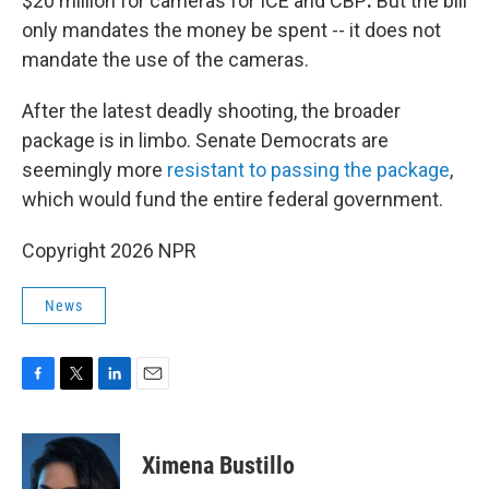
$20 million for cameras for ICE and CBP
.
But the bill
only mandates the money be spent -- it does not
mandate the use of the cameras.
After the latest deadly shooting, the broader
package is in limbo. Senate Democrats are
seemingly more
resistant to passing the package
,
which would fund the entire federal government.
Copyright 2026 NPR
News
F
T
L
E
a
w
i
m
c
i
n
a
e
t
k
i
Ximena Bustillo
b
t
e
l