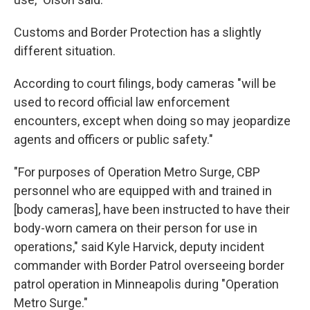
Customs and Border Protection has a slightly
different situation.
According to court filings, body cameras "will be
used to record official law enforcement
encounters, except when doing so may jeopardize
agents and officers or public safety."
"For purposes of Operation Metro Surge, CBP
personnel who are equipped with and trained in
[body cameras], have been instructed to have their
body-worn camera on their person for use in
operations," said Kyle Harvick, deputy incident
commander with Border Patrol overseeing border
patrol operation in Minneapolis during "Operation
Metro Surge."