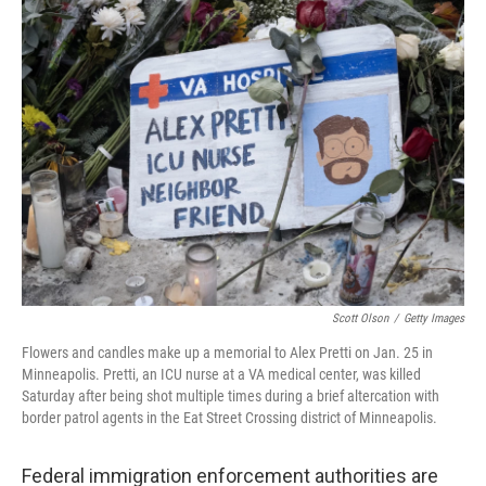
k
n
Scott Olson
/
Getty Images
Flowers and candles make up a memorial to Alex Pretti on Jan. 25 in
Minneapolis. Pretti, an ICU nurse at a VA medical center, was killed
Saturday after being shot multiple times during a brief altercation with
border patrol agents in the Eat Street Crossing district of Minneapolis.
Federal immigration enforcement authorities are