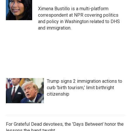
o
e
d
o
r
I
Ximena Bustillo is a multi-platform
k
n
correspondent at NPR covering politics
and policy in Washington related to DHS
and immigration.
Trump signs 2 immigration actions to
curb 'birth tourism,' limit birthright
citizenship
For Grateful Dead devotees, the 'Days Between' honor the
lessons the band taught