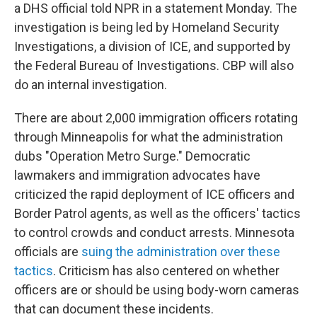
a DHS official told NPR in a statement Monday. The
investigation is being led by Homeland Security
Investigations, a division of ICE, and supported by
the Federal Bureau of Investigations. CBP will also
do an internal investigation.
There are about 2,000 immigration officers rotating
through Minneapolis for what the administration
dubs "Operation Metro Surge." Democratic
lawmakers and immigration advocates have
criticized the rapid deployment of ICE officers and
Border Patrol agents, as well as the officers' tactics
to control crowds and conduct arrests. Minnesota
officials are
suing the administration over these
tactics
. Criticism has also centered on whether
officers are or should be using body-worn cameras
that can document these incidents.