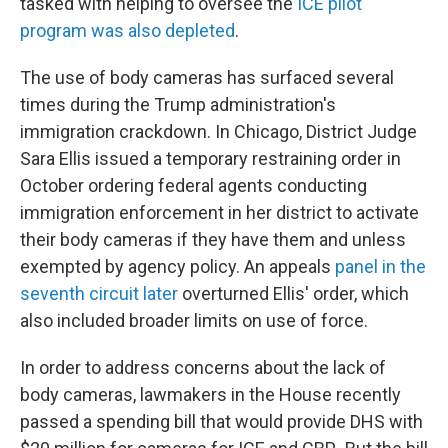
tasked with helping to oversee the
ICE pilot
program was also depleted
.
The use of body cameras has surfaced several
times during the Trump administration's
immigration crackdown. In Chicago, District Judge
Sara Ellis issued a temporary restraining order in
October ordering federal agents conducting
immigration enforcement in her district to activate
their body cameras if they have them and unless
exempted by agency policy. An appeals
panel in the
seventh circuit later
overturned Ellis' order, which
also included broader limits on use of force.
In order to address concerns about the lack of
body cameras, lawmakers in the House recently
passed a spending bill that would provide DHS with