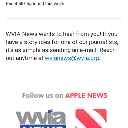
Baseball happened this week
WVIA News wants to hear from you! If you
have a story idea for one of our journalists,
it's as simple as sending an e-mail. Reach
out anytime at
wvianews@wvia.org
.