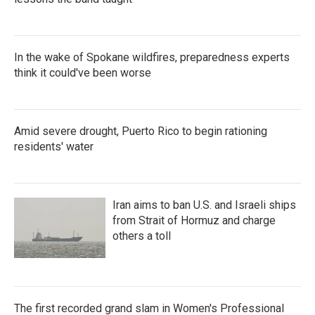
In the wake of Spokane wildfires, preparedness experts
think it could've been worse
Amid severe drought, Puerto Rico to begin rationing
residents' water
Iran aims to ban U.S. and Israeli ships
from Strait of Hormuz and charge
others a toll
The first recorded grand slam in Women's Professional