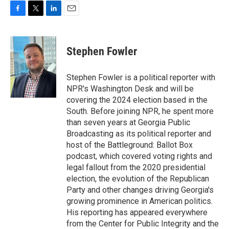
F
T
L
E
a
w
i
m
c
i
n
a
e
t
k
i
Stephen Fowler
b
t
e
l
o
e
d
o
r
I
Stephen Fowler is a political reporter with
k
n
NPR's Washington Desk and will be
covering the 2024 election based in the
South. Before joining NPR, he spent more
than seven years at Georgia Public
Broadcasting as its political reporter and
host of the Battleground: Ballot Box
podcast, which covered voting rights and
legal fallout from the 2020 presidential
election, the evolution of the Republican
Party and other changes driving Georgia's
growing prominence in American politics.
His reporting has appeared everywhere
from the Center for Public Integrity and the