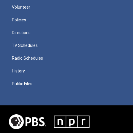
Volunteer
Policies
Directions
TV Schedules
Radio Schedules
History
Public Files