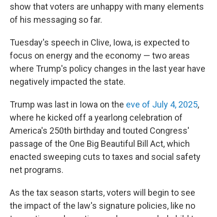
show that voters are unhappy with many elements
of his messaging so far.
Tuesday's speech in Clive, Iowa, is expected to
focus on energy and the economy — two areas
where Trump's policy changes in the last year have
negatively impacted the state.
Trump was last in Iowa on the
eve of July 4, 2025
,
where he kicked off a yearlong celebration of
America's 250th birthday and touted Congress'
passage of the One Big Beautiful Bill Act, which
enacted sweeping cuts to taxes and social safety
net programs.
As the tax season starts, voters will begin to see
the impact of the law's signature policies, like no