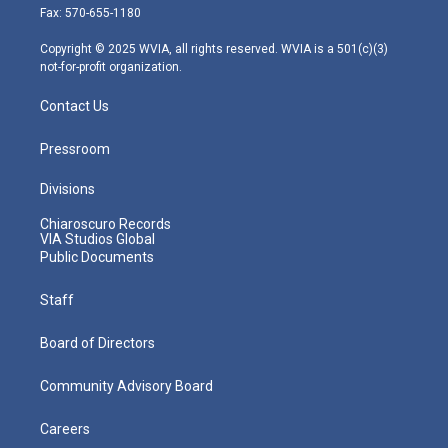
r
r
e
o
i
Fax: 570-655-1180
a
k
n
m
Copyright © 2025 WVIA, all rights reserved. WVIA is a 501(c)(3)
not-for-profit organization.
Contact Us
Pressroom
Divisions
Chiaroscuro Records
VIA Studios Global
Public Documents
Staff
Board of Directors
Community Advisory Board
Careers