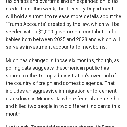
tax on tips and overtime and an expanded child tax
credit. Later this week, the Treasury Department
will hold a summit to release more details about the
"Trump Accounts" created by the law, which will be
seeded with a $1,000 government contribution for
babies born between 2025 and 2028 and which will
serve as investment accounts for newborns.
Much has changed in those six months, though, as
polling data suggests the American public has
soured on the Trump administration's overhaul of
the country's foreign and domestic agenda. That
includes an aggressive immigration enforcement
crackdown in Minnesota where federal agents shot
and killed two people in two different incidents this
month.