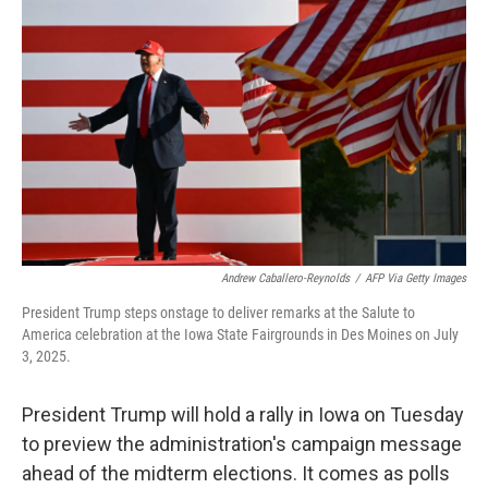
o
e
d
o
r
I
k
n
Andrew Caballero-Reynolds
/
AFP Via Getty Images
President Trump steps onstage to deliver remarks at the Salute to
America celebration at the Iowa State Fairgrounds in Des Moines on July
3, 2025.
President Trump will hold a rally in Iowa on Tuesday
to preview the administration's campaign message
ahead of the midterm elections. It comes as polls