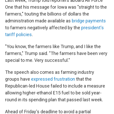
Last week, Trump told reporters aboard Air Force
One that his message for Iowa was "straight to the
farmers," touting the billions of dollars the
administration made available as
bridge payments
to farmers negatively affected by the
president's
tariff policies
.
"You know, the farmers like Trump, and I like the
farmers," Trump said. "The farmers have been very
special to me. Very successful."
The speech also comes as farming industry
groups have
expressed frustration
that the
Republican-led House failed to include a measure
allowing higher-ethanol E15 fuel to be sold year-
round in its spending plan that passed last week.
Ahead of Friday's deadline to avoid a partial