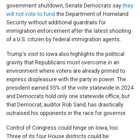
government shutdown, Senate Democrats say
they
will not vote to fund
the Department of Homeland
Security without additional guardrails for
immigration enforcement after the latest shooting
of a U.S. citizen by federal immigration agents.
Trump's visit to Iowa also highlights the political
gravity that Republicans must overcome in an
environment where voters are already primed to
express displeasure with the party in power. The
president earned 55% of the vote statewide in 2024
and Democrats hold only one statewide office, but
that Democrat, auditor Rob Sand, has drastically
outraised his opponents in the race for governor.
Control of Congress could hinge on Iowa, too:
Three of its four House districts could be