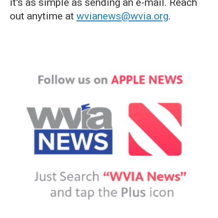
it's as simple as sending an e-mail. Reach
out anytime at
wvianews@wvia.org
.