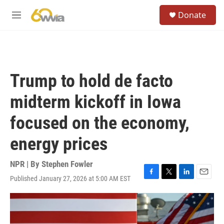
Skip to main content
S
Donate
e
M
a
e
r
n
c
u
h
u
Trump to hold de facto
e
r
midterm kickoff in Iowa
y
focused on the economy,
energy prices
NPR | By
Stephen Fowler
Published January 27, 2026 at 5:00 AM EST
F
T
L
E
a
w
i
m
c
i
n
a
e
t
k
i
b
t
e
l