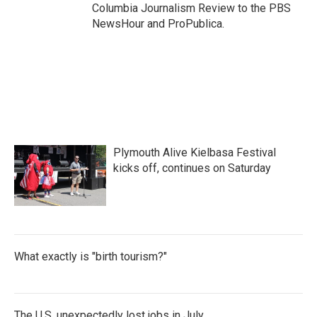
Columbia Journalism Review to the PBS
NewsHour and ProPublica.
Plymouth Alive Kielbasa Festival
kicks off, continues on Saturday
What exactly is "birth tourism?"
The U.S. unexpectedly lost jobs in July