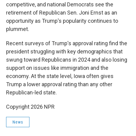
competitive, and national Democrats see the
retirement of Republican Sen. Joni Ernst as an
opportunity as Trump's popularity continues to
plummet.
Recent surveys of Trump's approval rating find the
president struggling with key demographics that
swung toward Republicans in 2024 and also losing
support on issues like immigration and the
economy. At the state level, Iowa often gives
Trump a lower approval rating than any other
Republican-led state.
Copyright 2026 NPR
News