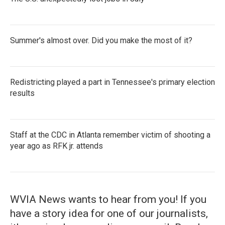
Summer's almost over. Did you make the most of it?
Redistricting played a part in Tennessee's primary election
results
Staff at the CDC in Atlanta remember victim of shooting a
year ago as RFK jr. attends
WVIA News wants to hear from you! If you
have a story idea for one of our journalists,