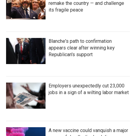
remake the country — and challenge
its fragile peace
Blanche's path to confirmation
appears clear after winning key
Republican's support
Employers unexpectedly cut 23,000
jobs in a sign of a wilting labor market
A new vaccine could vanquish a major