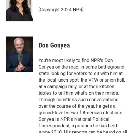
[Copyright 2024 NPR]
Don Gonyea
You're most likely to find NPR's Don
Gonyea on the road, in some battleground
state looking for voters to sit with him at
the local lunch spot, the VFW or union hall,
at a campaign rally, or at their kitchen
tables to tell him what's on their minds.
Through countless such conversations
over the course of the year, he gets a
ground-level view of American elections.
Gonyea is NPR's National Political
Correspondent, a position he has held
since 2010. His reports can be heard on all