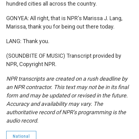
hundred cities all across the country.
GONYEA: All right, that is NPR's Marissa J. Lang,
Marissa, thank you for being out there today.
LANG: Thank you.
(SOUNDBITE OF MUSIC) Transcript provided by
NPR, Copyright NPR.
NPR transcripts are created on a rush deadline by
an NPR contractor. This text may not be in its final
form and may be updated or revised in the future.
Accuracy and availability may vary. The
authoritative record of NPR’s programming is the
audio record.
National