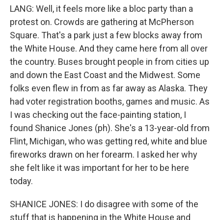
LANG: Well, it feels more like a bloc party than a
protest on. Crowds are gathering at McPherson
Square. That's a park just a few blocks away from
the White House. And they came here from all over
the country. Buses brought people in from cities up
and down the East Coast and the Midwest. Some
folks even flew in from as far away as Alaska. They
had voter registration booths, games and music. As
I was checking out the face-painting station, I
found Shanice Jones (ph). She's a 13-year-old from
Flint, Michigan, who was getting red, white and blue
fireworks drawn on her forearm. I asked her why
she felt like it was important for her to be here
today.
SHANICE JONES: I do disagree with some of the
stuff that is happening in the White House and