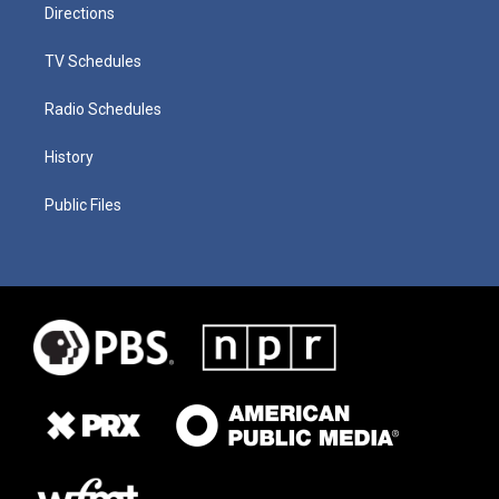
Directions
TV Schedules
Radio Schedules
History
Public Files