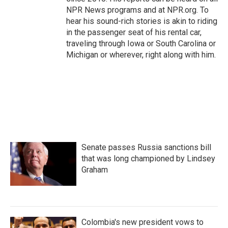
NPR News programs and at NPR.org. To
hear his sound-rich stories is akin to riding
in the passenger seat of his rental car,
traveling through Iowa or South Carolina or
Michigan or wherever, right along with him.
Senate passes Russia sanctions bill
that was long championed by Lindsey
Graham
Colombia's new president vows to