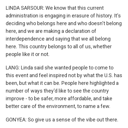
LINDA SARSOUR: We know that this current
administration is engaging in erasure of history. It's
deciding who belongs here and who doesn't belong
here, and we are making a declaration of
interdependence and saying that we all belong
here. This country belongs to all of us, whether
people like it or not.
LANG: Linda said she wanted people to come to
this event and feel inspired not by what the U.S. has
been, but what it can be. People here highlighted a
number of ways they'd like to see the country
improve - to be safer, more affordable, and take
better care of the environment, to name a few.
GONYEA: So give us a sense of the vibe out there.