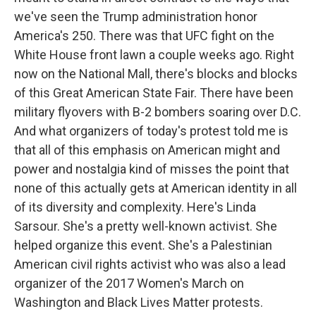
we've seen the Trump administration honor
America's 250. There was that UFC fight on the
White House front lawn a couple weeks ago. Right
now on the National Mall, there's blocks and blocks
of this Great American State Fair. There have been
military flyovers with B-2 bombers soaring over D.C.
And what organizers of today's protest told me is
that all of this emphasis on American might and
power and nostalgia kind of misses the point that
none of this actually gets at American identity in all
of its diversity and complexity. Here's Linda
Sarsour. She's a pretty well-known activist. She
helped organize this event. She's a Palestinian
American civil rights activist who was also a lead
organizer of the 2017 Women's March on
Washington and Black Lives Matter protests.