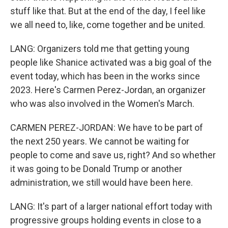
stuff like that. But at the end of the day, I feel like
we all need to, like, come together and be united.
LANG: Organizers told me that getting young
people like Shanice activated was a big goal of the
event today, which has been in the works since
2023. Here's Carmen Perez-Jordan, an organizer
who was also involved in the Women's March.
CARMEN PEREZ-JORDAN: We have to be part of
the next 250 years. We cannot be waiting for
people to come and save us, right? And so whether
it was going to be Donald Trump or another
administration, we still would have been here.
LANG: It's part of a larger national effort today with
progressive groups holding events in close to a