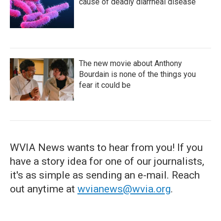
cause of deadly diarrheal disease
The new movie about Anthony
Bourdain is none of the things you
fear it could be
WVIA News wants to hear from you! If you
have a story idea for one of our journalists,
it's as simple as sending an e-mail. Reach
out anytime at
wvianews@wvia.org
.