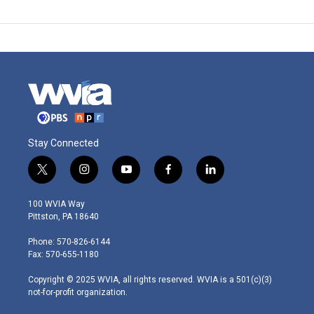
Stay Connected
t
i
y
f
l
w
n
o
a
i
i
s
u
c
n
100 WVIA Way
t
t
t
e
k
Pittston, PA 18640
t
a
u
b
e
e
g
b
o
d
Phone: 570-826-6144
r
r
e
o
i
Fax: 570-655-1180
a
k
n
m
Copyright © 2025 WVIA, all rights reserved. WVIA is a 501(c)(3)
not-for-profit organization.