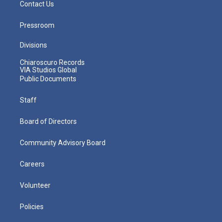
Contact Us
Pressroom
Divisions
Chiaroscuro Records
VIA Studios Global
Public Documents
Staff
Board of Directors
Community Advisory Board
Careers
Volunteer
Policies