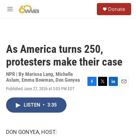
Skip to main content
S
Donate
e
M
a
e
r
n
c
u
h
u
As America turns 250,
e
r
protesters make their case
y
NPR | By
Marissa Lang
,
Michelle
Aslam
,
Emma Bowman
,
Don Gonyea
F
T
L
E
Published June 27, 2026 at 5:05 PM EDT
a
w
i
m
c
i
n
a
e
t
k
i
LISTEN
•
3:35
b
t
e
l
o
e
d
o
r
I
k
n
DON GONYEA, HOST: