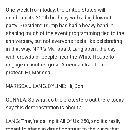
One week from today, the United States will
celebrate its 250th birthday with a big blowout
party. President Trump has had a heavy hand in
shaping much of the event programming tied to the
anniversary, but not everyone feels like celebrating
in that way. NPR's Marissa J. Lang spent the day
with crowds of people near the White House to
engage in another great American tradition -
protest. Hi, Marissa.
MARISSA J LANG, BYLINE: Hi, Don.
GONYEA: So what do the protesters out there today
say this demonstration is about?
LANG: They're calling it All Of Us 250, and it's really
meant to stand in direct contrast to the ways that