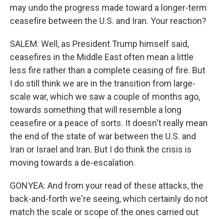
may undo the progress made toward a longer-term
ceasefire between the U.S. and Iran. Your reaction?
SALEM: Well, as President Trump himself said,
ceasefires in the Middle East often mean a little
less fire rather than a complete ceasing of fire. But
I do still think we are in the transition from large-
scale war, which we saw a couple of months ago,
towards something that will resemble a long
ceasefire or a peace of sorts. It doesn't really mean
the end of the state of war between the U.S. and
Iran or Israel and Iran. But I do think the crisis is
moving towards a de-escalation.
GONYEA: And from your read of these attacks, the
back-and-forth we're seeing, which certainly do not
match the scale or scope of the ones carried out