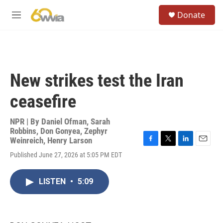
Skip to main content
S
Donate
e
M
a
e
r
n
c
u
h
u
New strikes test the Iran
e
r
ceasefire
y
NPR | By
Daniel Ofman
,
Sarah
Robbins
,
Don Gonyea
,
Zephyr
Weinreich
,
Henry Larson
F
T
L
E
Published June 27, 2026 at 5:05 PM EDT
a
w
i
m
c
i
n
a
e
t
k
i
LISTEN
•
5:09
b
t
e
l
o
e
d
o
r
I
k
n