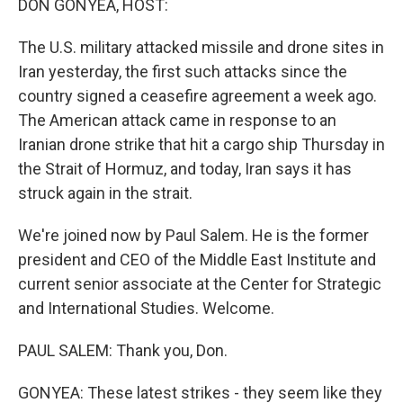
DON GONYEA, HOST:
The U.S. military attacked missile and drone sites in
Iran yesterday, the first such attacks since the
country signed a ceasefire agreement a week ago.
The American attack came in response to an
Iranian drone strike that hit a cargo ship Thursday in
the Strait of Hormuz, and today, Iran says it has
struck again in the strait.
We're joined now by Paul Salem. He is the former
president and CEO of the Middle East Institute and
current senior associate at the Center for Strategic
and International Studies. Welcome.
PAUL SALEM: Thank you, Don.
GONYEA: These latest strikes - they seem like they