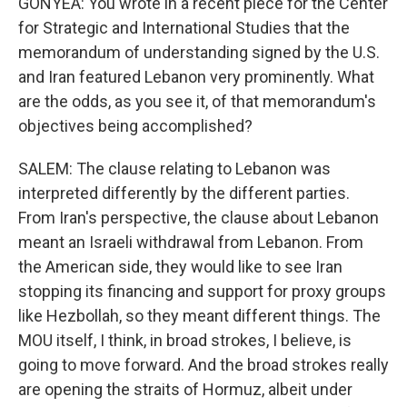
GONYEA: You wrote in a recent piece for the Center
for Strategic and International Studies that the
memorandum of understanding signed by the U.S.
and Iran featured Lebanon very prominently. What
are the odds, as you see it, of that memorandum's
objectives being accomplished?
SALEM: The clause relating to Lebanon was
interpreted differently by the different parties.
From Iran's perspective, the clause about Lebanon
meant an Israeli withdrawal from Lebanon. From
the American side, they would like to see Iran
stopping its financing and support for proxy groups
like Hezbollah, so they meant different things. The
MOU itself, I think, in broad strokes, I believe, is
going to move forward. And the broad strokes really
are opening the straits of Hormuz, albeit under