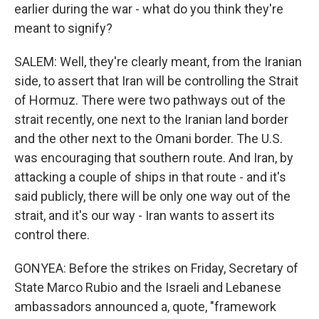
earlier during the war - what do you think they're
meant to signify?
SALEM: Well, they're clearly meant, from the Iranian
side, to assert that Iran will be controlling the Strait
of Hormuz. There were two pathways out of the
strait recently, one next to the Iranian land border
and the other next to the Omani border. The U.S.
was encouraging that southern route. And Iran, by
attacking a couple of ships in that route - and it's
said publicly, there will be only one way out of the
strait, and it's our way - Iran wants to assert its
control there.
GONYEA: Before the strikes on Friday, Secretary of
State Marco Rubio and the Israeli and Lebanese
ambassadors announced a, quote, "framework