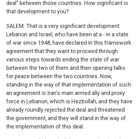
deal" between those countries. How significant is
that development to you?
SALEM: That is a very significant development.
Lebanon and Israel, who have been at a - in a state
of war since 1948, have declared in this framework
agreement that they want to proceed through
various steps towards ending the state of war
between the two of them and then opening talks
for peace between the two countries. Now,
standing in the way of that implementation of such
an agreement is Iran's main armed ally and proxy
force in Lebanon, which is Hezbollah, and they have
already roundly rejected the deal and threatened
the government, and they will stand in the way of
the implementation of this deal.