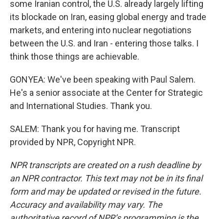
some Iranian control, the U.S. already largely lifting
its blockade on Iran, easing global energy and trade
markets, and entering into nuclear negotiations
between the U.S. and Iran - entering those talks. I
think those things are achievable.
GONYEA: We've been speaking with Paul Salem.
He's a senior associate at the Center for Strategic
and International Studies. Thank you.
SALEM: Thank you for having me. Transcript
provided by NPR, Copyright NPR.
NPR transcripts are created on a rush deadline by
an NPR contractor. This text may not be in its final
form and may be updated or revised in the future.
Accuracy and availability may vary. The
authoritative record of NPR’s programming is the