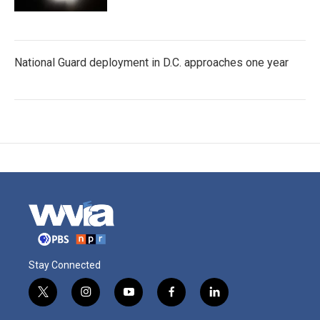
National Guard deployment in D.C. approaches one year
Stay Connected
t
i
y
f
l
w
n
o
a
i