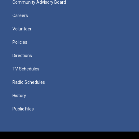
Community Advisory Board
Careers
Volunteer
Policies
Directions
TV Schedules
Radio Schedules
History
Public Files