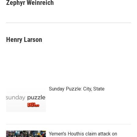
Zephyr Weinreich
Henry Larson
Sunday Puzzle: City, State
Yemen's Houthis claim attack on