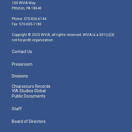
i
s
u
c
n
100 WVIA Way
t
t
t
e
k
Pittston, PA 18640
t
a
u
b
e
e
g
b
o
d
Phone: 570-826-6144
r
r
e
o
i
Fax: 570-655-1180
a
k
n
m
Copyright © 2025 WVIA, all rights reserved. WVIA is a 501(c)(3)
not-for-profit organization.
Contact Us
Pressroom
Divisions
Chiaroscuro Records
VIA Studios Global
Public Documents
Staff
Board of Directors