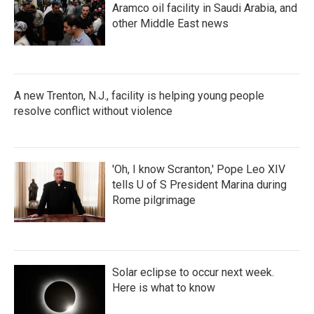
Aramco oil facility in Saudi Arabia, and
other Middle East news
A new Trenton, N.J., facility is helping young people
resolve conflict without violence
'Oh, I know Scranton,' Pope Leo XIV
tells U of S President Marina during
Rome pilgrimage
Solar eclipse to occur next week.
Here is what to know