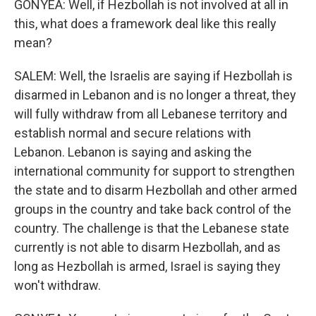
GONYEA: Well, if Hezbollah is not involved at all in
this, what does a framework deal like this really
mean?
SALEM: Well, the Israelis are saying if Hezbollah is
disarmed in Lebanon and is no longer a threat, they
will fully withdraw from all Lebanese territory and
establish normal and secure relations with
Lebanon. Lebanon is saying and asking the
international community for support to strengthen
the state and to disarm Hezbollah and other armed
groups in the country and take back control of the
country. The challenge is that the Lebanese state
currently is not able to disarm Hezbollah, and as
long as Hezbollah is armed, Israel is saying they
won't withdraw.