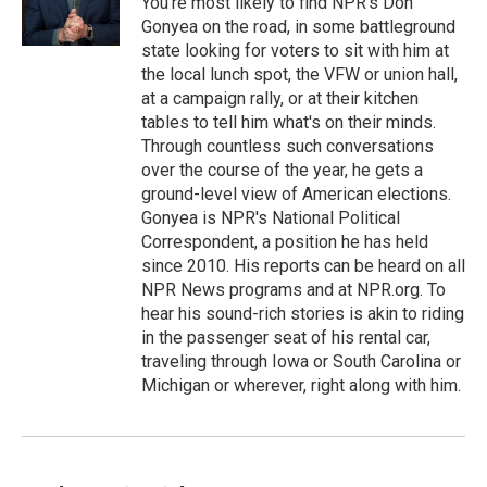
You're most likely to find NPR's Don
Gonyea on the road, in some battleground
state looking for voters to sit with him at
the local lunch spot, the VFW or union hall,
at a campaign rally, or at their kitchen
tables to tell him what's on their minds.
Through countless such conversations
over the course of the year, he gets a
ground-level view of American elections.
Gonyea is NPR's National Political
Correspondent, a position he has held
since 2010. His reports can be heard on all
NPR News programs and at NPR.org. To
hear his sound-rich stories is akin to riding
in the passenger seat of his rental car,
traveling through Iowa or South Carolina or
Michigan or wherever, right along with him.