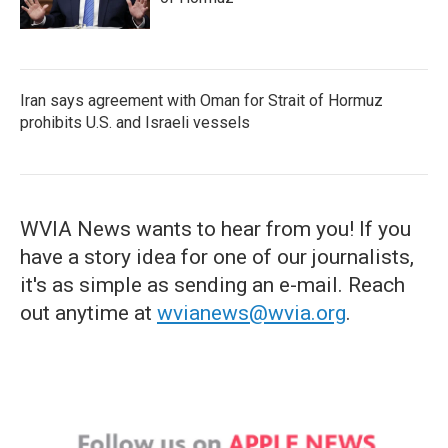
Iran says agreement with Oman for Strait of Hormuz
prohibits U.S. and Israeli vessels
WVIA News wants to hear from you! If you
have a story idea for one of our journalists,
it's as simple as sending an e-mail. Reach
out anytime at
wvianews@wvia.org
.