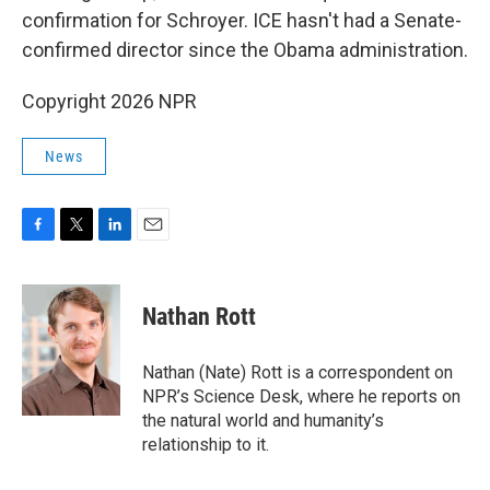
confirmation for Schroyer. ICE hasn't had a Senate-
confirmed director since the Obama administration.
Copyright 2026 NPR
News
F
T
L
E
a
w
i
m
c
i
n
a
e
t
k
i
Nathan Rott
b
t
e
l
o
e
d
o
r
I
Nathan (Nate) Rott is a correspondent on
k
n
NPR’s Science Desk, where he reports on
the natural world and humanity’s
relationship to it.