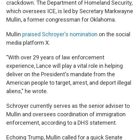
crackdown. The Department of Homeland Security,
which oversees ICE, is led by Secretary Markwayne
Mullin, a former congressman for Oklahoma.
Mullin
praised Schroyer's nomination
on the social
media platform X.
"With over 29 years of law enforcement
experience, Lance will play a vital role in helping
deliver on the President's mandate from the
American people to target, arrest, and deport illegal
aliens," he wrote.
Schroyer currently serves as the senior adviser to
Mullin and oversees coordination of immigration
enforcement, according to a DHS statement.
Echoing Trump, Mullin called for a quick Senate