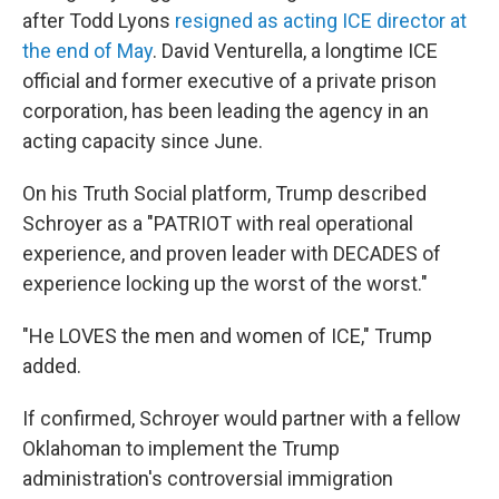
after Todd Lyons
resigned as acting ICE director at
the end of May
. David Venturella, a longtime ICE
official and former executive of a private prison
corporation, has been leading the agency in an
acting capacity since June.
On his Truth Social platform, Trump described
Schroyer as a "PATRIOT with real operational
experience, and proven leader with DECADES of
experience locking up the worst of the worst."
"He LOVES the men and women of ICE," Trump
added.
If confirmed, Schroyer would partner with a fellow
Oklahoman to implement the Trump
administration's controversial immigration