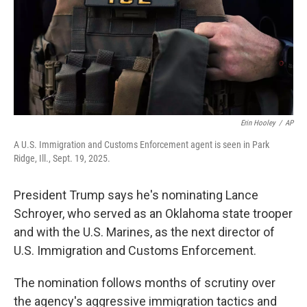
k
n
Erin Hooley
/
AP
A U.S. Immigration and Customs Enforcement agent is seen in Park
Ridge, Ill., Sept. 19, 2025.
President Trump says he's nominating Lance
Schroyer, who served as an Oklahoma state trooper
and with the U.S. Marines, as the next director of
U.S. Immigration and Customs Enforcement.
The nomination follows months of scrutiny over
the agency's aggressive immigration tactics and