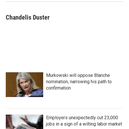
Chandelis Duster
Murkowski will oppose Blanche
nomination, narrowing his path to
confirmation
Employers unexpectedly cut 23,000
jobs in a sign of a wilting labor market