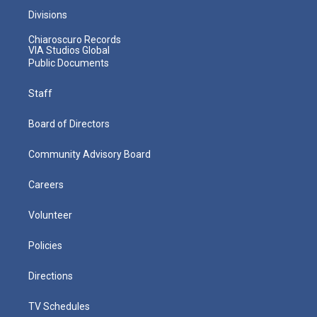
Divisions
Chiaroscuro Records
VIA Studios Global
Public Documents
Staff
Board of Directors
Community Advisory Board
Careers
Volunteer
Policies
Directions
TV Schedules