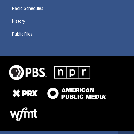
Radio Schedules
History
Public Files