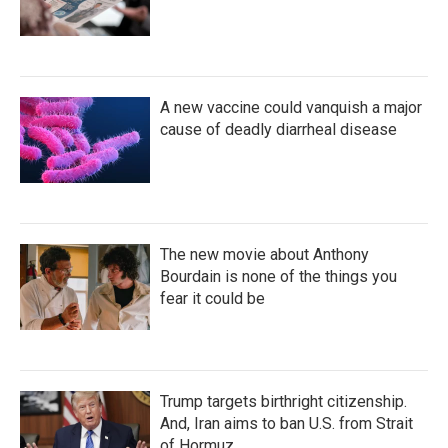
A new vaccine could vanquish a major
cause of deadly diarrheal disease
The new movie about Anthony
Bourdain is none of the things you
fear it could be
Trump targets birthright citizenship.
And, Iran aims to ban U.S. from Strait
of Hormuz