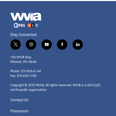
Stay Connected
t
i
y
f
l
w
n
o
a
i
i
s
u
c
n
100 WVIA Way
t
t
t
e
k
Pittston, PA 18640
t
a
u
b
e
e
g
b
o
d
Phone: 570-826-6144
r
r
e
o
i
Fax: 570-655-1180
a
k
n
m
Copyright © 2025 WVIA, all rights reserved. WVIA is a 501(c)(3)
not-for-profit organization.
Contact Us
Pressroom