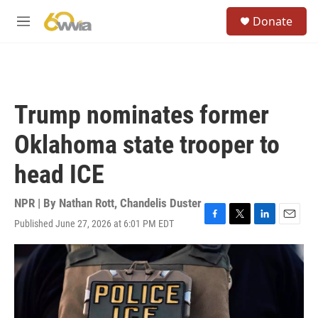
Skip to main content
S
Donate
e
M
a
e
r
n
c
u
h
u
Trump nominates former
e
r
Oklahoma state trooper to
y
head ICE
NPR | By
Nathan Rott
,
Chandelis Duster
Published June 27, 2026 at 6:01 PM EDT
F
T
L
E
a
w
i
m
c
i
n
a
e
t
k
i
b
t
e
l
o
e
d
o
r
I