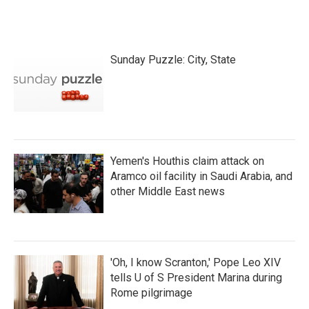
Sunday Puzzle: City, State
Yemen's Houthis claim attack on
Aramco oil facility in Saudi Arabia, and
other Middle East news
'Oh, I know Scranton,' Pope Leo XIV
tells U of S President Marina during
Rome pilgrimage