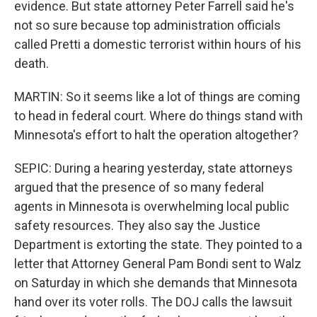
evidence. But state attorney Peter Farrell said he's
not so sure because top administration officials
called Pretti a domestic terrorist within hours of his
death.
MARTIN: So it seems like a lot of things are coming
to head in federal court. Where do things stand with
Minnesota's effort to halt the operation altogether?
SEPIC: During a hearing yesterday, state attorneys
argued that the presence of so many federal
agents in Minnesota is overwhelming local public
safety resources. They also say the Justice
Department is extorting the state. They pointed to a
letter that Attorney General Pam Bondi sent to Walz
on Saturday in which she demands that Minnesota
hand over its voter rolls. The DOJ calls the lawsuit