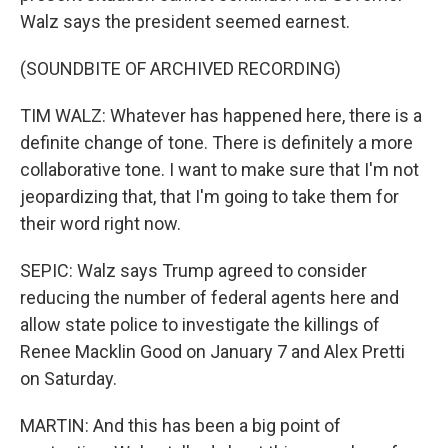
Walz says the president seemed earnest.
(SOUNDBITE OF ARCHIVED RECORDING)
TIM WALZ: Whatever has happened here, there is a
definite change of tone. There is definitely a more
collaborative tone. I want to make sure that I'm not
jeopardizing that, that I'm going to take them for
their word right now.
SEPIC: Walz says Trump agreed to consider
reducing the number of federal agents here and
allow state police to investigate the killings of
Renee Macklin Good on January 7 and Alex Pretti
on Saturday.
MARTIN: And this has been a big point of