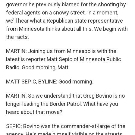
governor he previously blamed for the shooting by
federal agents on a snowy street. In a moment,
we'll hear what a Republican state representative
from Minnesota thinks about all this. We begin with
the facts.
MARTIN: Joining us from Minneapolis with the
latest is reporter Matt Sepic of Minnesota Public
Radio. Good morning, Matt.
MATT SEPIC, BYLINE: Good morning.
MARTIN: So we understand that Greg Bovino is no
longer leading the Border Patrol. What have you
heard about that move?
SEPIC: Bovino was the commander-at-large of the
agency. He's made himself visible on the streets