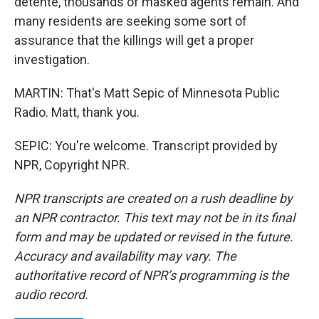
detente, thousands of masked agents remain. And
many residents are seeking some sort of
assurance that the killings will get a proper
investigation.
MARTIN: That's Matt Sepic of Minnesota Public
Radio. Matt, thank you.
SEPIC: You're welcome. Transcript provided by
NPR, Copyright NPR.
NPR transcripts are created on a rush deadline by
an NPR contractor. This text may not be in its final
form and may be updated or revised in the future.
Accuracy and availability may vary. The
authoritative record of NPR’s programming is the
audio record.