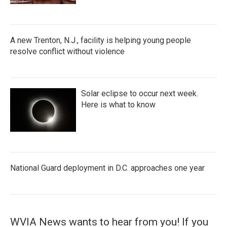
A new Trenton, N.J., facility is helping young people
resolve conflict without violence
Solar eclipse to occur next week.
Here is what to know
National Guard deployment in D.C. approaches one year
WVIA News wants to hear from you! If you