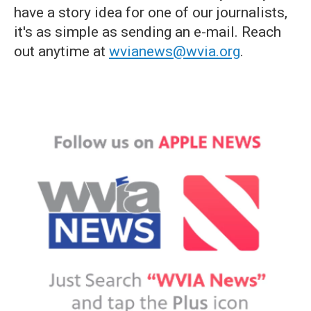
have a story idea for one of our journalists,
it's as simple as sending an e-mail. Reach
out anytime at
wvianews@wvia.org
.