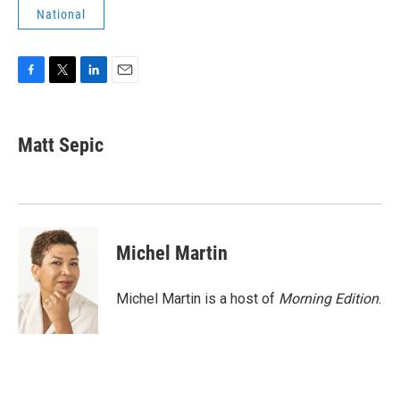
National
F
T
L
E
a
w
i
m
c
i
n
a
e
t
k
i
Matt Sepic
b
t
e
l
o
e
d
o
r
I
k
n
Michel Martin
Michel Martin is a host of
Morning Edition
.