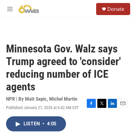
Skip to main content
S
Donate
e
M
a
e
r
n
c
u
h
u
Minnesota Gov. Walz says
e
r
Trump agreed to 'consider'
y
reducing number of ICE
agents
NPR | By
Matt Sepic
,
Michel Martin
Published January 27, 2026 at 6:42 AM EST
F
T
L
E
a
w
i
m
c
i
n
a
LISTEN
•
4:05
e
t
k
i
b
t
e
l