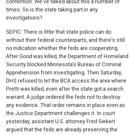
contention. We've talked about this a number of
times. So is the state taking part in any
investigations?
SEPIC: There is little that state police can do
without their federal counterparts, and there's still
no indication whether the feds are cooperating.
After Good was killed, the Department of Homeland
Security blocked Minnesota's Bureau of Criminal
Apprehension from investigating. Then Saturday,
DHS refused to let the BCA access the area where
Pretti was killed, even after the state got a search
warrant. A judge ordered the feds not to destroy
any evidence. That order remains in place even as
the Justice Department challenges it. In court
yesterday, assistant U.S. attorney Fred Siekert
argued that the feds are already preserving the