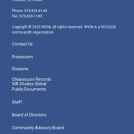
t
a
u
b
e
e
g
b
o
d
Phone: 570-826-6144
r
r
e
o
i
Fax: 570-655-1180
a
k
n
m
Copyright © 2025 WVIA, all rights reserved. WVIA is a 501(c)(3)
not-for-profit organization.
Contact Us
Pressroom
Divisions
Chiaroscuro Records
VIA Studios Global
Public Documents
Staff
Board of Directors
Community Advisory Board