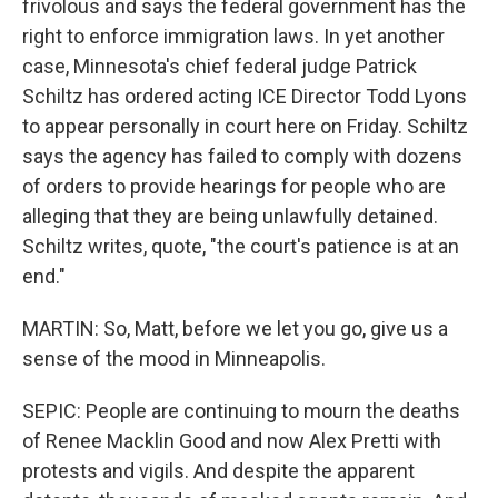
frivolous and says the federal government has the
right to enforce immigration laws. In yet another
case, Minnesota's chief federal judge Patrick
Schiltz has ordered acting ICE Director Todd Lyons
to appear personally in court here on Friday. Schiltz
says the agency has failed to comply with dozens
of orders to provide hearings for people who are
alleging that they are being unlawfully detained.
Schiltz writes, quote, "the court's patience is at an
end."
MARTIN: So, Matt, before we let you go, give us a
sense of the mood in Minneapolis.
SEPIC: People are continuing to mourn the deaths
of Renee Macklin Good and now Alex Pretti with
protests and vigils. And despite the apparent