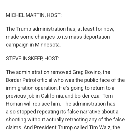
o
e
d
o
r
I
k
n
MICHEL MARTIN, HOST:
The Trump administration has, at least for now,
made some changes to its mass deportation
campaign in Minnesota.
STEVE INSKEEP, HOST:
The administration removed Greg Bovino, the
Border Patrol official who was the public face of the
immigration operation. He's going to return to a
previous job in California, and border czar Tom
Homan will replace him. The administration has
also stopped repeating its false narrative about a
shooting without actually retracting any of the false
claims. And President Trump called Tim Walz, the