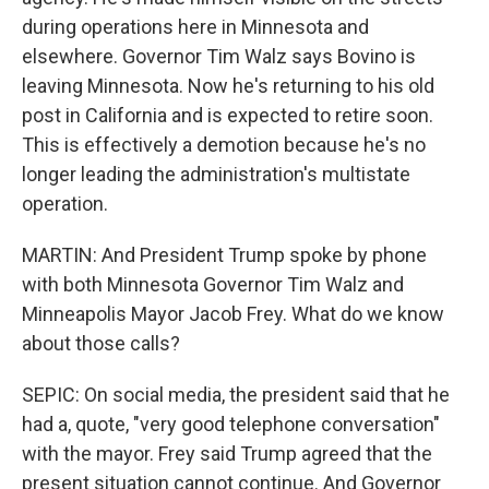
during operations here in Minnesota and
elsewhere. Governor Tim Walz says Bovino is
leaving Minnesota. Now he's returning to his old
post in California and is expected to retire soon.
This is effectively a demotion because he's no
longer leading the administration's multistate
operation.
MARTIN: And President Trump spoke by phone
with both Minnesota Governor Tim Walz and
Minneapolis Mayor Jacob Frey. What do we know
about those calls?
SEPIC: On social media, the president said that he
had a, quote, "very good telephone conversation"
with the mayor. Frey said Trump agreed that the
present situation cannot continue. And Governor