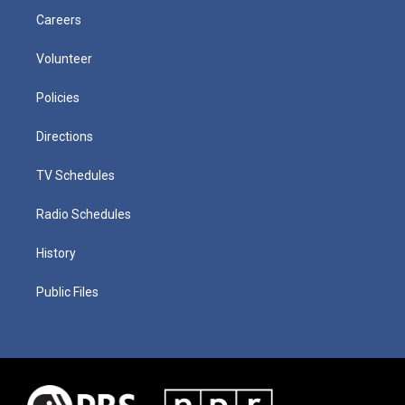
Careers
Volunteer
Policies
Directions
TV Schedules
Radio Schedules
History
Public Files