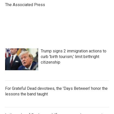
o
r
I
The Associated Press
k
n
Trump signs 2 immigration actions to
curb 'birth tourism,' limit birthright
citizenship
For Grateful Dead devotees, the 'Days Between' honor the
lessons the band taught