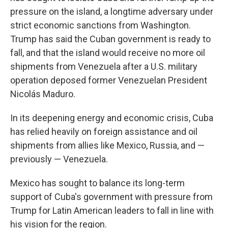
pressure on the island, a longtime adversary under
strict economic sanctions from Washington.
Trump has said the Cuban government is ready to
fall, and that the island would receive no more oil
shipments from Venezuela after a U.S. military
operation deposed former Venezuelan President
Nicolás Maduro.
In its deepening energy and economic crisis, Cuba
has relied heavily on foreign assistance and oil
shipments from allies like Mexico, Russia, and —
previously — Venezuela.
Mexico has sought to balance its long-term
support of Cuba's government with pressure from
Trump for Latin American leaders to fall in line with
his vision for the region.