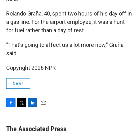
Rolando Graña, 40, spent two hours of his day off in
a gas line. For the airport employee, it was a hunt
for fuel rather than a day of rest.
"That's going to affect us a lot more now," Graña
said.
Copyright 2026 NPR
News
F
T
L
E
a
w
i
m
c
i
n
a
e
t
k
i
The Associated Press
b
t
e
l
o
e
d