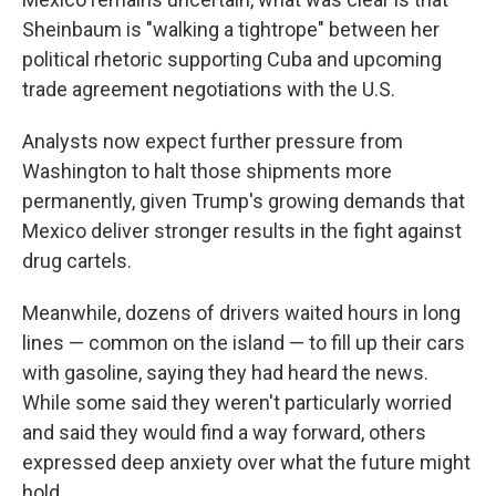
Sheinbaum is "walking a tightrope" between her
political rhetoric supporting Cuba and upcoming
trade agreement negotiations with the U.S.
Analysts now expect further pressure from
Washington to halt those shipments more
permanently, given Trump's growing demands that
Mexico deliver stronger results in the fight against
drug cartels.
Meanwhile, dozens of drivers waited hours in long
lines — common on the island — to fill up their cars
with gasoline, saying they had heard the news.
While some said they weren't particularly worried
and said they would find a way forward, others
expressed deep anxiety over what the future might
hold.