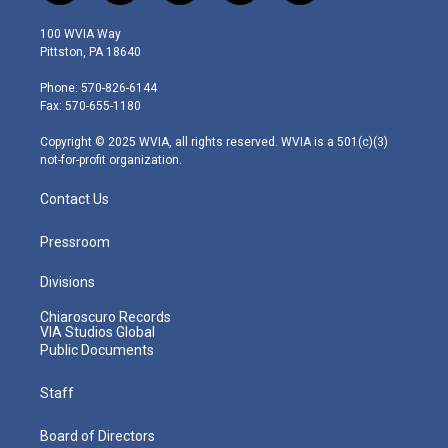
w
n
o
a
i
i
s
u
c
n
100 WVIA Way
t
t
t
e
k
Pittston, PA 18640
t
a
u
b
e
e
g
b
o
d
Phone: 570-826-6144
r
r
e
o
i
Fax: 570-655-1180
a
k
n
m
Copyright © 2025 WVIA, all rights reserved. WVIA is a 501(c)(3)
not-for-profit organization.
Contact Us
Pressroom
Divisions
Chiaroscuro Records
VIA Studios Global
Public Documents
Staff
Board of Directors