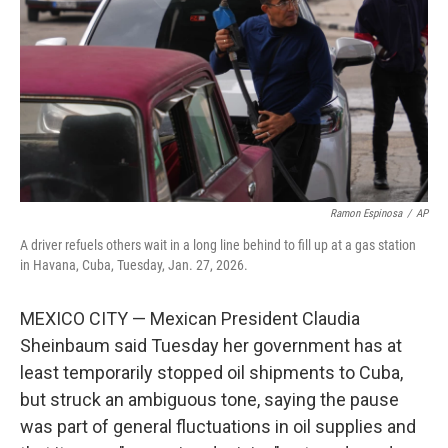
k
n
Ramon Espinosa
/
AP
A driver refuels others wait in a long line behind to fill up at a gas station
in Havana, Cuba, Tuesday, Jan. 27, 2026.
MEXICO CITY — Mexican President Claudia
Sheinbaum said Tuesday her government has at
least temporarily stopped oil shipments to Cuba,
but struck an ambiguous tone, saying the pause
was part of general fluctuations in oil supplies and