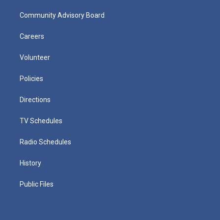
Community Advisory Board
Careers
Volunteer
Policies
Directions
TV Schedules
Radio Schedules
History
Public Files