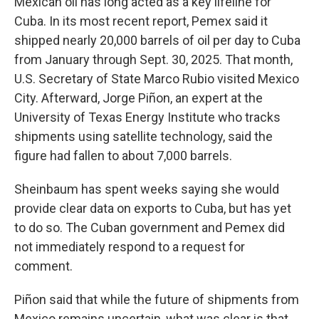
Mexican oil has long acted as a key lifeline for
Cuba. In its most recent report, Pemex said it
shipped nearly 20,000 barrels of oil per day to Cuba
from January through Sept. 30, 2025. That month,
U.S. Secretary of State Marco Rubio visited Mexico
City. Afterward, Jorge Piñon, an expert at the
University of Texas Energy Institute who tracks
shipments using satellite technology, said the
figure had fallen to about 7,000 barrels.
Sheinbaum has spent weeks saying she would
provide clear data on exports to Cuba, but has yet
to do so. The Cuban government and Pemex did
not immediately respond to a request for
comment.
Piñon said that while the future of shipments from
Mexico remains uncertain, what was clear is that