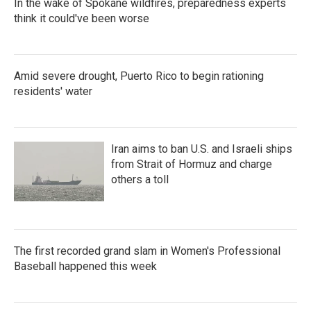
In the wake of Spokane wildfires, preparedness experts
think it could've been worse
Amid severe drought, Puerto Rico to begin rationing
residents' water
Iran aims to ban U.S. and Israeli ships
from Strait of Hormuz and charge
others a toll
The first recorded grand slam in Women's Professional
Baseball happened this week