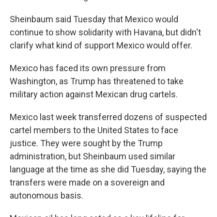
Sheinbaum said Tuesday that Mexico would
continue to show solidarity with Havana, but didn't
clarify what kind of support Mexico would offer.
Mexico has faced its own pressure from
Washington, as Trump has threatened to take
military action against Mexican drug cartels.
Mexico last week transferred dozens of suspected
cartel members to the United States to face
justice. They were sought by the Trump
administration, but Sheinbaum used similar
language at the time as she did Tuesday, saying the
transfers were made on a sovereign and
autonomous basis.