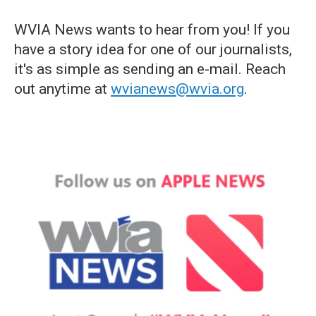
WVIA News wants to hear from you! If you
have a story idea for one of our journalists,
it's as simple as sending an e-mail. Reach
out anytime at
wvianews@wvia.org
.