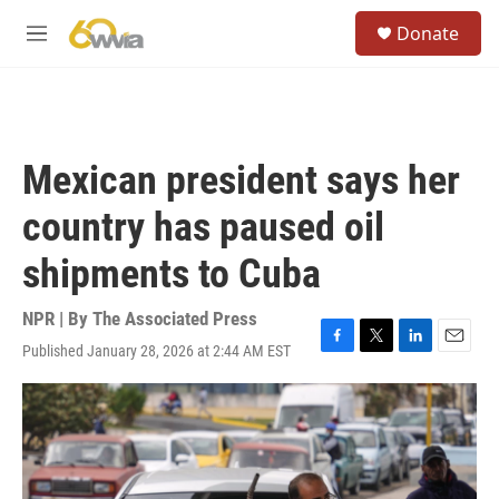
Skip to main content
S
Donate
e
M
a
e
r
n
c
u
h
u
Mexican president says her
e
r
country has paused oil
y
shipments to Cuba
NPR | By
The Associated Press
Published January 28, 2026 at 2:44 AM EST
F
T
L
E
a
w
i
m
c
i
n
a
e
t
k
i
b
t
e
l
o
e
d
o
r
I