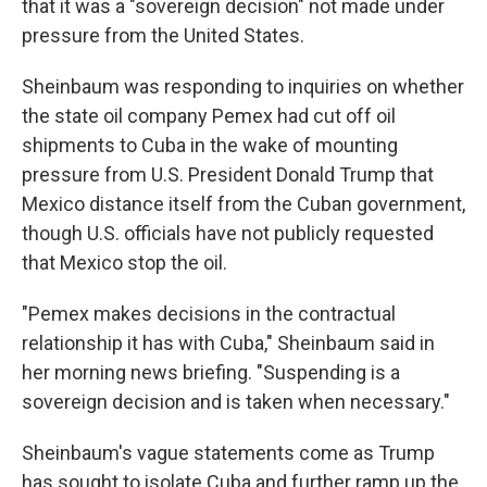
that it was a "sovereign decision" not made under
pressure from the United States.
Sheinbaum was responding to inquiries on whether
the state oil company Pemex had cut off oil
shipments to Cuba in the wake of mounting
pressure from U.S. President Donald Trump that
Mexico distance itself from the Cuban government,
though U.S. officials have not publicly requested
that Mexico stop the oil.
"Pemex makes decisions in the contractual
relationship it has with Cuba," Sheinbaum said in
her morning news briefing. "Suspending is a
sovereign decision and is taken when necessary."
Sheinbaum's vague statements come as Trump
has sought to isolate Cuba and further ramp up the