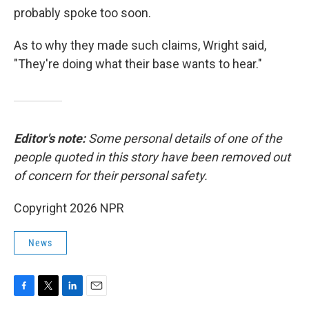
probably spoke too soon.
As to why they made such claims, Wright said,
"They're doing what their base wants to hear."
Editor's note:
Some personal details of one of the
people quoted in this story have been removed out
of concern for their personal safety.
Copyright 2026 NPR
News
F
T
L
E