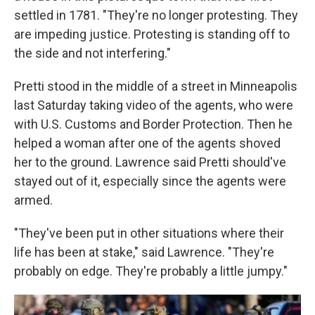
settled in 1781. "They're no longer protesting. They
are impeding justice. Protesting is standing off to
the side and not interfering."
Pretti stood in the middle of a street in Minneapolis
last Saturday taking video of the agents, who were
with U.S. Customs and Border Protection. Then he
helped a woman after one of the agents shoved
her to the ground. Lawrence said Pretti should've
stayed out of it, especially since the agents were
armed.
"They've been put in other situations where their
life has been at stake," said Lawrence. "They're
probably on edge. They're probably a little jumpy."