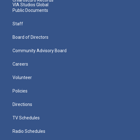
VIA Studios Global
Public Documents
Staff
Board of Directors
Community Advisory Board
Careers
Volunteer
Policies
Directions
TV Schedules
Radio Schedules