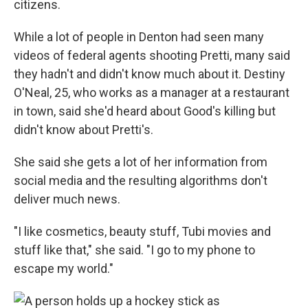
citizens.
While a lot of people in Denton had seen many
videos of federal agents shooting Pretti, many said
they hadn't and didn't know much about it. Destiny
O'Neal, 25, who works as a manager at a restaurant
in town, said she'd heard about Good's killing but
didn't know about Pretti's.
She said she gets a lot of her information from
social media and the resulting algorithms don't
deliver much news.
"I like cosmetics, beauty stuff, Tubi movies and
stuff like that," she said. "I go to my phone to
escape my world."