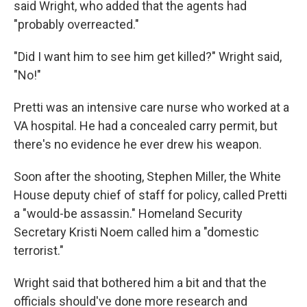
said Wright, who added that the agents had
"probably overreacted."
"Did I want him to see him get killed?" Wright said,
"No!"
Pretti was an intensive care nurse who worked at a
VA hospital. He had a concealed carry permit, but
there's no evidence he ever drew his weapon.
Soon after the shooting, Stephen Miller, the White
House deputy chief of staff for policy, called Pretti
a "would-be assassin." Homeland Security
Secretary Kristi Noem called him a "domestic
terrorist."
Wright said that bothered him a bit and that the
officials should've done more research and