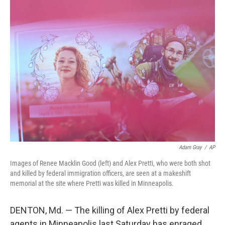
k
n
Adam Gray
/
AP
Images of Renee Macklin Good (left) and Alex Pretti, who were both shot
and killed by federal immigration officers, are seen at a makeshift
memorial at the site where Pretti was killed in Minneapolis.
DENTON, Md. — The killing of Alex Pretti by federal
agents in Minneapolis last Saturday has enraged