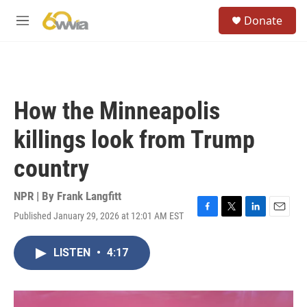
Skip to main content
S
Donate
e
M
a
e
r
n
c
u
h
u
How the Minneapolis
e
r
killings look from Trump
y
country
NPR | By
Frank Langfitt
Published January 29, 2026 at 12:01 AM EST
F
T
L
E
a
w
i
m
c
i
n
a
LISTEN
•
4:17
e
t
k
i
b
t
e
l
o
e
d
o
r
I