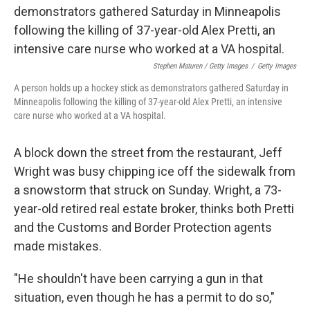
Stephen Maturen / Getty Images
/
Getty Images
A person holds up a hockey stick as demonstrators gathered Saturday in
Minneapolis following the killing of 37-year-old Alex Pretti, an intensive
care nurse who worked at a VA hospital.
A block down the street from the restaurant, Jeff
Wright was busy chipping ice off the sidewalk from
a snowstorm that struck on Sunday. Wright, a 73-
year-old retired real estate broker, thinks both Pretti
and the Customs and Border Protection agents
made mistakes.
"He shouldn't have been carrying a gun in that
situation, even though he has a permit to do so,"