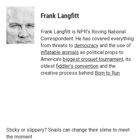
a
w
i
m
c
i
n
a
e
t
k
i
Frank Langfitt
b
t
e
l
o
e
d
o
r
I
Frank Langfitt is NPR's Roving National
k
n
Correspondent. He has covered everything
from threats to
democracy
and the use of
inflatable animals
as political props to
America’s
biggest croquet tournament
, its
oldest
fiddler’s convention
and the
creative process behind
Born to Run
.
Sticky or slippery? Snails can change their slime to meet
the moment