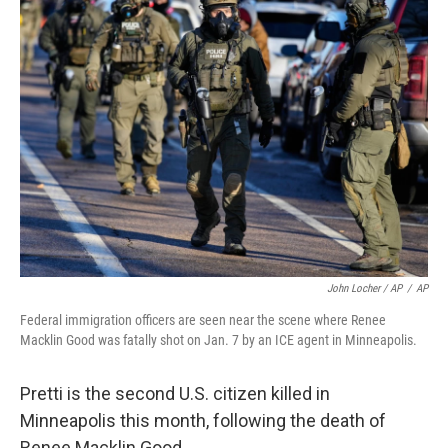
John Locher / AP
/
AP
Federal immigration officers are seen near the scene where Renee
Macklin Good was fatally shot on Jan. 7 by an ICE agent in Minneapolis.
Pretti is the second U.S. citizen killed in
Minneapolis this month, following the death of
Renee Macklin Good.