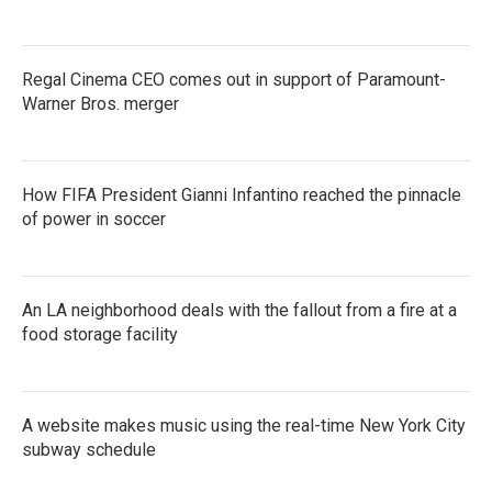
Regal Cinema CEO comes out in support of Paramount-
Warner Bros. merger
How FIFA President Gianni Infantino reached the pinnacle
of power in soccer
An LA neighborhood deals with the fallout from a fire at a
food storage facility
A website makes music using the real-time New York City
subway schedule