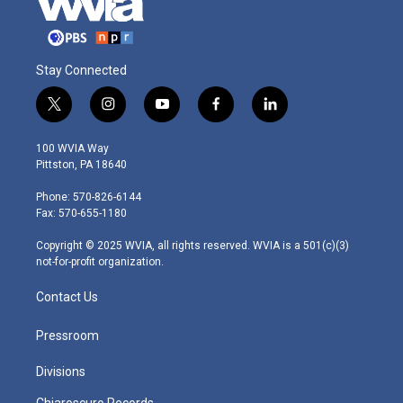
Stay Connected
t
i
y
f
l
w
n
o
a
i
i
s
u
c
n
100 WVIA Way
t
t
t
e
k
Pittston, PA 18640
t
a
u
b
e
e
g
b
o
d
Phone: 570-826-6144
r
r
e
o
i
Fax: 570-655-1180
a
k
n
m
Copyright © 2025 WVIA, all rights reserved. WVIA is a 501(c)(3)
not-for-profit organization.
Contact Us
Pressroom
Divisions
Chiaroscuro Records