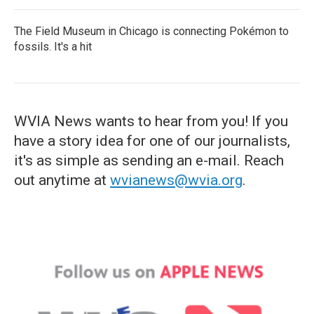
The Field Museum in Chicago is connecting Pokémon to
fossils. It's a hit
WVIA News wants to hear from you! If you
have a story idea for one of our journalists,
it's as simple as sending an e-mail. Reach
out anytime at
wvianews@wvia.org
.