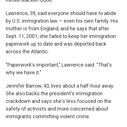
Lawrence, 39, said everyone should have to abide
by U.S. immigration law — even his own family. His
mother is from England, and he says that after
Sept. 11, 2001, she failed to keep her immigration
paperwork up to date and was deported back
across the Atlantic.
"Paperwork's important," Lawrence said. "That's
why we have it."
Jennifer Barrow, 43, lives about a half-hour away.
She also backs the president's immigration
crackdown and says she's less focused on the
safety of activists and more concerned about
immigrants committing violent crime.