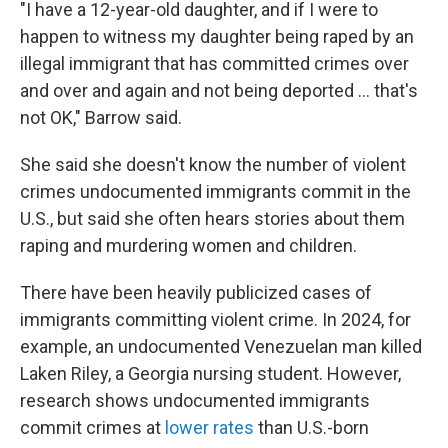
"I have a 12-year-old daughter, and if I were to
happen to witness my daughter being raped by an
illegal immigrant that has committed crimes over
and over and again and not being deported … that's
not OK," Barrow said.
She said she doesn't know the number of violent
crimes undocumented immigrants commit in the
U.S., but said she often hears stories about them
raping and murdering women and children.
There have been heavily publicized cases of
immigrants committing violent crime. In 2024, for
example, an undocumented Venezuelan man killed
Laken Riley, a Georgia nursing student. However,
research shows undocumented immigrants
commit crimes at
lower rates
than U.S.-born