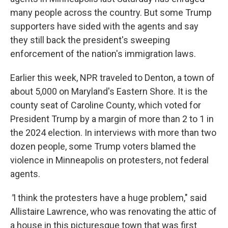
many people across the country. But some Trump
supporters have sided with the agents and say
they still back the president's sweeping
enforcement of the nation's immigration laws.
Earlier this week, NPR traveled to Denton, a town of
about 5,000 on Maryland's Eastern Shore. It is the
county seat of Caroline County, which voted for
President Trump by a margin of more than 2 to 1 in
the 2024 election. In interviews with more than two
dozen people, some Trump voters blamed the
violence in Minneapolis on protesters, not federal
agents.
"
I think the protesters have a huge problem," said
Allistaire Lawrence, who was renovating the attic of
a house in this picturesque town that was first