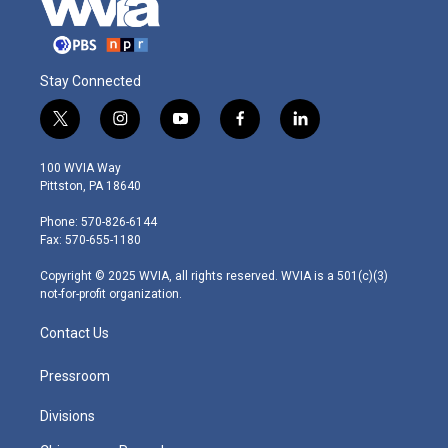
Stay Connected
t
i
y
f
l
w
n
o
a
i
i
s
u
c
n
100 WVIA Way
t
t
t
e
k
Pittston, PA 18640
t
a
u
b
e
e
g
b
o
d
Phone: 570-826-6144
r
r
e
o
i
Fax: 570-655-1180
a
k
n
m
Copyright © 2025 WVIA, all rights reserved. WVIA is a 501(c)(3)
not-for-profit organization.
Contact Us
Pressroom
Divisions