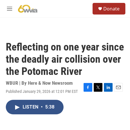
Skip to main content
S
Donate
e
M
a
e
r
n
c
u
h
u
Reflecting on one year since
e
r
the deadly air collision over
y
the Potomac River
WBUR | By
Here & Now Newsroom
Published January 29, 2026 at 12:01 PM EST
F
T
L
E
a
w
i
m
c
i
n
a
LISTEN
•
5:38
e
t
k
i
b
t
e
l
o
e
d
o
r
I