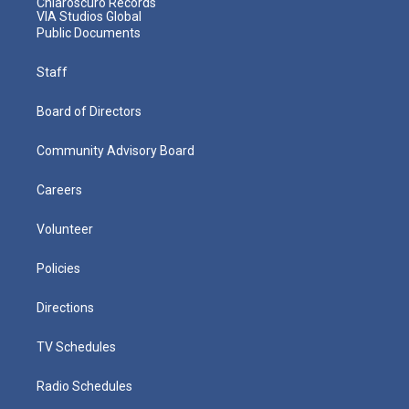
Chiaroscuro Records
VIA Studios Global
Public Documents
Staff
Board of Directors
Community Advisory Board
Careers
Volunteer
Policies
Directions
TV Schedules
Radio Schedules