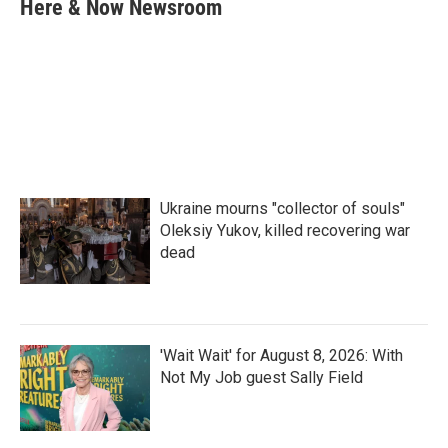
e
t
k
i
Here & Now Newsroom
b
t
e
l
o
e
d
o
r
I
k
n
Ukraine mourns "collector of souls"
Oleksiy Yukov, killed recovering war
dead
'Wait Wait' for August 8, 2026: With
Not My Job guest Sally Field