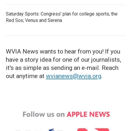
Saturday Sports: Congress' plan for college sports; the
Red Sox; Venus and Serena
WVIA News wants to hear from you! If you
have a story idea for one of our journalists,
it's as simple as sending an e-mail. Reach
out anytime at
wvianews@wvia.org
.