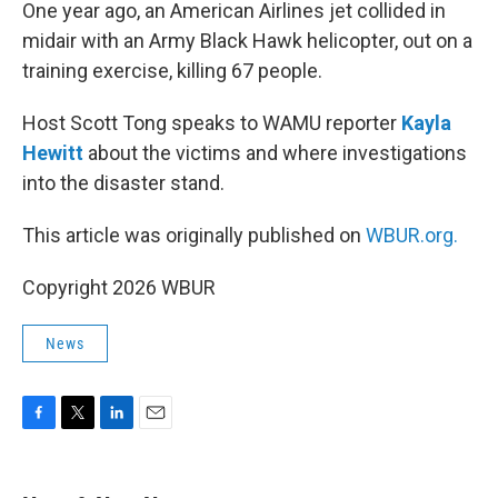
k
n
One year ago, an American Airlines jet collided in
midair with an Army Black Hawk helicopter, out on a
training exercise, killing 67 people.
Host Scott Tong speaks to WAMU reporter
Kayla
Hewitt
about the victims and where investigations
into the disaster stand.
This article was originally published on
WBUR.org.
Copyright 2026 WBUR
News
F
T
L
E
a
w
i
m
c
i
n
a