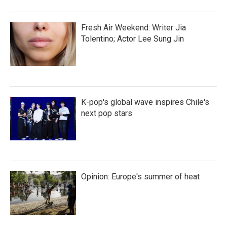
Fresh Air Weekend: Writer Jia
Tolentino; Actor Lee Sung Jin
K-pop's global wave inspires Chile's
next pop stars
Opinion: Europe's summer of heat