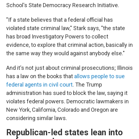
School's
State Democracy Research Initiative.
"If a state believes that a federal official has
violated state criminal law," Stark says, "the state
has broad Investigatory Powers to collect
evidence, to explore that criminal action, basically in
the same way they would against anybody else."
And it's not just about criminal prosecutions; Illinois
has a law on the books that
allows people to sue
federal agents in civil court
. The Trump
administration has sued to block the law, saying it
violates federal powers. Democratic lawmakers in
New York, California, Colorado and Oregon are
considering similar laws.
Republican-led states lean into