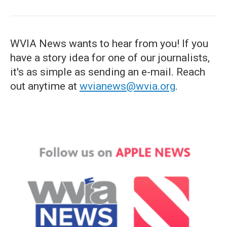
WVIA News wants to hear from you! If you
have a story idea for one of our journalists,
it's as simple as sending an e-mail. Reach
out anytime at
wvianews@wvia.org
.