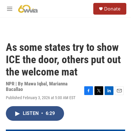
Skip to main content
S
Donate
e
M
a
e
r
n
c
u
h
u
As some states try to show
e
r
ICE the door, others put out
y
the welcome mat
NPR | By
Mawa Iqbal
,
Marianna
Bacallao
F
T
L
E
Published February 3, 2026 at 5:00 AM EST
a
w
i
m
c
i
n
a
e
t
k
i
LISTEN
•
6:29
b
t
e
l
o
e
d
o
r
I