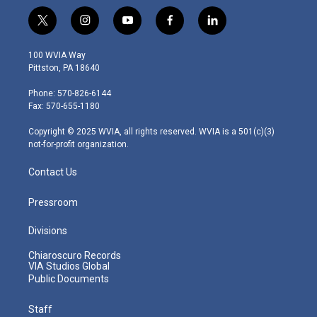
t
i
y
f
l
w
n
o
a
i
i
s
u
c
n
100 WVIA Way
t
t
t
e
k
Pittston, PA 18640
t
a
u
b
e
e
g
b
o
d
Phone: 570-826-6144
r
r
e
o
i
Fax: 570-655-1180
a
k
n
m
Copyright © 2025 WVIA, all rights reserved. WVIA is a 501(c)(3)
not-for-profit organization.
Contact Us
Pressroom
Divisions
Chiaroscuro Records
VIA Studios Global
Public Documents
Staff