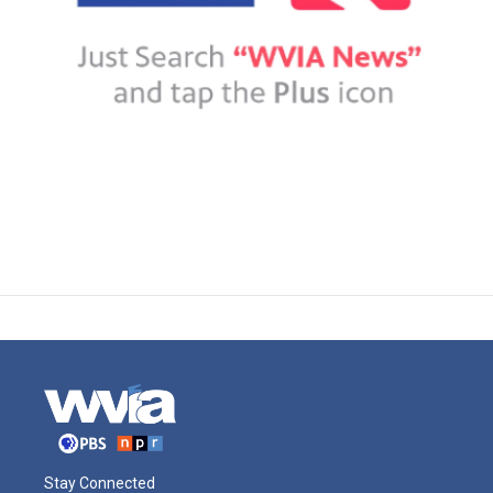
Stay Connected