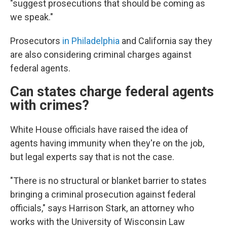
"suggest prosecutions that should be coming as
we speak."
Prosecutors
in Philadelphia
and California say they
are also considering criminal charges against
federal agents.
Can states charge federal agents
with crimes?
White House officials have raised the idea of
agents having immunity when they're on the job,
but legal experts say that is not the case.
"There is no structural or blanket barrier to states
bringing a criminal prosecution against federal
officials," says Harrison Stark, an attorney who
works with the University of Wisconsin Law