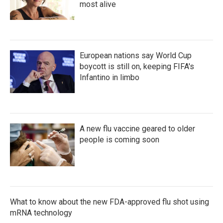
most alive
European nations say World Cup
boycott is still on, keeping FIFA's
Infantino in limbo
A new flu vaccine geared to older
people is coming soon
What to know about the new FDA-approved flu shot using
mRNA technology