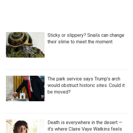
Sticky or slippery? Snails can change
their slime to meet the moment
The park service says Trump's arch
would obstruct historic sites. Could it
be moved?
Death is everywhere in the desert —
it's where Claire Vaye Watkins feels