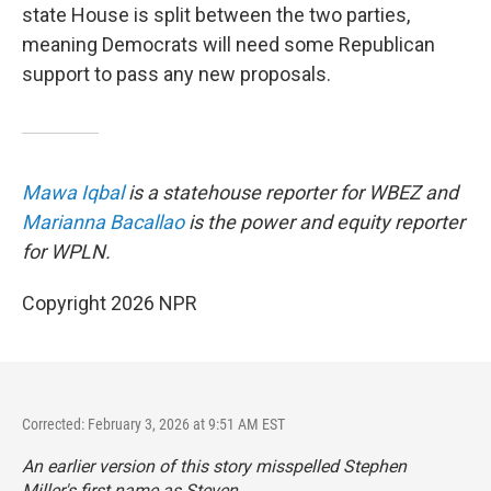
state House is split between the two parties,
meaning Democrats will need some Republican
support to pass any new proposals.
Mawa Iqbal
is a statehouse reporter for WBEZ and
Marianna Bacallao
is the power and equity reporter
for WPLN.
Copyright 2026 NPR
Corrected: February 3, 2026 at 9:51 AM EST
An earlier version of this story misspelled Stephen
Miller's first name as Steven.