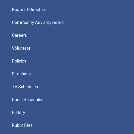
Board of Directors
Community Advisory Board
Careers
Volunteer
Policies
Directions
TV Schedules
Radio Schedules
History
Public Files