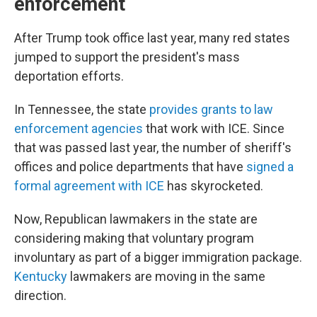
enforcement
After Trump took office last year, many red states
jumped to support the president's mass
deportation efforts.
In Tennessee, the state
provides grants to law
enforcement agencies
that work with ICE. Since
that was passed last year, the number of sheriff's
offices and police departments that have
signed a
formal agreement with ICE
has skyrocketed.
Now, Republican lawmakers in the state are
considering making that voluntary program
involuntary as part of a bigger immigration package.
Kentucky
lawmakers are moving in the same
direction.