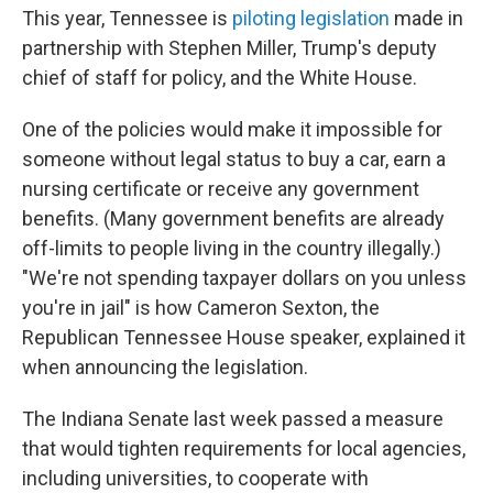
This year, Tennessee is
piloting legislation
made in
partnership with Stephen Miller, Trump's deputy
chief of staff for policy, and the White House.
One of the policies would make it impossible for
someone without legal status to buy a car, earn a
nursing certificate or receive any government
benefits. (Many government benefits are already
off-limits to people living in the country illegally.)
"We're not spending taxpayer dollars on you unless
you're in jail" is how Cameron Sexton, the
Republican Tennessee House speaker, explained it
when announcing the legislation.
The Indiana Senate last week passed a measure
that would tighten requirements for local agencies,
including universities, to cooperate with