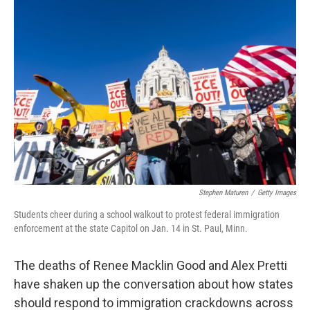
k
n
Stephen Maturen
/
Getty Images
Students cheer during a school walkout to protest federal immigration
enforcement at the state Capitol on Jan. 14 in St. Paul, Minn.
The deaths of Renee Macklin Good and Alex Pretti
have shaken up the conversation about how states
should respond to immigration crackdowns across