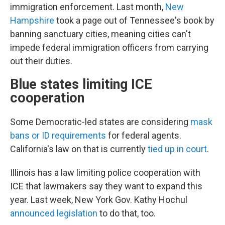
immigration enforcement. Last month,
New
Hampshire
took a page out of Tennessee's book by
banning sanctuary cities, meaning cities can't
impede federal immigration officers from carrying
out their duties.
Blue states limiting ICE
cooperation
Some Democratic-led states are considering
mask
bans or ID requirements
for federal agents.
California's law on that is currently
tied up in court
.
Illinois has a law limiting police cooperation with
ICE that lawmakers say they want to expand this
year. Last week, New York Gov. Kathy Hochul
announced legislation
to do that, too.