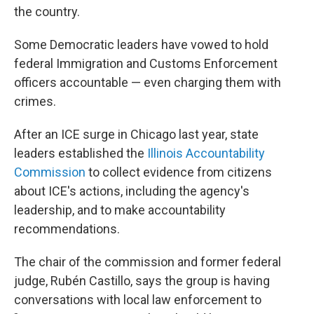
the country.
Some Democratic leaders have vowed to hold
federal Immigration and Customs Enforcement
officers accountable — even charging them with
crimes.
After an ICE surge in Chicago last year, state
leaders established the
Illinois Accountability
Commission
to collect evidence from citizens
about ICE's actions, including the agency's
leadership, and to make accountability
recommendations.
The chair of the commission and former federal
judge, Rubén Castillo, says the group is having
conversations with local law enforcement to