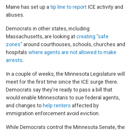
Maine has set up a
tip line to report
ICE activity and
abuses.
Democrats in other states, including
Massachusetts, are looking at
creating "safe
zones"
around courthouses, schools, churches and
hospitals
where agents are not allowed to make
arrests
.
In a couple of weeks, the Minnesota Legislature will
meet for the first time since the ICE surge there.
Democrats say they're ready to pass a bill that
would enable Minnesotans to sue federal agents,
and changes to
help renters
affected by
immigration enforcement avoid eviction.
While Democrats control the Minnesota Senate, the