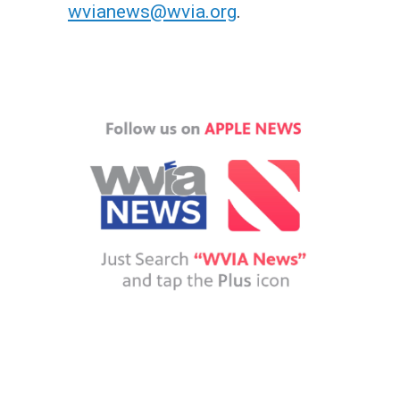
wvianews@wvia.org
.