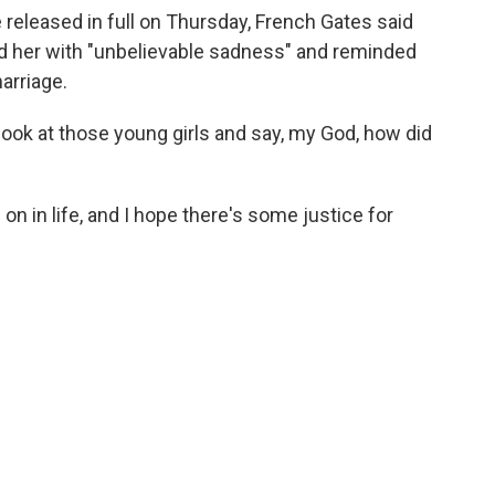
e released in full on Thursday, French Gates said
led her with "unbelievable sadness" and reminded
arriage.
ook at those young girls and say, my God, how did
 on in life, and I hope there's some justice for