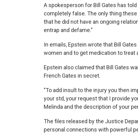
A spokesperson for Bill Gates has tol
completely false. The only thing thes
that he did not have an ongoing relati
entrap and defame."
In emails, Epstein wrote that Bill Gates
women and to get medication to treat a
Epstein also claimed that Bill Gates wa
French Gates in secret.
"To add insult to the injury you then i
your std, your request that I provide yo
Melinda and the description of your pen
The files released by the Justice Depa
personal connections with powerful p