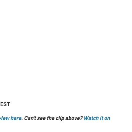
M EST
rview here
. Can't see the clip above?
Watch it on