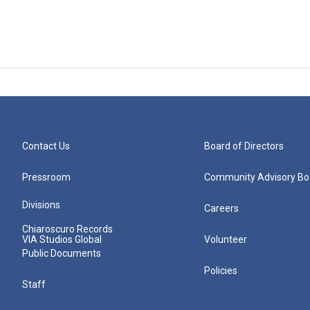
Contact Us
Board of Directors
Pressroom
Community Advisory Bo
Divisions
Careers
Chiaroscuro Records
VIA Studios Global
Volunteer
Public Documents
Policies
Staff