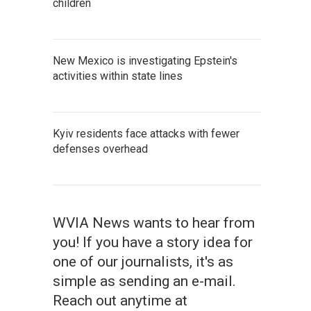
children
New Mexico is investigating Epstein's
activities within state lines
Kyiv residents face attacks with fewer
defenses overhead
WVIA News wants to hear from
you! If you have a story idea for
one of our journalists, it's as
simple as sending an e-mail.
Reach out anytime at