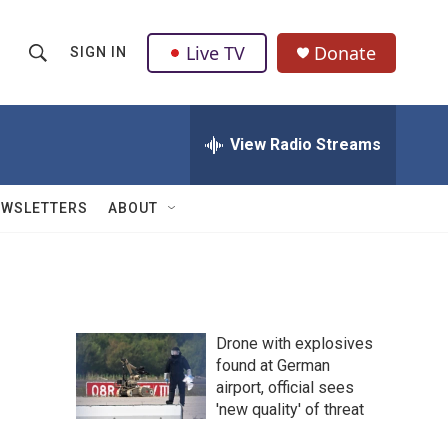
Live TV
Donate
SIGN IN
S
S
e
h
a
r
View Radio Streams
o
c
h
w
Q
EWSLETTERS
ABOUT
u
S
e
r
e
y
a
Drone with explosives
r
found at German
airport, official sees
c
'new quality' of threat
h