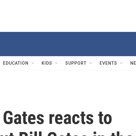
EDUCATION
KIDS
SUPPORT
EVENTS
N
Gates reacts to