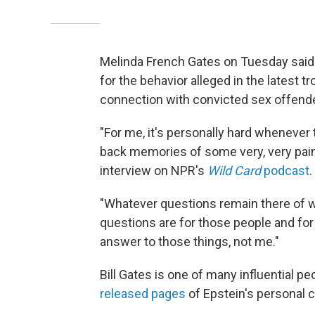
Melinda French Gates on Tuesday said 
for the behavior alleged in the latest 
connection with convicted sex offende
"For me, it's personally hard whenever 
back memories of some very, very painf
interview on NPR's
Wild Card
podcast
.
"Whatever questions remain there of wh
questions are for those people and fo
answer to those things, not me."
Bill Gates is one of many influential p
released pages
of Epstein's personal