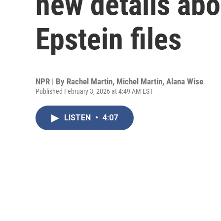
new details abou
Epstein files
NPR | By
Rachel Martin
,
Michel Martin
,
Alana Wise
Published February 3, 2026 at 4:49 AM EST
LISTEN
•
4:07