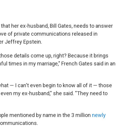
that her ex-husband, Bill Gates, needs to answer
trove of private communications released in
r Jeffrey Epstein.
those details come up, right? Because it brings
ul times in my marriage," French Gates said in an
at — I can't even begin to know all of it — those
r even my ex-husband," she said. "They need to
eople mentioned by name in the 3 million
newly
 communications.