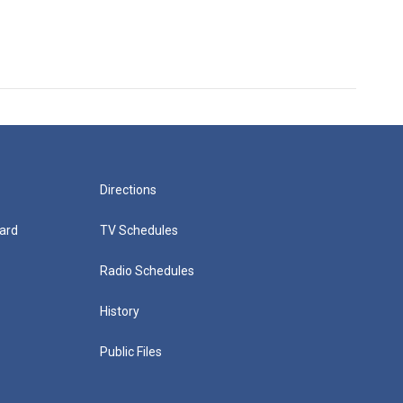
Directions
ard
TV Schedules
Radio Schedules
History
Public Files