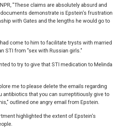
d NPR, "These claims are absolutely absurd and
e documents demonstrate is Epstein's frustration
onship with Gates and the lengths he would go to
 had come to him to facilitate trysts with married
n STI from "sex with Russian girls."
nted to try to give that STI medication to Melinda
mplore me to please delete the emails regarding
u antibiotics that you can surreptitiously give to
is," outlined one angry email from Epstein.
rtment highlighted the extent of Epstein's
eople.