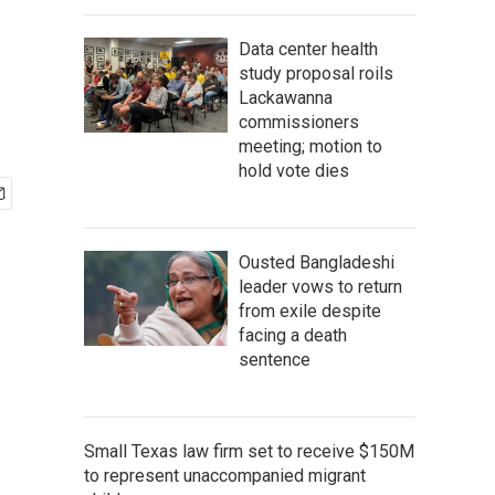
Data center health
study proposal roils
Lackawanna
commissioners
meeting; motion to
hold vote dies
Ousted Bangladeshi
leader vows to return
from exile despite
facing a death
sentence
Small Texas law firm set to receive $150M
to represent unaccompanied migrant