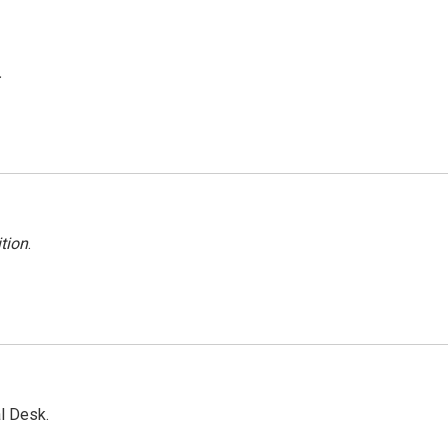
.
tion
.
l Desk.