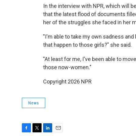
In the interview with NPR, which will b
that the latest flood of documents fil
her of the struggles she faced in her m
"I'm able to take my own sadness and l
that happen to those girls?" she said.
"At least for me, I've been able to move
those now-women."
Copyright 2026 NPR
News
F
T
L
E