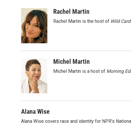
a
w
i
m
c
i
n
a
Rachel Martin
e
t
k
i
Rachel Martin is the host of
Wild Card
b
t
e
l
o
e
d
o
r
I
k
n
Michel Martin
Michel Martin is a host of
Morning Edi
Alana Wise
Alana Wise covers race and identity for NPR's Nationa