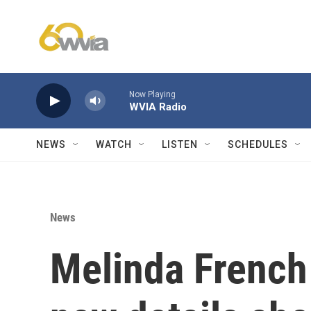
Skip to main content
Now Playing
WVIA Radio
NEWS
WATCH
LISTEN
SCHEDULES
News
Melinda French 