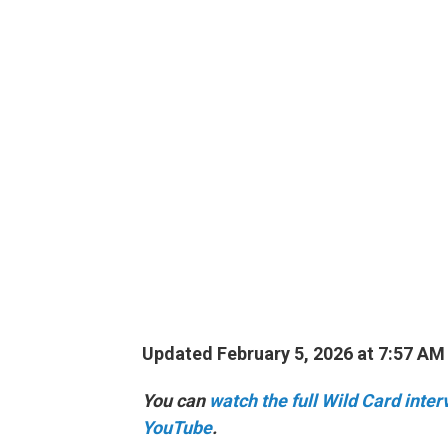
Updated February 5, 2026 at 7:57 A
You can
watch the full Wild Card inte
YouTube
.