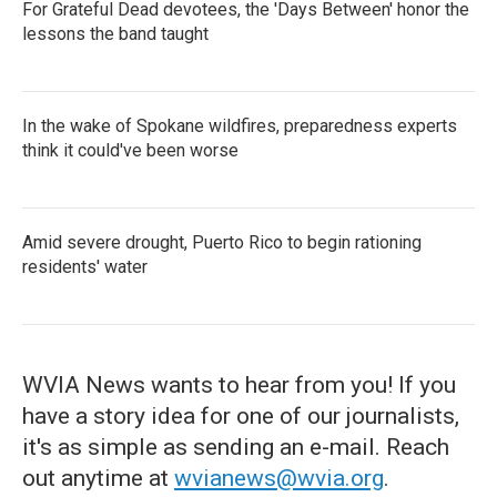
For Grateful Dead devotees, the 'Days Between' honor the
lessons the band taught
In the wake of Spokane wildfires, preparedness experts
think it could've been worse
Amid severe drought, Puerto Rico to begin rationing
residents' water
WVIA News wants to hear from you! If you
have a story idea for one of our journalists,
it's as simple as sending an e-mail. Reach
out anytime at
wvianews@wvia.org
.