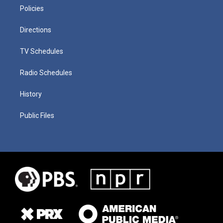
Policies
Directions
TV Schedules
Radio Schedules
History
Public Files