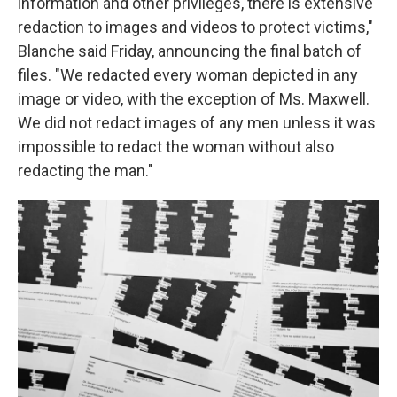
information and other privileges, there is extensive
redaction to images and videos to protect victims,"
Blanche said Friday, announcing the final batch of
files. "We redacted every woman depicted in any
image or video, with the exception of Ms. Maxwell.
We did not redact images of any men unless it was
impossible to redact the woman without also
redacting the man."