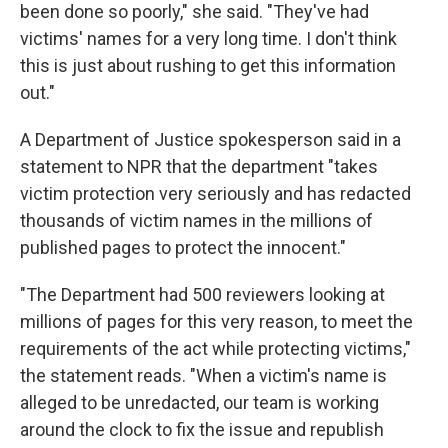
been done so poorly," she said. "They've had
victims' names for a very long time. I don't think
this is just about rushing to get this information
out."
A Department of Justice spokesperson said in a
statement to NPR that the department "takes
victim protection very seriously and has redacted
thousands of victim names in the millions of
published pages to protect the innocent."
"The Department had 500 reviewers looking at
millions of pages for this very reason, to meet the
requirements of the act while protecting victims,"
the statement reads. "When a victim's name is
alleged to be unredacted, our team is working
around the clock to fix the issue and republish