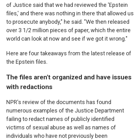
of Justice said that we had reviewed the 'Epstein
files,' and there was nothing in there that allowed us
to prosecute anybody," he said. "We then released
over 3 1/2 million pieces of paper, which the entire
world can look at now and see if we got it wrong."
Here are four takeaways from the latest release of
the Epstein files.
The files aren't organized and have issues
with redactions
NPR's review of the documents has found
numerous examples of the Justice Department
failing to redact names of publicly identified
victims of sexual abuse as well as names of
individuals who have not previously been