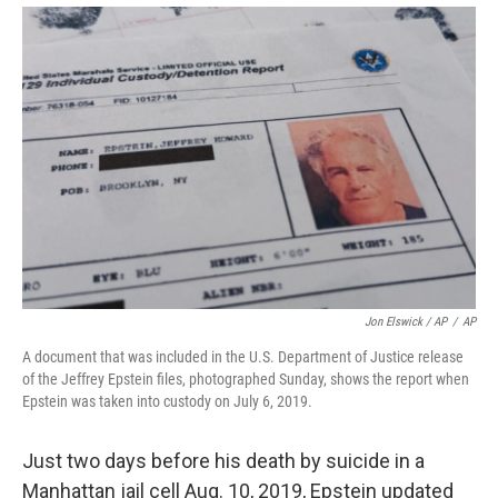
Jon Elswick / AP
/
AP
A document that was included in the U.S. Department of Justice release
of the Jeffrey Epstein files, photographed Sunday, shows the report when
Epstein was taken into custody on July 6, 2019.
Just two days before his death by suicide in a
Manhattan jail cell Aug. 10, 2019, Epstein updated