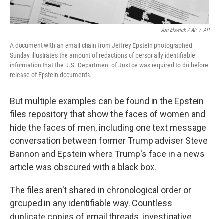
Jon Elswick / AP
/
AP
A document with an email chain from Jeffrey Epstein photographed
Sunday illustrates the amount of redactions of personally identifiable
information that the U.S. Department of Justice was required to do before
release of Epstein documents.
But multiple examples can be found in the Epstein
files repository that show the faces of women and
hide the faces of men, including one text message
conversation between former Trump adviser Steve
Bannon and Epstein where Trump's face in a news
article was obscured with a black box.
The files aren't shared in chronological order or
grouped in any identifiable way. Countless
duplicate copies of email threads, investigative