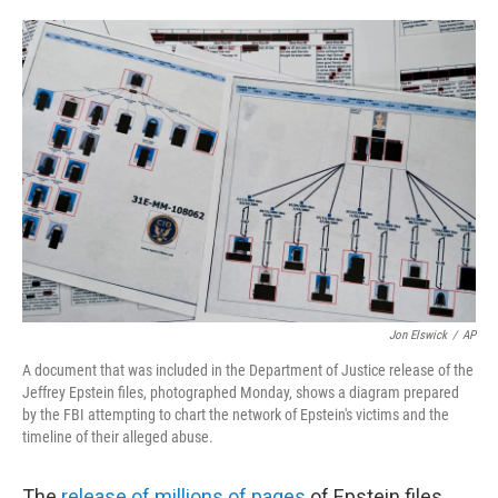
o
e
d
o
r
I
k
n
Jon Elswick
/
AP
A document that was included in the Department of Justice release of the
Jeffrey Epstein files, photographed Monday, shows a diagram prepared
by the FBI attempting to chart the network of Epstein's victims and the
timeline of their alleged abuse.
The
release of millions of pages
of Epstein files