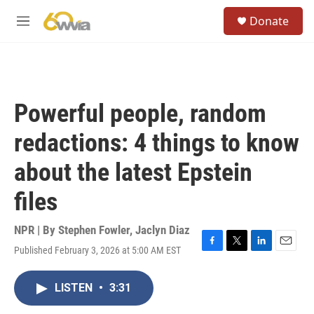
Skip to main content
S
Donate
e
M
a
e
r
n
c
u
h
u
Powerful people, random
e
r
redactions: 4 things to know
y
about the latest Epstein
files
NPR | By
Stephen Fowler
,
Jaclyn Diaz
Published February 3, 2026 at 5:00 AM EST
F
T
L
E
a
w
i
m
c
i
n
a
LISTEN
•
3:31
e
t
k
i
b
t
e
l