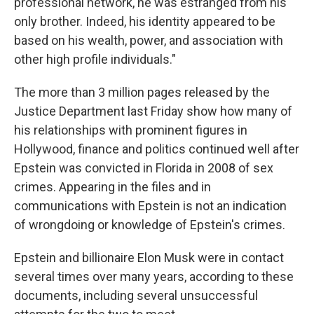
professional network, he was estranged from his
only brother. Indeed, his identity appeared to be
based on his wealth, power, and association with
other high profile individuals."
The more than 3 million pages released by the
Justice Department last Friday show how many of
his relationships with prominent figures in
Hollywood, finance and politics continued well after
Epstein was convicted in Florida in 2008 of sex
crimes. Appearing in the files and in
communications with Epstein is not an indication
of wrongdoing or knowledge of Epstein's crimes.
Epstein and billionaire Elon Musk were in contact
several times over many years, according to these
documents, including several unsuccessful