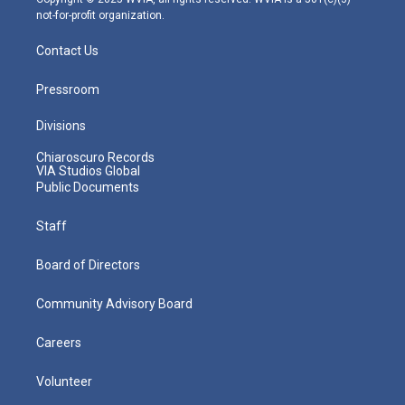
not-for-profit organization.
Contact Us
Pressroom
Divisions
Chiaroscuro Records
VIA Studios Global
Public Documents
Staff
Board of Directors
Community Advisory Board
Careers
Volunteer