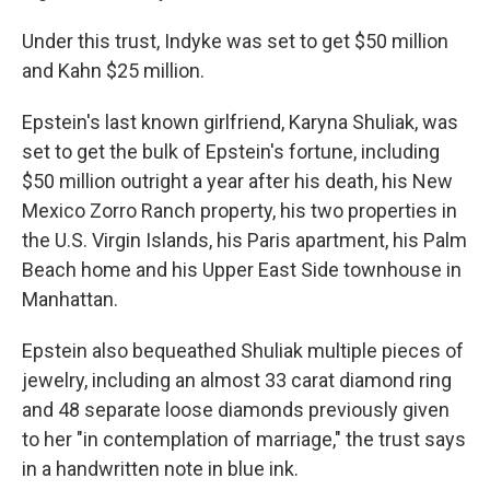
Under this trust, Indyke was set to get $50 million
and Kahn $25 million.
Epstein's last known girlfriend, Karyna Shuliak, was
set to get the bulk of Epstein's fortune, including
$50 million outright a year after his death, his New
Mexico Zorro Ranch property, his two properties in
the U.S. Virgin Islands, his Paris apartment, his Palm
Beach home and his Upper East Side townhouse in
Manhattan.
Epstein also bequeathed Shuliak multiple pieces of
jewelry, including an almost 33 carat diamond ring
and 48 separate loose diamonds previously given
to her "in contemplation of marriage," the trust says
in a handwritten note in blue ink.