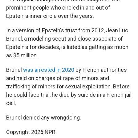
prominent people who circled in and out of
Epstein's inner circle over the years.
In a version of Epstein's trust from 2012, Jean Luc
Brunel, a modeling scout and close associate of
Epstein's for decades, is listed as getting as much
as $5 million.
Brunel
was arrested in 2020
by French authorities
and held on charges of rape of minors and
trafficking of minors for sexual exploitation. Before
he could face trial, he died by suicide in a French jail
cell.
Brunel denied any wrongdoing.
Copyright 2026 NPR