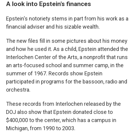
A look into Epstein's finances
Epstein's notoriety stems in part from his work as a
financial adviser and his sizable wealth.
The new files fill in some pictures about his money
and how he used it. As a child, Epstein attended the
Interlochen Center of the Arts, a nonprofit that runs
an arts-focused school and summer camp, in the
summer of 1967. Records show Epstein
participated in programs for the bassoon, radio and
orchestra.
These records from Interlochen released by the
DOJ also show that Epstein donated close to
$400,000 to the center, which has a campus in
Michigan, from 1990 to 2003.