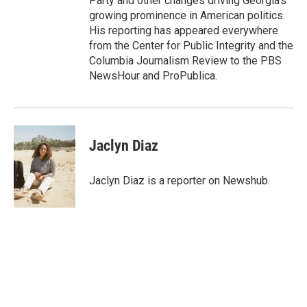
Party and other changes driving Georgia's
growing prominence in American politics.
His reporting has appeared everywhere
from the Center for Public Integrity and the
Columbia Journalism Review to the PBS
NewsHour and ProPublica.
Jaclyn Diaz
Jaclyn Diaz is a reporter on Newshub.