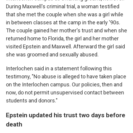
During Maxwell's criminal trial, a woman testified
that she met the couple when she was a girl while
in between classes at the camp in the early '90s.
The couple gained her mother's trust and when she
returned home to Florida, the girl and her mother
visited Epstein and Maxwell. Afterward the girl said
she was groomed and sexually abused.
Interlochen said in a statement following this
testimony, "No abuse is alleged to have taken place
on the Interlochen campus. Our policies, then and
now, do not permit unsupervised contact between
students and donors."
Epstein updated his trust two days before
death