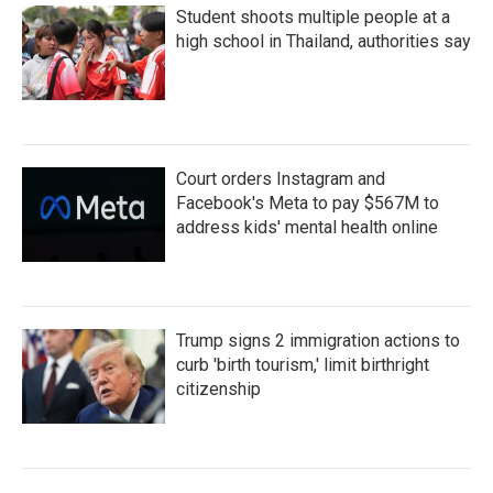
Student shoots multiple people at a
high school in Thailand, authorities say
Court orders Instagram and
Facebook's Meta to pay $567M to
address kids' mental health online
Trump signs 2 immigration actions to
curb 'birth tourism,' limit birthright
citizenship