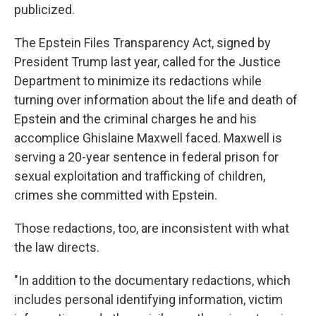
publicized.
The Epstein Files Transparency Act, signed by
President Trump last year, called for the Justice
Department to minimize its redactions while
turning over information about the life and death of
Epstein and the criminal charges he and his
accomplice Ghislaine Maxwell faced. Maxwell is
serving a 20-year sentence in federal prison for
sexual exploitation and trafficking of children,
crimes she committed with Epstein.
Those redactions, too, are inconsistent with what
the law directs.
"In addition to the documentary redactions, which
includes personal identifying information, victim