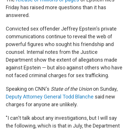
Friday has raised more questions than it has
answered.
Convicted sex offender Jeffrey Epstein's private
communications continue to reveal the web of
powerful figures who sought his friendship and
counsel. Internal notes from the Justice
Department show the extent of allegations made
against Epstein — but also against others who have
not faced criminal charges for sex trafficking.
Speaking on CNN's
State of the Union
on Sunday,
Deputy Attorney General Todd Blanche
said new
charges for anyone are unlikely.
"I can't talk about any investigations, but I will say
the following, which is that in July, the Department