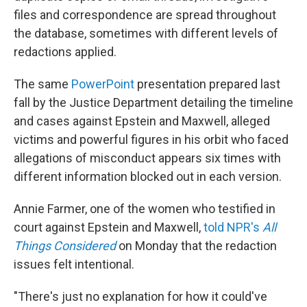
files and correspondence are spread throughout
the database, sometimes with different levels of
redactions applied.
The same
PowerPoint
presentation prepared last
fall by the Justice Department detailing the timeline
and cases against Epstein and Maxwell, alleged
victims and powerful figures in his orbit who faced
allegations of misconduct appears six times with
different information blocked out in each version.
Annie Farmer, one of the women who testified in
court against Epstein and Maxwell,
told NPR's
All
Things Considered
on Monday that the redaction
issues felt intentional.
"There's just no explanation for how it could've