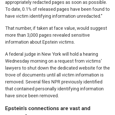
appropriately redacted pages as soon as possible.
To date, 0.1% of released pages have been found to
have victim identifying information unredacted."
That number, if taken at face value, would suggest
more than 3,000 pages revealed sensitive
information about Epstein victims.
A federal judge in New York will hold a hearing
Wednesday morning on a request from victims'
lawyers to shut down the dedicated website for the
trove of documents until all victim information is
removed. Several files NPR previously identified
that contained personally identifying information
have since been removed.
Epstein's connections are vast and