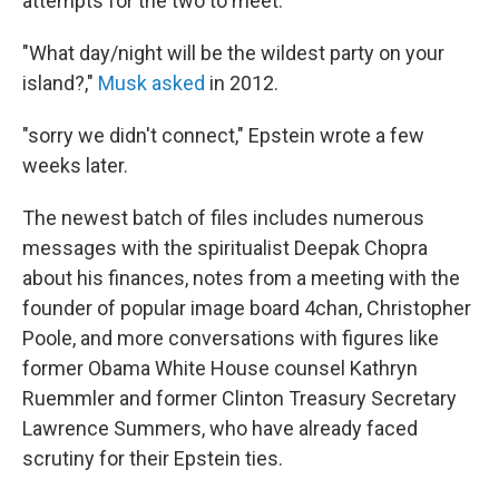
attempts for the two to meet.
"What day/night will be the wildest party on your
island?,"
Musk asked
in 2012.
"sorry we didn't connect," Epstein wrote a few
weeks later.
The newest batch of files includes numerous
messages with the spiritualist Deepak Chopra
about his finances, notes from a meeting with the
founder of popular image board 4chan, Christopher
Poole, and more conversations with figures like
former Obama White House counsel Kathryn
Ruemmler and former Clinton Treasury Secretary
Lawrence Summers, who have already faced
scrutiny for their Epstein ties.