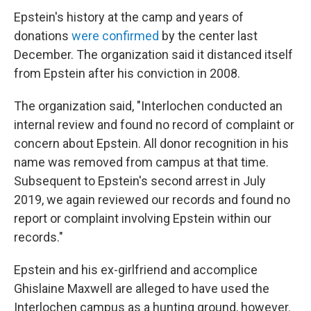
Epstein's history at the camp and years of
donations
were confirmed
by the center last
December. The organization said it distanced itself
from Epstein after his conviction in 2008.
The organization said, "Interlochen conducted an
internal review and found no record of complaint or
concern about Epstein. All donor recognition in his
name was removed from campus at that time.
Subsequent to Epstein's second arrest in July
2019, we again reviewed our records and found no
report or complaint involving Epstein within our
records."
Epstein and his ex-girlfriend and accomplice
Ghislaine Maxwell are alleged to have used the
Interlochen campus as a hunting ground, however.