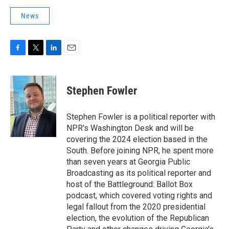
News
F
T
L
E
a
w
i
m
c
i
n
a
e
t
k
i
Stephen Fowler
b
t
e
l
o
e
d
o
r
I
Stephen Fowler is a political reporter with
k
n
NPR's Washington Desk and will be
covering the 2024 election based in the
South. Before joining NPR, he spent more
than seven years at Georgia Public
Broadcasting as its political reporter and
host of the Battleground: Ballot Box
podcast, which covered voting rights and
legal fallout from the 2020 presidential
election, the evolution of the Republican