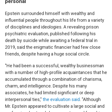
personal
Epstein surrounded himself with wealthy and
influential people throughout his life from a variety
of disciplines and ideologies. A revealing prison
psychiatric evaluation, published following his
death by suicide while awaiting a federal trial in
2019, said the enigmatic financier had few close
friends, despite having a huge social circle.
"He had been a successful, wealthy businessman
with a number of high-profile acquaintances that he
accumulated through a combination of charisma,
charm, and intelligence. Despite his many
associates, he had limited significant or deep
interpersonal ties,"
the evaluation said
. "Although
Mr. Epstein appeared to cultivate a large social and