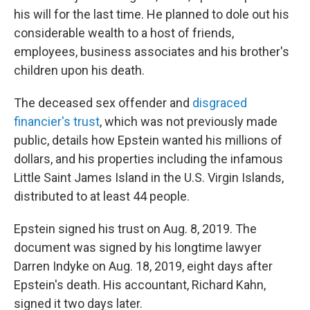
his will for the last time. He planned to dole out his
considerable wealth to a host of friends,
employees, business associates and his brother's
children upon his death.
The deceased sex offender and
disgraced
financier's trust
, which was not previously made
public, details how Epstein wanted his millions of
dollars, and his properties including the infamous
Little Saint James Island in the U.S. Virgin Islands,
distributed to at least 44 people.
Epstein signed his trust on Aug. 8, 2019. The
document was signed by his longtime lawyer
Darren Indyke on Aug. 18, 2019, eight days after
Epstein's death. His accountant, Richard Kahn,
signed it two days later.