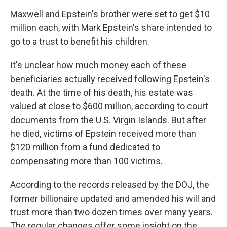
Maxwell and Epstein's brother were set to get $10
million each, with Mark Epstein's share intended to
go to a trust to benefit his children.
It's unclear how much money each of these
beneficiaries actually received following Epstein's
death. At the time of his death, his estate was
valued at close to $600 million, according to court
documents from the U.S. Virgin Islands. But after
he died, victims of Epstein received more than
$120 million from a fund dedicated to
compensating more than 100 victims.
According to the records released by the DOJ, the
former billionaire updated and amended his will and
trust more than two dozen times over many years.
The regular changes offer some insight on the