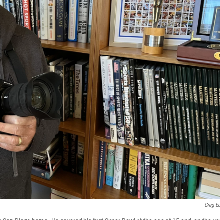
Greg Ec