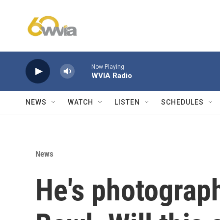
Skip to main content
Now Playing
WVIA Radio
NEWS
WATCH
LISTEN
SCHEDULES
News
He's photograp