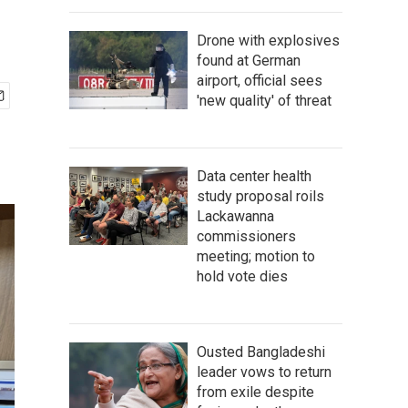
Drone with explosives
found at German
airport, official sees
'new quality' of threat
Data center health
study proposal roils
Lackawanna
commissioners
meeting; motion to
hold vote dies
Ousted Bangladeshi
leader vows to return
from exile despite