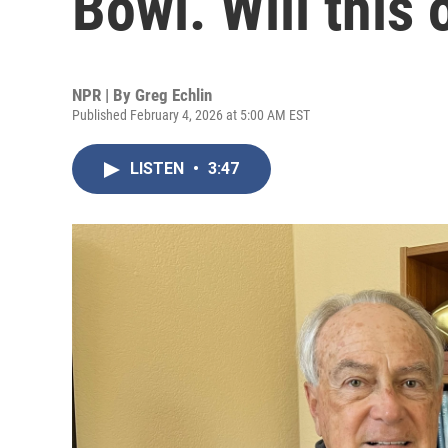
Bowl. Will this 
NPR | By
Greg Echlin
Published February 4, 2026 at 5:00 AM EST
LISTEN
•
3:47