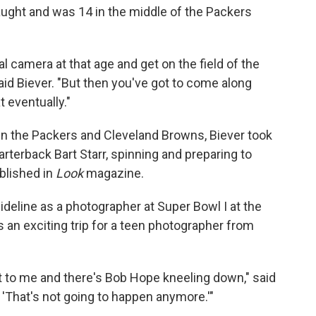
aught and was 14 in the middle of the Packers
 camera at that age and get on the field of the
d Biever. "But then you've got to come along
t eventually."
 the Packers and Cleveland Browns, Biever took
rterback Bart Starr, spinning and preparing to
ublished in
Look
magazine.
ideline as a photographer at Super Bowl I at the
an exciting trip for a teen photographer from
t to me and there's Bob Hope kneeling down," said
e, 'That's not going to happen anymore.'"