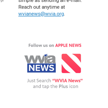
simple as sending an e-mail.
rge
Reach out anytime at
wvianews@wvia.org
.