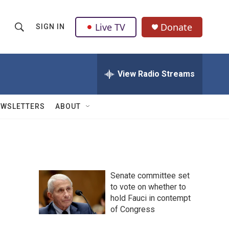
Live TV
Donate
SIGN IN
S
S
e
h
a
r
View Radio Streams
o
c
h
w
Q
EWSLETTERS
ABOUT
u
S
e
r
e
y
a
Senate committee set
r
to vote on whether to
hold Fauci in contempt
c
of Congress
h