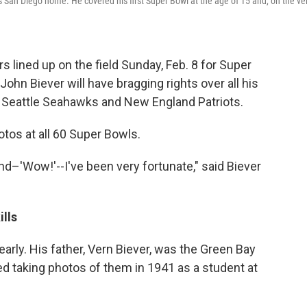
 San Diego home. He covered his first Super Bowl at the age of 15 and, on the ve
s lined up on the field Sunday, Feb. 8 for Super
 John Biever will have bragging rights over all his
Seattle Seahawks and New England Patriots.
otos at all 60 Super Bowls.
d–'Wow!'--I've been very fortunate," said Biever
lls
arly. His father, Vern Biever, was the Green Bay
 taking photos of them in 1941 as a student at