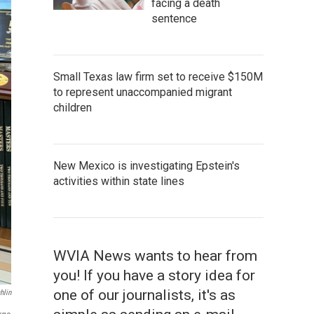
facing a death
sentence
Small Texas law firm set to receive $150M
to represent unaccompanied migrant
children
New Mexico is investigating Epstein's
activities within state lines
WVIA News wants to hear from
you! If you have a story idea for
one of our journalists, it's as
hlin