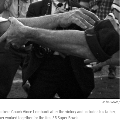
John Biever /
ackers Coach Vince Lombardi after the victory and includes his father,
her worked together for the first 35 Super Bowls.