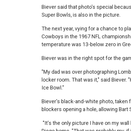
Biever said that photo's special becaus
Super Bowls, is also in the picture.
The next year, vying for a chance to pla
Cowboys in the 1967 NFL championship
temperature was 13-below zero in Green
Biever was in the right spot for the g
"My dad was over photographing Lombar
locker room. That was it," said Biever. 
Ice Bowl."
Biever's black-and-white photo, taken 
blockers opening a hole, allowing Bart 
"It's the only picture I have on my wall
Diego home. "That was probably my, if i