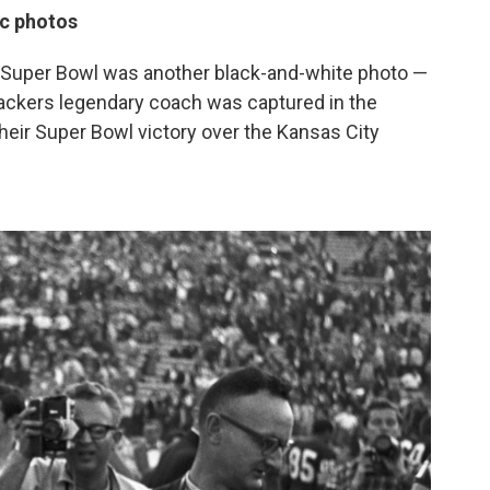
ic photos
rst Super Bowl was another black-and-white photo —
ackers legendary coach was captured in the
their Super Bowl victory over the Kansas City