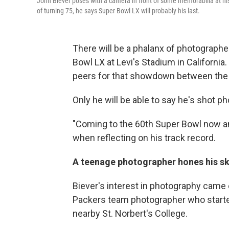
John Biever poses with a camera in front of some memorabilia at his
of turning 75, he says Super Bowl LX will probably his last.
There will be a phalanx of photographer
Bowl LX at Levi's Stadium in California.
peers for that showdown between the 
Only he will be able to say he's shot ph
"Coming to the 60th Super Bowl now an
when reflecting on his track record.
A teenage photographer hones his ski
Biever's interest in photography came e
Packers team photographer who started
nearby St. Norbert's College.