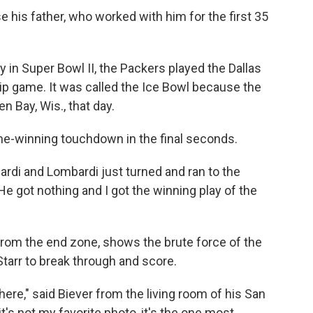
e his father, who worked with him for the first 35
y in Super Bowl II, the Packers played the Dallas
 game. It was called the Ice Bowl because the
 Bay, Wis., that day.
ame-winning touchdown in the final seconds.
di and Lombardi just turned and ran to the
"He got nothing and I got the winning play of the
from the end zone, shows the brute force of the
Starr to break through and score.
 here," said Biever from the living room of his San
t's not my favorite photo, it's the one most