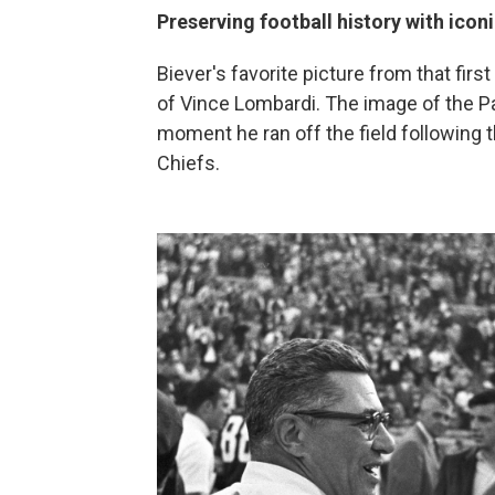
Preserving football history with icon
Biever's favorite picture from that fi
of Vince Lombardi. The image of the P
moment he ran off the field following 
Chiefs.