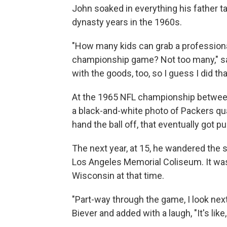
John soaked in everything his father t
dynasty years in the 1960s.
"How many kids can grab a professional
championship game? Not too many," sai
with the goods, too, so I guess I did tha
At the 1965 NFL championship between
a black-and-white photo of Packers qua
hand the ball off, that eventually got p
The next year, at 15, he wandered the s
Los Angeles Memorial Coliseum. It was 
Wisconsin at that time.
"Part-way through the game, I look nex
Biever and added with a laugh, "It's lik