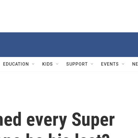
EDUCATION
KIDS
SUPPORT
EVENTS
N
hed every Super