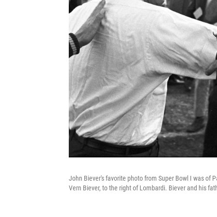
John Biever's favorite photo from Super Bowl I was of P
Vern Biever, to the right of Lombardi. Biever and his fat