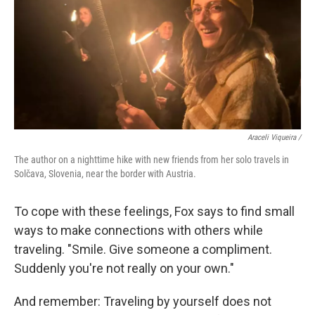
Araceli Viqueira /
The author on a nighttime hike with new friends from her solo travels in
Solčava, Slovenia, near the border with Austria.
To cope with these feelings, Fox says to find small
ways to make connections with others while
traveling. "Smile. Give someone a compliment.
Suddenly you're not really on your own."
And remember: Traveling by yourself does not