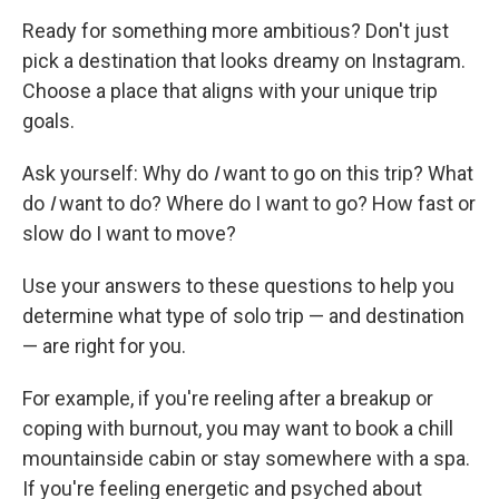
Ready for something more ambitious? Don't just
pick a destination that looks dreamy on Instagram.
Choose a place that aligns with your unique trip
goals.
Ask yourself: Why do
I
want to go on this trip? What
do
I
want to do? Where do I want to go? How fast or
slow do I want to move?
Use your answers to these questions to help you
determine what type of solo trip — and destination
— are right for you.
For example, if you're reeling after a breakup or
coping with burnout, you may want to book a chill
mountainside cabin or stay somewhere with a spa.
If you're feeling energetic and psyched about