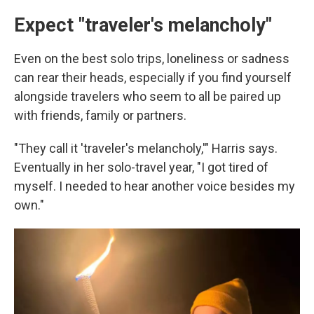
Expect "traveler's melancholy"
Even on the best solo trips, loneliness or sadness
can rear their heads, especially if you find yourself
alongside travelers who seem to all be paired up
with friends, family or partners.
"They call it 'traveler's melancholy,'" Harris says.
Eventually in her solo-travel year, "I got tired of
myself. I needed to hear another voice besides my
own."