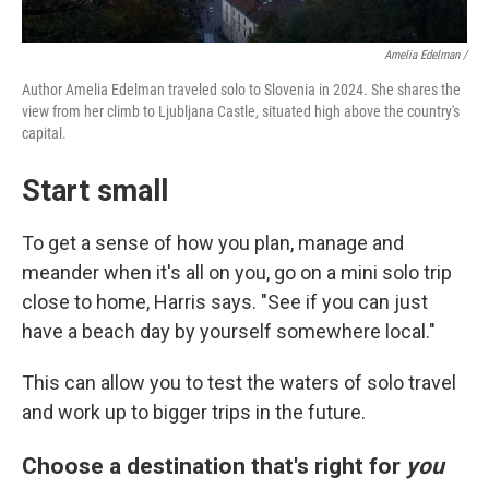
Amelia Edelman /
Author Amelia Edelman traveled solo to Slovenia in 2024. She shares the
view from her climb to Ljubljana Castle, situated high above the country's
capital.
Start small
To get a sense of how you plan, manage and
meander when it's all on you, go on a mini solo trip
close to home, Harris says. "See if you can just
have a beach day by yourself somewhere local."
This can allow you to test the waters of solo travel
and work up to bigger trips in the future.
Choose a destination that's right for
you