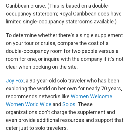
Caribbean cruise. (This is based on a double-
occupancy stateroom; Royal Caribbean does have
limited single-occupancy staterooms available.)
To determine whether there's a single supplement
on your tour or cruise, compare the cost of a
double-occupancy room for two people versus a
room for one, or inquire with the company if it's not
clear when booking on the site.
Joy Fox
, a 90-year-old solo traveler who has been
exploring the world on her own for nearly 70 years,
recommends networks like
Women Welcome
Women World Wide
and
Solos
. These
organizations don't charge the supplement and
even provide additional resources and support that
cater just to solo travelers.