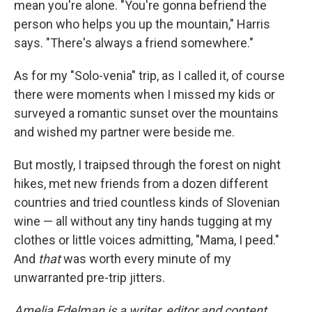
mean you're alone. "You're gonna befriend the
person who helps you up the mountain," Harris
says. "There's always a friend somewhere."
As for my "Solo-venia" trip, as I called it, of course
there were moments when I missed my kids or
surveyed a romantic sunset over the mountains
and wished my partner were beside me.
But mostly, I traipsed through the forest on night
hikes, met new friends from a dozen different
countries and tried countless kinds of Slovenian
wine — all without any tiny hands tugging at my
clothes or little voices admitting, "Mama, I peed."
And
that
was worth every minute of my
unwarranted pre-trip jitters.
Amelia Edelman is a writer, editor and content