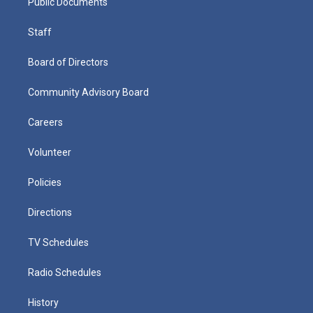
Public Documents
Staff
Board of Directors
Community Advisory Board
Careers
Volunteer
Policies
Directions
TV Schedules
Radio Schedules
History