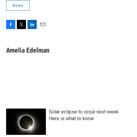
News
F
T
L
E
a
w
i
m
c
i
n
a
e
t
k
i
Amelia Edelman
b
t
e
l
o
e
d
o
r
I
k
n
Solar eclipse to occur next week.
Here is what to know