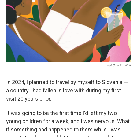
k
n
Sol Cotti For NPR
In 2024, I planned to travel by myself to Slovenia —
a country I had fallen in love with during my first
visit 20 years prior.
It was going to be the first time I'd left my two
young children for a week, and I was nervous. What
if something bad happened to them while I was