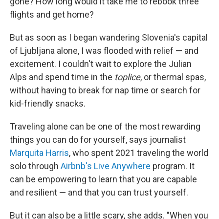
gone? How long would it take me to rebook three
flights and get home?
But as soon as I began wandering Slovenia's capital
of Ljubljana alone, I was flooded with relief — and
excitement. I couldn't wait to explore the Julian
Alps and spend time in the
toplice
, or thermal spas,
without
having to break for nap time or search for
kid-friendly snacks.
Traveling alone can be one of the most rewarding
things you can do for yourself, says journalist
Marquita Harris
, who spent 2021 traveling the world
solo through
Airbnb's Live Anywhere
program. It
can be empowering to learn that you are capable
and resilient — and that you can trust yourself.
But
it can also be a little scary, she adds. "When you