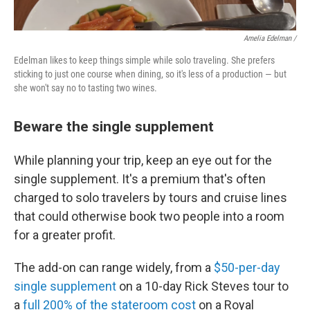
Amelia Edelman /
Edelman likes to keep things simple while solo traveling. She prefers
sticking to just one course when dining, so it's less of a production — but
she won't say no to tasting two wines.
Beware the single supplement
While planning your trip, keep an eye out for the
single supplement. It's a premium that's often
charged to solo travelers by tours and cruise lines
that could otherwise book two people into a room
for a greater profit.
The add-on can range widely, from a
$50-per-day
single supplement
on a 10-day Rick Steves tour to
a
full 200% of the stateroom cost
on a Royal