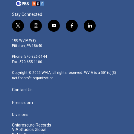
Stay Connected
t
i
y
f
l
w
n
o
a
i
i
s
u
c
n
100 WVIA Way
t
t
t
e
k
Pittston, PA 18640
t
a
u
b
e
e
g
b
o
d
Phone: 570-826-6144
r
r
e
o
i
Fax: 570-655-1180
a
k
n
m
Copyright © 2025 WVIA, all rights reserved. WVIA is a 501(c)(3)
not-for-profit organization.
Contact Us
Pressroom
Divisions
Chiaroscuro Records
VIA Studios Global