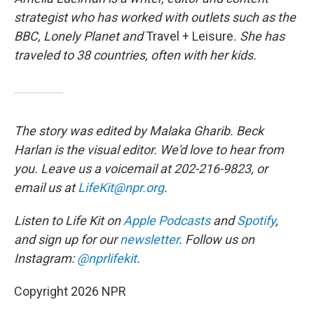
strategist who has worked with outlets such as the
BBC, Lonely Planet
and
Travel + Leisure
. She has
traveled to 38 countries, often with her kids.
The story was edited by Malaka Gharib. Beck
Harlan is the visual editor. We'd love to hear from
you. Leave us a voicemail at 202-216-9823, or
email us at
LifeKit@npr.org
.
Listen to Life Kit on
Apple Podcasts
and
Spotify
,
and sign up for our
newsletter
. Follow us on
Instagram:
@nprlifekit
.
Copyright 2026 NPR