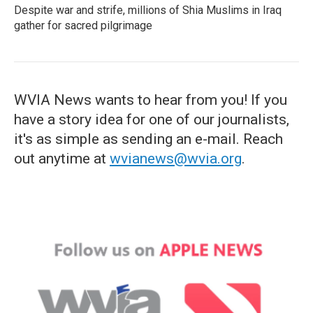
Despite war and strife, millions of Shia Muslims in Iraq
gather for sacred pilgrimage
WVIA News wants to hear from you! If you
have a story idea for one of our journalists,
it's as simple as sending an e-mail. Reach
out anytime at
wvianews@wvia.org
.