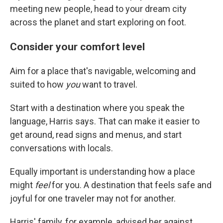
meeting new people, head to your dream city
across the planet and start exploring on foot.
Consider your comfort level
Aim for a place that's navigable, welcoming and
suited to how
you
want to travel.
Start with a destination where you speak the
language, Harris says. That can make it easier to
get around, read signs and menus, and start
conversations with locals.
Equally important is understanding how a place
might
feel
for you. A destination that feels safe and
joyful for one traveler may not for another.
Harris' family, for example, advised her against