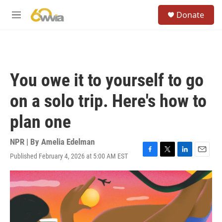
Skip to main content
S
Donate
e
M
a
e
r
n
c
u
h
u
You owe it to yourself to go
e
r
on a solo trip. Here's how to
y
plan one
NPR | By
Amelia Edelman
Published February 4, 2026 at 5:00 AM EST
F
T
L
E
a
w
i
m
c
i
n
a
e
t
k
i
b
t
e
l
o
e
d
o
r
I