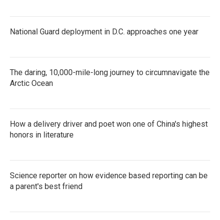
National Guard deployment in D.C. approaches one year
The daring, 10,000-mile-long journey to circumnavigate the
Arctic Ocean
How a delivery driver and poet won one of China's highest
honors in literature
Science reporter on how evidence based reporting can be
a parent's best friend