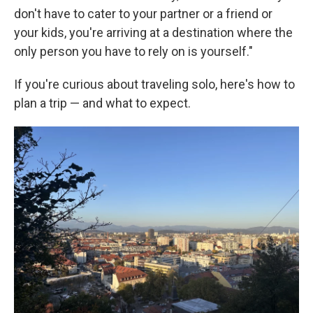
don't have to cater to your partner or a friend or
your kids, you're arriving at a destination where the
only person you have to rely on is yourself."
If you're curious about traveling solo, here's how to
plan a trip — and what to expect.