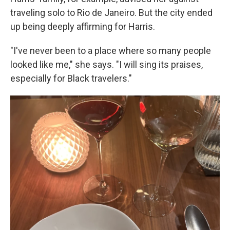
traveling solo to Rio de Janeiro. But the city ended
up being deeply affirming for Harris.
"I've never been to a place where so many people
looked like me," she says. "I will sing its praises,
especially for Black travelers."