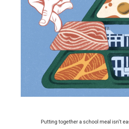
Putting together a school meal isn't ea