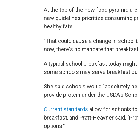
At the top of the new food pyramid ar
new guidelines prioritize consuming pr
healthy fats.
"That could cause a change in school b
now, there's no mandate that breakfasts
A typical school breakfast today might i
some schools may serve breakfast bur
She said schools would "absolutely ne
provide protein under the USDA's Scho
Current standards
allow for schools to
breakfast, and Pratt-Heavner said, "Pr
options."