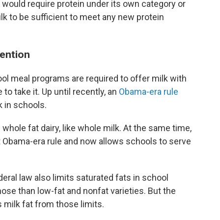
 would require protein under its own category or
k to be sufficient to meet any new protein
tention
ool meal programs are required to offer milk with
o take it. Up until recently, an
Obama-era rule
k in schools.
ole fat dairy, like whole milk. At the same time,
 Obama-era rule and now allows schools to serve
ral law also limits saturated fats in school
se than low-fat and nonfat varieties. But the
 milk fat from those limits.