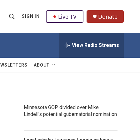
Live TV
Donate
SIGN IN
S
S
e
h
a
r
View Radio Streams
o
c
h
w
Q
EWSLETTERS
ABOUT
u
S
e
r
e
y
a
Minnesota GOP divided over Mike
r
Lindell's potential gubernatorial nomination
c
h