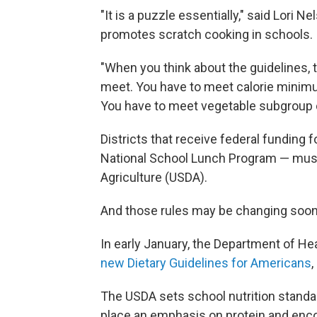
"It is a puzzle essentially," said Lori 
promotes scratch cooking in schools.
"When you think about the guidelines, 
meet. You have to meet calorie minim
You have to meet vegetable subgroup 
Districts that receive federal funding 
National School Lunch Program — must 
Agriculture (USDA).
And those rules may be changing soon
In early January, the Department of 
new Dietary Guidelines for Americans
,
The USDA sets school nutrition standa
place an emphasis on protein and enco