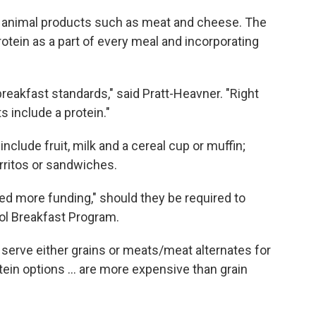
e animal products such as meat and cheese. The
otein as a part of every meal and incorporating
reakfast standards," said Pratt-Heavner. "Right
 include a protein."
nclude fruit, milk and a cereal cup or muffin;
ritos or sandwiches.
ed more funding," should they be required to
ol Breakfast Program.
 serve either grains or meats/meat alternates for
otein options … are more expensive than grain