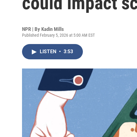
could impact s
NPR | By
Kadin Mills
Published February 5, 2026 at 5:00 AM EST
LISTEN
•
3:53