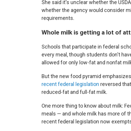
She said it's unclear whether the USDA
whether the agency would consider mil
requirements.
Whole milk is getting a lot of at
Schools that participate in federal sch
every meal, though students don't have t
allowed for only low-fat and nonfat mil
But the new food pyramid emphasizes wh
recent federal legislation
reversed that
reduced-fat and full-fat milk.
One more thing to know about milk: Fede
meals — and whole milk has more of tho
recent federal legislation now exempts