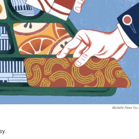
Michelle Perez For
sy.