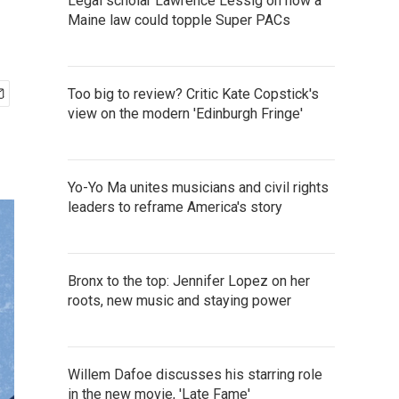
Legal scholar Lawrence Lessig on how a
Maine law could topple Super PACs
Too big to review? Critic Kate Copstick's
view on the modern 'Edinburgh Fringe'
Yo-Yo Ma unites musicians and civil rights
leaders to reframe America's story
Bronx to the top: Jennifer Lopez on her
roots, new music and staying power
Willem Dafoe discusses his starring role
in the new movie, 'Late Fame'