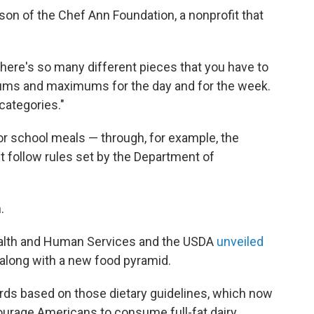
Nelson of the Chef Ann Foundation, a nonprofit that
there's so many different pieces that you have to
ums and maximums for the day and for the week.
categories."
for school meals — through, for example, the
follow rules set by the Department of
.
Health and Human Services and the USDA
unveiled
 along with a new food pyramid.
rds based on those dietary guidelines, which now
urage Americans to consume full-fat dairy