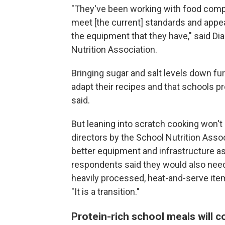
"They've been working with food compan
meet [the current] standards and appe
the equipment that they have," said Di
Nutrition Association.
Bringing sugar and salt levels down fu
adapt their recipes and that schools 
said.
But leaning into scratch cooking won't
directors by the School Nutrition Ass
better equipment and infrastructure as 
respondents said they would also nee
heavily processed, heat-and-serve ite
"It is a transition."
Protein-rich school meals will c