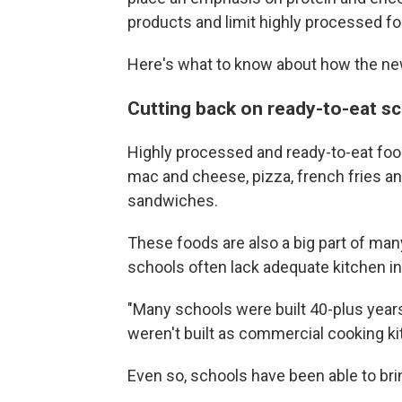
products and limit highly processed f
Here's what to know about how the ne
Cutting back on ready-to-eat s
Highly processed and ready-to-eat foo
mac and cheese, pizza, french fries an
sandwiches.
These foods are also a big part of ma
schools often lack adequate kitchen in
"Many schools were built 40-plus years
weren't built as commercial cooking ki
Even so, schools have been able to bri