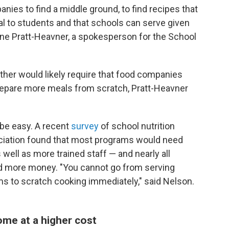
ies to find a middle ground, to find recipes that
al to students and that schools can serve given
ane Pratt-Heavner, a spokesperson for the School
rther would likely require that food companies
prepare more meals from scratch, Pratt-Heavner
 be easy. A recent
survey
of school nutrition
ociation found that most programs would need
well as more trained staff — and nearly all
d more money. "You cannot go from serving
ms to scratch cooking immediately," said Nelson.
ome at a higher cost