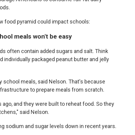
oods.
w food pyramid could impact schools:
chool meals won't be easy
ds often contain added sugars and salt. Think
d individually packaged peanut butter and jelly
ny school meals, said Nelson. That's because
frastructure to prepare meals from scratch.
 ago, and they were built to reheat food. So they
tchens," said Nelson.
ng sodium and sugar levels down in recent years.