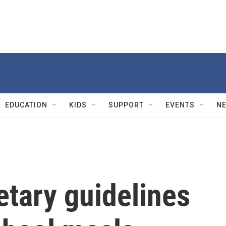
EDUCATION
KIDS
SUPPORT
EVENTS
N
etary guidelines