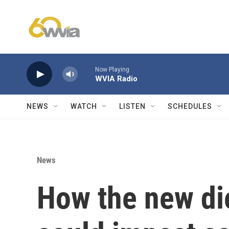
Skip to main content
Now Playing
WVIA Radio
NEWS
WATCH
LISTEN
SCHEDULES
News
How the new di