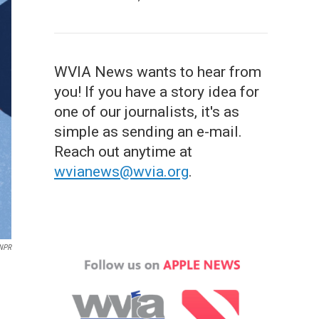
WVIA News wants to hear from
you! If you have a story idea for
one of our journalists, it's as
simple as sending an e-mail.
Reach out anytime at
wvianews@wvia.org
.
 NPR