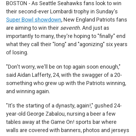
BOSTON - As Seattle Seahawks fans look to win
their second-ever Lombardi trophy in Sunday's
Super Bowl showdown
, New England Patriots fans
are aiming to win their
seventh.
And just as
importantly to many, they're hoping to "finally" end
what they call their "long" and "agonizing" six years
of losing.
"Don't worry, we'll be on top again soon enough,"
said Aidan Lafferty, 24, with the swagger of a 20-
something who grew up with the Patriots winning,
and winning again.
"It's the starting of a dynasty, again!," gushed 24-
year-old George Zabalou, nursing a beer a few
tables away at the Game On! sports bar where
walls are covered with banners, photos and jerseys