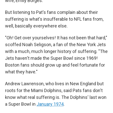
wife, Emily Borges.
But listening to Pat's fans complain about their
suffering is what's insufferable to NFL fans from,
well, basically everywhere else.
"Oh! Get over yourselves! It has not been that hard,"
scoffed Noah Seligson, a fan of the New York Jets
with a much, much longer history of suffering. "The
Jets haven't made the Super Bowl since 1969!
Boston fans should grow up and feel fortunate for
what they have."
Andrew Lawrenson, who lives in New England but
roots for the Miami Dolphins, said Pats fans don't
know what real suffering is. The Dolphins' last won
a Super Bowl in
January 1974
.