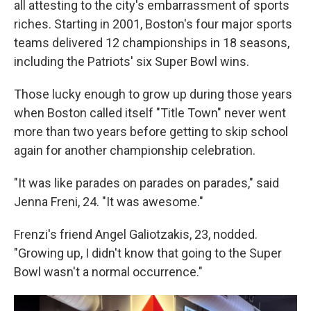
all attesting to the city's embarrassment of sports
riches. Starting in 2001, Boston's four major sports
teams delivered 12 championships in 18 seasons,
including the Patriots' six Super Bowl wins.
Those lucky enough to grow up during those years
when Boston called itself "Title Town" never went
more than two years before getting to skip school
again for another championship celebration.
"It was like parades on parades on parades," said
Jenna Freni, 24. "It was awesome."
Frenzi's friend Angel Galiotzakis, 23, nodded.
"Growing up, I didn't know that going to the Super
Bowl wasn't a normal occurrence."