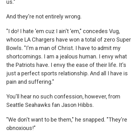
us."
And they're not entirely wrong.
"I do! I hate 'em cuz I ain't 'em," concedes Vug,
whose LA Chargers have won a total of zero Super
Bowls. "I'm a man of Christ. I have to admit my
shortcomings. I am a jealous human. I envy what
the Patriots have. I envy the ease of their life. It's
just a perfect sports relationship. And all I have is
pain and suffering."
You'll hear no such confession, however, from
Seattle Seahawks fan Jason Hibbs.
"We don't want to be them," he snapped. "They're
obnoxious!"