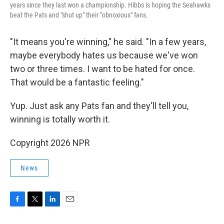
years since they last won a championship. Hibbs is hoping the Seahawks
beat the Pats and "shut up" their "obnoxious" fans.
"It means you're winning," he said. "In a few years,
maybe everybody hates us because we've won
two or three times. I want to be hated for once.
That would be a fantastic feeling."
Yup. Just ask any Pats fan and they'll tell you,
winning is totally worth it.
Copyright 2026 NPR
News
F
T
L
E
a
w
i
m