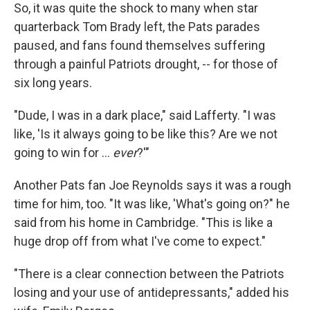
So, it was quite the shock to many when star
quarterback Tom Brady left, the Pats parades
paused, and fans found themselves suffering
through a painful Patriots drought, -- for those of
six long years.
"Dude, I was in a dark place," said Lafferty. "I was
like, 'Is it always going to be like this? Are we not
going to win for …
ever
?'"
Another Pats fan Joe Reynolds says it was a rough
time for him, too. "It was like, 'What's going on?" he
said from his home in Cambridge. "This is like a
huge drop off from what I've come to expect."
"There is a clear connection between the Patriots
losing and your use of antidepressants," added his