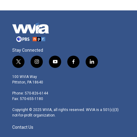
Stay Connected
t
i
y
f
l
w
n
o
a
i
i
s
u
c
n
100 WVIA Way
t
t
t
e
k
Pittston, PA 18640
t
a
u
b
e
e
g
b
o
d
Phone: 570-826-6144
r
r
e
o
i
Fax: 570-655-1180
a
k
n
m
Copyright © 2025 WVIA, all rights reserved. WVIA is a 501(c)(3)
not-for-profit organization.
Contact Us