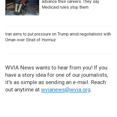
advance their careers. They say
Medicaid rules stop them
Iran aims to put pressure on Trump amid negotiations with
Oman over Strait of Hormuz
WVIA News wants to hear from you! If you
have a story idea for one of our journalists,
it's as simple as sending an e-mail. Reach
out anytime at
wvianews@wvia.org
.