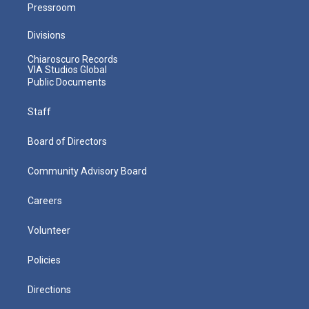
Pressroom
Divisions
Chiaroscuro Records
VIA Studios Global
Public Documents
Staff
Board of Directors
Community Advisory Board
Careers
Volunteer
Policies
Directions