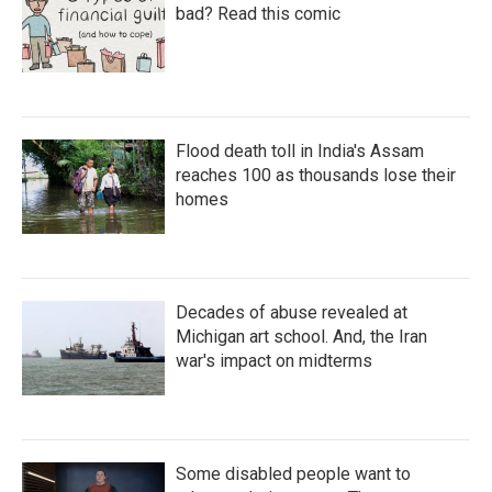
bad? Read this comic
Flood death toll in India's Assam
reaches 100 as thousands lose their
homes
Decades of abuse revealed at
Michigan art school. And, the Iran
war's impact on midterms
Some disabled people want to