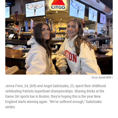
Tovia Smith/NPR /
Jenna Freni, 24, (left) and Angel Galiotzakis, 23, spent their childhood
celebrating Patriots Superbowl championships. Sharing drinks at the
Game On! sports bar in Boston, they're hoping this is the year New
England starts winning again. "We've suffered enough," Galiotzakis
smiles.