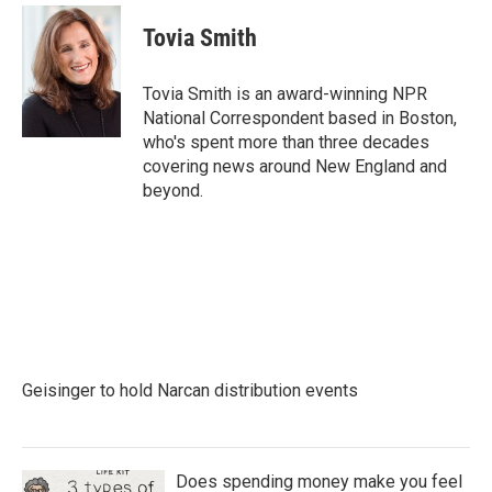
c
i
n
a
e
t
k
i
Tovia Smith
b
t
e
l
o
e
d
o
r
I
Tovia Smith is an award-winning NPR
k
n
National Correspondent based in Boston,
who's spent more than three decades
covering news around New England and
beyond.
Geisinger to hold Narcan distribution events
Does spending money make you feel