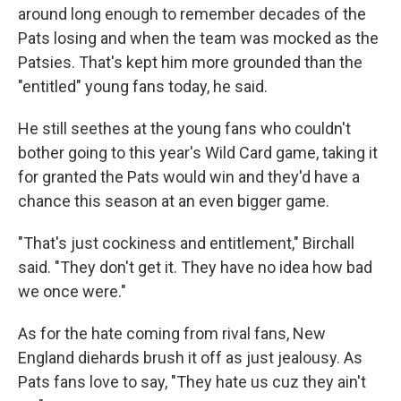
around long enough to remember decades of the
Pats losing and when the team was mocked as the
Patsies. That's kept him more grounded than the
"entitled" young fans today, he said.
He still seethes at the young fans who couldn't
bother going to this year's Wild Card game, taking it
for granted the Pats would win and they'd have a
chance this season at an even bigger game.
"That's just cockiness and entitlement," Birchall
said. "They don't get it. They have no idea how bad
we once were."
As for the hate coming from rival fans, New
England diehards brush it off as just jealousy. As
Pats fans love to say, "They hate us cuz they ain't