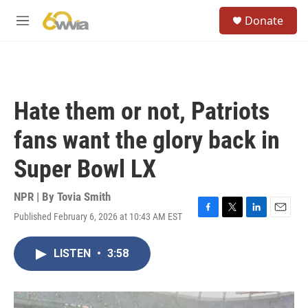
Skip to main content
S
Donate
e
M
a
e
r
n
c
u
h
u
Hate them or not, Patriots
e
r
fans want the glory back in
y
Super Bowl LX
NPR | By
Tovia Smith
Published February 6, 2026 at 10:43 AM EST
F
T
L
E
a
w
i
m
c
i
n
a
LISTEN
•
3:58
e
t
k
i
b
t
e
l
o
e
d
o
r
I