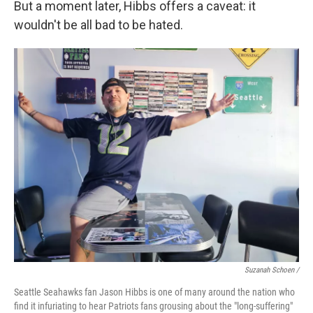
But a moment later, Hibbs offers a caveat: it
wouldn't be all bad to be hated.
Suzanah Schoen /
Seattle Seahawks fan Jason Hibbs is one of many around the nation who
find it infuriating to hear Patriots fans grousing about the "long-suffering"