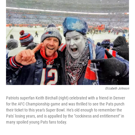
k
n
Elizabeth Johnson
Patriots superfan Keith Birchall (right) celebrated with a friend in Denver
for the AFC Championship game and was thrilled to see the Pats punch
their ticket to this year's Super Bowl. He's old enough to remember the
Pats' losing years, and is appalled by the "cockiness and entitlement" in
many spoiled young Pats fans today.