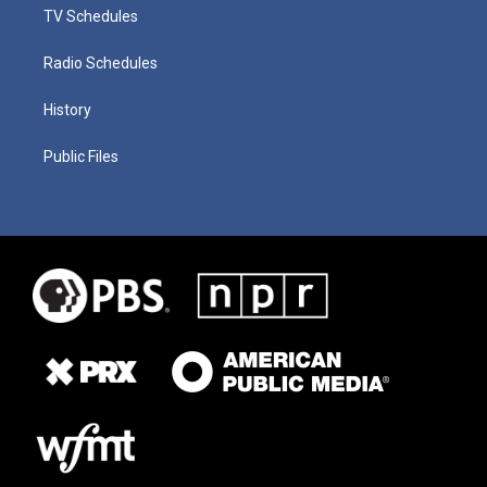
TV Schedules
Radio Schedules
History
Public Files