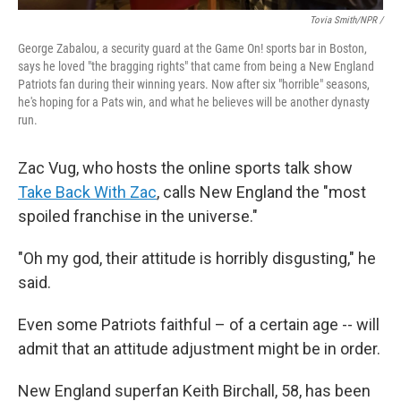
Tovia Smith/NPR /
George Zabalou, a security guard at the Game On! sports bar in Boston,
says he loved "the bragging rights" that came from being a New England
Patriots fan during their winning years. Now after six "horrible" seasons,
he's hoping for a Pats win, and what he believes will be another dynasty
run.
Zac Vug, who hosts the online sports talk show
Take Back With Zac
, calls New England the "most
spoiled franchise in the universe."
"Oh my god, their attitude is horribly disgusting," he
said.
Even some Patriots faithful – of a certain age -- will
admit that an attitude adjustment might be in order.
New England superfan Keith Birchall, 58, has been