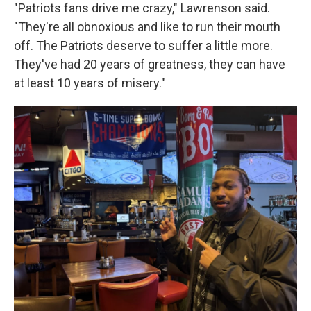
"Patriots fans drive me crazy," Lawrenson said.
"They're all obnoxious and like to run their mouth
off. The Patriots deserve to suffer a little more.
They've had 20 years of greatness, they can have
at least 10 years of misery."