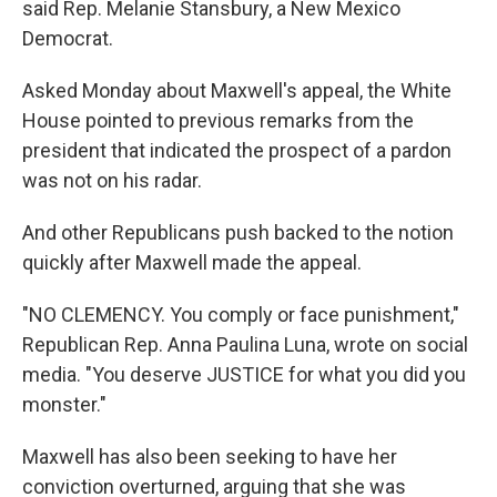
said Rep. Melanie Stansbury, a New Mexico
Democrat.
Asked Monday about Maxwell's appeal, the White
House pointed to previous remarks from the
president that indicated the prospect of a pardon
was not on his radar.
And other Republicans push backed to the notion
quickly after Maxwell made the appeal.
"NO CLEMENCY. You comply or face punishment,"
Republican Rep. Anna Paulina Luna, wrote on social
media. "You deserve JUSTICE for what you did you
monster."
Maxwell has also been seeking to have her
conviction overturned, arguing that she was