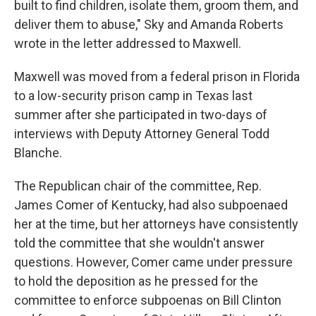
built to find children, isolate them, groom them, and
deliver them to abuse," Sky and Amanda Roberts
wrote in the letter addressed to Maxwell.
Maxwell was moved from a federal prison in Florida
to a low-security prison camp in Texas last
summer after she participated in two-days of
interviews with Deputy Attorney General Todd
Blanche.
The Republican chair of the committee, Rep.
James Comer of Kentucky, had also subpoenaed
her at the time, but her attorneys have consistently
told the committee that she wouldn't answer
questions. However, Comer came under pressure
to hold the deposition as he pressed for the
committee to enforce subpoenas on Bill Clinton