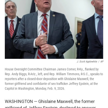
o
e
d
o
r
I
k
n
J. Scott Applewhite
/
AP
House Oversight Committee Chairman James Comer, R-Ky., flanked by
Rep. Andy Biggs, R-Ariz., left, and Rep. William Timmons, R-S.C., speaks to
reporters after a closed-door deposition with Ghislaine Maxwell, the
former girlfriend and confidante of sex trafficker Jeffrey Epstein, at the
Capitol in Washington, Monday, Feb. 9, 2026.
WASHINGTON — Ghislaine Maxwell, the former
girlfriend of Jeffrey Epstein, declined to answer