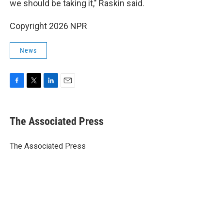
we should be taking it," Raskin said.
Copyright 2026 NPR
News
F
T
L
E
a
w
i
m
c
i
n
a
e
t
k
i
The Associated Press
b
t
e
l
o
e
d
o
r
I
The Associated Press
k
n