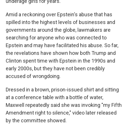
underage girls for years.
Amid a reckoning over Epstein's abuse that has
spilled into the highest levels of businesses and
governments around the globe, lawmakers are
searching for anyone who was connected to
Epstein and may have facilitated his abuse. So far,
the revelations have shown how both Trump and
Clinton spent time with Epstein in the 1990s and
early 2000s, but they have not been credibly
accused of wrongdoing.
Dressed in a brown, prison-issued shirt and sitting
at a conference table with a bottle of water,
Maxwell repeatedly said she was invoking "my Fifth
Amendment right to silence," video later released
by the committee showed.