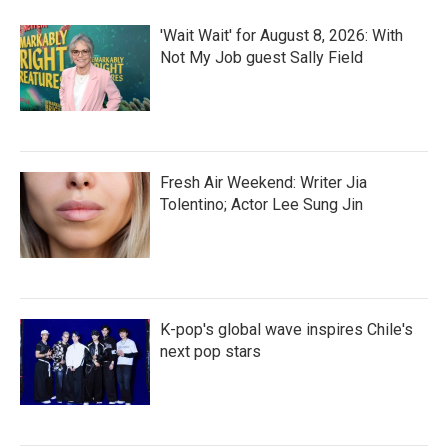
'Wait Wait' for August 8, 2026: With
Not My Job guest Sally Field
Fresh Air Weekend: Writer Jia
Tolentino; Actor Lee Sung Jin
K-pop's global wave inspires Chile's
next pop stars