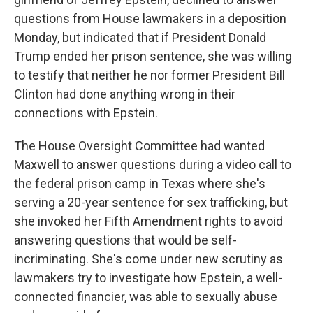
questions from House lawmakers in a deposition
Monday, but indicated that if President Donald
Trump ended her prison sentence, she was willing
to testify that neither he nor former President Bill
Clinton had done anything wrong in their
connections with Epstein.
The House Oversight Committee had wanted
Maxwell to answer questions during a video call to
the federal prison camp in Texas where she's
serving a 20-year sentence for sex trafficking, but
she invoked her Fifth Amendment rights to avoid
answering questions that would be self-
incriminating. She's come under new scrutiny as
lawmakers try to investigate how Epstein, a well-
connected financier, was able to sexually abuse