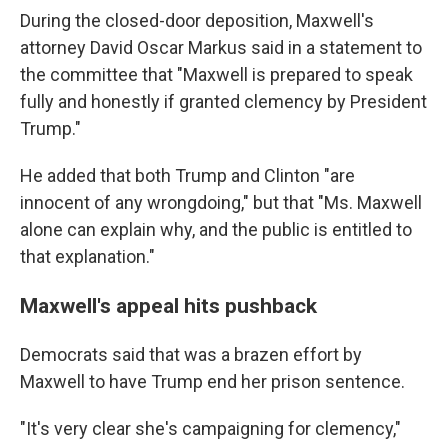
During the closed-door deposition, Maxwell's
attorney David Oscar Markus said in a statement to
the committee that "Maxwell is prepared to speak
fully and honestly if granted clemency by President
Trump."
He added that both Trump and Clinton "are
innocent of any wrongdoing," but that "Ms. Maxwell
alone can explain why, and the public is entitled to
that explanation."
Maxwell's appeal hits pushback
Democrats said that was a brazen effort by
Maxwell to have Trump end her prison sentence.
"It's very clear she's campaigning for clemency,"