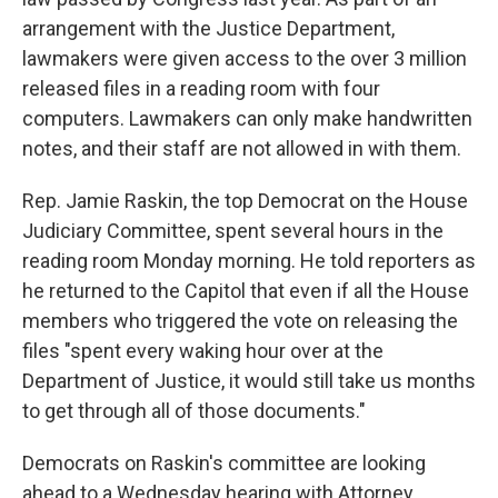
arrangement with the Justice Department,
lawmakers were given access to the over 3 million
released files in a reading room with four
computers. Lawmakers can only make handwritten
notes, and their staff are not allowed in with them.
Rep. Jamie Raskin, the top Democrat on the House
Judiciary Committee, spent several hours in the
reading room Monday morning. He told reporters as
he returned to the Capitol that even if all the House
members who triggered the vote on releasing the
files "spent every waking hour over at the
Department of Justice, it would still take us months
to get through all of those documents."
Democrats on Raskin's committee are looking
ahead to a Wednesday hearing with Attorney