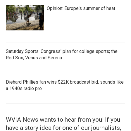
Opinion: Europe's summer of heat
Saturday Sports: Congress' plan for college sports; the
Red Sox; Venus and Serena
Diehard Phillies fan wins $22K broadcast bid, sounds like
a 1940s radio pro
WVIA News wants to hear from you! If you
have a story idea for one of our journalists,