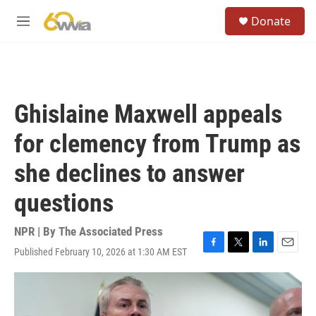
Skip to main content
S
Donate
e
M
a
e
r
n
c
u
h
u
Ghislaine Maxwell appeals
e
r
for clemency from Trump as
y
she declines to answer
questions
NPR | By
The Associated Press
Published February 10, 2026 at 1:30 AM EST
F
T
L
E
a
w
i
m
c
i
n
a
e
t
k
i
b
t
e
l