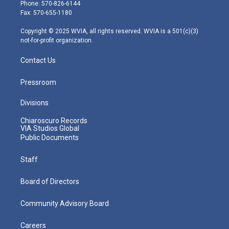
e
g
b
o
d
Phone: 570-826-6144
r
r
e
o
i
Fax: 570-655-1180
a
k
n
m
Copyright © 2025 WVIA, all rights reserved. WVIA is a 501(c)(3)
not-for-profit organization.
Contact Us
Pressroom
Divisions
Chiaroscuro Records
VIA Studios Global
Public Documents
Staff
Board of Directors
Community Advisory Board
Careers