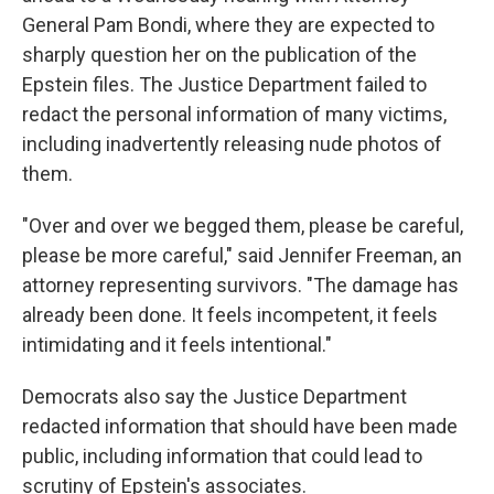
General Pam Bondi, where they are expected to
sharply question her on the publication of the
Epstein files. The Justice Department failed to
redact the personal information of many victims,
including inadvertently releasing nude photos of
them.
"Over and over we begged them, please be careful,
please be more careful," said Jennifer Freeman, an
attorney representing survivors. "The damage has
already been done. It feels incompetent, it feels
intimidating and it feels intentional."
Democrats also say the Justice Department
redacted information that should have been made
public, including information that could lead to
scrutiny of Epstein's associates.