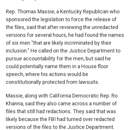
Rep. Thomas Massie, a Kentucky Republican who
sponsored the legislation to force the release of
the files, said that after reviewing the unredacted
versions for several hours, he had found the names
of six men "that are likely incriminated by their
inclusion." He called on the Justice Department to
pursue accountability for the men, but said he
could potentially name them in a House floor
speech, where his actions would be
constitutionally protected from lawsuits.
Massie, along with California Democratic Rep. Ro
Khanna, said they also came across a number of
files that still had redactions. They said that was
likely because the FBI had turned over redacted
versions of the files to the Justice Department.