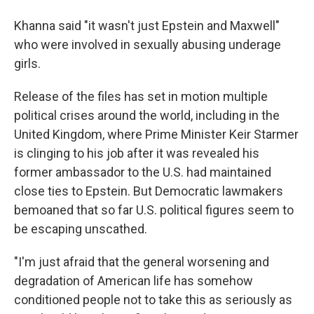
Khanna said "it wasn't just Epstein and Maxwell"
who were involved in sexually abusing underage
girls.
Release of the files has set in motion multiple
political crises around the world, including in the
United Kingdom, where Prime Minister Keir Starmer
is clinging to his job after it was revealed his
former ambassador to the U.S. had maintained
close ties to Epstein. But Democratic lawmakers
bemoaned that so far U.S. political figures seem to
be escaping unscathed.
"I'm just afraid that the general worsening and
degradation of American life has somehow
conditioned people not to take this as seriously as