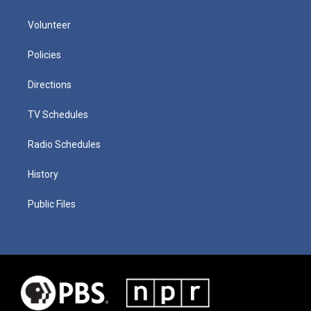
Volunteer
Policies
Directions
TV Schedules
Radio Schedules
History
Public Files