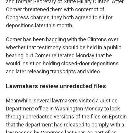
and former Secretary of State Hillary Clinton. After
Comer threatened them with contempt of
Congress charges, they both agreed to sit for
depositions later this month.
Comer has been haggling with the Clintons over
whether that testimony should be held in a public
hearing, but Comer reiterated Monday that he
would insist on holding closed-door depositions
and later releasing transcripts and video.
Lawmakers review unredacted files
Meanwhile, several lawmakers visited a Justice
Department office in Washington Monday to look
through unredacted versions of the files on Epstein
that the department has released to comply with a
law passed by Congress last year. As part of an