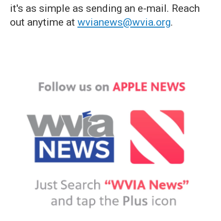
it's as simple as sending an e-mail. Reach
out anytime at
wvianews@wvia.org
.