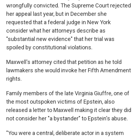
wrongfully convicted. The Supreme Court rejected
her appeal last year, but in December she
requested that a federal judge in New York
consider what her attorneys describe as
"substantial new evidence" that her trial was
spoiled by constitutional violations.
Maxwell's attorney cited that petition as he told
lawmakers she would invoke her Fifth Amendment
rights.
Family members of the late Virginia Giuffre, one of
the most outspoken victims of Epstein, also
released a letter to Maxwell making it clear they did
not consider her "a bystander" to Epstein's abuse.
"You were a central, deliberate actor in a system