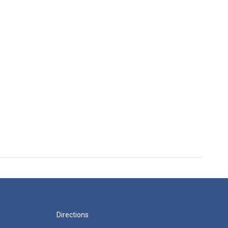
Directions