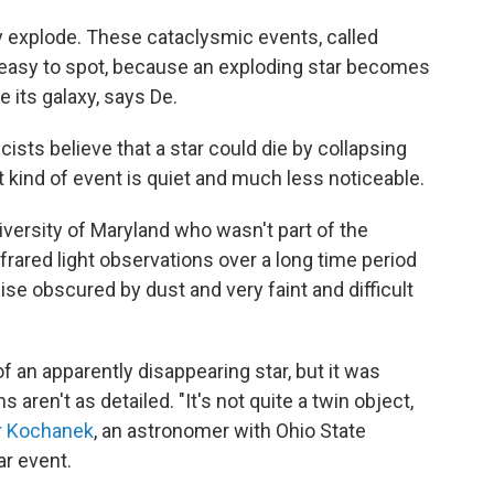
y explode. These cataclysmic events, called
 easy to spot, because an exploding star becomes
e its galaxy, says De.
ists believe that a star could die by collapsing
at kind of event is quiet and much less noticeable.
iversity of Maryland who wasn't part of the
frared light observations over a long time period
ise obscured by dust and very faint and difficult
f an apparently disappearing star, but it was
 aren't as detailed. "It's not quite a twin object,
r Kochanek
, an astronomer with Ohio State
ar event.