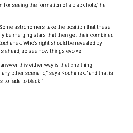
 for seeing the formation of a black hole," he
 Some astronomers take the position that these
lly be merging stars that then get their combined
 Kochanek. Who's right should be revealed by
rs ahead, so see how things evolve.
 answer this either way is that one thing
 any other scenario," says Kochanek, "and that is
s to fade to black."