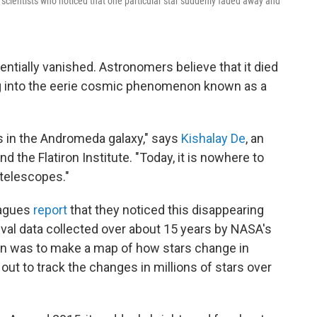
 scientists who noticed that one particular star suddenly faded away and
sentially vanished. Astronomers believe that it died
ing into the eerie cosmic phenomenon known as a
rs in the Andromeda galaxy," says
Kishalay De
, an
 the Flatiron Institute. "Today, it is nowhere to
 telescopes."
eagues
report
that they noticed this disappearing
ival data collected over about 15 years by NASA's
an was to make a map of how stars change in
t out to track the changes in millions of stars over