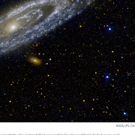
NASA/JPL-Cal