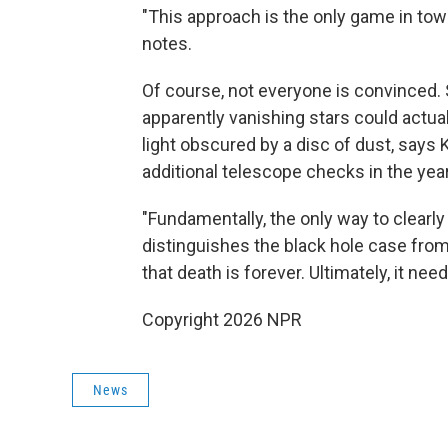
"This approach is the only game in town
notes.
Of course, not everyone is convinced.
apparently vanishing stars could actua
light obscured by a disc of dust, says
additional telescope checks in the yea
"Fundamentally, the only way to clearly
distinguishes the black hole case from
that death is forever. Ultimately, it need
Copyright 2026 NPR
News