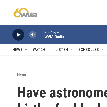
Skip to main content
Now Playing
WVIA Radio
NEWS
WATCH
LISTEN
SCHEDULES
News
Have astronome