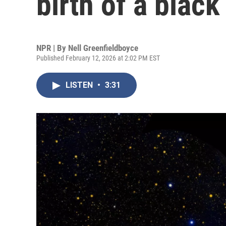
birth of a black
NPR | By
Nell Greenfieldboyce
Published February 12, 2026 at 2:02 PM EST
LISTEN
•
3:31