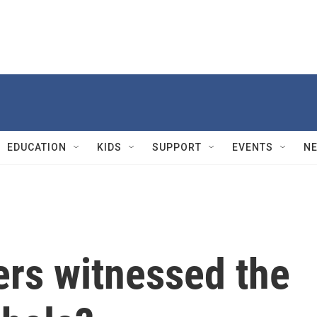
EDUCATION
KIDS
SUPPORT
EVENTS
N
rs witnessed the