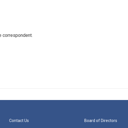
e correspondent.
Contact Us
Board of Directors