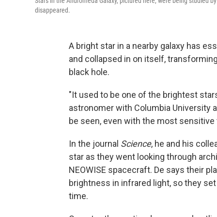
Stars in the Andromeda Galaxy, pictured here, were being studied by
disappeared.
A bright star in a nearby galaxy has es
and collapsed in on itself, transform
black hole.
"It used to be one of the brightest sta
astronomer with Columbia University and
be seen, even with the most sensitive
In the journal
Science
, he and his coll
star as they went looking through arch
NEOWISE spacecraft. De says their pl
brightness in infrared light, so they se
time.