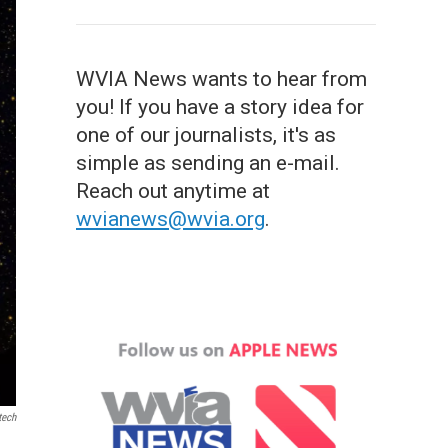
WVIA News wants to hear from
you! If you have a story idea for
one of our journalists, it's as
simple as sending an e-mail.
Reach out anytime at
wvianews@wvia.org
.
tech