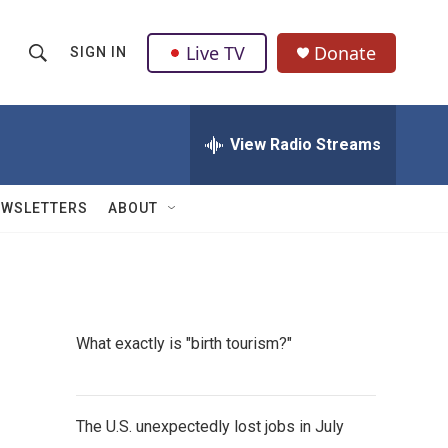
Live TV
Donate
SIGN IN
S
S
e
h
a
r
View Radio Streams
o
c
h
w
Q
EWSLETTERS
ABOUT
u
S
e
r
e
y
a
What exactly is "birth tourism?"
r
c
The U.S. unexpectedly lost jobs in July
h