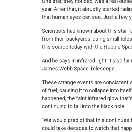
One star, they noticed, was a real outli
year. After that, it abruptly started fadi
that human eyes can see. Just a few yea
Scientists had known about this star f
from their backyards, using small tele
this source today with the Hubble Spa
And he says in infrared light, it's so fa
James Webb Space Telescope.
These strange events are consistent wi
of fuel, causing it to collapse into itse
happened, the faint infrared glow that'
continuing to fall into the black hole.
"We would predict that this continues t
could take decades to watch that happ