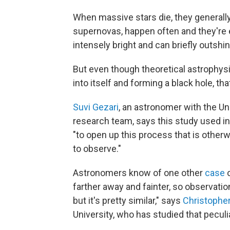
When massive stars die, they generall
supernovas, happen often and they're
intensely bright and can briefly outshin
But even though theoretical astrophysic
into itself and forming a black hole, th
Suvi Gezari
, an astronomer with the Un
research team, says this study used in
"to open up this process that is otherw
to observe."
Astronomers know of one other
case
o
farther away and fainter, so observations
but it's pretty similar," says
Christophe
University, who has studied that peculi