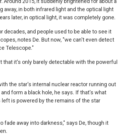
er. Around 2015, it suddenly brightened for about a
ng away, in both infrared light and the optical light
rs later, in optical light, it was completely gone.
or decades, and people used to be able to see it
scopes, notes De. But now, "we can't even detect
ce Telescope."
int that it's only barely detectable with the powerful
th the star's internal nuclear reactor running out
lf and form a black hole, he says. If that's what
s left is powered by the remains of the star
o fade away into darkness," says De, though it
en.