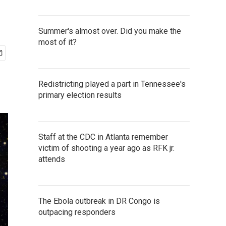
Summer's almost over. Did you make the
most of it?
Redistricting played a part in Tennessee's
primary election results
Staff at the CDC in Atlanta remember
victim of shooting a year ago as RFK jr.
attends
The Ebola outbreak in DR Congo is
outpacing responders