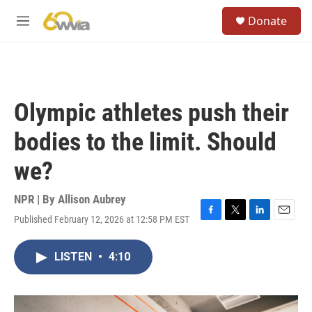
Skip to main content
S
Donate
e
M
a
e
r
n
c
u
h
u
Olympic athletes push their
e
r
bodies to the limit. Should
y
we?
NPR | By
Allison Aubrey
Published February 12, 2026 at 12:58 PM EST
F
T
L
E
a
w
i
m
c
i
n
a
LISTEN
•
4:10
e
t
k
i
b
t
e
l
o
e
d
o
r
I