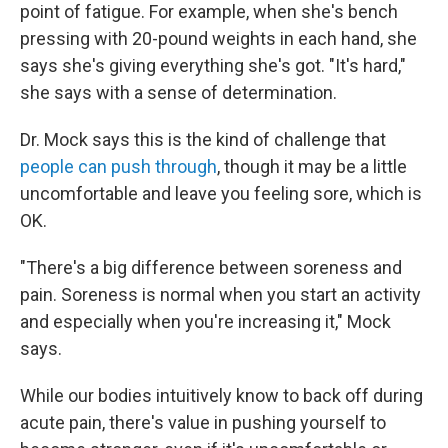
point of fatigue. For example, when she's bench
pressing with 20-pound weights in each hand, she
says she's giving everything she's got. "It's hard,"
she says with a sense of determination.
Dr. Mock says this is the kind of challenge that
people can push through
, though it may be a little
uncomfortable and leave you feeling sore, which is
OK.
"There's a big difference between soreness and
pain. Soreness is normal when you start an activity
and especially when you're increasing it," Mock
says.
While our bodies intuitively know to back off during
acute pain, there's value in pushing yourself to