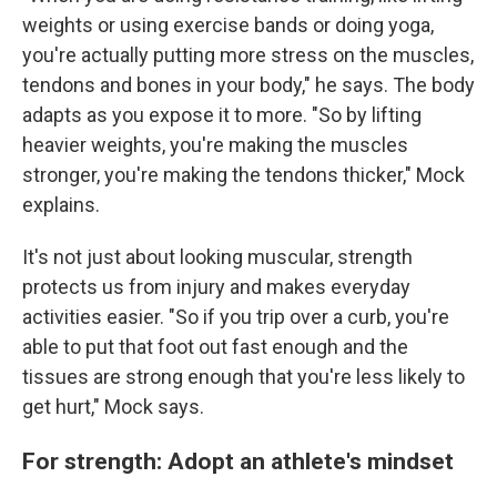
weights or using exercise bands or doing yoga,
you're actually putting more stress on the muscles,
tendons and bones in your body," he says. The body
adapts as you expose it to more. "So by lifting
heavier weights, you're making the muscles
stronger, you're making the tendons thicker," Mock
explains.
It's not just about looking muscular, strength
protects us from injury and makes everyday
activities easier. "So if you trip over a curb, you're
able to put that foot out fast enough and the
tissues are strong enough that you're less likely to
get hurt," Mock says.
For strength: Adopt an athlete's mindset