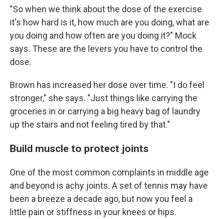
"So when we think about the dose of the exercise
it's how hard is it, how much are you doing, what are
you doing and how often are you doing it?" Mock
says. These are the levers you have to control the
dose.
Brown has increased her dose over time. "I do feel
stronger," she says. "Just things like carrying the
groceries in or carrying a big heavy bag of laundry
up the stairs and not feeling tired by that."
Build muscle to protect joints
One of the most common complaints in middle age
and beyond is achy joints. A set of tennis may have
been a breeze a decade ago, but now you feel a
little pain or stiffness in your knees or hips.