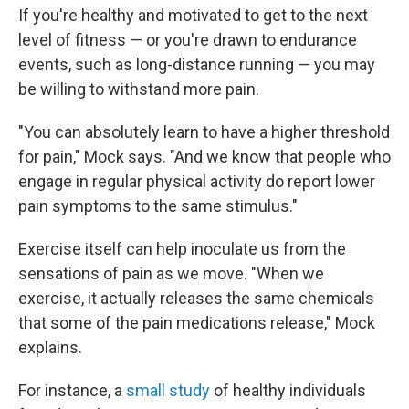
If you're healthy and motivated to get to the next
level of fitness — or you're drawn to endurance
events, such as long-distance running — you may
be willing to withstand more pain.
"You can absolutely learn to have a higher threshold
for pain," Mock says. "And we know that people who
engage in regular physical activity do report lower
pain symptoms to the same stimulus."
Exercise itself can help inoculate us from the
sensations of pain as we move. "When we
exercise, it actually releases the same chemicals
that some of the pain medications release," Mock
explains.
For instance, a
small study
of healthy individuals