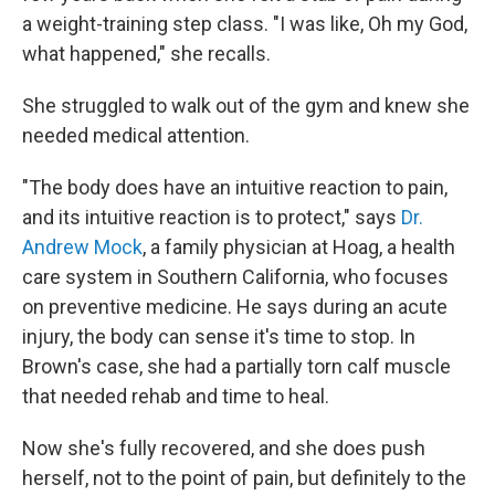
a weight-training step class. "I was like, Oh my God,
what happened," she recalls.
She struggled to walk out of the gym and knew she
needed medical attention.
"The body does have an intuitive reaction to pain,
and its intuitive reaction is to protect," says
Dr.
Andrew Mock
, a family physician at Hoag, a health
care system in Southern California, who focuses
on preventive medicine. He says during an acute
injury, the body can sense it's time to stop. In
Brown's case, she had a partially torn calf muscle
that needed rehab and time to heal.
Now she's fully recovered, and she does push
herself, not to the point of pain, but definitely to the