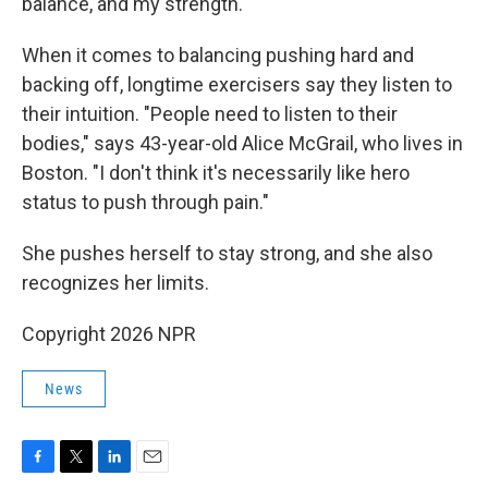
balance, and my strength."
When it comes to balancing pushing hard and
backing off, longtime exercisers say they listen to
their intuition. "People need to listen to their
bodies," says 43-year-old Alice McGrail, who lives in
Boston. "I don't think it's necessarily like hero
status to push through pain."
She pushes herself to stay strong, and she also
recognizes her limits.
Copyright 2026 NPR
News
F
T
L
E