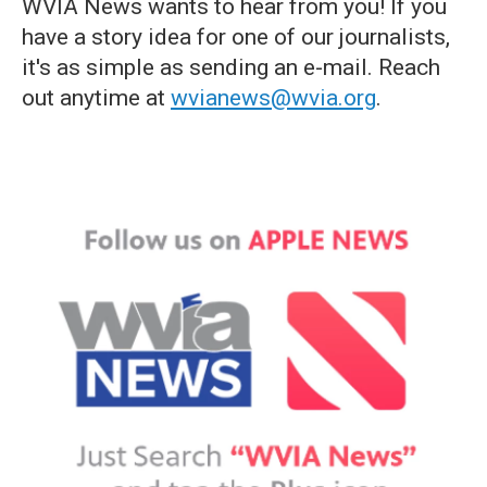
WVIA News wants to hear from you! If you
have a story idea for one of our journalists,
it's as simple as sending an e-mail. Reach
out anytime at
wvianews@wvia.org
.