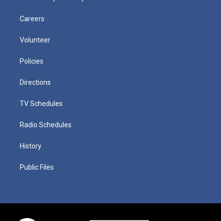
Careers
Volunteer
Policies
Directions
TV Schedules
Radio Schedules
History
Public Files