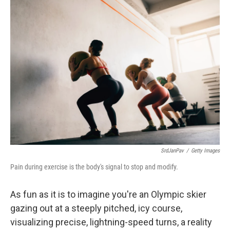
k
n
SrdJanPav
/
Getty Images
Pain during exercise is the body's signal to stop and modify.
As fun as it is to imagine you're an Olympic skier
gazing out at a steeply pitched, icy course,
visualizing precise, lightning-speed turns, a reality