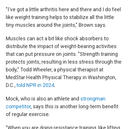
"I've got a little arthritis here and there and I do feel
like weight training helps to stabilize all the little
tiny muscles around the joints," Brown says.
Muscles can act a bit like shock absorbers to
distribute the impact of weight-bearing activities
that can put pressure on joints. "Strength training
protects joints, resulting in less stress through the
body," Todd Wheeler, a physical therapist at
MedStar Health Physical Therapy in Washington,
D.C.,
told NPR in 2024
.
Mock, who is also an athlete and
strongman
competitor
, says this is another long-term benefit
of regular exercise.
"When you are doing resistance training, like lifting