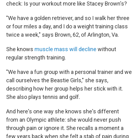
check: Is your workout more like Stacey Brown's?
"We have a golden retriever, and so I walk her three
or four miles a day, and I do a weight training class
twice a week," says Brown, 62, of Arlington, Va.
She knows
muscle mass will decline
without
regular strength training.
"We have a fun group with a personal trainer and we
call ourselves the Beastie Girls," she says,
describing how her group helps her stick with it.
She also plays tennis and golf.
And here's one way she knows she's different
from an Olympic athlete: she would never push
through pain or ignore it. She recalls a moment a
few years back when she felt a stab of pain during