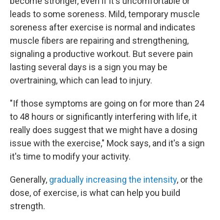
become stronger, even if it's uncomfortable or
leads to some soreness. Mild, temporary muscle
soreness after exercise is normal and indicates
muscle fibers are repairing and strengthening,
signaling a productive workout. But severe pain
lasting several days is a sign you may be
overtraining, which can lead to injury.
"If those symptoms are going on for more than 24
to 48 hours or significantly interfering with life, it
really does suggest that we might have a dosing
issue with the exercise," Mock says, and it's a sign
it's time to modify your activity.
Generally,
gradually increasing the intensity
, or the
dose, of exercise, is what can help you build
strength.