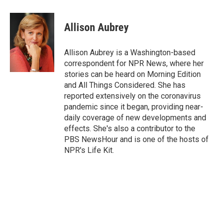
a
w
i
m
c
i
n
a
e
t
k
i
Allison Aubrey
b
t
e
l
o
e
d
o
r
I
Allison Aubrey is a Washington-based
k
n
correspondent for NPR News, where her
stories can be heard on Morning Edition
and All Things Considered. She has
reported extensively on the coronavirus
pandemic since it began, providing near-
daily coverage of new developments and
effects. She's also a contributor to the
PBS NewsHour and is one of the hosts of
NPR's Life Kit.