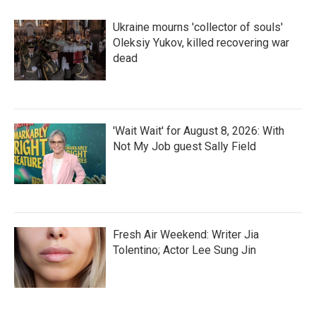
Ukraine mourns 'collector of souls'
Oleksiy Yukov, killed recovering war
dead
'Wait Wait' for August 8, 2026: With
Not My Job guest Sally Field
Fresh Air Weekend: Writer Jia
Tolentino; Actor Lee Sung Jin