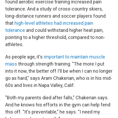
found aerobic exercise training increased pain
tolerance. And a study of cross-country skiers,
long-distance runners and soccer players found
that
high-level athletes had increased pain
tolerance
and could withstand higher heat pain,
pointing to a higher threshold, compared to non-
athletes.
As people age, it's
important to maintain muscle
mass
through strength training. "The more I put
into it now, the better off I'll be when I can no longer
go as hard," says Aram Chakerian, who is in his mid-
60s and lives in Napa Valley, Calif.
"Both my parents died after falls," Chakerian says.
And he knows his efforts in the gym can help fend
this off. "It's preventable," he says. "I need my