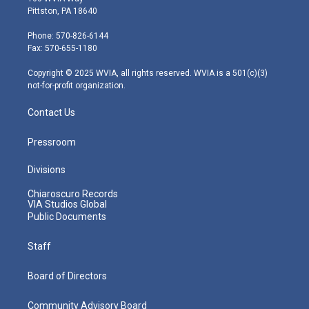
t
t
t
e
k
Pittston, PA 18640
t
a
u
b
e
e
g
b
o
d
Phone: 570-826-6144
r
r
e
o
i
Fax: 570-655-1180
a
k
n
m
Copyright © 2025 WVIA, all rights reserved. WVIA is a 501(c)(3)
not-for-profit organization.
Contact Us
Pressroom
Divisions
Chiaroscuro Records
VIA Studios Global
Public Documents
Staff
Board of Directors
Community Advisory Board