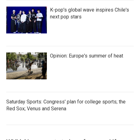
K-pop's global wave inspires Chile's
next pop stars
Opinion: Europe's summer of heat
Saturday Sports: Congress' plan for college sports; the
Red Sox; Venus and Serena