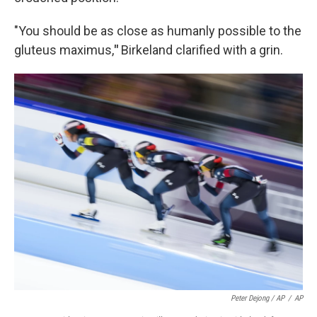
"You should be as close as humanly possible to the
gluteus maximus,
"
Birkeland clarified with a grin.
Peter Dejong / AP
/
AP