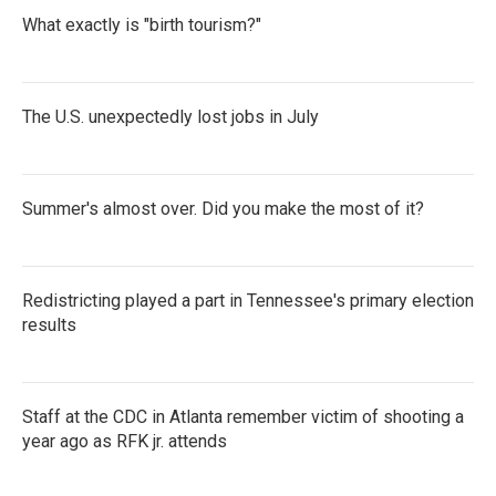
What exactly is "birth tourism?"
The U.S. unexpectedly lost jobs in July
Summer's almost over. Did you make the most of it?
Redistricting played a part in Tennessee's primary election
results
Staff at the CDC in Atlanta remember victim of shooting a
year ago as RFK jr. attends