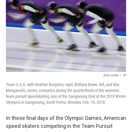
o
e
d
o
r
I
k
n
John Locher
/
AP
Team U.S.A. with Heather Bergsma, right, Brittany Bowe, left, and Mia
Manganello, center, competes during the quarterfinals of the women's
team pursuit speedskating race at the Gangneung Oval at the 2018 Winter
Olympics in Gangneung, South Korea, Monday, Feb. 19, 2018.
In these final days of the Olympic Games, American
speed skaters competing in the Team Pursuit