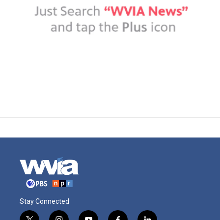
Stay Connected