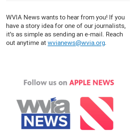
WVIA News wants to hear from you! If you
have a story idea for one of our journalists,
it's as simple as sending an e-mail. Reach
out anytime at
wvianews@wvia.org
.