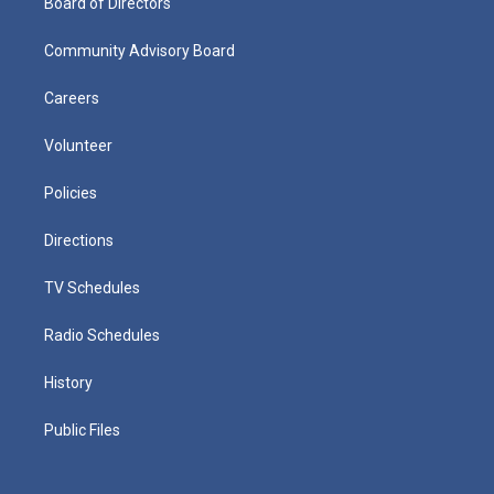
Board of Directors
Community Advisory Board
Careers
Volunteer
Policies
Directions
TV Schedules
Radio Schedules
History
Public Files