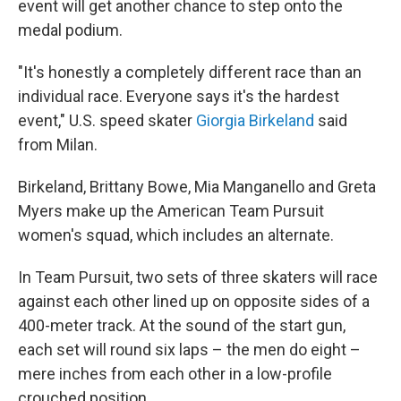
event will get another chance to step onto the
medal podium.
"It's honestly a completely different race than an
individual race. Everyone says it's the hardest
event," U.S. speed skater
Giorgia Birkeland
said
from Milan.
Birkeland, Brittany Bowe, Mia Manganello and Greta
Myers make up the American Team Pursuit
women's squad, which includes an alternate.
In Team Pursuit, two sets of three skaters will race
against each other lined up on opposite sides of a
400-meter track. At the sound of the start gun,
each set will round six laps – the men do eight –
mere inches from each other in a low-profile
crouched position.