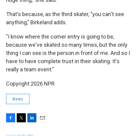
That's because, as the third skater, "you can't see
anything," Birkeland adds.
"I know where the corner entry is going to be,
because we've skated so many times, but the only
thing I can see is the person in front of me. And so I
have to have complete trust in their skating. It's
really a team event."
Copyright 2026 NPR
News
F
T
L
E
a
w
i
m
c
i
n
a