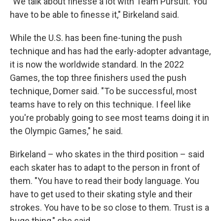
"We talk about finesse a lot with Team Pursuit. You
have to be able to finesse it," Birkeland said.
While the U.S. has been fine-tuning the push
technique and has had the early-adopter advantage,
it is now the worldwide standard. In the 2022
Games, the top three finishers used the push
technique, Domer said. "To be successful, most
teams have to rely on this technique. I feel like
you're probably going to see most teams doing it in
the Olympic Games," he said.
Birkeland – who skates in the third position – said
each skater has to adapt to the person in front of
them. "You have to read their body language. You
have to get used to their skating style and their
strokes. You have to be so close to them. Trust is a
huge thing," she said.