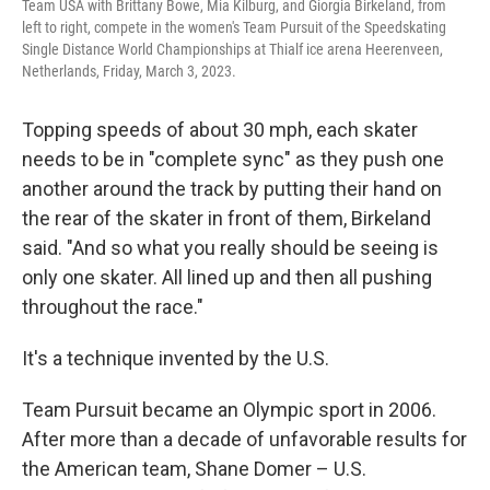
Team USA with Brittany Bowe, Mia Kilburg, and Giorgia Birkeland, from
left to right, compete in the women's Team Pursuit of the Speedskating
Single Distance World Championships at Thialf ice arena Heerenveen,
Netherlands, Friday, March 3, 2023.
Topping speeds of about 30 mph, each skater
needs to be in "complete sync" as they push one
another around the track by putting their hand on
the rear of the skater in front of them, Birkeland
said. "And so what you really should be seeing is
only one skater. All lined up and then all pushing
throughout the race."
It's a technique invented by the U.S.
Team Pursuit became an Olympic sport in 2006.
After more than a decade of unfavorable results for
the American team,
Shane Domer – U.S.