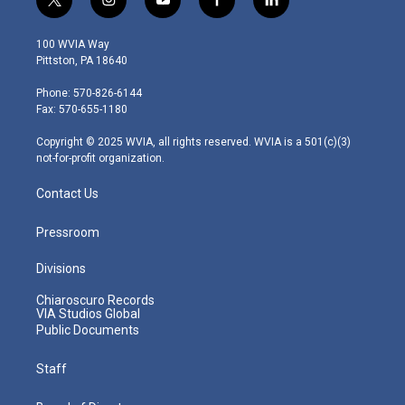
t
i
y
f
l
w
n
o
a
i
i
s
u
c
n
100 WVIA Way
t
t
t
e
k
Pittston, PA 18640
t
a
u
b
e
e
g
b
o
d
Phone: 570-826-6144
r
r
e
o
i
Fax: 570-655-1180
a
k
n
m
Copyright © 2025 WVIA, all rights reserved. WVIA is a 501(c)(3)
not-for-profit organization.
Contact Us
Pressroom
Divisions
Chiaroscuro Records
VIA Studios Global
Public Documents
Staff