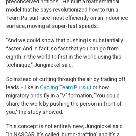
preconceived notions." He built a mathematical
model that he says revolutionized how to run a
Team Pursuit race most efficiently on an indoor ice
surface, moving at super-fast speeds.
"And we could show that pushing is substantially
faster. And in fact, so fast that you can go from
eighth in the world to first in the world using this
technique," Jungnickel said.
So instead of cutting through the air by trading off
leads – like in
Cycling Team Pursuit
or how
migratory birds fly in a "V" formation, "You could
share the work by pushing the person in front of
you," the study showed.
This concept is not entirely new, Jungnickel said.
"In NASCAR, it's called 'bump-drafting' and it's a