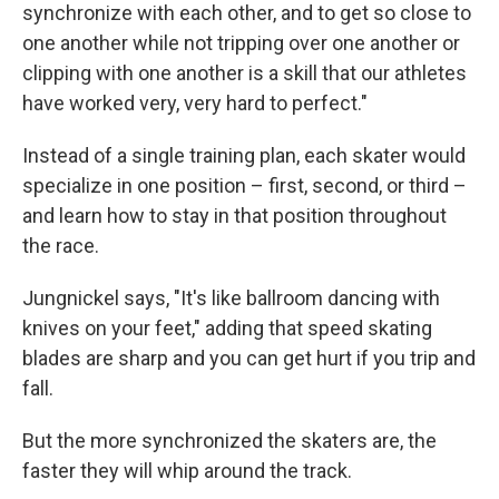
synchronize with each other, and to get so close to
one another while not tripping over one another or
clipping with one another is a skill that our athletes
have worked very, very hard to perfect."
Instead of a single training plan, each skater would
specialize in one position – first, second, or third –
and learn how to stay in that position throughout
the race.
Jungnickel says, "It's like ballroom dancing with
knives on your feet," adding that speed skating
blades are sharp and you can get hurt if you trip and
fall.
But the more synchronized the skaters are, the
faster they will whip around the track.