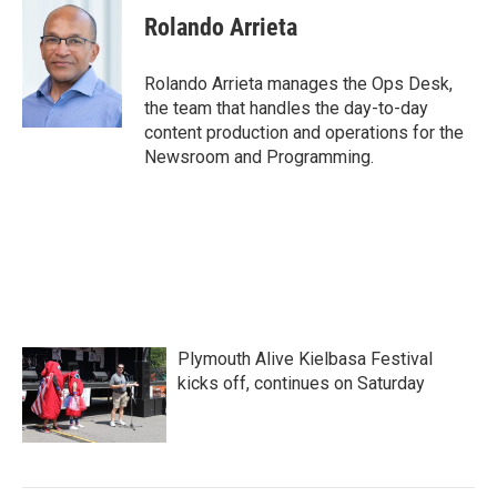
e
t
k
i
Rolando Arrieta
b
t
e
l
o
e
d
o
r
I
Rolando Arrieta manages the Ops Desk,
k
n
the team that handles the day-to-day
content production and operations for the
Newsroom and Programming.
Plymouth Alive Kielbasa Festival
kicks off, continues on Saturday