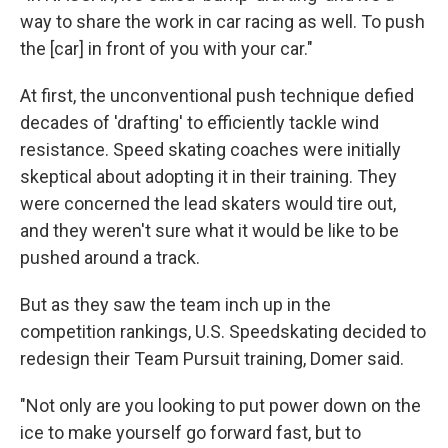
way to share the work in car racing as well. To push
the [car] in front of you with your car."
At first, the unconventional push technique defied
decades of 'drafting' to efficiently tackle wind
resistance. Speed skating coaches were initially
skeptical about adopting it in their training. They
were concerned the lead skaters would tire out,
and they weren't sure what it would be like to be
pushed around a track.
But as they saw the team inch up in the
competition rankings, U.S. Speedskating decided to
redesign their Team Pursuit training, Domer said.
"Not only are you looking to put power down on the
ice to make yourself go forward fast, but to