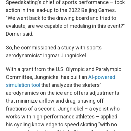
Speedskating's chief of sports performance – took
action in the lead-up to the 2022 Beijing Games.
"We went back to the drawing board and tried to
evaluate, are we capable of medaling in this event?"
Domer said.
So, he commissioned a study with sports
aerodynamicist Ingmar Jungnickel.
With a grant from the U.S. Olympic and Paralympic
Committee, Jungnickel has built an
AI-powered
simulation tool
that analyzes the skaters'
aerodynamics on the ice and offers adjustments
that minimize airflow and drag, shaving off
fractions of a second. Jungnickel – a cyclist who
works with high-performance athletes – applied
his cycling knowledge to speed skating "with no