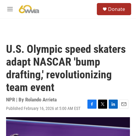
Skip to main content
S
Donate
e
M
a
e
r
n
c
u
h
u
U.S. Olympic speed skaters
e
r
adapt NASCAR 'bump
y
drafting,' revolutionizing
team event
NPR | By
Rolando Arrieta
Published February 16, 2026 at 5:00 AM EST
F
T
L
E
a
w
i
m
c
i
n
a
e
t
k
i
b
t
e
l