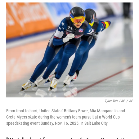
Tyler Tate / AP
/
AP
From front to back, United States' Brittany Bowe, Mia Manganello and
Greta Myers skate during the women's team pursuit at a World Cup
speedskating event Sunday, Nov. 16, 2025, in Salt Lake City.