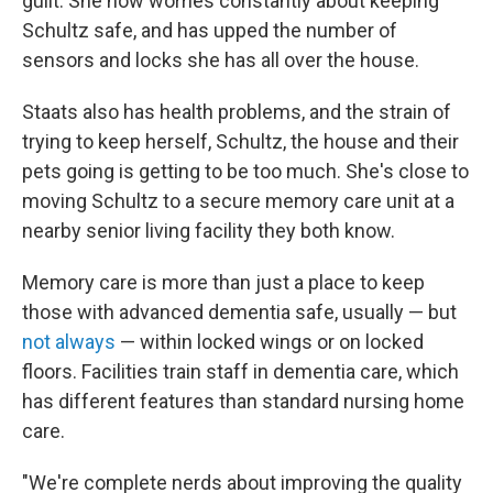
guilt. She now worries constantly about keeping
Schultz safe, and has upped the number of
sensors and locks she has all over the house.
Staats also has health problems, and the strain of
trying to keep herself, Schultz, the house and their
pets going is getting to be too much. She's close to
moving Schultz to a secure memory care unit at a
nearby senior living facility they both know.
Memory care is more than just a place to keep
those with advanced dementia safe, usually — but
not always
— within locked wings or on locked
floors. Facilities train staff in dementia care, which
has different features than standard nursing home
care.
"We're complete nerds about improving the quality