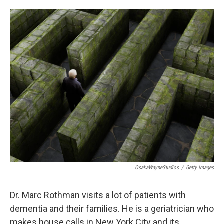
o
e
d
o
r
I
k
n
OsakaWayneStudios
/
Getty Images
Dr. Marc Rothman visits a lot of patients with
dementia and their families. He is a geriatrician who
makes house calls in New York City and its