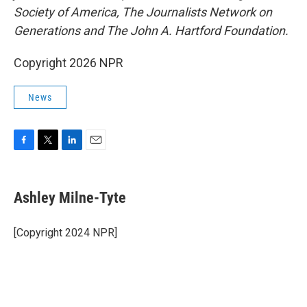
Society of America, The Journalists Network on
Generations and The John A. Hartford Foundation.
Copyright 2026 NPR
News
F
T
L
E
a
w
i
m
c
i
n
a
e
t
k
i
Ashley Milne-Tyte
b
t
e
l
o
e
d
o
r
I
[Copyright 2024 NPR]
k
n