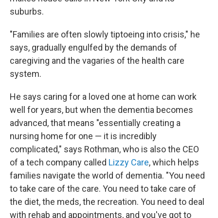
suburbs.
"Families are often slowly tiptoeing into crisis," he
says, gradually engulfed by the demands of
caregiving and the vagaries of the health care
system.
He says caring for a loved one at home can work
well for years, but when the dementia becomes
advanced, that means "essentially creating a
nursing home for one — it is incredibly
complicated," says Rothman, who is also the CEO
of a tech company called
Lizzy Care
, which helps
families navigate the world of dementia. "You need
to take care of the care. You need to take care of
the diet, the meds, the recreation. You need to deal
with rehab and appointments, and you've got to