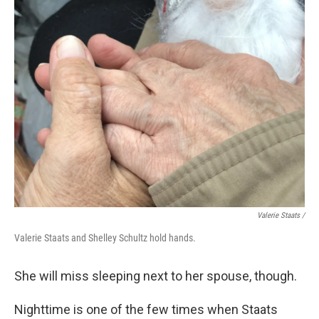
Valerie Staats /
Valerie Staats and Shelley Schultz hold hands.
She will miss sleeping next to her spouse, though.
Nighttime is one of the few times when Staats