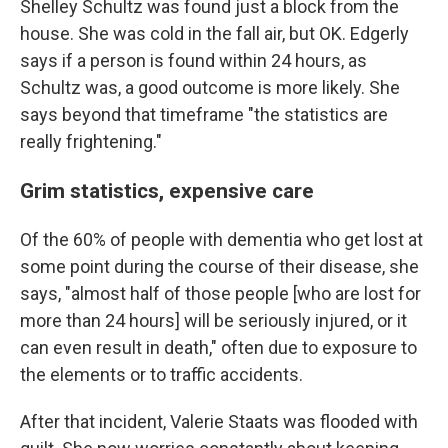
Shelley Schultz was found just a block from the
house. She was cold in the fall air, but OK. Edgerly
says if a person is found within 24 hours, as
Schultz was, a good outcome is more likely. She
says beyond that timeframe "the statistics are
really frightening."
Grim statistics, expensive care
Of the 60% of people with dementia who get lost at
some point during the course of their disease, she
says, "almost half of those people [who are lost for
more than 24 hours] will be seriously injured, or it
can even result in death," often due to exposure to
the elements or to traffic accidents.
After that incident, Valerie Staats was flooded with