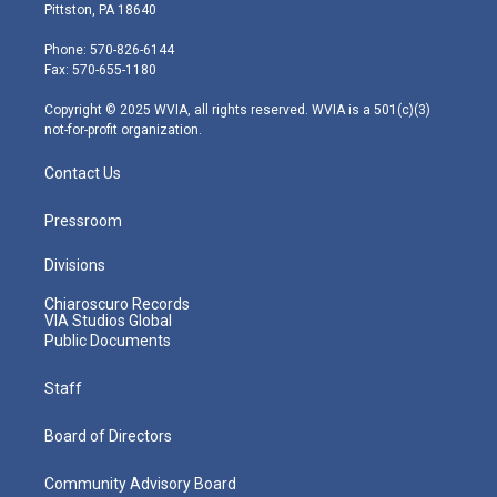
t
t
t
e
k
Pittston, PA 18640
t
a
u
b
e
e
g
b
o
d
Phone: 570-826-6144
r
r
e
o
i
Fax: 570-655-1180
a
k
n
m
Copyright © 2025 WVIA, all rights reserved. WVIA is a 501(c)(3)
not-for-profit organization.
Contact Us
Pressroom
Divisions
Chiaroscuro Records
VIA Studios Global
Public Documents
Staff
Board of Directors
Community Advisory Board