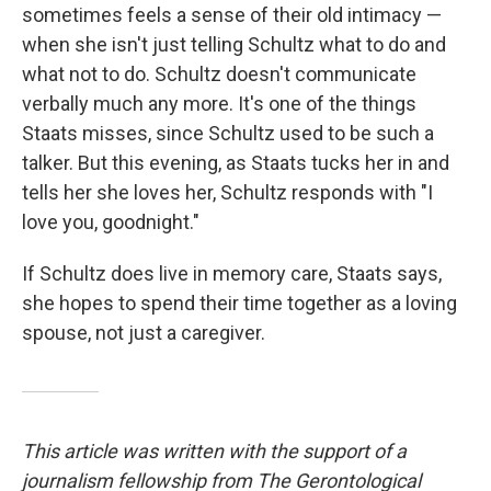
sometimes feels a sense of their old intimacy —
when she isn't just telling Schultz what to do and
what not to do. Schultz doesn't communicate
verbally much any more. It's one of the things
Staats misses, since Schultz used to be such a
talker. But this evening, as Staats tucks her in and
tells her she loves her, Schultz responds with "I
love you, goodnight."
If Schultz does live in memory care, Staats says,
she hopes to spend their time together as a loving
spouse, not just a caregiver.
This article was written with the support of a
journalism fellowship from The Gerontological