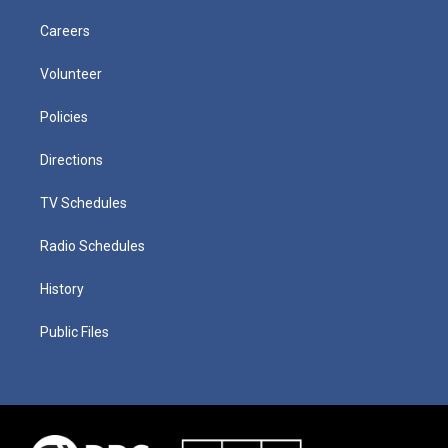
Careers
Volunteer
Policies
Directions
TV Schedules
Radio Schedules
History
Public Files