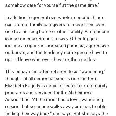
somehow care for yourself at the same time."
In addition to general overwhelm, specific things
can prompt family caregivers to move their loved
one to a nursing home or other facility. A major one
is incontinence, Rothman says. Other triggers
include an uptick in increased paranoia, aggressive
outbursts, and the tendency some people have to
up and leave wherever they are, then get lost.
This behavior is often referred to as "wandering,"
though not all dementia experts use the term.
Elizabeth Edgerly is senior director for community
programs and services for the Alzheimer's
Association. "At the most basic level, wandering
means that someone walks away and has trouble
finding their way back," she says. But she says the