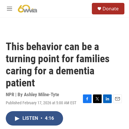
Skip to main content
S
Donate
e
M
a
e
r
n
c
u
h
u
This behavior can be a
e
r
turning point for families
y
caring for a dementia
patient
NPR | By
Ashley Milne-Tyte
Published February 17, 2026 at 5:00 AM EST
F
T
L
E
a
w
i
m
c
i
n
a
LISTEN
•
4:16
e
t
k
i
b
t
e
l