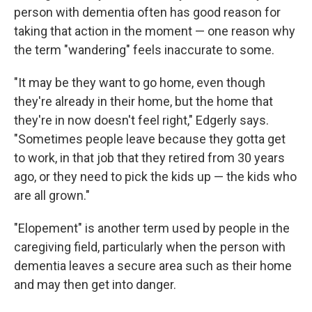
person with dementia often has good reason for
taking that action in the moment — one reason why
the term "wandering" feels inaccurate to some.
"It may be they want to go home, even though
they're already in their home, but the home that
they're in now doesn't feel right," Edgerly says.
"Sometimes people leave because they gotta get
to work, in that job that they retired from 30 years
ago, or they need to pick the kids up — the kids who
are all grown."
"Elopement" is another term used by people in the
caregiving field, particularly when the person with
dementia leaves a secure area such as their home
and may then get into danger.