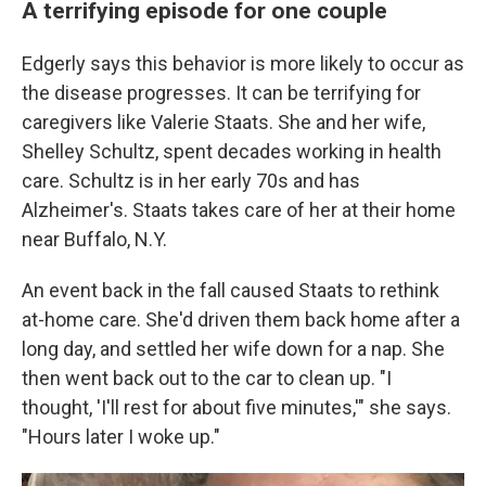
A terrifying episode for one couple
Edgerly says this behavior is more likely to occur as
the disease progresses. It can be terrifying for
caregivers like Valerie Staats. She and her wife,
Shelley Schultz, spent decades working in health
care. Schultz is in her early 70s and has
Alzheimer's. Staats takes care of her at their home
near Buffalo, N.Y.
An event back in the fall caused Staats to rethink
at-home care. She'd driven them back home after a
long day, and settled her wife down for a nap. She
then went back out to the car to clean up. "I
thought, 'I'll rest for about five minutes,'" she says.
"Hours later I woke up."