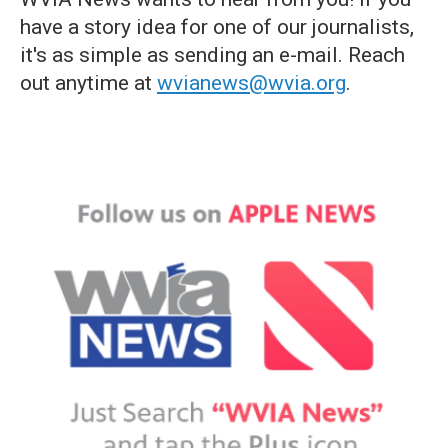
have a story idea for one of our journalists,
it's as simple as sending an e-mail. Reach
out anytime at
wvianews@wvia.org
.