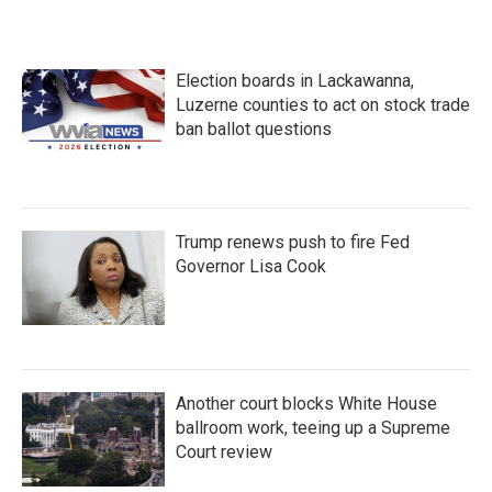
Election boards in Lackawanna,
Luzerne counties to act on stock trade
ban ballot questions
Trump renews push to fire Fed
Governor Lisa Cook
Another court blocks White House
ballroom work, teeing up a Supreme
Court review