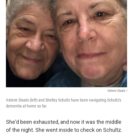
Valerie Staats /
Valerie Staats (left) and Shelley Schultz have been navigating Schultz's
dementia at home so far.
She'd been exhausted, and now it was the middle
of the night. She went inside to check on Schultz.