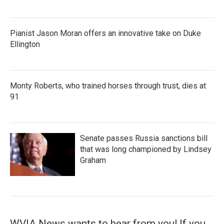
Pianist Jason Moran offers an innovative take on Duke
Ellington
Monty Roberts, who trained horses through trust, dies at
91
Senate passes Russia sanctions bill
that was long championed by Lindsey
Graham
WVIA News wants to hear from you! If you