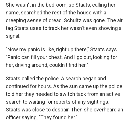
She wasn't in the bedroom, so Staats, calling her
name, searched the rest of the house with a
creeping sense of dread. Schultz was gone. The air
tag Staats uses to track her wasn't even showing a
signal.
"Now my panic is like, right up there," Staats says.
"Panic can fill your chest. And I go out, looking for
her, driving around, couldn't find her."
Staats called the police. A search began and
continued for hours. As the sun came up the police
told her they needed to switch tack from an active
search to waiting for reports of any sightings.
Staats was close to despair. Then she overheard an
officer saying, "They found her."