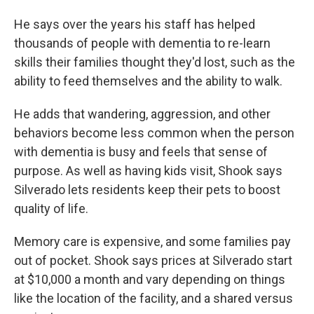
He says over the years his staff has helped
thousands of people with dementia to re-learn
skills their families thought they'd lost, such as the
ability to feed themselves and the ability to walk.
He adds that wandering, aggression, and other
behaviors become less common when the person
with dementia is busy and feels that sense of
purpose. As well as having kids visit, Shook says
Silverado lets residents keep their pets to boost
quality of life.
Memory care is expensive, and some families pay
out of pocket. Shook says prices at Silverado start
at $10,000 a month and vary depending on things
like the location of the facility, and a shared versus