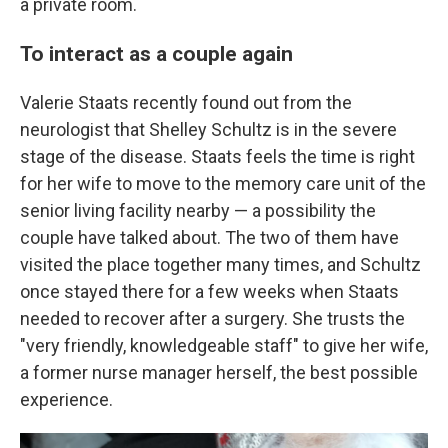
a private room.
To interact as a couple again
Valerie Staats recently found out from the
neurologist that Shelley Schultz is in the severe
stage of the disease. Staats feels the time is right
for her wife to move to the memory care unit of the
senior living facility nearby — a possibility the
couple have talked about. The two of them have
visited the place together many times, and Schultz
once stayed there for a few weeks when Staats
needed to recover after a surgery. She trusts the
"very friendly, knowledgeable staff" to give her wife,
a former nurse manager herself, the best possible
experience.