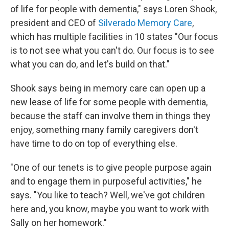
of life for people with dementia," says Loren Shook,
president and CEO of
Silverado Memory Care
,
which has multiple facilities in 10 states "Our focus
is to not see what you can't do. Our focus is to see
what you can do, and let's build on that."
Shook says being in memory care can open up a
new lease of life for some people with dementia,
because the staff can involve them in things they
enjoy, something many family caregivers don't
have time to do on top of everything else.
"One of our tenets is to give people purpose again
and to engage them in purposeful activities," he
says. "You like to teach? Well, we've got children
here and, you know, maybe you want to work with
Sally on her homework."