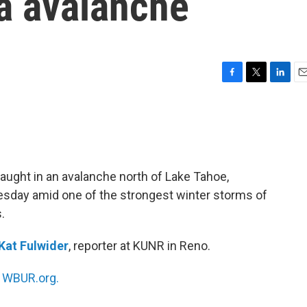
da avalanche
F
T
L
E
a
w
i
m
c
i
n
a
e
t
k
i
b
t
e
l
o
e
d
o
r
I
aught in an avalanche north of Lake Tahoe,
k
n
uesday amid one of the strongest winter storms of
.
Kat Fulwider
, reporter at KUNR in Reno.
n
WBUR.org.