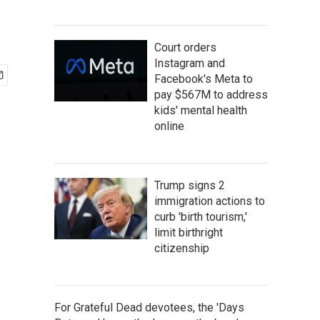
Court orders
Instagram and
Facebook's Meta to
pay $567M to address
kids' mental health
online
Trump signs 2
immigration actions to
curb 'birth tourism,'
limit birthright
citizenship
For Grateful Dead devotees, the 'Days