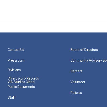
Contact Us
Board of Directors
Pressroom
Community Advisory Bo
Divisions
Careers
Chiaroscuro Records
VIA Studios Global
Volunteer
Public Documents
Policies
Staff