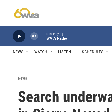
Skip to main content
Now Playing
WVIA Radio
NEWS
WATCH
LISTEN
SCHEDULES
News
Search underwa