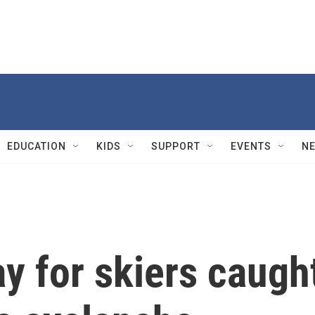
EDUCATION
KIDS
SUPPORT
EVENTS
N
y for skiers caugh