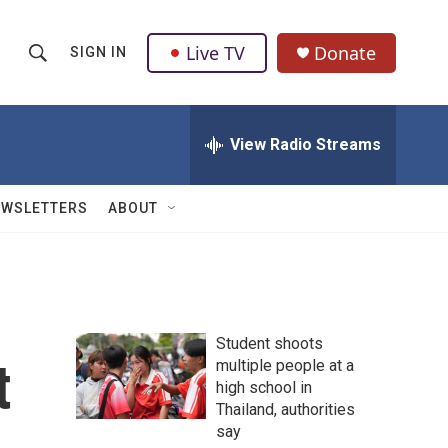
Live TV
Donate
SIGN IN
S
S
e
h
a
r
View Radio Streams
o
c
h
w
Q
EWSLETTERS
ABOUT
u
S
e
r
e
y
a
Student shoots
r
t
multiple people at a
high school in
c
Thailand, authorities
h
say