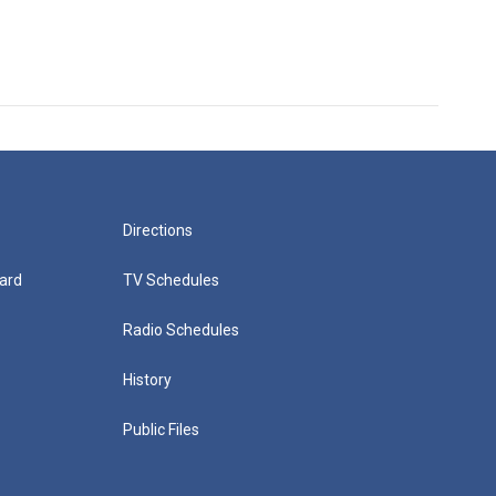
Directions
ard
TV Schedules
Radio Schedules
History
Public Files