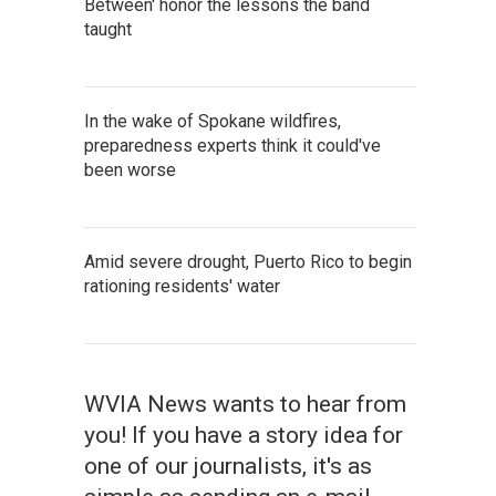
Between' honor the lessons the band
taught
In the wake of Spokane wildfires,
preparedness experts think it could've
been worse
Amid severe drought, Puerto Rico to begin
rationing residents' water
WVIA News wants to hear from
you! If you have a story idea for
one of our journalists, it's as