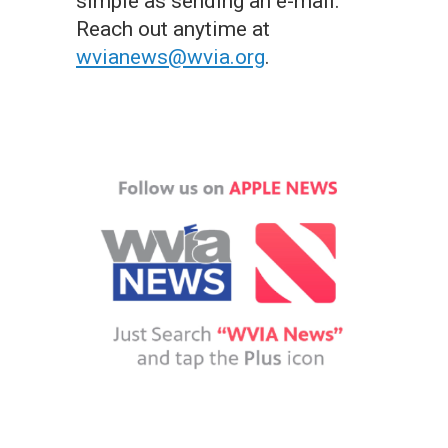
simple as sending an e-mail.
Reach out anytime at
wvianews@wvia.org
.