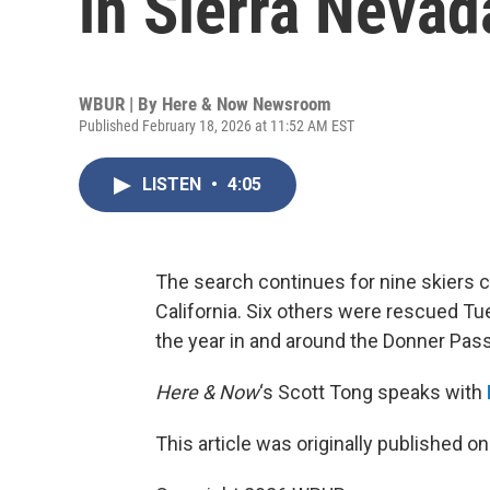
in Sierra Neva
WBUR | By
Here & Now Newsroom
Published February 18, 2026 at 11:52 AM EST
LISTEN
•
4:05
The search continues for nine skiers c
California. Six others were rescued T
the year in and around the Donner Pass
Here & Now
‘s Scott Tong speaks with
This article was originally published o