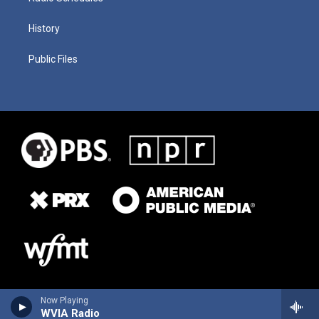
History
Public Files
Now Playing
WVIA Radio