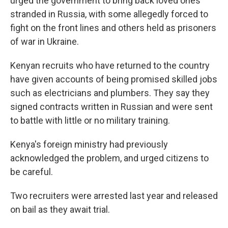
urged the government to bring back loved ones
stranded in Russia, with some allegedly forced to
fight on the front lines and others held as prisoners
of war in Ukraine.
Kenyan recruits who have returned to the country
have given accounts of being promised skilled jobs
such as electricians and plumbers. They say they
signed contracts written in Russian and were sent
to battle with little or no military training.
Kenya's foreign ministry had previously
acknowledged the problem, and urged citizens to
be careful.
Two recruiters were arrested last year and released
on bail as they await trial.