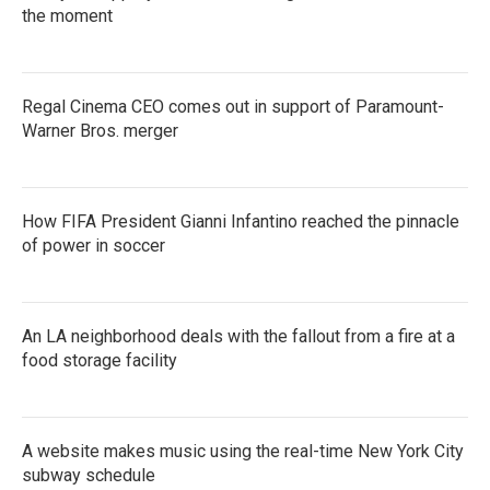
the moment
Regal Cinema CEO comes out in support of Paramount-
Warner Bros. merger
How FIFA President Gianni Infantino reached the pinnacle
of power in soccer
An LA neighborhood deals with the fallout from a fire at a
food storage facility
A website makes music using the real-time New York City
subway schedule