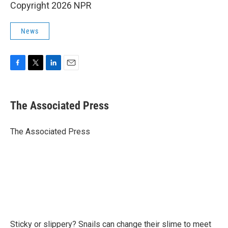
Copyright 2026 NPR
News
F
T
L
E
a
w
i
m
c
i
n
a
e
t
k
i
The Associated Press
b
t
e
l
o
e
d
o
r
I
The Associated Press
k
n
Sticky or slippery? Snails can change their slime to meet