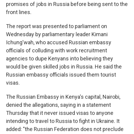
promises of jobs in Russia before being sent to the
front lines.
The report was presented to parliament on
Wednesday by parliamentary leader Kimani
Ichung'wah, who accused Russian embassy
officials of colluding with work recruitment
agencies to dupe Kenyans into believing they
would be given skilled jobs in Russia. He said the
Russian embassy officials issued them tourist
visas.
The Russian Embassy in Kenya's capital, Nairobi,
denied the allegations, saying in a statement
Thursday that it never issued visas to anyone
intending to travel to Russia to fight in Ukraine. It
added: "the Russian Federation does not preclude