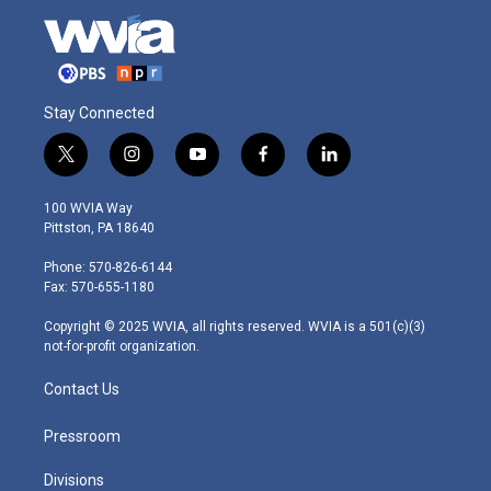
Stay Connected
t
i
y
f
l
w
n
o
a
i
i
s
u
c
n
100 WVIA Way
t
t
t
e
k
Pittston, PA 18640
t
a
u
b
e
e
g
b
o
d
Phone: 570-826-6144
r
r
e
o
i
Fax: 570-655-1180
a
k
n
m
Copyright © 2025 WVIA, all rights reserved. WVIA is a 501(c)(3)
not-for-profit organization.
Contact Us
Pressroom
Divisions