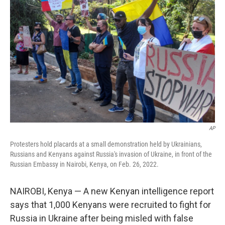
o
e
d
o
r
I
k
n
AP
Protesters hold placards at a small demonstration held by Ukrainians,
Russians and Kenyans against Russia's invasion of Ukraine, in front of the
Russian Embassy in Nairobi, Kenya, on Feb. 26, 2022.
NAIROBI, Kenya — A new Kenyan intelligence report
says that 1,000 Kenyans were recruited to fight for
Russia in Ukraine after being misled with false