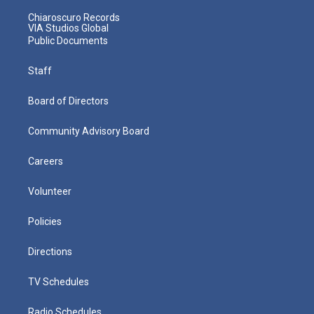
Chiaroscuro Records
VIA Studios Global
Public Documents
Staff
Board of Directors
Community Advisory Board
Careers
Volunteer
Policies
Directions
TV Schedules
Radio Schedules