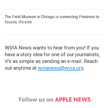
The Field Museum in Chicago is connecting Pokémon to
fossils. It's a hit
WVIA News wants to hear from you! If you
have a story idea for one of our journalists,
it's as simple as sending an e-mail. Reach
out anytime at
wvianews@wvia.org
.