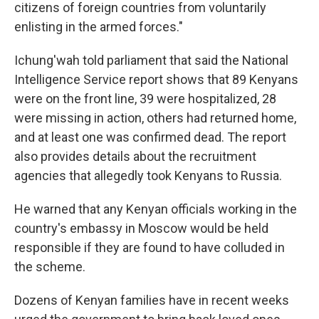
citizens of foreign countries from voluntarily
enlisting in the armed forces."
Ichung'wah told parliament that said the National
Intelligence Service report shows that 89 Kenyans
were on the front line, 39 were hospitalized, 28
were missing in action, others had returned home,
and at least one was confirmed dead. The report
also provides details about the recruitment
agencies that allegedly took Kenyans to Russia.
He warned that any Kenyan officials working in the
country's embassy in Moscow would be held
responsible if they are found to have colluded in
the scheme.
Dozens of Kenyan families have in recent weeks