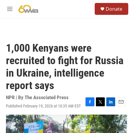
Skip to main content
S
Donate
e
M
a
e
r
n
c
u
h
u
1,000 Kenyans were
e
r
recruited to fight for Russia
y
in Ukraine, intelligence
report says
NPR | By
The Associated Press
Published February 19, 2026 at 10:35 AM EST
F
T
L
E
a
w
i
m
c
i
n
a
e
t
k
i
b
t
e
l